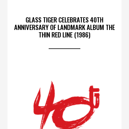
GLASS TIGER CELEBRATES 40TH
ANNIVERSARY OF LANDMARK ALBUM THE
THIN RED LINE (1986)