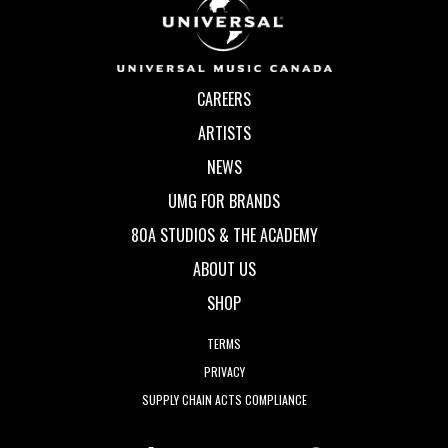
CAREERS
ARTISTS
NEWS
UMG FOR BRANDS
80A STUDIOS & THE ACADEMY
ABOUT US
SHOP
TERMS
PRIVACY
SUPPLY CHAIN ACTS COMPLIANCE