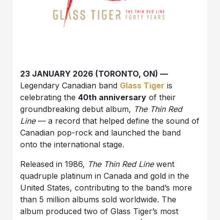
23 JANUARY 2026 (TORONTO, ON) —
Legendary Canadian band
Glass Tiger
is
celebrating the
40th anniversary
of their
groundbreaking debut album,
The Thin Red
Line
— a record that helped define the sound of
Canadian pop-rock and launched the band
onto the international stage.
Released in 1986,
The Thin Red Line
went
quadruple platinum in Canada and gold in the
United States, contributing to the band’s more
than 5 million albums sold worldwide. The
album produced two of Glass Tiger’s most