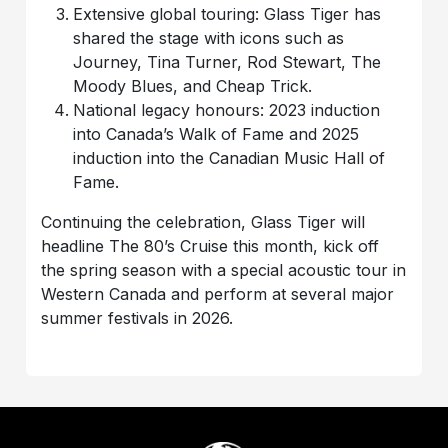
Extensive global touring: Glass Tiger has
shared the stage with icons such as
Journey, Tina Turner, Rod Stewart, The
Moody Blues, and Cheap Trick.
National legacy honours: 2023 induction
into Canada’s Walk of Fame and 2025
induction into the Canadian Music Hall of
Fame.
Continuing the celebration, Glass Tiger will
headline The 80’s Cruise this month, kick off
the spring season with a special acoustic tour in
Western Canada and perform at several major
summer festivals in 2026.