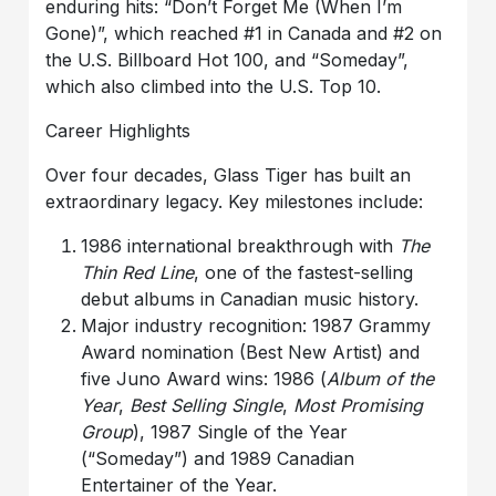
enduring hits: “Don’t Forget Me (When I’m
Gone)”, which reached #1 in Canada and #2 on
the U.S. Billboard Hot 100, and “Someday”,
which also climbed into the U.S. Top 10.
Career Highlights
Over four decades, Glass Tiger has built an
extraordinary legacy. Key milestones include:
1986 international breakthrough with
The
Thin Red Line
, one of the fastest-selling
debut albums in Canadian music history.
Major industry recognition: 1987 Grammy
Award nomination (Best New Artist) and
five Juno Award wins: 1986 (
Album of the
Year
,
Best Selling Single
,
Most Promising
Group
), 1987 Single of the Year
(“Someday”) and 1989 Canadian
Entertainer of the Year.