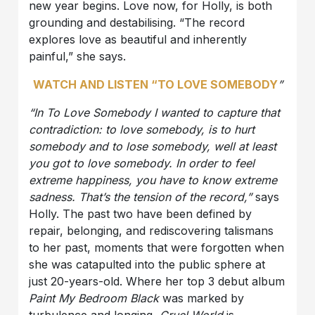
new year begins. Love now, for Holly, is both
grounding and destabilising. “The record
explores love as beautiful and inherently
painful,” she says.
WATCH AND LISTEN “TO LOVE SOMEBODY
”
“In To Love Somebody I wanted to capture that
contradiction: to love somebody, is to hurt
somebody and to lose somebody, well at least
you got to love somebody. In order to feel
extreme happiness, you have to know extreme
sadness. That’s the tension of the record,”
says
Holly. The past two have been defined by
repair, belonging, and rediscovering talismans
to her past, moments that were forgotten when
she was catapulted into the public sphere at
just 20-years-old. Where her top 3 debut album
Paint My Bedroom Black
was marked by
turbulence and longing,
Cruel World
is