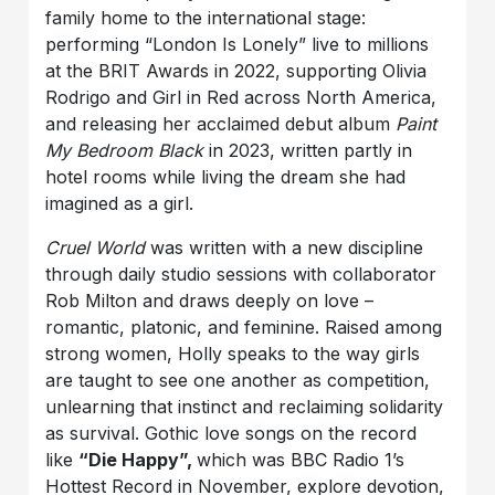
family home to the international stage:
performing “London Is Lonely” live to millions
at the BRIT Awards in 2022, supporting Olivia
Rodrigo and Girl in Red across North America,
and releasing her acclaimed debut album
Paint
My Bedroom Black
in 2023, written partly in
hotel rooms while living the dream she had
imagined as a girl.
Cruel World
was written with a new discipline
through daily studio sessions with collaborator
Rob Milton and draws deeply on love –
romantic, platonic, and feminine. Raised among
strong women, Holly speaks to the way girls
are taught to see one another as competition,
unlearning that instinct and reclaiming solidarity
as survival. Gothic love songs on the record
like
“Die Happy”,
which was BBC Radio 1’s
Hottest Record in November, explore devotion,