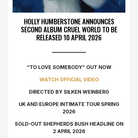
HOLLY HUMBERSTONE ANNOUNCES
SECOND ALBUM CRUEL WORLD TO BE
RELEASED 10 APRIL 2026
“TO LOVE SOMEBODY” OUT NOW
WATCH OFFICIAL VIDEO
DIRECTED BY SILKEN WEINBERG
UK AND EUROPE INTIMATE TOUR SPRING
2026
SOLD-OUT SHEPHERDS BUSH HEADLINE ON
2 APRIL 2026