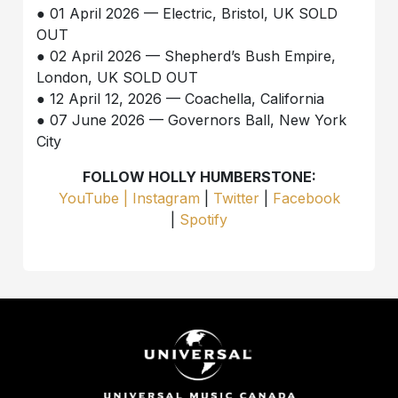
● 01 April 2026 — Electric, Bristol, UK SOLD
OUT
● 02 April 2026 — Shepherd’s Bush Empire,
London, UK SOLD OUT
● 12 April 12, 2026 — Coachella, California
● 07 June 2026 — Governors Ball, New York
City
FOLLOW HOLLY HUMBERSTONE:
YouTube |
Instagram
|
Twitter
|
Facebook
|
Spotify