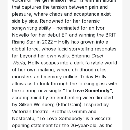
that captures the tension between pain and
pleasure, where chaos and acceptance exist
side by side. Renowned for her forensic
songwriting ability – nominated for an Ivor
Novello for her debut EP and winning the BRIT
Rising Star in 2022 – Holly has grown into a
global force, whose lucid storytelling resonates
far beyond her own walls. Entering
Cruel
World
, Holly escapes into a dark fairytale world
of her own making, where childhood relics,
monsters and memory collide. Today Holly
allows us to look through the looking glass with
the soaring new single
“To Love Somebody”,
accompanied by an enchanting video directed
by Silken Weinberg (Ethel Cain). Inspired by
Victorian theatre, Brothers Grimm and
Nosferatu, “To Love Somebody” is a visceral
opening statement for the 26-year-old, as the