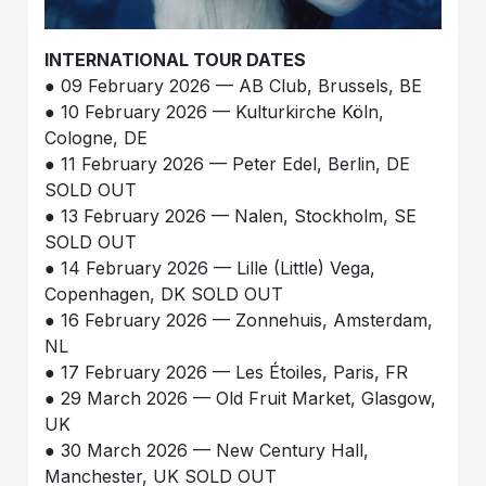
INTERNATIONAL TOUR DATES
● 09 February 2026 — AB Club, Brussels, BE
● 10 February 2026 — Kulturkirche Köln,
Cologne, DE
● 11 February 2026 — Peter Edel, Berlin, DE
SOLD OUT
● 13 February 2026 — Nalen, Stockholm, SE
SOLD OUT
● 14 February 2026 — Lille (Little) Vega,
Copenhagen, DK SOLD OUT
● 16 February 2026 — Zonnehuis, Amsterdam,
NL
● 17 February 2026 — Les Étoiles, Paris, FR
● 29 March 2026 — Old Fruit Market, Glasgow,
UK
● 30 March 2026 — New Century Hall,
Manchester, UK SOLD OUT