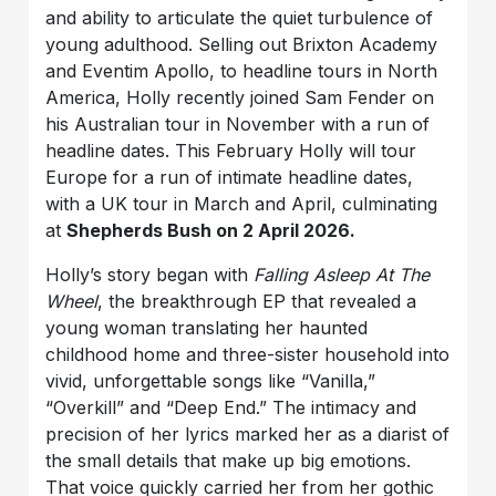
and ability to articulate the quiet turbulence of
young adulthood. Selling out Brixton Academy
and Eventim Apollo, to headline tours in North
America, Holly recently joined Sam Fender on
his Australian tour in November with a run of
headline dates. This February Holly will tour
Europe for a run of intimate headline dates,
with a UK tour in March and April, culminating
at
Shepherds Bush on 2 April 2026.
Holly’s story began with
Falling Asleep At The
Wheel
, the breakthrough EP that revealed a
young woman translating her haunted
childhood home and three-sister household into
vivid, unforgettable songs like “Vanilla,”
“Overkill” and “Deep End.” The intimacy and
precision of her lyrics marked her as a diarist of
the small details that make up big emotions.
That voice quickly carried her from her gothic