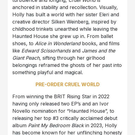
anchored in stability and recollection. Visually,
Holly has built a world with her sister Eleri and
creative director Silken Weinberg, inspired by
childhood trinkets unearthed while leaving the
Haunted House she grew up in. From ballet
shoes, to
Alice in Wonderland
books, and films
like
Edward Scissorhands
and
James and the
Giant Peach
, sifting through her girlhood
belongings reframed the ghosts of her past into
something playful and magical.
PRE-ORDER CRUEL WORLD
From winning the BRIT Rising Star in 2022
having only released two EP’s and an Ivor
Novello nomination for “Haunted House”, to
releasing her top #3 critically acclaimed debut
album
Paint My Bedroom Black
in 2023, Holly
has become known for her unflinching honesty