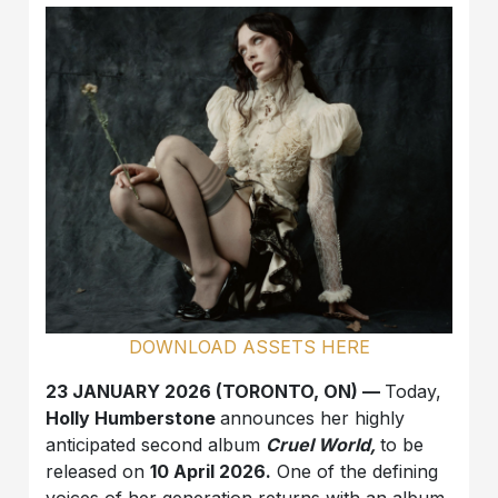
DOWNLOAD ASSETS HERE
23 JANUARY 2026 (TORONTO, ON) —
Today,
Holly Humberstone
announces her highly
anticipated second album
Cruel World,
to be
released on
10 April 2026.
One of the defining
voices of her generation returns with an album