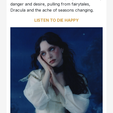
danger and desire, pulling from fairytales,
Dracula and the ache of seasons changing.
LISTEN TO DIE HAPPY