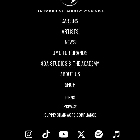
CAREERS
ARTISTS
NEWS
UMG FOR BRANDS
80A STUDIOS & THE ACADEMY
ABOUT US
SHOP
TERMS
PRIVACY
SUPPLY CHAIN ACTS COMPLIANCE