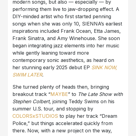
modern songs, but also — especially — by
performing them live to jaw-dropping effect. A
DIY-minded artist who first started penning
songs when she was only 10, SIENNA’s earliest
inspirations included Frank Ocean, Etta James,
Frank Sinatra, and Amy Winehouse. She soon
began integrating jazz elements into her music
while gently leaning toward more
contemporary sonic aesthetics, as heard on
her stunning early 2025 debut EP
SINK NOW,
SWIM LATER
.
She turned plenty of heads then, bringing
breakout track “
MAYBE
” to
The Late Show with
Stephen Colbert
, joining Teddy Swims on his
summer U.S. tour, and stopping by
COLORSxSTUDIOS
to play her track “Dream
Police,” but things accelerated quickly from
there. Now, with a new project on the way,