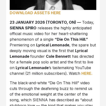
DOWNLOAD ASSETS HERE
23 JANUARY 2026 (TORONTO, ON) —
Today,
SIENNA SPIRO
releases the highly anticipated
official music video for her heart-shattering
phenomenon of a single
“Die On This Hill.”
Premiering on
Lyrical Lemonade
, the spare but
deeply moving visual is the first that
Lyrical
Lemonade
founder
Cole Bennett
has directed
for a female pop solo artist and the first to live
on
Lyrical Lemonade
’s tastemaking YouTube
channel (21 million subscribers). Watch
HERE.
The black-and-white “Die On This Hill” video
cuts through the deafening buzz to remind us
of the emotional weight at the center of the
song, which SIENNA has described as “about
stubborn love — the kind that makes you stay