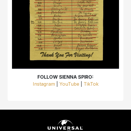
FOLLOW SIENNA SPIRO:
Instagram
|
YouTube
|
TikTok