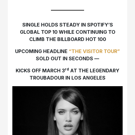
SINGLE HOLDS STEADY IN SPOTIFY’S
GLOBAL TOP 10 WHILE CONTINUING TO
CLIMB THE BILLBOARD HOT 100
UPCOMING HEADLINE
“THE VISITOR TOUR”
SOLD OUT IN SECONDS —
rd
KICKS OFF MARCH 3
AT THE LEGENDARY
TROUBADOUR IN LOS ANGELES