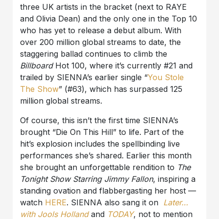
three UK artists in the bracket (next to RAYE
and Olivia Dean) and the only one in the Top 10
who has yet to release a debut album. With
over 200 million global streams to date, the
staggering ballad continues to climb the
Billboard
Hot 100, where it’s currently #21 and
trailed by SIENNA’s earlier single “
You Stole
The Show
” (#63), which has surpassed 125
million global streams.
Of course, this isn’t the first time SIENNA’s
brought “Die On This Hill” to life. Part of the
hit’s explosion includes the spellbinding live
performances she’s shared. Earlier this month
she brought an unforgettable rendition to
The
Tonight Show Starring Jimmy Fallon
, inspiring a
standing ovation and flabbergasting her host —
watch
HERE
. SIENNA also sang it on
Later…
with Jools Holland
and
TODAY
, not to mention