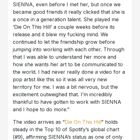
SIENNA, even before I met her, but once we
became good friends it really clicked that she is
a once in a generation talent. She played me
‘Die On This Hill’ a couple weeks before its
release and it blew my fucking mind. We
continued to let the friendship grow before
jumping into working with each other. Through
that I was able to understand her more and
how she wants her art to be communicated to
the world. I had never really done a video for a
pop artist like this so it was all very new
territory for me. I was a bit nervous, but the
excitement outweighed that. I’m incredibly
thankful to have gotten to work with SIENNA
and I hope to do more.”
The video arrives as “
Die On This Hill
” holds
steady in the Top 10 of Spotify’s global chart
(#9), affirming SIENNA’s status as one of only