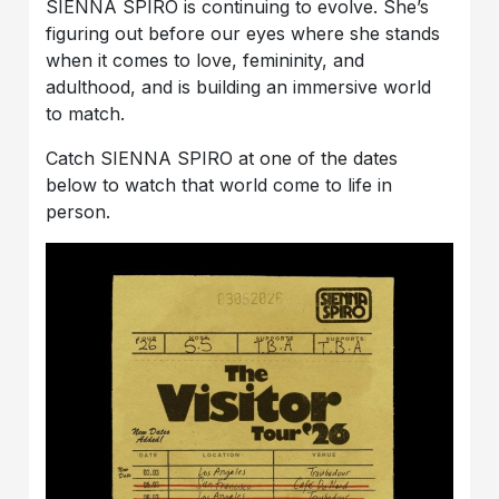
SIENNA SPIRO is continuing to evolve. She’s
figuring out before our eyes where she stands
when it comes to love, femininity, and
adulthood, and is building an immersive world
to match.
Catch SIENNA SPIRO at one of the dates
below to watch that world come to life in
person.