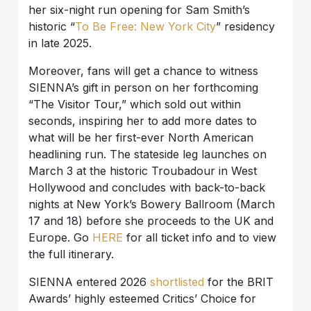
her six-night run opening for Sam Smith’s
historic “
To Be Free: New York City
” residency
in late 2025.
Moreover, fans will get a chance to witness
SIENNA’s gift in person on her forthcoming
“The Visitor Tour,” which sold out within
seconds, inspiring her to add more dates to
what will be her first-ever North American
headlining run. The stateside leg launches on
March 3 at the historic Troubadour in West
Hollywood and concludes with back-to-back
nights at New York’s Bowery Ballroom (March
17 and 18) before she proceeds to the UK and
Europe. Go
HERE
for all ticket info and to view
the full itinerary.
SIENNA entered 2026
shortlisted
for the BRIT
Awards’ highly esteemed Critics’ Choice for