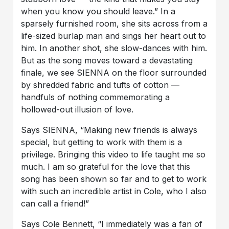
when you know you should leave.” In a
sparsely furnished room, she sits across from a
life-sized burlap man and sings her heart out to
him. In another shot, she slow-dances with him.
But as the song moves toward a devastating
finale, we see SIENNA on the floor surrounded
by shredded fabric and tufts of cotton —
handfuls of nothing commemorating a
hollowed-out illusion of love.
Says SIENNA, “Making new friends is always
special, but getting to work with them is a
privilege. Bringing this video to life taught me so
much. I am so grateful for the love that this
song has been shown so far and to get to work
with such an incredible artist in Cole, who I also
can call a friend!”
Says Cole Bennett, “I immediately was a fan of