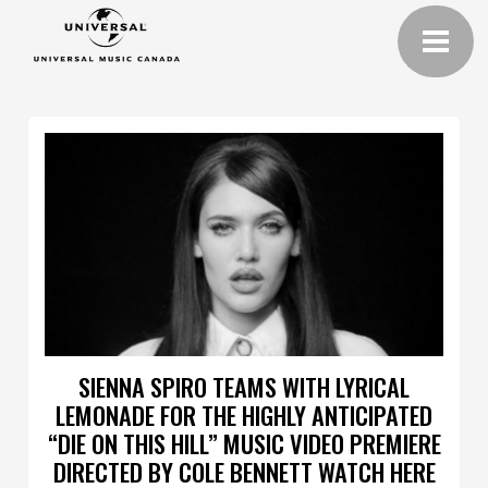
SIENNA SPIRO TEAMS WITH LYRICAL
LEMONADE FOR THE HIGHLY ANTICIPATED
“DIE ON THIS HILL” MUSIC VIDEO PREMIERE
DIRECTED BY COLE BENNETT WATCH HERE