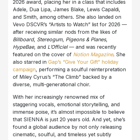
2026 award, placing her in a class that includes
Adele, Dua Lipa, James Blake, Lewis Capaldi,
and Smith, among others. She also landed on
Vevo DSCVR’s “Artists to Watch” list for 2026 —
after receiving similar nods from the likes of
Billboard
,
Stereogum
,
Pigeons & Planes
,
HypeBae
, and
L’Officiel
— and was recently
featured on the cover of
Notion Magazine
. She
also starred in
Gap’s “Give Your Gift” holiday
campaign
, performing a soulful reinterpretation
of Miley Cyrus’s “The Climb” backed by a
diverse, multi-generational choir.
With her increasingly renowned mix of
staggering vocals, emotional storytelling, and
immense poise, it’s almost impossible to believe
that SIENNA is just 20 years old. And yet, she’s
found a global audience by not only releasing
cinematic, soulful, and timeless yet subtly