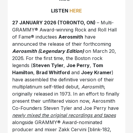
LISTEN
HERE
27 JANUARY 2026 (TORONTO, ON)
– Multi-
GRAMMY® Award-winning Rock and Roll Hall
of Fame® inductees
Aerosmith
have
announced the release of their forthcoming
Aerosmith (Legendary Edition)
on March 20,
2026. For the first time, the Boston rock
legends (
Steven Tyler
,
Joe Perry
,
Tom
Hamilton
,
Brad Whitford
and
Joey Kramer
)
have assembled the definitive version of their
multiplatinum self-titled debut,
Aerosmith
,
originally released in 1973. In an effort to finally
present their unfiltered vision now, Aerosmith
Co-Founders Steven Tyler and Joe Perry have
newly mixed the original recordings and tapes
alongside GRAMMY® Award-nominated
producer and mixer Zakk Cervini [blink-182,