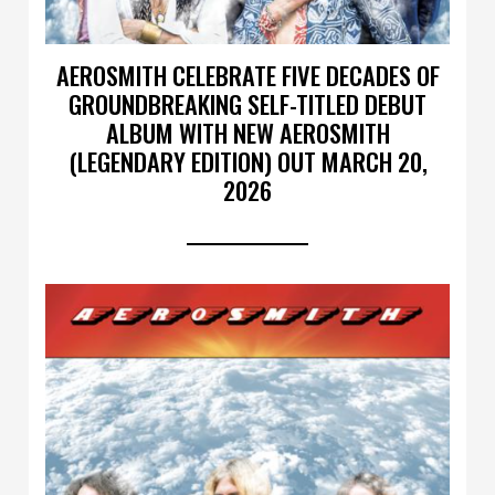
AEROSMITH CELEBRATE FIVE DECADES OF
GROUNDBREAKING SELF-TITLED DEBUT
ALBUM WITH NEW AEROSMITH
(LEGENDARY EDITION) OUT MARCH 20,
2026