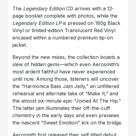
The
Legendary Edition
CD arrives with a 12-
page booklet complete with photos, while the
Legendary Edition LP
is pressed on 180g Black
Vinyl or limited-edition Translucent Red Vinyl
encased within a numbered premium tip-on
jacket.
Beyond the new mixes, the collection boasts a
slew of hidden gems—which even Aerosmith’s
most ardent faithful have never experienced
until now. Among those, listeners will uncover
the “Harmonica Bass Jam Jelly,” an unfiltered
rehearsal and alternate take of “Make It,” and
the almost six-minute epic “Joined At The Hip.”
The latter jam illuminates their off-the-cuff
chemistry in the early days and even previews
the nascent “Sweet Emotion” lick on the bridge.
Aerosmith first released their self-titled debut,