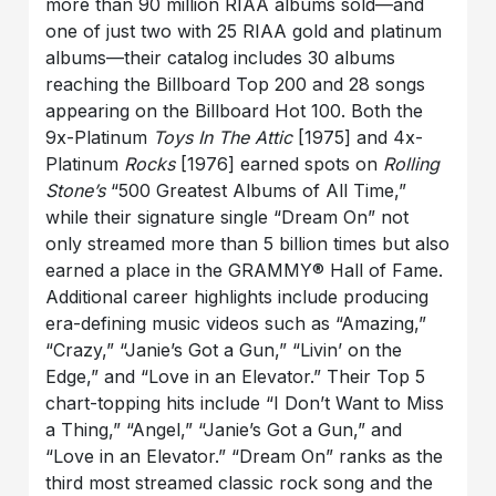
more than 90 million RIAA albums sold—and
one of just two with 25 RIAA gold and platinum
albums—their catalog includes 30 albums
reaching the Billboard Top 200 and 28 songs
appearing on the Billboard Hot 100. Both the
9x-Platinum
Toys In The Attic
[1975] and 4x-
Platinum
Rocks
[1976] earned spots on
Rolling
Stone’s
“500 Greatest Albums of All Time,”
while their signature single “Dream On” not
only streamed more than 5 billion times but also
earned a place in the GRAMMY® Hall of Fame.
Additional career highlights include producing
era-defining music videos such as “Amazing,”
“Crazy,” “Janie’s Got a Gun,” “Livin’ on the
Edge,” and “Love in an Elevator.” Their Top 5
chart-topping hits include “I Don’t Want to Miss
a Thing,” “Angel,” “Janie’s Got a Gun,” and
“Love in an Elevator.” “Dream On” ranks as the
third most streamed classic rock song and the