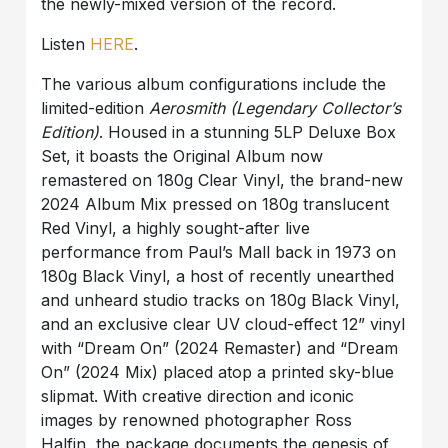
the newly-mixed version of the record.
Listen
HERE
.
The various album configurations include the
limited-edition
Aerosmith (Legendary Collector’s
Edition)
. Housed in a stunning 5LP Deluxe Box
Set, it boasts the Original Album now
remastered on 180g Clear Vinyl, the brand-new
2024 Album Mix pressed on 180g translucent
Red Vinyl, a highly sought-after live
performance from Paul’s Mall back in 1973 on
180g Black Vinyl, a host of recently unearthed
and unheard studio tracks on 180g Black Vinyl,
and an exclusive clear UV cloud-effect 12” vinyl
with “Dream On” (2024 Remaster) and “Dream
On” (2024 Mix) placed atop a printed sky-blue
slipmat. With creative direction and iconic
images by renowned photographer Ross
Halfin, the package documents the genesis of