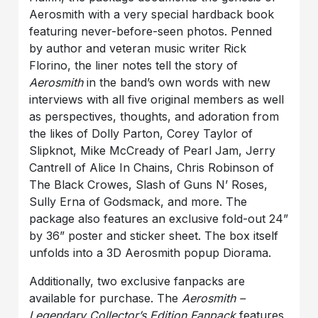
Aerosmith with a very special hardback book
featuring never-before-seen photos. Penned
by author and veteran music writer Rick
Florino, the liner notes tell the story of
Aerosmith
in the band’s own words with new
interviews with all five original members as well
as perspectives, thoughts, and adoration from
the likes of Dolly Parton, Corey Taylor of
Slipknot, Mike McCready of Pearl Jam, Jerry
Cantrell of Alice In Chains, Chris Robinson of
The Black Crowes, Slash of Guns N’ Roses,
Sully Erna of Godsmack, and more. The
package also features an exclusive fold-out 24”
by 36” poster and sticker sheet. The box itself
unfolds into a 3D Aerosmith popup Diorama.
Additionally, two exclusive fanpacks are
available for purchase. The
Aerosmith –
Legendary Collector’s Edition Fanpack
features