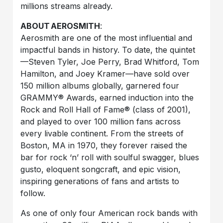
millions streams already.
ABOUT
AEROSMITH
:
Aerosmith are one of the most influential and
impactful bands in history. To date, the quintet
—Steven Tyler, Joe Perry, Brad Whitford, Tom
Hamilton, and Joey Kramer—have sold over
150 million albums globally, garnered four
GRAMMY® Awards, earned induction into the
Rock and Roll Hall of Fame® (class of 2001),
and played to over 100 million fans across
every livable continent. From the streets of
Boston, MA in 1970, they forever raised the
bar for rock ‘n’ roll with soulful swagger, blues
gusto, eloquent songcraft, and epic vision,
inspiring generations of fans and artists to
follow.
As one of only four American rock bands with