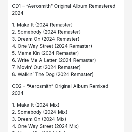
CD1 – “Aerosmith” Original Album Remastered
2024
1. Make It (2024 Remaster)
2. Somebody (2024 Remaster)
3. Dream On (2024 Remaster)
4. One Way Street (2024 Remaster)
5. Mama Kin (2024 Remaster)
6. Write Me A Letter (2024 Remaster)
7. Movin’ Out (2024 Remaster)
8. Walkin’ The Dog (2024 Remaster)
CD2 – “Aerosmith” Original Album Remixed
2024
1. Make It (2024 Mix)
2. Somebody (2024 Mix)
3. Dream On (2024 Mix)
4. One Way Street (2024 Mix)