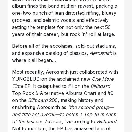
album finds the band at their rawest, packing a
one-two punch of lean distorted riffing, bluesy
grooves, and seismic vocals and effectively
setting the template for not only the next 50
years of their career, but rock ‘n’ roll at large.
Before all of the accolades, sold-out stadiums,
and expansive catalog of classics,
Aerosmith
is
where it all began…
Most recently, Aerosmith just collaborated with
YUNGBLUD on the acclaimed new
One More
Time
EP. It catapulted to #1 on the
Billboard
Top Rock & Alternative Albums Chart and #9
on the
Billboard
200, making history and
enshrining Aerosmith as
“the second group—
and fifth act overall—to notch a Top 10 in each
of the last six decades
,
”
according to
Billboard
.
Not to mention, the EP has amassed tens of