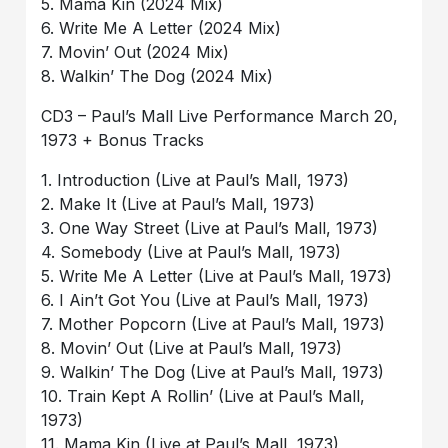
5. Mama Kin (2024 Mix)
6. Write Me A Letter (2024 Mix)
7. Movin’ Out (2024 Mix)
8. Walkin’ The Dog (2024 Mix)
CD3 – Paul’s Mall Live Performance March 20,
1973 + Bonus Tracks
1. Introduction (Live at Paul’s Mall, 1973)
2. Make It (Live at Paul’s Mall, 1973)
3. One Way Street (Live at Paul’s Mall, 1973)
4. Somebody (Live at Paul’s Mall, 1973)
5. Write Me A Letter (Live at Paul’s Mall, 1973)
6. I Ain’t Got You (Live at Paul’s Mall, 1973)
7. Mother Popcorn (Live at Paul’s Mall, 1973)
8. Movin’ Out (Live at Paul’s Mall, 1973)
9. Walkin’ The Dog (Live at Paul’s Mall, 1973)
10. Train Kept A Rollin’ (Live at Paul’s Mall,
1973)
11. Mama Kin (Live at Paul’s Mall, 1973)