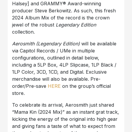
Halsey] and GRAMMY® Award-winning
producer Steve Berkowitz. As such, this fresh
2024 Album Mix of the record is the crown
jewel of the robust
Legendary Edition
collection.
Aerosmith (Legendary Edition)
will be available
via Capitol Records / UMe in multiple
configurations, outlined in detail below,
including a 5LP Box, 4LP Slipcase, 1LP Black /
1LP Color, 3CD, 1CD, and Digital. Exclusive
merchandise will also be available. Pre-
order/Pre-save
HERE
on the group’s official
store.
To celebrate its arrival, Aerosmith just shared
“Mama Kin (2024 Mix)” as an instant grat track,
kicking the energy of the original into high gear
and giving fans a taste of what to expect from