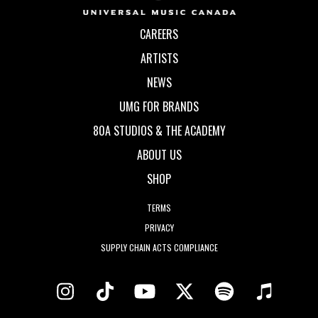
CAREERS
ARTISTS
NEWS
UMG FOR BRANDS
80A STUDIOS & THE ACADEMY
ABOUT US
SHOP
TERMS
PRIVACY
SUPPLY CHAIN ACTS COMPLIANCE