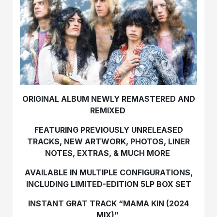
ORIGINAL ALBUM NEWLY REMASTERED AND
REMIXED
FEATURING PREVIOUSLY UNRELEASED
TRACKS, NEW ARTWORK, PHOTOS, LINER
NOTES, EXTRAS, & MUCH MORE
AVAILABLE IN MULTIPLE CONFIGURATIONS,
INCLUDING LIMITED-EDITION 5LP BOX SET
INSTANT GRAT TRACK “MAMA KIN (2024
MIX)”