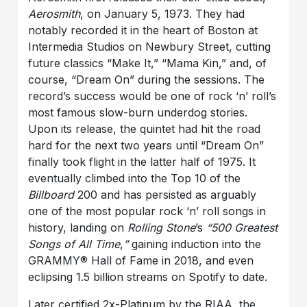
Aerosmith
, on January 5, 1973. They had
notably recorded it in the heart of Boston at
Intermedia Studios on Newbury Street, cutting
future classics “Make It,” “Mama Kin,” and, of
course, “Dream On” during the sessions. The
record’s success would be one of rock ‘n’ roll’s
most famous slow-burn underdog stories.
Upon its release, the quintet had hit the road
hard for the next two years until “Dream On”
finally took flight in the latter half of 1975. It
eventually climbed into the Top 10 of the
Billboard
200 and has persisted as arguably
one of the most popular rock ‘n’ roll songs in
history, landing on
Rolling Stone
’s
“500 Greatest
Songs of All Time
,
”
gaining induction into the
GRAMMY® Hall of Fame in 2018, and even
eclipsing 1.5 billion streams on Spotify to date.
Later certified 2x-Platinum by the RIAA, the