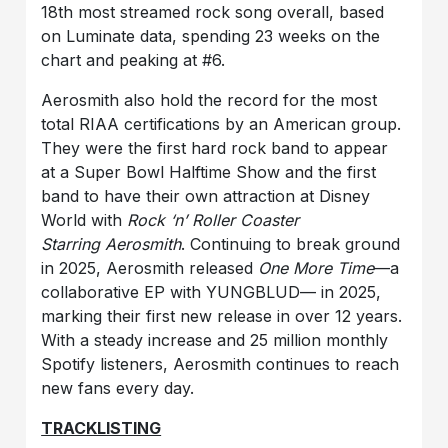
18th most streamed rock song overall, based
on Luminate data, spending 23 weeks on the
chart and peaking at #6.
Aerosmith also hold the record for the most
total RIAA certifications by an American group.
They were the first hard rock band to appear
at a Super Bowl Halftime Show and the first
band to have their own attraction at Disney
World with
Rock ‘n’ Roller Coaster
Starring
Aerosmith
. Continuing to break ground
in 2025, Aerosmith released
One More Time
—a
collaborative EP with YUNGBLUD— in 2025,
marking their first new release in over 12 years.
With a steady increase and 25 million monthly
Spotify listeners, Aerosmith continues to reach
new fans every day.
TRACKLISTING