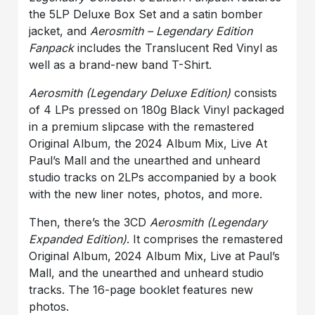
the 5LP Deluxe Box Set and a satin bomber
jacket, and
Aerosmith – Legendary Edition
Fanpack
includes the Translucent Red Vinyl as
well as a brand-new band T-Shirt.
Aerosmith (Legendary Deluxe Edition)
consists
of 4 LPs pressed on 180g Black Vinyl packaged
in a premium slipcase with the remastered
Original Album, the 2024 Album Mix, Live At
Paul’s Mall and the unearthed and unheard
studio tracks on 2LPs accompanied by a book
with the new liner notes, photos, and more.
Then, there’s the
3CD
Aerosmith (Legendary
Expanded Edition)
. It comprises the remastered
Original Album
,
2024 Album Mix
,
Live at Paul’s
Mall
, and the unearthed and unheard studio
tracks. The 16-page booklet features new
photos.