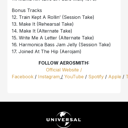
Bonus Tracks
12. Train Kept A Rollin’ (Session Take)
13. Make It (Rehearsal Take)
14. Make It (Alternate Take)
15. Write Me A Letter (Alternate Take)
16. Harmonica Bass Jam Jelly (Session Take)
17. Joined At The Hip (Aerojam)
FOLLOW AEROSMITH:
Official Website /
Facebook
/
Instagram
/
YouTube
/
Spotify
/
Apple
/