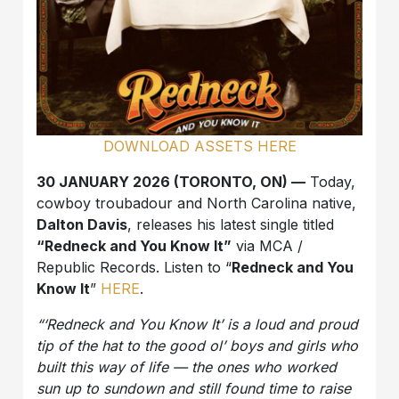
DOWNLOAD ASSETS HERE
30 JANUARY 2026 (TORONTO, ON) —
Today,
cowboy troubadour and North Carolina native,
Dalton Davis
, releases his latest single titled
“Redneck and You Know It”
via MCA /
Republic Records. Listen to “
Redneck and You
Know It
”
HERE
.
“‘Redneck and You Know It’ is a loud and proud
tip of the hat to the good ol’ boys and girls who
built this way of life — the ones who worked
sun up to sundown and still found time to raise