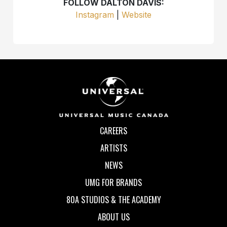
FOLLOW DALTON DAVIS:
Instagram
|
Website
CAREERS
ARTISTS
NEWS
UMG FOR BRANDS
80A STUDIOS & THE ACADEMY
ABOUT US