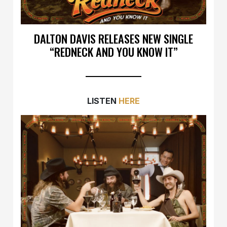
DALTON DAVIS RELEASES NEW SINGLE
“REDNECK AND YOU KNOW IT”
LISTEN
HERE