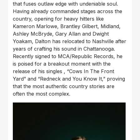
that fuses outlaw edge with undeniable soul.
Having already commanded stages across the
country, opening for heavy hitters like
Kameron Marlowe, Brantley Gilbert, Midland,
Ashley McBryde, Gary Allan and Dwight
Yoakam, Dalton has relocated to Nashville after
years of crafting his sound in Chattanooga.
Recently signed to MCA/Republic Records, he
is poised for a breakout moment with the
release of his singles , “Cows In The Front
Yard” and “Redneck and You Know It,” proving
that the most authentic country stories are
often the most complex.