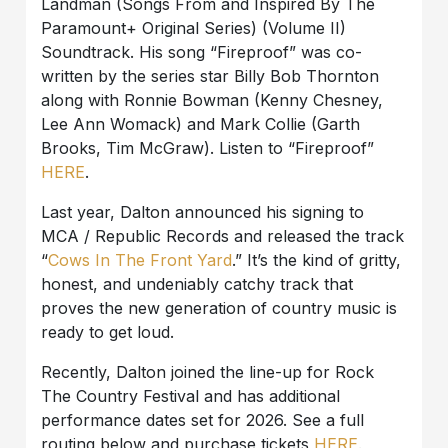
Landman (Songs From and Inspired By The
Paramount+ Original Series) (Volume II)
Soundtrack. His song “Fireproof” was co-
written by the series star Billy Bob Thornton
along with Ronnie Bowman (Kenny Chesney,
Lee Ann Womack) and Mark Collie (Garth
Brooks, Tim McGraw). Listen to “Fireproof”
HERE
.
Last year, Dalton announced his signing to
MCA / Republic Records and released the track
“
Cows In The Front Yard
.” It’s the kind of gritty,
honest, and undeniably catchy track that
proves the new generation of country music is
ready to get loud.
Recently, Dalton joined the line-up for Rock
The Country Festival and has additional
performance dates set for 2026. See a full
routing below and purchase tickets
HERE
.