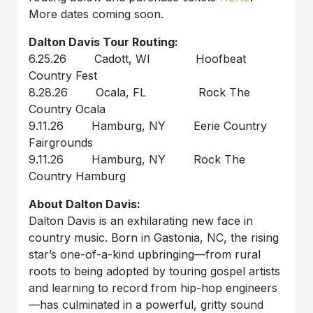
More dates coming soon.
Dalton Davis Tour Routing:
6.25.26 Cadott, WI Hoofbeat
Country Fest
8.28.26 Ocala, FL Rock The
Country Ocala
9.11.26 Hamburg, NY Eerie Country
Fairgrounds
9.11.26 Hamburg, NY Rock The
Country Hamburg
About Dalton Davis:
Dalton Davis is an exhilarating new face in
country music. Born in Gastonia, NC, the rising
star’s one-of-a-kind upbringing—from rural
roots to being adopted by touring gospel artists
and learning to record from hip-hop engineers
—has culminated in a powerful, gritty sound