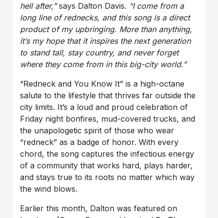
hell after,”
says Dalton Davis.
“I come from a
long line of rednecks, and this song is a direct
product of my upbringing. More than anything,
it’s my hope that it inspires the next generation
to stand tall, stay country, and never forget
where they come from in this big-city world.”
“Redneck and You Know It” is a high-octane
salute to the lifestyle that thrives far outside the
city limits. It’s a loud and proud celebration of
Friday night bonfires, mud-covered trucks, and
the unapologetic spirit of those who wear
“redneck” as a badge of honor. With every
chord, the song captures the infectious energy
of a community that works hard, plays harder,
and stays true to its roots no matter which way
the wind blows.
Earlier this month, Dalton was featured on