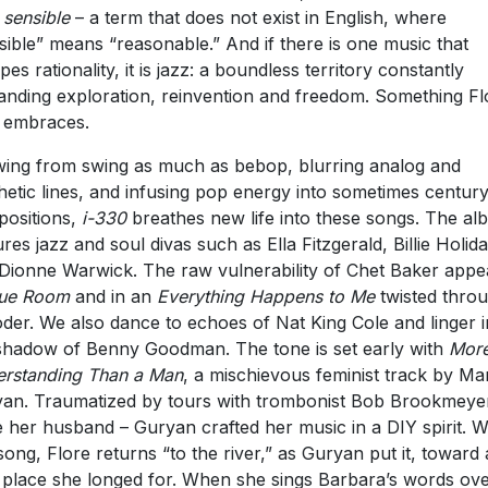
 sensible
– a term that does not exist in English, where
sible” means “reasonable.” And if there is one music that
pes rationality, it is jazz: a boundless territory constantly
nding exploration, reinvention and freedom. Something Fl
y embraces.
ing from swing as much as bebop, blurring analog and
hetic lines, and infusing pop energy into sometimes century
ositions,
i-330
breathes new life into these songs. The a
ures jazz and soul divas such as Ella Fitzgerald, Billie Holid
Dionne Warwick. The raw vulnerability of Chet Baker appe
lue Room
and in an
Everything Happens to Me
twisted thro
der. We also dance to echoes of Nat King Cole and linger i
shadow of Benny Goodman. The tone is set early with
Mor
rstanding Than a Man
, a mischievous feminist track by Ma
an. Traumatized by tours with trombonist Bob Brookmeye
 her husband – Guryan crafted her music in a DIY spirit. W
 song, Flore returns “to the river,” as Guryan put it, toward 
 place she longed for. When she sings Barbara’s words ove