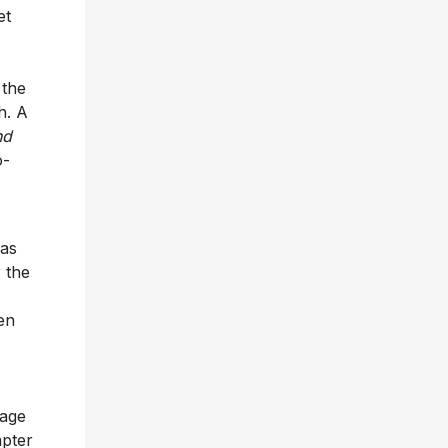
et
 the
h. A
nd
o-
has
 the
en
tage
apter