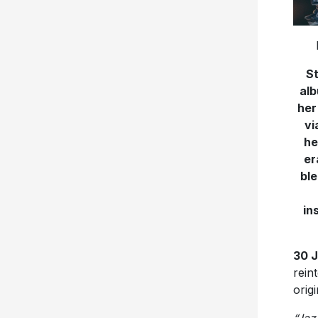
St
alb
her
vi
he
er
ble
in
30 
rein
orig