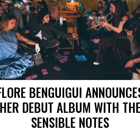
FLORE BENGUIGUI ANNOUNCE
HER DEBUT ALBUM WITH TH
SENSIBLE NOTES