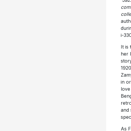
“Jaz
comm
coll
auth
duri
i-330
It i
her 
stor
1920
Zamy
in o
love
Beng
retr
and 
spec
As F