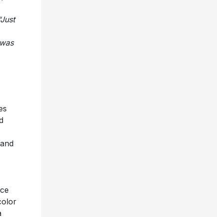
“Just
 was
es
d
 and
nce
color
a