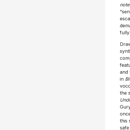
note
“sen
esca
dema
full
Draw
synt
comp
feat
and 
in
B
voco
the 
Unde
Gury
once
this
safe