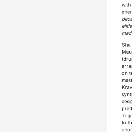
with
ener
beca
elitis
made
She 
Maur
(dru
arra
on t
mast
Krav
synt
desi
pred
Toge
to t
chor