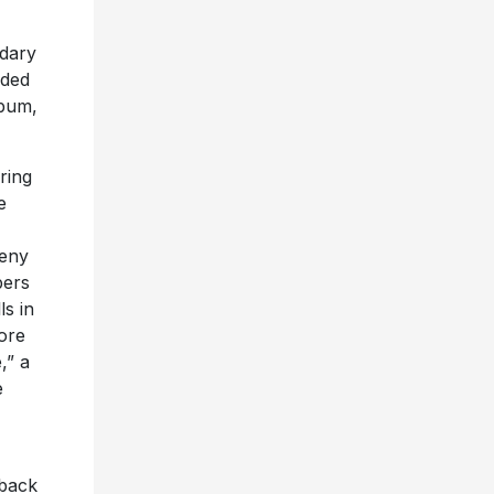
ndary
lded
lbum,
ring
e
eny
bers
ls in
lore
,” a
e
 back