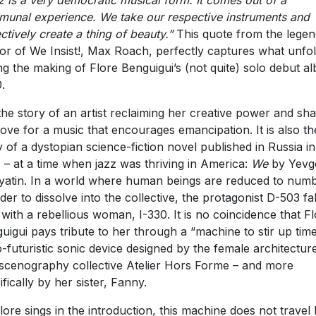
z is a very democratic musical form. It comes out of a
unal experience. We take our respective instruments and
ectively create a thing of beauty.”
This quote from the lege
or of We Insist!, Max Roach, perfectly captures what unfo
ng the making of Flore Benguigui’s (not quite) solo debut a
.
s the story of an artist reclaiming her creative power and sha
love for a music that encourages emancipation. It is also th
y of a dystopian science-fiction novel published in Russia in
 – at a time when jazz was thriving in America:
We
by Yevg
atin. In a world where human beings are reduced to num
rder to dissolve into the collective, the protagonist D-503 fal
 with a rebellious woman, I-330. It is no coincidence that F
uigui pays tribute to her through a “machine to stir up time
o-futuristic sonic device designed by the female architectur
scenography collective Atelier Hors Forme – and more
ifically by her sister, Fanny.
lore sings in the introduction, this machine does not travel