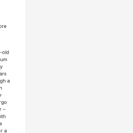
ore
-old
lbum
ay
ars
ugh a
n
e
rgo
r –
ith
a
r a