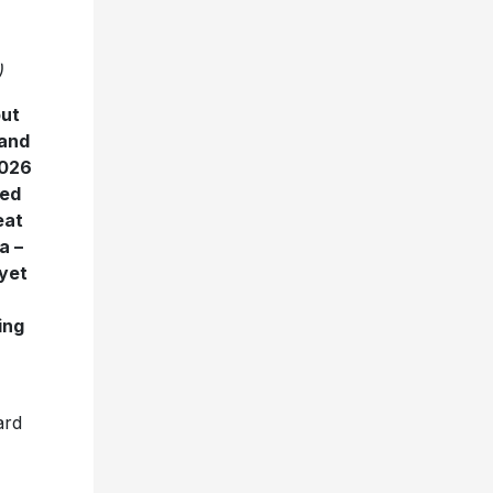
)
but
 and
2026
ped
eat
a –
 yet
ing
ard