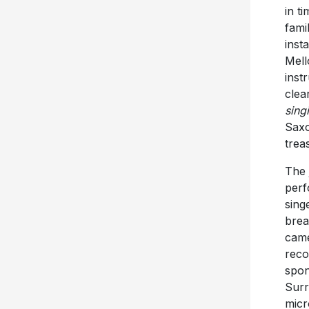
in t
fami
inst
Mell
inst
clea
sing
Saxo
trea
The 
perf
sing
brea
came
reco
spon
Surr
micr