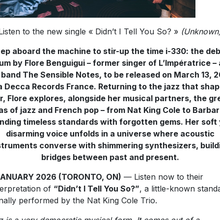
Listen to the new single « Didn’t I Tell You So? »
(Unknown
ep aboard the machine to stir-up the time i-330: the de
um by Flore Benguigui – former singer of L’Impératrice –
 band The Sensible Notes, to be released on March 13, 
a Decca Records France. Returning to the jazz that sha
r, Flore explores, alongside her musical partners, the gr
as of jazz and French pop – from Nat King Cole to Barbar
nding timeless standards with forgotten gems. Her soft
disarming voice unfolds in a universe where acoustic
struments converse with shimmering synthesizers, build
bridges between past and present.
JANUARY 2026 (TORONTO, ON)
— Listen now to their
terpretation of
“Didn’t I Tell You So?”
, a little-known stand
inally performed by the Nat King Cole Trio.