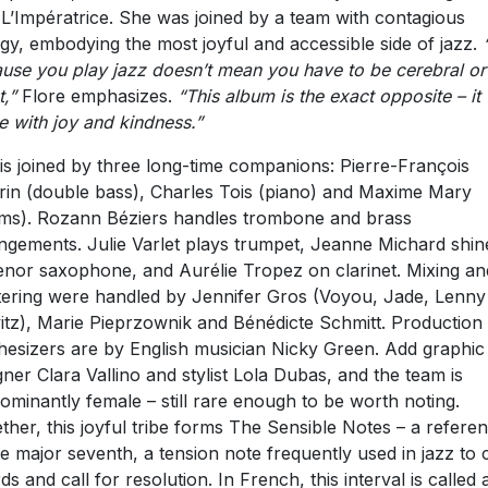
 L’Impératrice. She was joined by a team with contagious
gy, embodying the most joyful and accessible side of jazz.
use you play jazz doesn’t mean you have to be cerebral or
t,”
Flore emphasizes.
“This album is the exact opposite – it
 with joy and kindness.”
is joined by three long-time companions: Pierre-François
in (double bass), Charles Tois (piano) and Maxime Mary
ms). Rozann Béziers handles trombone and brass
ngements. Julie Varlet plays trumpet, Jeanne Michard shin
enor saxophone, and Aurélie Tropez on clarinet. Mixing an
ering were handled by Jennifer Gros (Voyou, Jade, Lenny
itz), Marie Pieprzownik and Bénédicte Schmitt. Production
hesizers are by English musician Nicky Green. Add graphic
gner Clara Vallino and stylist Lola Dubas, and the team is
ominantly female – still rare enough to be worth noting.
ther, this joyful tribe forms The Sensible Notes – a refere
he major seventh, a tension note frequently used in jazz to 
ds and call for resolution. In French, this interval is called 