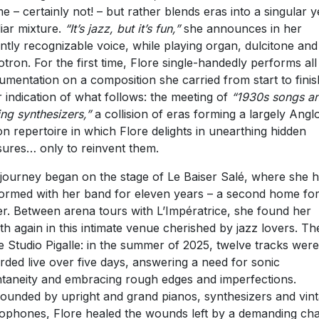
ime – certainly not! – but rather blends eras into a singular y
liar mixture.
“It’s jazz, but it’s fun,”
she announces in her
antly recognizable voice, while playing organ, dulcitone and
otron. For the first time, Flore single-handedly performs all
rumentation on a composition she carried from start to finis
r indication of what follows: the meeting of
“1930s songs a
ing synthesizers,”
a collision of eras forming a largely Angl
n repertoire in which Flore delights in unearthing hidden
sures… only to reinvent them.
journey began on the stage of Le Baiser Salé, where she 
ormed with her band for eleven years – a second home for
er. Between arena tours with L’Impératrice, she found her
th again in this intimate venue cherished by jazz lovers. Th
 Studio Pigalle: in the summer of 2025, twelve tracks were
rded live over five days, answering a need for sonic
taneity and embracing rough edges and imperfections.
ounded by upright and grand pianos, synthesizers and vin
ophones, Flore healed the wounds left by a demanding ch