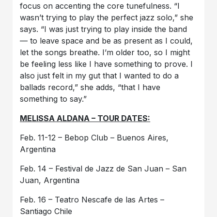
focus on accenting the core tunefulness. “I
wasn’t trying to play the perfect jazz solo,” she
says. “I was just trying to play inside the band
— to leave space and be as present as I could,
let the songs breathe. I’m older too, so I might
be feeling less like I have something to prove. I
also just felt in my gut that I wanted to do a
ballads record,” she adds, “that I have
something to say.”
MELISSA ALDANA – TOUR DATES:
Feb. 11-12 – Bebop Club – Buenos Aires,
Argentina
Feb. 14 – Festival de Jazz de San Juan – San
Juan, Argentina
Feb. 16 – Teatro Nescafe de las Artes –
Santiago Chile