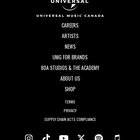
CAREERS
ARTISTS
NEWS
UMG FOR BRANDS
80A STUDIOS & THE ACADEMY
ABOUT US
SHOP
TERMS
PRIVACY
SUPPLY CHAIN ACTS COMPLIANCE