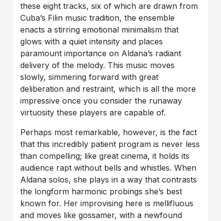
these eight tracks, six of which are drawn from
Cuba’s Filin music tradition, the ensemble
enacts a stirring emotional minimalism that
glows with a quiet intensity and places
paramount importance on Aldana’s radiant
delivery of the melody. This music moves
slowly, simmering forward with great
deliberation and restraint, which is all the more
impressive once you consider the runaway
virtuosity these players are capable of.
Perhaps most remarkable, however, is the fact
that this incredibly patient program is never less
than compelling; like great cinema, it holds its
audience rapt without bells and whistles. When
Aldana solos, she plays in a way that contrasts
the longform harmonic probings she’s best
known for. Her improvising here is mellifluous
and moves like gossamer, with a newfound