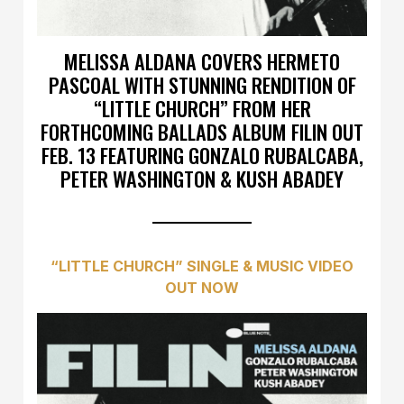
MELISSA ALDANA COVERS HERMETO
PASCOAL WITH STUNNING RENDITION OF
“LITTLE CHURCH” FROM HER
FORTHCOMING BALLADS ALBUM FILIN OUT
FEB. 13 FEATURING GONZALO RUBALCABA,
PETER WASHINGTON & KUSH ABADEY
“LITTLE CHURCH” SINGLE & MUSIC VIDEO
OUT NOW