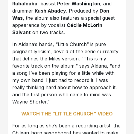
Rubalcaba
, bassist
Peter Washington
, and
drummer
Kush Abadey
. Produced by
Don
Was
, the album also features a special guest
appearance by vocalist
Cécile McLorin
Salvant
on two tracks.
In Aldana’s hands, “Little Church” is pure
poignant lyricism, devoid of the eerie surreality
that defines the Miles version. “This is my
favorite track on the album,” says Aldana, “and
a song I’ve been playing for a little while with
my own band. I just had to record it. I was
really thinking hard about how to approach it,
and the first person who came to mind was
Wayne Shorter.”
WATCH THE “LITTLE CHURCH” VIDEO
For as long as she’s been a recording artist, the
Chilean-born saxophonist has wanted to make