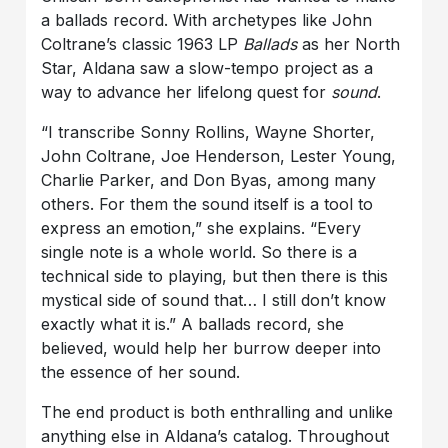
a ballads record. With archetypes like John
Coltrane’s classic 1963 LP
Ballads
as her North
Star, Aldana saw a slow-tempo project as a
way to advance her lifelong quest for
sound
.
“I transcribe Sonny Rollins, Wayne Shorter,
John Coltrane, Joe Henderson, Lester Young,
Charlie Parker, and Don Byas, among many
others. For them the sound itself is a tool to
express an emotion,” she explains. “Every
single note is a whole world. So there is a
technical side to playing, but then there is this
mystical side of sound that… I still don’t know
exactly what it is.” A ballads record, she
believed, would help her burrow deeper into
the essence of her sound.
The end product is both enthralling and unlike
anything else in Aldana’s catalog. Throughout