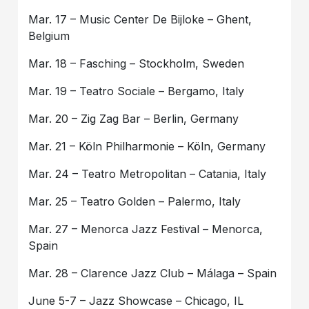
Mar. 17 – Music Center De Bijloke – Ghent,
Belgium
Mar. 18 – Fasching – Stockholm, Sweden
Mar. 19 – Teatro Sociale – Bergamo, Italy
Mar. 20 – Zig Zag Bar – Berlin, Germany
Mar. 21 – Köln Philharmonie – Köln, Germany
Mar. 24 – Teatro Metropolitan – Catania, Italy
Mar. 25 – Teatro Golden – Palermo, Italy
Mar. 27 – Menorca Jazz Festival – Menorca,
Spain
Mar. 28 – Clarence Jazz Club – Málaga – Spain
June 5-7 – Jazz Showcase – Chicago, IL