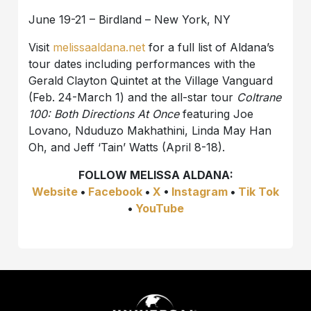
June 19-21 – Birdland – New York, NY
Visit
melissaaldana.net
for a full list of Aldana’s
tour dates including performances with the
Gerald Clayton Quintet at the Village Vanguard
(Feb. 24-March 1) and the all-star tour
Coltrane
100: Both Directions At Once
featuring Joe
Lovano, Nduduzo Makhathini, Linda May Han
Oh, and Jeff ‘Tain’ Watts (April 8-18).
FOLLOW MELISSA ALDANA:
Website
•
Facebook
•
X
•
Instagram
•
Tik Tok
•
YouTube