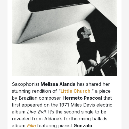
Saxophonist
Melissa Alanda
has shared her
stunning rendition of “
Little Church
,” a piece
by Brazilian composer
Hermeto Pascoal
that
first appeared on the 1971 Miles Davis electric
album
Live-Evil
. It’s the second single to be
revealed from Aldana’s forthcoming ballads
album
Filin
featuring pianist
Gonzalo