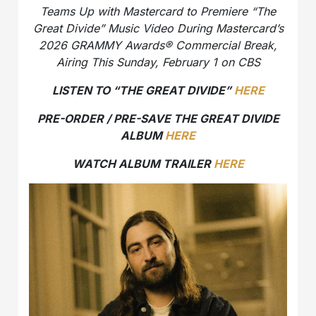
Teams Up with Mastercard to Premiere “The
Great Divide” Music Video During Mastercard’s
2026 GRAMMY Awards® Commercial Break,
Airing This Sunday, February 1 on CBS
LISTEN TO “THE GREAT DIVIDE”
HERE
PRE-ORDER / PRE-SAVE THE GREAT DIVIDE
ALBUM
HERE
WATCH ALBUM TRAILER
HERE