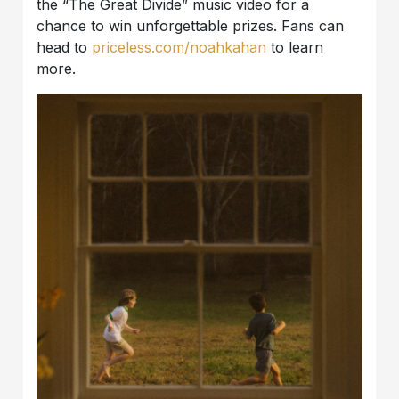
the “The Great Divide” music video for a
chance to win unforgettable prizes. Fans can
head to
priceless.com/noahkahan
to learn
more.