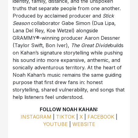
identity, family, distance, and the unspoken
truths that separate people from one another.
Produced by acclaimed producer and
Stick
Season
collaborator Gabe Simon (Dua Lipa,
Lana Del Rey, Koe Wetzel) alongside
GRAMMY®-winning producer Aaron Dessner
(Taylor Swift, Bon Iver),
The Great Divide
builds
on Kahan’s signature storytelling while pushing
his sound into more expansive, anthemic, and
sonically adventurous territory. At the heart of
Noah Kahan’s music remains the same guiding
purpose that first drew fans in: honest
storytelling, shared vulnerability, and songs that
help listeners feel understood.
FOLLOW NOAH KAHAN:
INSTAGRAM
|
TIKTOK
|
X
|
FACEBOOK
|
YOUTUBE
|
WEBSITE