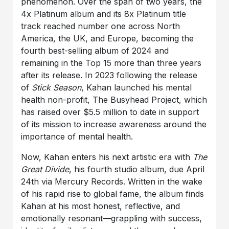
phenomenon. Over the span of two years, the
4x Platinum album and its 8x Platinum title
track reached number one across North
America, the UK, and Europe, becoming the
fourth best-selling album of 2024 and
remaining in the Top 15 more than three years
after its release. In 2023 following the release
of
Stick Season
, Kahan launched his mental
health non-profit, The Busyhead Project, which
has raised over $5.5 million to date in support
of its mission to increase awareness around the
importance of mental health.
Now, Kahan enters his next artistic era with
The
Great Divide
, his fourth studio album, due April
24th via Mercury Records. Written in the wake
of his rapid rise to global fame, the album finds
Kahan at his most honest, reflective, and
emotionally resonant—grappling with success,