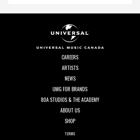
CAREERS
ARTISTS
NEWS
UMG FOR BRANDS
80A STUDIOS & THE ACADEMY
ABOUT US
SHOP
TERMS