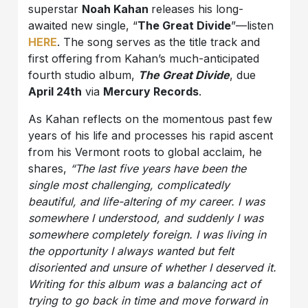
superstar
Noah Kahan
releases his long-
awaited new single, “
The Great Divide
”—listen
HERE
. The song serves as the title track and
first offering from Kahan’s much-anticipated
fourth studio album,
The Great Divide
, due
April 24th
via
Mercury Records
.
As Kahan reflects on the momentous past few
years of his life and processes his rapid ascent
from his Vermont roots to global acclaim, he
shares,
“The last five years have been the
single most challenging, complicatedly
beautiful, and life-altering of my career. I was
somewhere I understood, and suddenly I was
somewhere completely foreign. I was living in
the opportunity I always wanted but felt
disoriented and unsure of whether I deserved it.
Writing for this album was a balancing act of
trying to go back in time and move forward in