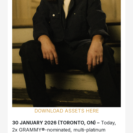
DOWNLOAD ASSETS HERE
30 JANUARY 2026 (TORONTO, ON) –
Today,
2x GRAMMY®-nominated, multi-platinum