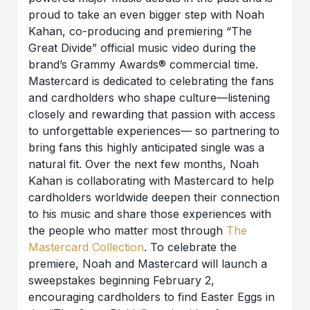
proud to take an even bigger step with Noah
Kahan, co-producing and premiering “The
Great Divide” official music video during the
brand’s Grammy Awards® commercial time.
Mastercard is dedicated to celebrating the fans
and cardholders who shape culture—listening
closely and rewarding that passion with access
to unforgettable experiences— so partnering to
bring fans this highly anticipated single was a
natural fit. Over the next few months, Noah
Kahan is collaborating with Mastercard to help
cardholders worldwide deepen their connection
to his music and share those experiences with
the people who matter most through
The
Mastercard Collection
. To celebrate the
premiere, Noah and Mastercard will launch a
sweepstakes beginning February 2,
encouraging cardholders to find Easter Eggs in