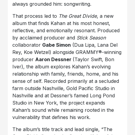
always grounded him: songwriting.
That process led to
The Great Divide
, a new
album that finds Kahan at his most honest,
reflective, and emotionally resonant. Produced
by acclaimed producer and
Stick Season
collaborator
Gabe Simon
(Dua Lipa, Lana Del
Rey, Koe Wetzel) alongside GRAMMY®-winning
producer
Aaron Dessner
(Taylor Swift, Bon
Iver), the album explores Kahan’s evolving
relationship with family, friends, home, and his
sense of self. Recorded primarily at a secluded
farm outside Nashville, Gold Pacific Studio in
Nashville and at Dessner’s famed Long Pond
Studio in New York, the project expands
Kahan’s sound while remaining rooted in the
vulnerability that defines his work.
The album’s title track and lead single, “The