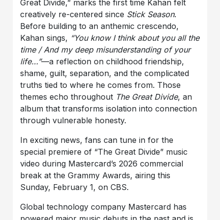
Great Divide,” marks the first time Kahan felt
creatively re-centered since
Stick Season
.
Before building to an anthemic crescendo,
Kahan sings,
“You know I think about you all the
time / And my deep misunderstanding of your
life…”
—a reflection on childhood friendship,
shame, guilt, separation, and the complicated
truths tied to where he comes from. Those
themes echo throughout
The Great Divide
, an
album that transforms isolation into connection
through vulnerable honesty.
In exciting news, fans can tune in for the
special premiere of “The Great Divide” music
video during Mastercard’s 2026 commercial
break at the Grammy Awards, airing this
Sunday, February 1, on CBS.
Global technology company Mastercard has
powered major music debuts in the past and is