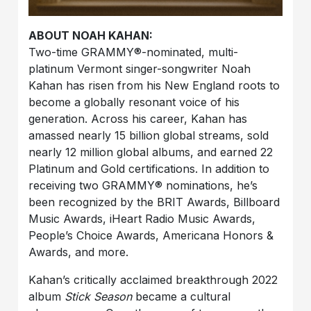
ABOUT NOAH KAHAN:
Two-time GRAMMY®-nominated, multi-
platinum Vermont singer-songwriter Noah
Kahan has risen from his New England roots to
become a globally resonant voice of his
generation. Across his career, Kahan has
amassed nearly 15 billion global streams, sold
nearly 12 million global albums, and earned 22
Platinum and Gold certifications. In addition to
receiving two GRAMMY® nominations, he’s
been recognized by the BRIT Awards, Billboard
Music Awards, iHeart Radio Music Awards,
People’s Choice Awards, Americana Honors &
Awards, and more.
Kahan’s critically acclaimed breakthrough 2022
album
Stick Season
became a cultural