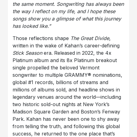
the same moment. Songwriting has always been
the way I reflect on my life, and I hope these
songs show you a glimpse of what this journey
has looked like.”
Those reflections shape
The Great Divide
,
written in the wake of Kahan’s career-defining
Stick Season
era. Released in 2022, the 4x
Platinum album and its 8x Platinum breakout
single propelled the beloved Vermont
songwriter to multiple GRAMMY® nominations,
global #1 records, billions of streams and
millions of albums sold, and headline shows in
legendary venues around the world—including
two historic sold-out nights at New York’s
Madison Square Garden and Boston’s Fenway
Park. Kahan has never been one to shy away
from telling the truth, and following this global
success, he returned to the one place that’s