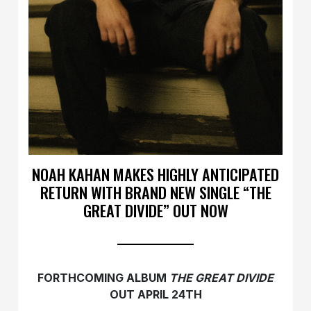
NOAH KAHAN MAKES HIGHLY ANTICIPATED
RETURN WITH BRAND NEW SINGLE “THE
GREAT DIVIDE” OUT NOW
FORTHCOMING ALBUM
THE GREAT DIVIDE
OUT APRIL 24TH