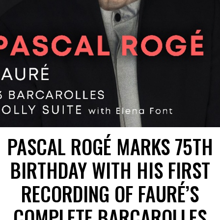
PASCAL ROGÉ MARKS 75TH
BIRTHDAY WITH HIS FIRST
RECORDING OF FAURÉ’S
COMPLETE BARCAROLLES