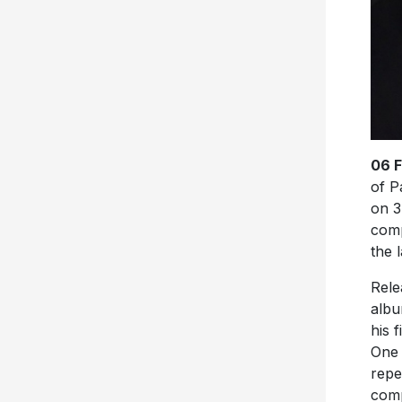
06 
of P
on 3
comp
the l
Rele
albu
his 
One 
repe
comp