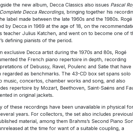
gside the new album, Decca Classics also issues
Pascal Ro
Complete Decca Recordings
, bringing together his recordi
the label made between the late 1960s and the 1980s. Rog
ed by Decca in 1969 at the age of 18, on the recommendat
is teacher Julius Katchen, and went on to become one of t
’s defining pianists of the period.
n exclusive Decca artist during the 1970s and 80s, Rogé
mented the French piano repertoire in depth, recording
rpretations of Debussy, Ravel, Poulenc and Satie that have
 regarded as benchmarks. The 43-CD box set spans solo
o music, concertos, chamber works and song, and also
udes repertoire by Mozart, Beethoven, Saint-Saëns and Fa
ented in original jackets.
 of these recordings have been unavailable in physical f
several years. For collectors, the set also includes previous
blished material, among them Brahms’s Second Piano Son
 unreleased at the time for want of a suitable coupling, a