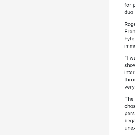
for 
duo 
Rogé
Fren
Fyfe
imme
“I w
show
inte
thro
very
The 
chos
pers
bega
unex