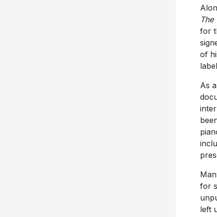
Alon
The 
for 
sign
of h
label
As a
docu
inte
been
pian
incl
pres
Many
for 
unpu
left