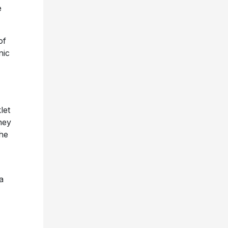
e
of
nic
let
ney
the
a