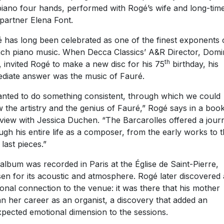
piano four hands, performed with Rogé’s wife and long-tim
partner Elena Font.
 has long been celebrated as one of the finest exponents 
ch piano music. When Decca Classics’ A&R Director, Domi
th
, invited Rogé to make a new disc for his 75
birthday, his
diate answer was the music of Fauré.
anted to do something consistent, through which we could
 the artistry and the genius of Fauré,” Rogé says in a book
rview with Jessica Duchen. “The Barcarolles offered a jour
ugh his entire life as a composer, from the early works to 
 last pieces.”
album was recorded in Paris at the Église de Saint-Pierre,
en for its acoustic and atmosphere. Rogé later discovered 
onal connection to the venue: it was there that his mother
n her career as an organist, a discovery that added an
pected emotional dimension to the sessions.