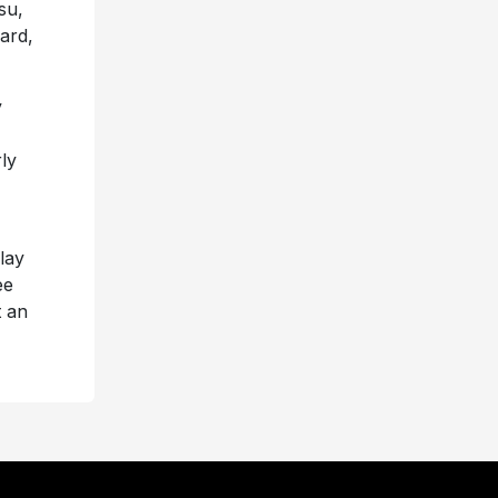
su,
ard,
y
ly
play
ee
t an