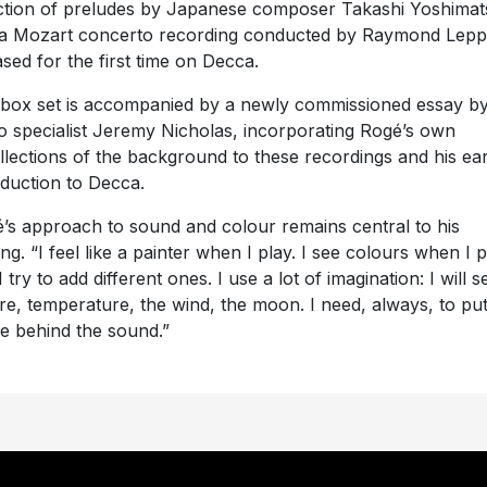
ction of preludes by Japanese composer Takashi Yoshimat
a Mozart concerto recording conducted by Raymond Lepp
ased for the first time on Decca.
box set is accompanied by a newly commissioned essay b
o specialist Jeremy Nicholas, incorporating Rogé’s own
llections of the background to these recordings and his ear
oduction to Decca.
’s approach to sound and colour remains central to his
ing. “I feel like a painter when I play. I see colours when I 
 try to add different ones. I use a lot of imagination: I will s
re, temperature, the wind, the moon. I need, always, to pu
e behind the sound.”