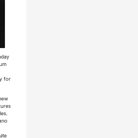
hday
bum
y for
 new
tures
les.
iano
ite