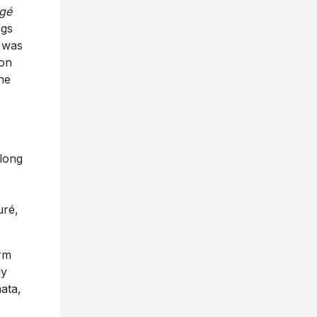
gé
ngs
é was
ion
he
 long
uré,
orm
ly
ata,