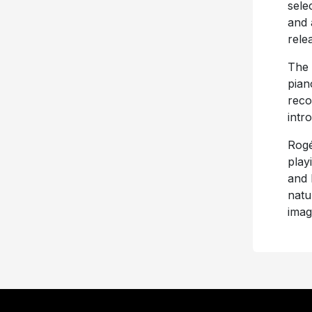
sele
and 
rele
The 
pian
reco
intr
Rogé
play
and I
natu
imag