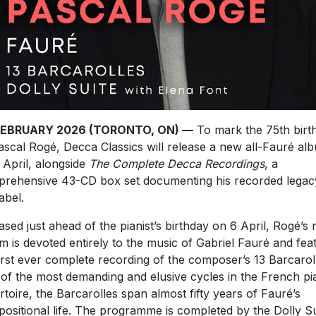
FEBRUARY 2026 (TORONTO, ON) —
To mark the 75th birt
ascal Rogé, Decca Classics will release a new all-Fauré al
 April, alongside
The Complete Decca Recordings
, a
rehensive 43-CD box set documenting his recorded legac
abel.
ased just ahead of the pianist’s birthday on 6 April, Rogé’s
m is devoted entirely to the music of Gabriel Fauré and fea
first ever complete recording of the composer’s 13 Barcarol
of the most demanding and elusive cycles in the French p
rtoire, the Barcarolles span almost fifty years of Fauré’s
ositional life. The programme is completed by the Dolly Su