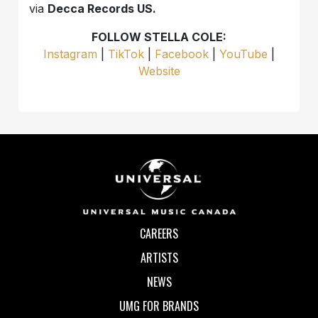
via
Decca Records US.
FOLLOW STELLA COLE:
Instagram
|
TikTok
|
Facebook
|
YouTube
|
Website
CAREERS
ARTISTS
NEWS
UMG FOR BRANDS