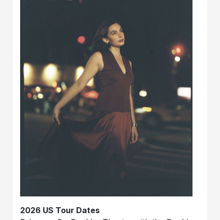
2026 US Tour Dates