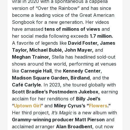
viral in 2020 with a spontaneous a cappella
version of “Over the Rainbow” and has since
become a leading voice of the Great American
Songbook for a new generation. Her videos
have amassed
tens of millions of views
and
her social media following exceeds
1.7 million.
A favorite of legends like
David Foster, James
Taylor, Michael Bublé, John Mayer,
and
Meghan Trainor,
Stella has headlined sold-out
shows around the world, performing at venues
like
Carnegie Hall
, the
Kennedy Center
,
Madison Square Garden, Birdland
, and the
Café Carlyle
. In 2023, she toured globally with
Scott Bradlee’s Postmodern Jukebox
, earning
acclaim for her renditions of
Billy Joel’s
“
Uptown Girl
” and
Miley Cyrus’s “
Flowers
.”
Her third project,
It’s Magic
is a new album with
Grammy-winning producer Matt Pierson
and
acclaimed arranger
Alan Broadbent
, out now