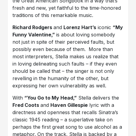
the Great American Songbook in a way that’s
fresh and new, yet faithful to the time-honored
traditions of this remarkable music.
Richard Rodgers
and
Lorenz Hart’s
iconic
“My
Funny Valentine,”
is about loving somebody
not just in spite of their perceived faults, but
possibly even because of them. More than
most interpreters, Stella makes us realize that
in loving delineating such faults – if they even
should be called that – the singer is not only
revelling in the humanity of the other, but
expressing her own vulnerability as well.
With
“You Go to My Head,”
Stella delivers the
Fred Coots
and
Haven Gillespie
lyric with a
directness and openness that recalls Sinatra’s
classic 1945 reading – a superlative take on
perhaps the first great song to use alcohol as a
metaphor. On the track, Stella is backed by a