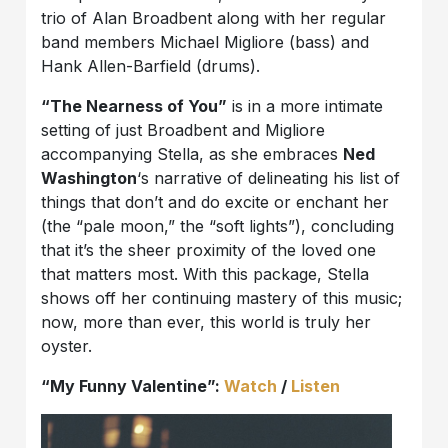
trio of Alan Broadbent along with her regular
band members Michael Migliore (bass) and
Hank Allen-Barfield (drums).
“The Nearness of You”
is in a more intimate
setting of just Broadbent and Migliore
accompanying Stella, as she embraces
Ned
Washington
‘s narrative of delineating his list of
things that don’t and do excite or enchant her
(the “pale moon,” the “soft lights”), concluding
that it’s the sheer proximity of the loved one
that matters most. With this package, Stella
shows off her continuing mastery of this music;
now, more than ever, this world is truly her
oyster.
“My Funny Valentine”:
Watch
/
Listen