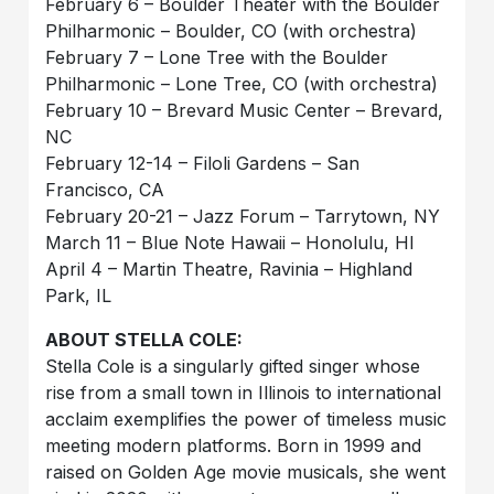
February 6 – Boulder Theater with the Boulder
Philharmonic – Boulder, CO (with orchestra)
February 7 – Lone Tree with the Boulder
Philharmonic – Lone Tree, CO (with orchestra)
February 10 – Brevard Music Center – Brevard,
NC
February 12-14 – Filoli Gardens – San
Francisco, CA
February 20-21 – Jazz Forum – Tarrytown, NY
March 11 – Blue Note Hawaii – Honolulu, HI
April 4 – Martin Theatre, Ravinia – Highland
Park, IL
ABOUT STELLA COLE:
Stella Cole is a singularly gifted singer whose
rise from a small town in Illinois to international
acclaim exemplifies the power of timeless music
meeting modern platforms. Born in 1999 and
raised on Golden Age movie musicals, she went