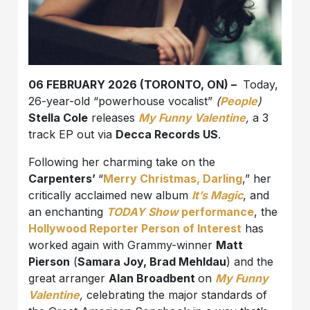
06 FEBRUARY 2026 (TORONTO, ON) –
Today,
26-year-old “powerhouse vocalist”
(
People
)
Stella Cole
releases
My Funny Valentine
,
a 3
track EP out via
Decca Records US
.
Following her charming take on the
Carpenters’
“
Merry Christmas, Darling
,” her
critically acclaimed new album
It’s Magic
, and
an enchanting
TODAY Show
performance
, the
Hollywood Reporter Person of Interest
has
worked again with Grammy-winner
Matt
Pierson
(
Samara Joy, Brad Mehldau
) and the
great arranger
Alan Broadbent
on
My Funny
Valentine
,
celebrating the major standards of