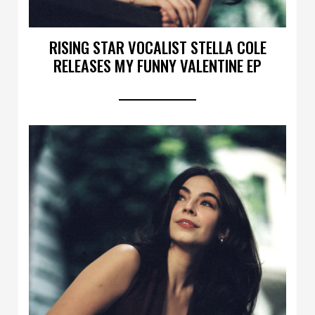
RISING STAR VOCALIST STELLA COLE
RELEASES MY FUNNY VALENTINE EP