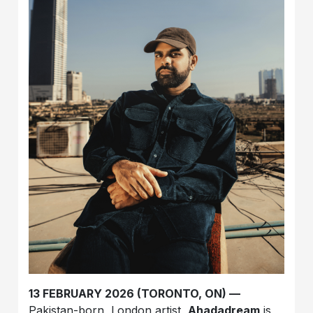
13 FEBRUARY 2026 (TORONTO, ON) —
Pakistan-born, London artist,
Ahadadream
is