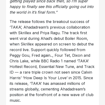
getting played since back then, so I’m super
happy to finally see this officially going out into
the world in it’s final form.”
The release follows the breakout success of
‘TAKA’, Ahadadream’s previous collaboration
with Skrillex and Priya Ragu. The track first
went viral during Ahad’s debut Boiler Room,
when Skrillex appeared on screen to debut the
record live. Support quickly followed from
Peggy Gou, Fred again.., Four Tet, Dixon and
Chris Lake, while BBC Radio 1 named ‘TAKA’
Hottest Record, Essential New Tune, and Track
ID — a rare triple crown not seen since Calvin
Harris’ ‘How Deep Is Your Love’ in 2015. Since
its release, ‘TAKA’ has amassed millions of
streams globally, cementing Ahadadream’s
position at the forefront of a new wave of club
music.