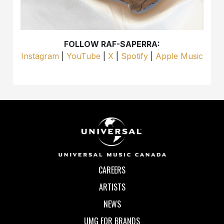
FOLLOW RAF-SAPERRA:
Instagram
|
YouTube
|
X
|
Spotify
|
Apple Music
CAREERS
ARTISTS
NEWS
UMG FOR BRANDS