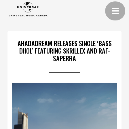
AHADADREAM RELEASES SINGLE ‘BASS
DHOL’ FEATURING SKRILLEX AND RAF-
SAPERRA