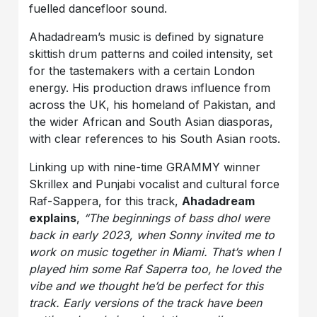
fuelled dancefloor sound.
Ahadadream’s music is defined by signature
skittish drum patterns and coiled intensity, set
for the tastemakers with a certain London
energy. His production draws influence from
across the UK, his homeland of Pakistan, and
the wider African and South Asian diasporas,
with clear references to his South Asian roots.
Linking up with nine-time GRAMMY winner
Skrillex and Punjabi vocalist and cultural force
Raf-Sappera, for this track,
Ahadadream
explains
,
“The beginnings of bass dhol were
back in early 2023, when Sonny invited me to
work on music together in Miami. That’s when I
played him some Raf Saperra too, he loved the
vibe and we thought he’d be perfect for this
track. Early versions of the track have been