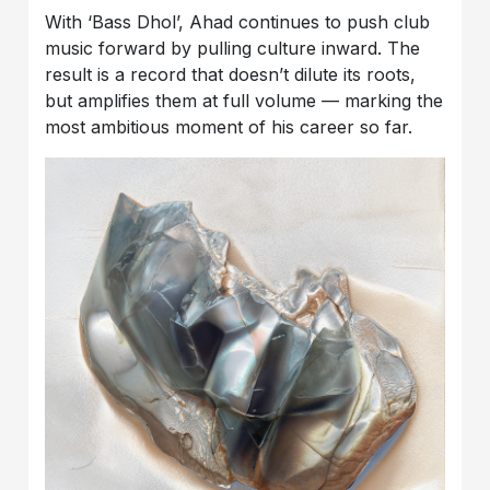
With ‘Bass Dhol’, Ahad continues to push club
music forward by pulling culture inward. The
result is a record that doesn’t dilute its roots,
but amplifies them at full volume — marking the
most ambitious moment of his career so far.