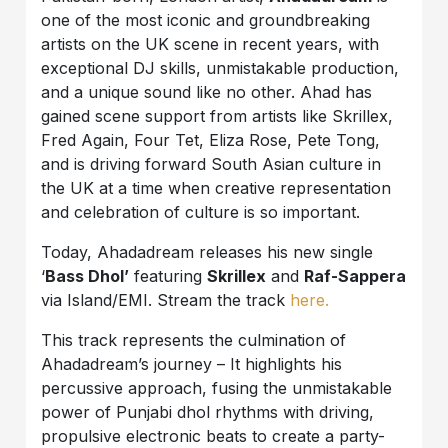
one of the most iconic and groundbreaking
artists on the UK scene in recent years, with
exceptional DJ skills, unmistakable production,
and a unique sound like no other. Ahad has
gained scene support from artists like Skrillex,
Fred Again, Four Tet, Eliza Rose, Pete Tong,
and is driving forward South Asian culture in
the UK at a time when creative representation
and celebration of culture is so important.
Today, Ahadadream releases his new single
‘
Bass Dhol’
featuring
Skrillex
and
Raf-Sappera
via Island/EMI. Stream the track
here.
This track represents the culmination of
Ahadadream’s journey – It highlights his
percussive approach, fusing the unmistakable
power of Punjabi dhol rhythms with driving,
propulsive electronic beats to create a party-