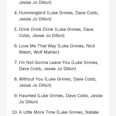
Jessie Jo Dillon)
Hummingbird (Luke Grimes, Dave Cobb,
Jessie Jo Dillon)
Drink Drink Drink (Luke Grimes, Dave
Cobb, Jessie Jo Dillon)
Love Me That Way (Luke Grimes, Nick
Walsh, Wolf Mahler)
I’m Not Gonna Leave You (Luke Grimes,
Dave Cobb, Jessie Jo Dillon)
Without You (Luke Grimes, Dave Cobb,
Jessie Jo Dillon)
Haunted (Luke Grimes, Dave Cobb, Jessie
Jo Dillon)
A Little More Time (Luke Grimes, Natalie