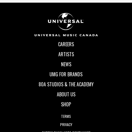
CAREERS
ARTISTS
NEWS
UMG FOR BRANDS
80A STUDIOS & THE ACADEMY
ABOUT US
SHOP
TERMS
PRIVACY