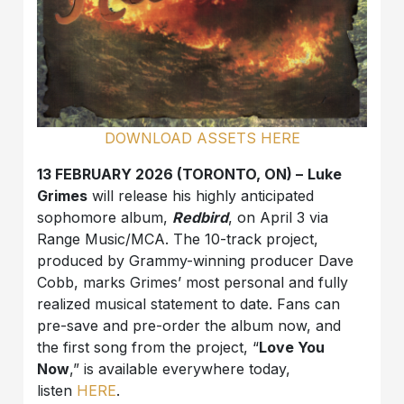
DOWNLOAD ASSETS HERE
13 FEBRUARY 2026 (TORONTO, ON) –
Luke
Grimes
will release his highly anticipated
sophomore album,
Redbird
, on April 3 via
Range Music/MCA. The 10-track project,
produced by Grammy-winning producer Dave
Cobb, marks Grimes’ most personal and fully
realized musical statement to date. Fans can
pre-save and pre-order the album now, and
the first song from the project, “
Love You
Now
,” is available everywhere today,
listen
HERE
.