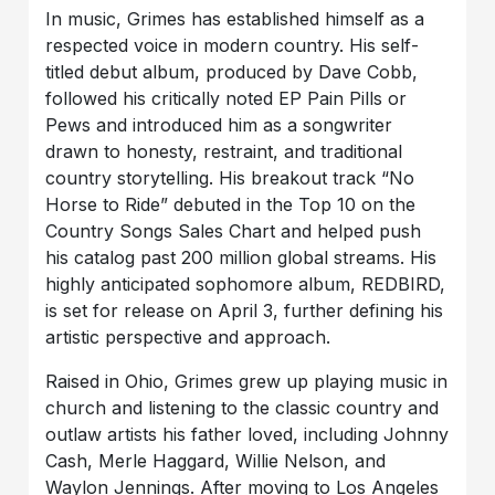
In music, Grimes has established himself as a
respected voice in modern country. His self-
titled debut album, produced by Dave Cobb,
followed his critically noted EP Pain Pills or
Pews and introduced him as a songwriter
drawn to honesty, restraint, and traditional
country storytelling. His breakout track “No
Horse to Ride” debuted in the Top 10 on the
Country Songs Sales Chart and helped push
his catalog past 200 million global streams. His
highly anticipated sophomore album, REDBIRD,
is set for release on April 3, further defining his
artistic perspective and approach.
Raised in Ohio, Grimes grew up playing music in
church and listening to the classic country and
outlaw artists his father loved, including Johnny
Cash, Merle Haggard, Willie Nelson, and
Waylon Jennings. After moving to Los Angeles