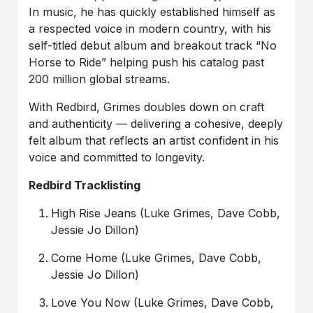
In music, he has quickly established himself as
a respected voice in modern country, with his
self-titled debut album and breakout track “No
Horse to Ride” helping push his catalog past
200 million global streams.
With Redbird, Grimes doubles down on craft
and authenticity — delivering a cohesive, deeply
felt album that reflects an artist confident in his
voice and committed to longevity.
Redbird Tracklisting
High Rise Jeans (Luke Grimes, Dave Cobb,
Jessie Jo Dillon)
Come Home (Luke Grimes, Dave Cobb,
Jessie Jo Dillon)
Love You Now (Luke Grimes, Dave Cobb,