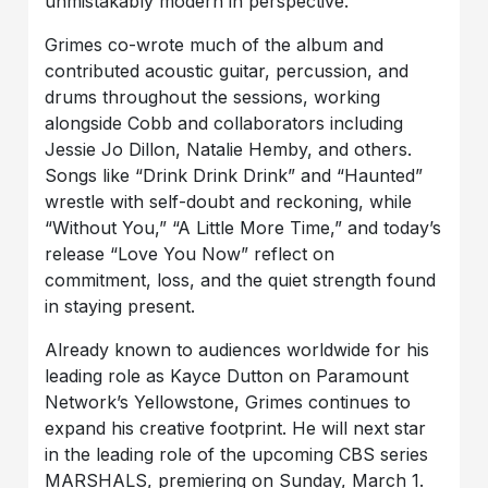
unmistakably modern in perspective.
Grimes co-wrote much of the album and
contributed acoustic guitar, percussion, and
drums throughout the sessions, working
alongside Cobb and collaborators including
Jessie Jo Dillon, Natalie Hemby, and others.
Songs like “Drink Drink Drink” and “Haunted”
wrestle with self-doubt and reckoning, while
“Without You,” “A Little More Time,” and today’s
release “Love You Now” reflect on
commitment, loss, and the quiet strength found
in staying present.
Already known to audiences worldwide for his
leading role as Kayce Dutton on Paramount
Network’s Yellowstone, Grimes continues to
expand his creative footprint. He will next star
in the leading role of the upcoming CBS series
MARSHALS, premiering on Sunday, March 1.