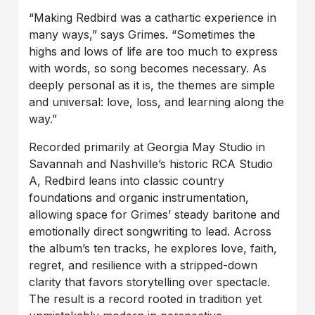
“Making Redbird was a cathartic experience in
many ways,” says Grimes. “Sometimes the
highs and lows of life are too much to express
with words, so song becomes necessary. As
deeply personal as it is, the themes are simple
and universal: love, loss, and learning along the
way.”
Recorded primarily at Georgia May Studio in
Savannah and Nashville’s historic RCA Studio
A, Redbird leans into classic country
foundations and organic instrumentation,
allowing space for Grimes’ steady baritone and
emotionally direct songwriting to lead. Across
the album’s ten tracks, he explores love, faith,
regret, and resilience with a stripped-down
clarity that favors storytelling over spectacle.
The result is a record rooted in tradition yet