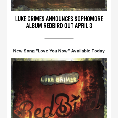
LUKE GRIMES ANNOUNCES SOPHOMORE
ALBUM REDBIRD OUT APRIL 3
New Song “Love You Now” Available Today