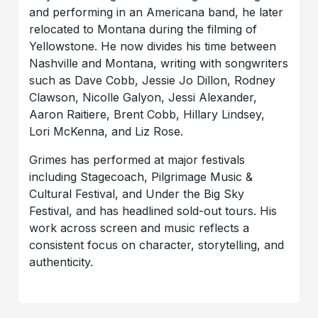
and performing in an Americana band, he later
relocated to Montana during the filming of
Yellowstone. He now divides his time between
Nashville and Montana, writing with songwriters
such as Dave Cobb, Jessie Jo Dillon, Rodney
Clawson, Nicolle Galyon, Jessi Alexander,
Aaron Raitiere, Brent Cobb, Hillary Lindsey,
Lori McKenna, and Liz Rose.
Grimes has performed at major festivals
including Stagecoach, Pilgrimage Music &
Cultural Festival, and Under the Big Sky
Festival, and has headlined sold-out tours. His
work across screen and music reflects a
consistent focus on character, storytelling, and
authenticity.