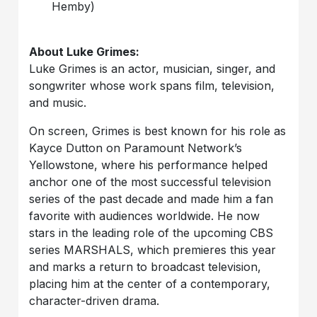
Hemby)
About Luke Grimes:
Luke Grimes is an actor, musician, singer, and
songwriter whose work spans film, television,
and music.
On screen, Grimes is best known for his role as
Kayce Dutton on Paramount Network’s
Yellowstone, where his performance helped
anchor one of the most successful television
series of the past decade and made him a fan
favorite with audiences worldwide. He now
stars in the leading role of the upcoming CBS
series MARSHALS, which premieres this year
and marks a return to broadcast television,
placing him at the center of a contemporary,
character-driven drama.