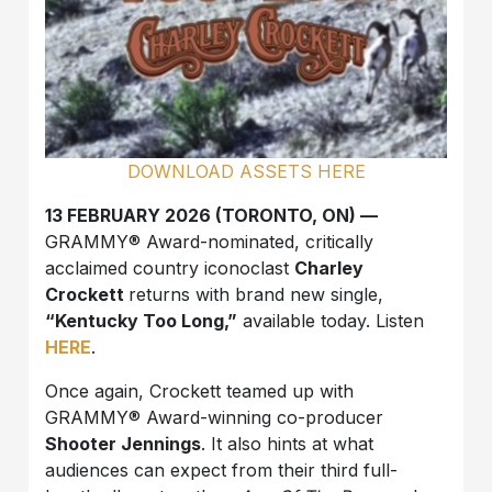
DOWNLOAD ASSETS HERE
13 FEBRUARY 2026 (TORONTO, ON) —
GRAMMY® Award-nominated, critically
acclaimed country iconoclast
Charley
Crockett
returns with brand new single,
“Kentucky Too Long,”
available today. Listen
HERE
.
Once again, Crockett teamed up with
GRAMMY® Award-winning co-producer
Shooter Jennings
. It also hints at what
audiences can expect from their third full-