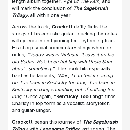
length album together,
Age Of The Ram,
and
will mark the conclusion of
The Sagebrush
Trilogy,
all within one year.
Across the track,
Crockett
deftly flicks the
strings of his acoustic guitar, plucking the notes
with precision and pinning the rhythm in place.
His sharp social commentary stings when he
notes,
“Daddy was in Vietnam. It says it on his
old Sedan. He’s been fighting with Uncle Sam
about…something
.
”
The hook hits especially
hard as he laments,
“Man, I can feel it coming
on. I’ve been in Kentucky too long. I’ve been in
Kentucky making something out of nothing too
long.”
Once again,
“Kentucky Too Long”
finds
Charley in top form as a vocalist, storyteller,
and guitar-slinger.
Crockett
began this journey of
The Sagebrush
Trilogy
with
Lonesome Drifter
last spring. The