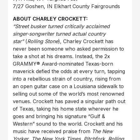
7/27 Goshen, IN Elkhart County Fairgrounds
ABOUT CHARLEY CROCKETT:
“Street busker turned critically acclaimed
singer-songwriter turned actual country
star”
(
Rolling Stone
), Charley Crockett has
never been someone who asked permission to
take a shot at his dreams. Instead, the 2x
GRAMMY® Award-nominated Texas-born
maverick defied the odds at every turn, tapping
into a rebellious strain of country, rising from
an open guitar case on a Louisiana sidewalk to
selling out some of the world’s most renowned
venues. Crockett has paved a singular path out
of Texas, taking his home state wherever he
goes and bringing his signature “Gulf &
Western” sound to the world. Crockett and his
music have received praise from
The New
Yorker
,
The New York Times
,
Pitchfork
,
Rolling