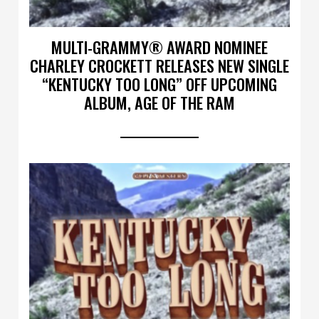
MULTI-GRAMMY® AWARD NOMINEE
CHARLEY CROCKETT RELEASES NEW SINGLE
“KENTUCKY TOO LONG” OFF UPCOMING
ALBUM, AGE OF THE RAM