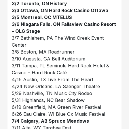
3/2 Toronto, ON History
3/3 Ottawa, ON Hard Rock Casino Ottawa
3/5 Montreal, QC MTELUS
3/6 Niagara Falls, ON Fallsview Casino Resort
– OLG Stage
3/7 Bethlehem, PA The Wind Creek Event
Center
3/8 Boston, MA Roadrunner
3/10 Augusta, GA Bell Auditorium
3/11 Tampa, FL Seminole Hard Rock Hotel &
Casino – Hard Rock Café
4/16 Austin, TX Live From The Heart
4/24 New Orleans, LA Saenger Theatre
5/29 Nashville, TN Music City Rodeo
5/31 Highlands, NC Bear Shadow
6/19 Greenfield, MA Green River Festival
6/26 Eau Claire, WI Blue Ox Music Festival
7/4 Calgary, AB Spruce Meadows
7/11 Alta, WY Targhee Fest