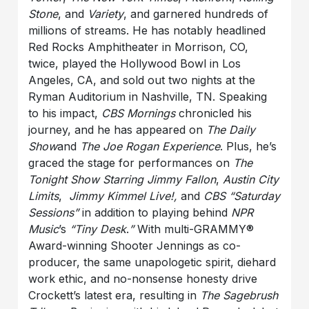
Stone
,
and
Variety
, and garnered hundreds of
millions of streams. He has notably headlined
Red Rocks Amphitheater in Morrison, CO,
twice, played the Hollywood Bowl in Los
Angeles, CA, and sold out two nights at the
Ryman Auditorium in Nashville, TN. Speaking
to his impact,
CBS Mornings
chronicled his
journey, and he has appeared on
The Daily
Show
and
The Joe Rogan Experience
. Plus, he’s
graced the stage for performances on
The
Tonight Show Starring Jimmy Fallon
,
Austin City
Limits
,
Jimmy Kimmel Live!,
and
CBS “Saturday
Sessions”
in addition to playing behind
NPR
Music
’s
“Tiny Desk
.
”
With multi-GRAMMY®
Award-winning Shooter Jennings as co-
producer, the same unapologetic spirit, diehard
work ethic, and no-nonsense honesty drive
Crockett’s latest era, resulting in
The Sagebrush