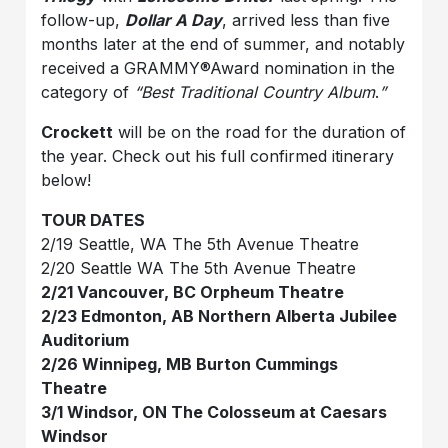
follow-up,
Dollar A Day
, arrived less than five
months later at the end of summer, and notably
received a GRAMMY®Award nomination in the
category of
“Best Traditional Country Album
.
”
Crockett
will be on the road for the duration of
the year. Check out his full confirmed itinerary
below!
TOUR DATES
2/19 Seattle, WA The 5th Avenue Theatre
2/20 Seattle WA The 5th Avenue Theatre
2/21 Vancouver, BC Orpheum Theatre
2/23 Edmonton, AB Northern Alberta Jubilee
Auditorium
2/26 Winnipeg, MB Burton Cummings
Theatre
3/1 Windsor, ON The Colosseum at Caesars
Windsor