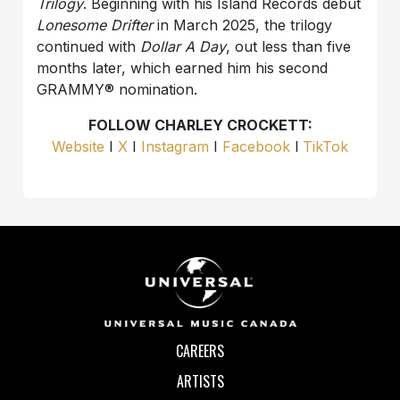
Trilogy
. Beginning with his Island Records debut
Lonesome Drifter
in March 2025, the trilogy
continued with
Dollar A Day
, out less than five
months later, which earned him his second
GRAMMY® nomination.
FOLLOW CHARLEY CROCKETT:
Website
I
X
I
Instagram
I
Facebook
l
TikTok
CAREERS
ARTISTS