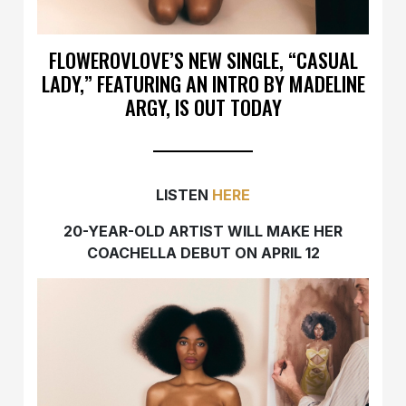
FLOWEROVLOVE’S NEW SINGLE, “CASUAL
LADY,” FEATURING AN INTRO BY MADELINE
ARGY, IS OUT TODAY
LISTEN
HERE
20-YEAR-OLD ARTIST WILL MAKE HER
COACHELLA DEBUT ON APRIL 12