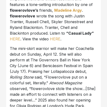
features a tone-setting introduction by one of
flowerovlove’s
friends,
Madeline Argy
.
flowerovlove
wrote the song with Justin
Tranter, Russell Chell, Skyler Stonestreet and
Ryland Blackinton. Tranter, Chell and
Blackinton produced. Listen to
“Casual Lady”
HERE
. View the video
HERE
.
The mini-skirt warrior will make her Coachella
debut on Sunday, April 12. She will also
perform at The Governors Ball in New York
City (June 6) and Benicàssim Festival in Spain
(July 17). Praising her Lollapalooza debut,
Rolling Stone
said, “Flowerovlove put on a
colorful set, literally.”
Atwood Magazine
observed, “flowerovlove stole the show…[She]
made an effort to connect with listeners on a
deeper level…” 2025 also found her opening
for Olivia Rodrigo at London’s Hyde Park,