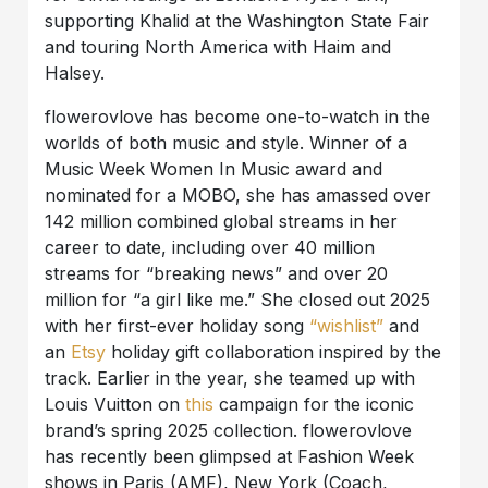
supporting Khalid at the Washington State Fair
and touring North America with Haim and
Halsey.
flowerovlove has become one-to-watch in the
worlds of both music and style. Winner of a
Music Week Women In Music award and
nominated for a MOBO, she has amassed over
142 million combined global streams in her
career to date, including over 40 million
streams for “breaking news” and over 20
million for “a girl like me.” She closed out 2025
with her first-ever holiday song
“wishlist”
and
an
Etsy
holiday gift collaboration inspired by the
track. Earlier in the year, she teamed up with
Louis Vuitton on
this
campaign for the iconic
brand’s spring 2025 collection. flowerovlove
has recently been glimpsed at Fashion Week
shows in Paris (AMF), New York (Coach,