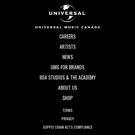
CAREERS
ARTISTS
NEWS
UMG FOR BRANDS
80A STUDIOS & THE ACADEMY
ABOUT US
SHOP
TERMS
PRIVACY
SUPPLY CHAIN ACTS COMPLIANCE