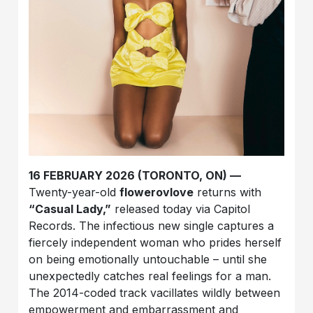
16 FEBRUARY 2026 (TORONTO, ON) —
Twenty-year-old
flowerovlove
returns with
“Casual Lady,”
released today via Capitol
Records. The infectious new single captures a
fiercely independent woman who prides herself
on being emotionally untouchable – until she
unexpectedly catches real feelings for a man.
The 2014-coded track vacillates wildly between
empowerment and embarrassment and