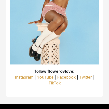
follow flowerovlove:
Instagram
|
YouTube
|
Facebook
|
Twitter
|
TikTok