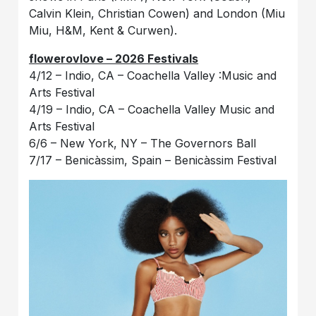
Calvin Klein, Christian Cowen) and London (Miu
Miu, H&M, Kent & Curwen).
flowerovlove – 2026 Festivals
4/12 – Indio, CA – Coachella Valley :Music and
Arts Festival
4/19 – Indio, CA – Coachella Valley Music and
Arts Festival
6/6 – New York, NY – The Governors Ball
7/17 – Benicàssim, Spain – Benicàssim Festival