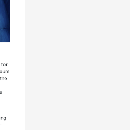
 for
lbum
 the
ve
ing
-