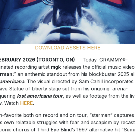
DOWNLOAD ASSETS HERE
FEBRUARY 2026 (TORONTO, ON) —
Today, GRAMMY®-
nated recording artist
mgk
releases the official music video
arman,”
an anthemic standout from his blockbuster 2025 a
 americana
. The visual directed by Sam Cahill incorporates
ive Statue of Liberty stage set from his ongoing, arena-
quering
lost americana tour
, as well as footage from the li
w. Watch
HERE
.
n-favorite both on record and on tour, “starman” captures
s own relatable struggles with fear and escapism by recast
iconic chorus of Third Eye Blind’s 1997 alternative hit “Semi