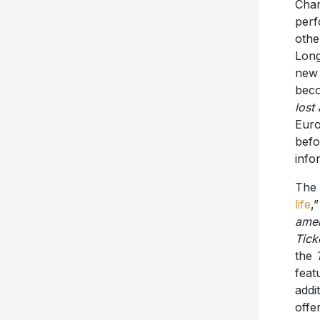
Char
perf
othe
Long
new 
beco
lost
Euro
befo
info
The 
life
,
amer
Tick
the
feat
addi
offe