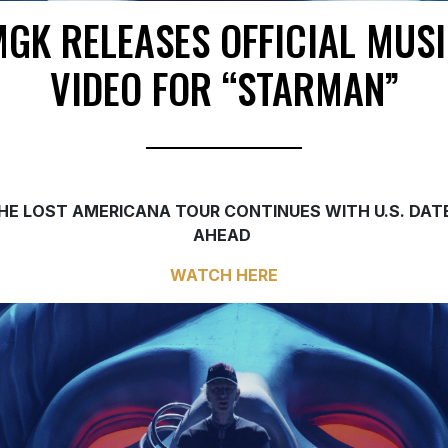
GK RELEASES OFFICIAL MUS
VIDEO FOR “STARMAN”
HE LOST AMERICANA TOUR CONTINUES WITH U.S. DAT
AHEAD
WATCH
HERE