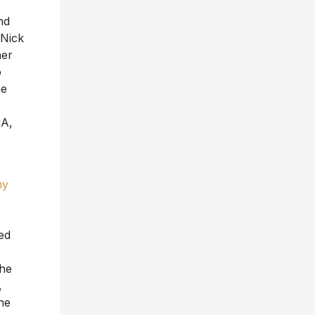
nd
 Nick
her
o
he
CA,
my
ed
the
,
he