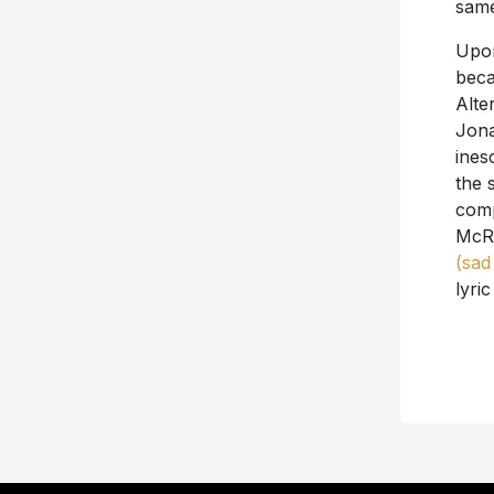
same
Upon
beca
Alte
Jona
ines
the 
comp
McRa
(sad
lyri