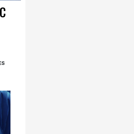
IC
ES