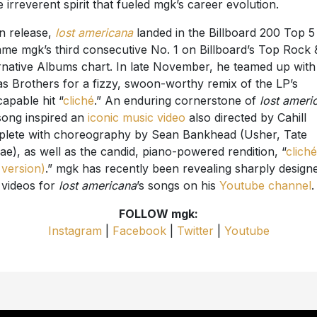
 irreverent spirit that fueled mgk’s career evolution.
 release,
lost americana
landed in the Billboard 200 Top 5
me mgk’s third consecutive No. 1 on Billboard’s Top Rock 
rnative Albums chart. In late November, he teamed up with
s Brothers for a fizzy, swoon-worthy remix of the LP’s
capable hit “
cliché
.” An enduring cornerstone of
lost ameri
song inspired an
iconic music video
also directed by Cahill
lete with choreography by Sean Bankhead (Usher, Tate
e), as well as the candid, piano-powered rendition, “
cliché
 version)
.” mgk has recently been revealing sharply design
c videos for
lost americana
’s songs on his
Youtube channel
.
FOLLOW mgk:
Instagram
|
Facebook
|
Twitter
|
Youtube