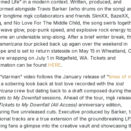
med Life” in a modern context. Written, produced, and
ormed alongside Travis Barker (who drums on the song) a
r longtime mgk collaborators and friends SlimXX, BazeXX,
, and No Love For The Middle Child, the song swirls toget
wave glow, pop-punk speed, and explosive rock energy t
me an undeniable sing-along. After a brief winter break, t
 americana tour
picked back up again over the weekend in
pe and is set to return stateside on May 15 in Wheatland, 
re wrapping on July 1 in Ridgefield, WA. Tickets and
rmation can be found
HERE
.
“starman” video follows the January release of “
times of 
” a sobering look back at lost love recorded with the
lost
icana
crew but dating back to a draft composed during the
ets to My Downfall
sessions. Ahead of the tour, mgk releas
Tickets to My Downfall (All Access)
anniversary edition,
uring five unreleased cuts. Executive produced by Barker, 
tional tracks are a true extension of the groundbreaking LP
ring fans a glimpse into the creative vault and showcasing t