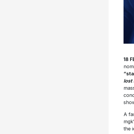
18 
nomi
“st
lost
mass
con
sho
A fa
mgk’
the 