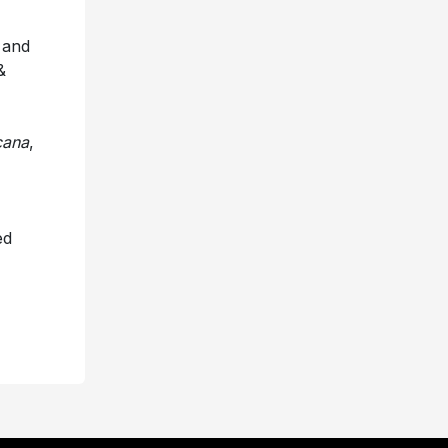
 and
&
cana
,
ed