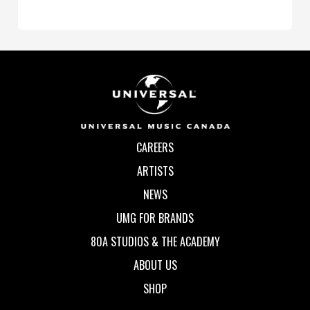
CAREERS
ARTISTS
NEWS
UMG FOR BRANDS
80A STUDIOS & THE ACADEMY
ABOUT US
SHOP