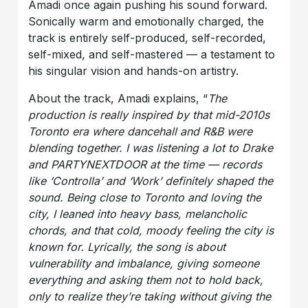
Amadi once again pushing his sound forward.
Sonically warm and emotionally charged, the
track is entirely self-produced, self-recorded,
self-mixed, and self-mastered — a testament to
his singular vision and hands-on artistry.
About the track, Amadi explains, “
The
production is really inspired by that mid-2010s
Toronto era where dancehall and R&B were
blending together. I was listening a lot to Drake
and PARTYNEXTDOOR at the time — records
like ‘Controlla’ and ‘Work’ definitely shaped the
sound. Being close to Toronto and loving the
city, I leaned into heavy bass, melancholic
chords, and that cold, moody feeling the city is
known for. Lyrically, the song is about
vulnerability and imbalance, giving someone
everything and asking them not to hold back,
only to realize they’re taking without giving the