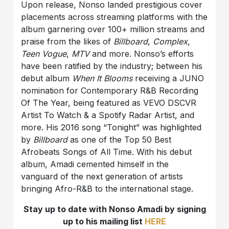
Upon release, Nonso landed prestigious cover
placements across streaming platforms with the
album garnering over 100+ million streams and
praise from the likes of
Billboard
,
Complex
,
Teen Vogue
,
MTV
and more. Nonso’s efforts
have been ratified by the industry; between his
debut album
When It Blooms
receiving a JUNO
nomination for Contemporary R&B Recording
Of The Year, being featured as VEVO DSCVR
Artist To Watch & a Spotify Radar Artist, and
more. His 2016 song “Tonight” was highlighted
by
Billboard
as one of the Top 50 Best
Afrobeats Songs of All Time. With his debut
album, Amadi cemented himself in the
vanguard of the next generation of artists
bringing Afro-R&B to the international stage.
Stay up to date with Nonso Amadi by signing
up to his mailing list
HERE