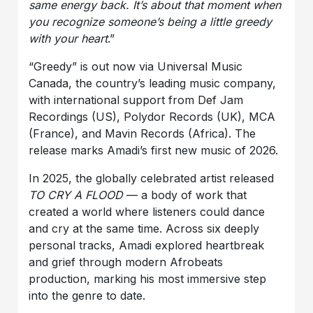
same energy back. It’s about that moment when
you recognize someone’s being a little greedy
with your heart
.”
“Greedy” is out now via Universal Music
Canada, the country’s leading music company,
with international support from Def Jam
Recordings (US), Polydor Records (UK), MCA
(France), and Mavin Records (Africa). The
release marks Amadi’s first new music of 2026.
In 2025, the globally celebrated artist released
TO CRY A FLOOD
— a body of work that
created a world where listeners could dance
and cry at the same time. Across six deeply
personal tracks, Amadi explored heartbreak
and grief through modern Afrobeats
production, marking his most immersive step
into the genre to date.