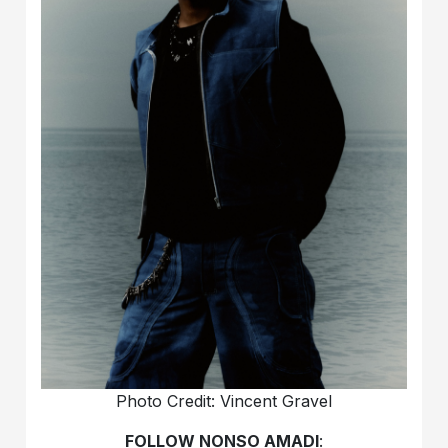
Photo Credit: Vincent Gravel
FOLLOW NONSO AMADI
: