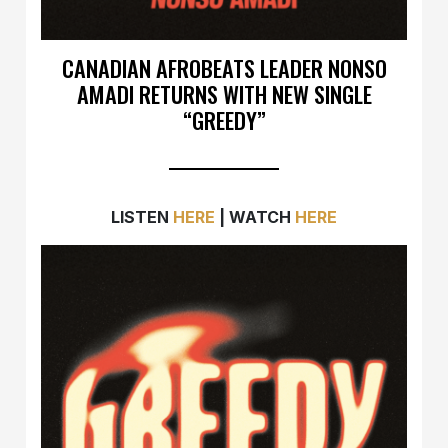
CANADIAN AFROBEATS LEADER NONSO
AMADI RETURNS WITH NEW SINGLE
“GREEDY”
LISTEN
HERE
| WATCH
HERE