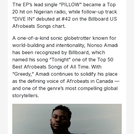
The EP’s lead single “PILLOW” became a Top
20 hit on Nigerian radio, while follow-up track
“DIVE IN” debuted at #42 on the Billboard US
Afrobeats Songs chart.
A one-of-a-kind sonic globetrotter known for
world-building and intentionality, Nonso Amadi
has been recognized by Billboard, which
named his song “Tonight” one of the Top 50
Best Afrobeats Songs of All Time. With
“Greedy,” Amadi continues to solidify his place
as the defining voice of Afrobeats in Canada —
and one of the genre’s most compelling global
storytellers.