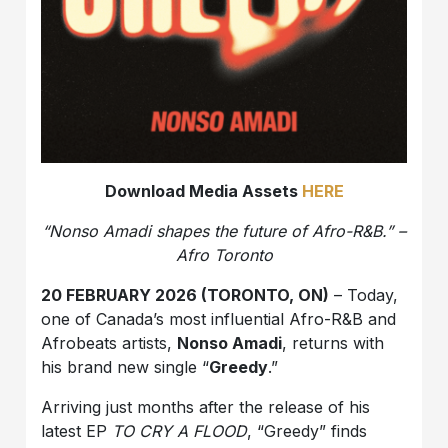
Download Media Assets
HERE
“Nonso Amadi shapes the future of Afro-R&B.” –
Afro Toronto
20 FEBRUARY 2026 (TORONTO, ON)
– Today,
one of Canada’s most influential Afro-R&B and
Afrobeats artists,
Nonso Amadi
, returns with
his brand new single “
Greedy
.”
Arriving just months after the release of his
latest EP
TO CRY A FLOOD
, “Greedy” finds