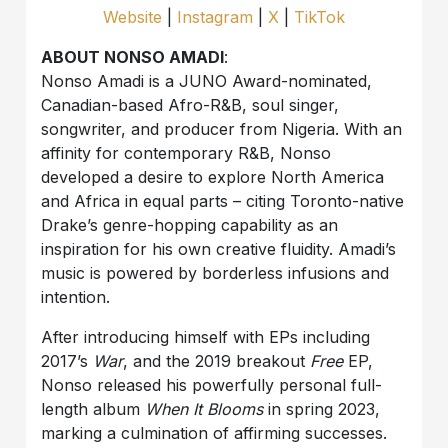
Website
|
Instagram
|
X
|
TikTok
ABOUT NONSO AMADI
:
Nonso Amadi is a JUNO Award-nominated,
Canadian-based Afro-R&B, soul singer,
songwriter, and producer from Nigeria. With an
affinity for contemporary R&B, Nonso
developed a desire to explore North America
and Africa in equal parts – citing Toronto-native
Drake’s genre-hopping capability as an
inspiration for his own creative fluidity. Amadi’s
music is powered by borderless infusions and
intention.
After introducing himself with EPs including
2017’s
War
, and the 2019 breakout
Free
EP,
Nonso released his powerfully personal full-
length album
When It Blooms
in spring 2023,
marking a culmination of affirming successes.