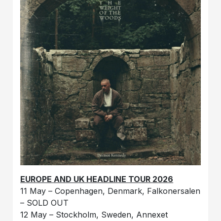
EUROPE AND UK HEADLINE TOUR 2026
11 May – Copenhagen, Denmark, Falkonersalen
– SOLD OUT
12 May – Stockholm, Sweden, Annexet