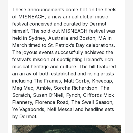
These announcements come hot on the heels
of MISNEACH, a new annual global music
festival conceived and curated by Dermot
himself. The sold-out MISNEACH festival was
held in Sydney, Australia and Boston, MA in
March timed to St. Patrick’s Day celebrations.
The joyous events successfully achieved the
festival’s mission of spotlighting Ireland’s rich
musical heritage and culture. The bill featured
an array of both established and rising artists
including The Frames, Matt Corby, Kneecap,
Meg Mac, Amble, Sorcha Richardson, The
Scratch, Susan O’Niell, Fynch, Cliffords Mick
Flannery, Florence Road, The Swell Season,
Ye Vagabonds, Nell Mescal and headline sets
by Dermot.