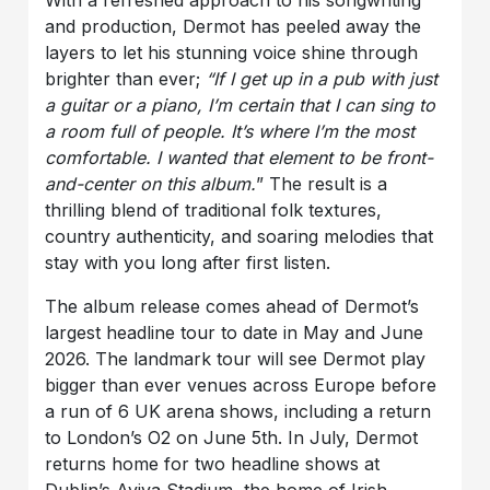
and production, Dermot has peeled away the
layers to let his stunning voice shine through
brighter than ever;
“If I get up in a pub with just
a guitar or a piano, I’m certain that I can sing to
a room full of people. It’s where I’m the most
comfortable. I wanted that element to be front-
and-center on this album.
” The result is a
thrilling blend of traditional folk textures,
country authenticity, and soaring melodies that
stay with you long after first listen.
The album release comes ahead of Dermot’s
largest headline tour to date in May and June
2026. The landmark tour will see Dermot play
bigger than ever venues across Europe before
a run of 6 UK arena shows, including a return
to London’s O2 on June 5th. In July, Dermot
returns home for two headline shows at
Dublin’s Aviva Stadium, the home of Irish