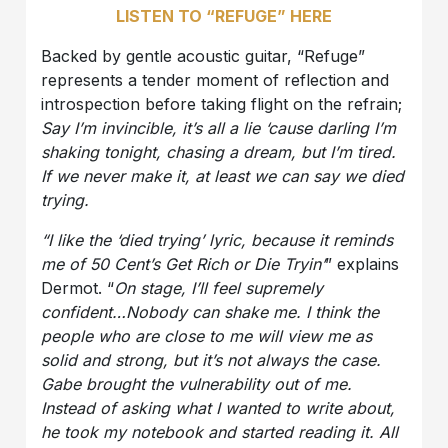
LISTEN TO “REFUGE” HERE
Backed by gentle acoustic guitar, “Refuge”
represents a tender moment of reflection and
introspection before taking flight on the refrain;
Say I’m invincible, it’s all a lie ‘cause darling I’m
shaking tonight, chasing a dream, but I’m tired.
If we never make it, at least we can say we died
trying.
“I like the ‘died trying’ lyric, because it reminds
me of 50 Cent’s Get Rich or Die Tryin’
” explains
Dermot. “
On stage, I’ll feel supremely
confident…Nobody can shake me. I think the
people who are close to me will view me as
solid and strong, but it’s not always the case.
Gabe brought the vulnerability out of me.
Instead of asking what I wanted to write about,
he took my notebook and started reading it. All