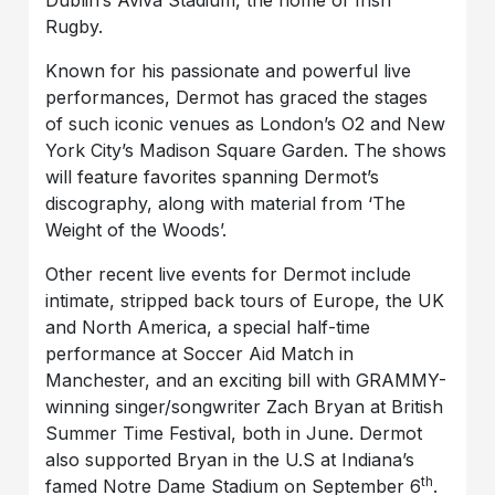
Rugby.
Known for his passionate and powerful live
performances, Dermot has graced the stages
of such iconic venues as London’s O2 and New
York City’s Madison Square Garden. The shows
will feature favorites spanning Dermot’s
discography, along with material from ‘The
Weight of the Woods’.
Other recent live events for Dermot include
intimate, stripped back tours of Europe, the UK
and North America, a special half-time
performance at Soccer Aid Match in
Manchester, and an exciting bill with GRAMMY-
winning singer/songwriter Zach Bryan at British
Summer Time Festival, both in June. Dermot
also supported Bryan in the U.S at Indiana’s
th
famed Notre Dame Stadium on September 6
.