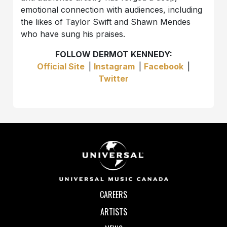
emotional connection with audiences, including
the likes of Taylor Swift and Shawn Mendes
who have sung his praises.
FOLLOW DERMOT KENNEDY:
Official Site
|
Instagram
|
Facebook
|
Twitter
CAREERS
ARTISTS