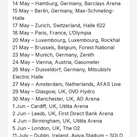
14 May – Hamburg, Germany, Barclays Arena
15 May – Berlin, Germany, Max-Schmeling-
Halle
17 May – Zurich, Switzerland, Halle 622
18 May – Paris, France, L’Olympia
20 May – Luxembourg, Luxembourg, Rockhal
21 May – Brussels, Belgium, Forest National
23 May – Munich, Germany, Zenith
24 May – Vienna, Austria, Gasometer
26 May – Dusseldorf, Germany, Mitsubishi
Electric Halle
27 May – Amsterdam, Netherlands, AFAS Live
29 May – Glasgow, UK, OVO Hydro
30 May – Manchester, UK, AO Arena
1 Jun – Cardiff, UK, Utilita Arena
2 Jun – Leeds, UK, First Direct Bank Arena
4 Jun – Birmingham, UK, Utilita Arena
5 Jun – London, UK, The O2
11 July – Dublin, Ireland, Aviva Stadium – SOLD