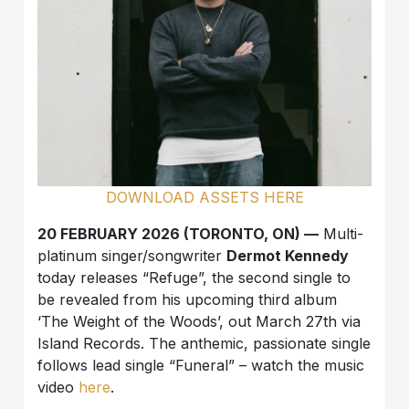
DOWNLOAD ASSETS HERE
20 FEBRUARY 2026 (TORONTO, ON) —
Multi-
platinum singer/songwriter
Dermot Kennedy
today releases “Refuge”, the second single to
be revealed from his upcoming third album
‘The Weight of the Woods’, out March 27th via
Island Records. The anthemic, passionate single
follows lead single “Funeral” – watch the music
video
here
.