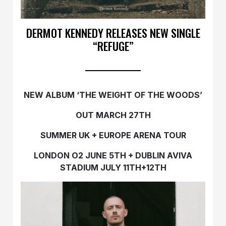
DERMOT KENNEDY RELEASES NEW SINGLE
“REFUGE”
NEW ALBUM ‘THE WEIGHT OF THE WOODS’
OUT MARCH 27TH
SUMMER UK + EUROPE ARENA TOUR
LONDON O2 JUNE 5TH + DUBLIN AVIVA
STADIUM JULY 11TH+12TH