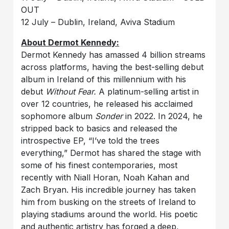
OUT
12 July – Dublin, Ireland, Aviva Stadium
About Dermot Kennedy:
Dermot Kennedy has amassed 4 billion streams
across platforms, having the best-selling debut
album in Ireland of this millennium with his
debut
Without Fear.
A platinum-selling artist in
over 12 countries, he released his acclaimed
sophomore album
Sonder
in 2022. In 2024, he
stripped back to basics and released the
introspective EP, “I’ve told the trees
everything,” Dermot has shared the stage with
some of his finest contemporaries, most
recently with Niall Horan, Noah Kahan and
Zach Bryan. His incredible journey has taken
him from busking on the streets of Ireland to
playing stadiums around the world. His poetic
and authentic artistry has forged a deep,