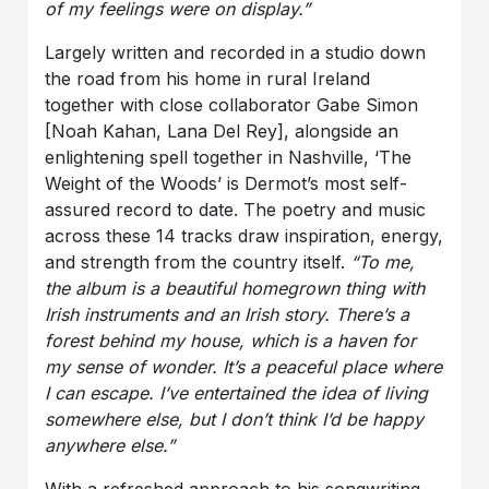
of my feelings were on display.”
Largely written and recorded in a studio down
the road from his home in rural Ireland
together with close collaborator Gabe Simon
[Noah Kahan, Lana Del Rey], alongside an
enlightening spell together in Nashville, ‘The
Weight of the Woods’ is Dermot’s most self-
assured record to date. The poetry and music
across these 14 tracks draw inspiration, energy,
and strength from the country itself.
“To me,
the album is a beautiful homegrown thing with
Irish instruments and an Irish story. There’s a
forest behind my house, which is a haven for
my sense of wonder. It’s a peaceful place where
I can escape. I’ve entertained the idea of living
somewhere else, but I don’t think I’d be happy
anywhere else.”
With a refreshed approach to his songwriting