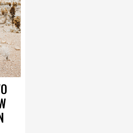
WO
AW
N