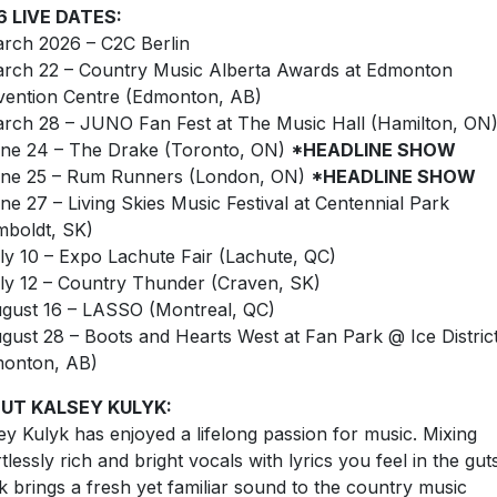
6 LIVE DATES:
rch 2026 – C2C Berlin
rch 22 – Country Music Alberta Awards at Edmonton
ention Centre (Edmonton, AB)
rch 28 – JUNO Fan Fest at The Music Hall (Hamilton, ON
ne 24 – The Drake (Toronto, ON)
*HEADLINE SHOW
ne 25 – Rum Runners (London, ON)
*HEADLINE SHOW
ne 27 – Living Skies Music Festival at Centennial Park
boldt, SK)
ly 10 – Expo Lachute Fair (Lachute, QC)
ly 12 – Country Thunder (Craven, SK)
gust 16 – LASSO (Montreal, QC)
gust 28 – Boots and Hearts West at Fan Park @ Ice Distric
monton, AB)
UT KALSEY KULYK:
ey Kulyk has enjoyed a lifelong passion for music. Mixing
rtlessly rich and bright vocals with lyrics you feel in the gut
k brings a fresh yet familiar sound to the country music