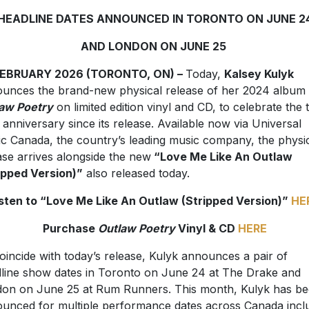
HEADLINE DATES ANNOUNCED IN TORONTO ON JUNE 2
AND LONDON ON JUNE 25
FEBRUARY 2026 (TORONTO, ON) –
Today,
Kalsey Kulyk
unces the brand-new physical release of her 2024 album
aw Poetry
on limited edition vinyl and CD, to celebrate the
 anniversary since its release. Available now via Universal
c Canada, the country’s leading music company, the physi
ase arrives alongside the new
“Love Me Like An Outlaw
ipped Version)”
also released today.
isten to “Love Me Like An Outlaw (Stripped Version)”
HE
Purchase
Outlaw Poetry
Vinyl & CD
HERE
oincide with today’s release, Kulyk announces a pair of
line show dates in Toronto on June 24 at The Drake and
on on June 25 at Rum Runners. This month, Kulyk has b
unced for multiple performance dates across Canada incl