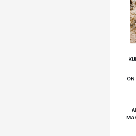
KU
ON 
A
MAR