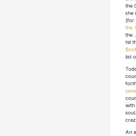
the 
she 
(for
the 
the
hit 
Boot
list
Toda
coun
fort
save
coun
with
soul
craz
An e