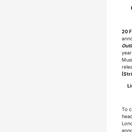
20 
anno
Outl
year
Musi
rele
(Str
L
To c
head
Lond
anno