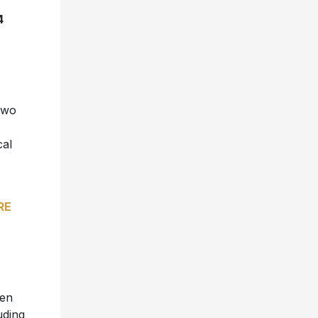
4
 two
cal
RE
een
uding