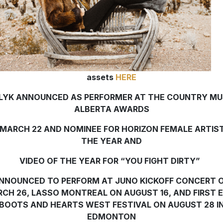
assets
HERE
LYK ANNOUNCED AS PERFORMER AT THE COUNTRY MU
ALBERTA AWARDS
MARCH 22 AND NOMINEE FOR HORIZON FEMALE ARTIS
THE YEAR AND
VIDEO OF THE YEAR FOR “YOU FIGHT DIRTY”
NNOUNCED TO PERFORM AT JUNO KICKOFF CONCERT 
CH 26, LASSO MONTREAL ON AUGUST 16, AND FIRST 
BOOTS AND HEARTS WEST FESTIVAL ON AUGUST 28 I
EDMONTON