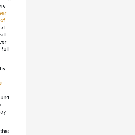
ere
ear
 of
 at
ill
ver
full
thy
e-
ound
he
boy
that