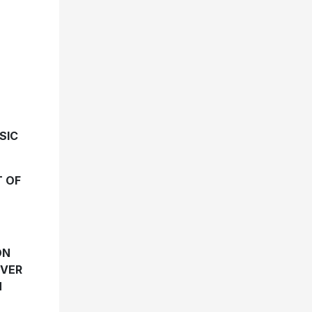
SIC
T OF
ON
EVER
N