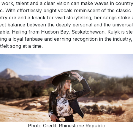
 work, talent and a clear vision can make waves in countr
c. With effortlessly bright vocals reminiscent of the classic
try era and a knack for vivid storytelling, her songs strike 
ect balance between the deeply personal and the universal
table. Hailing from Hudson Bay, Saskatchewan, Kulyk is ste
ding a loyal fanbase and earning recognition in the industry
tfelt song at a time.
Photo Credit: Rhinestone Republic