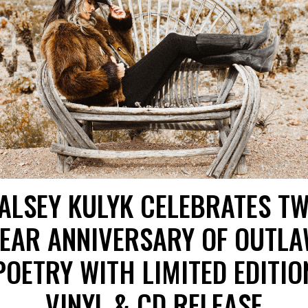
ALSEY KULYK CELEBRATES T
EAR ANNIVERSARY OF OUTL
POETRY WITH LIMITED EDITIO
VINYL & CD RELEASE