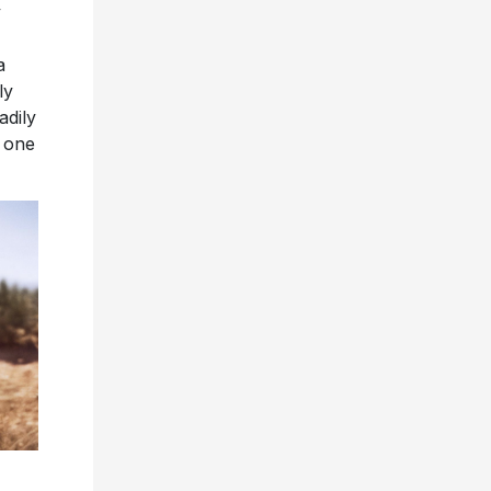
y
a
ly
adily
, one