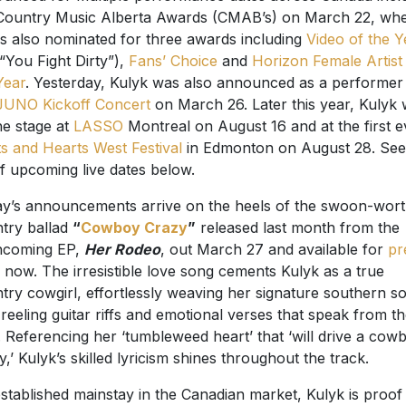
Country Music Alberta Awards (CMAB’s) on March 22, wh
is also nominated for three awards including
Video of the Y
 “You Fight Dirty”),
Fans’ Choice
and
Horizon Female Artist
Year
. Yesterday, Kulyk was also announced as a performer
JUNO Kickoff Concert
on March 26. Later this year, Kulyk w
the stage at
LASSO
Montreal on August 16 and at the first e
s and Hearts West Festival
in Edmonton on August 28. See 
 of upcoming live dates below.
y’s announcements arrive on the heels of the swoon-wor
try ballad
“
Cowboy Crazy
”
released last month from the
hcoming EP,
Her Rodeo
, out March 27 and available for
pr
now. The irresistible love song cements Kulyk as a true
try cowgirl, effortlessly weaving her signature southern s
 reeling guitar riffs and emotional verses that speak from t
. Referencing her ‘tumbleweed heart’ that ‘will drive a cow
y,’ Kulyk’s skilled lyricism shines throughout the track.
stablished mainstay in the Canadian market, Kulyk is proof 