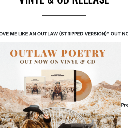
OVE ME LIKE AN OUTLAW (STRIPPED VERSION)” OUT 
Pr