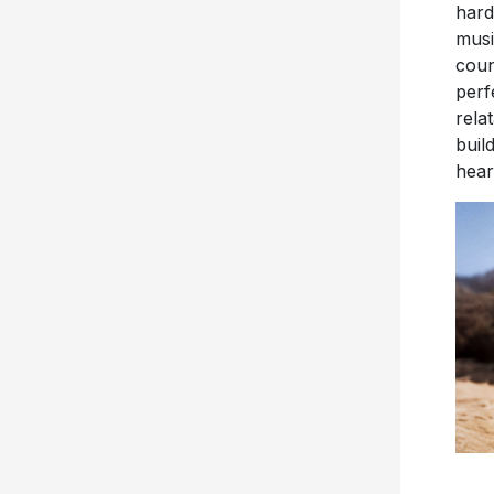
hard
musi
coun
perf
rela
buil
hear