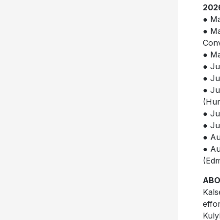
202
● Ma
● Ma
Conv
● Ma
● Ju
● Ju
● Ju
(Hum
● Ju
● Ju
● Au
● Au
(Ed
ABO
Kals
effo
Kuly