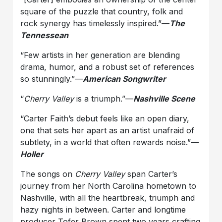
square of the puzzle that country, folk and
rock synergy has timelessly inspired.”—
The
Tennessean
“Few artists in her generation are blending
drama, humor, and a robust set of references
so stunningly.”—
American Songwriter
“
Cherry Valley
is a triumph.”—
Nashville Scene
“Carter Faith’s debut feels like an open diary,
one that sets her apart as an artist unafraid of
subtlety, in a world that often rewards noise.”—
Holler
The songs on
Cherry Valley
span Carter’s
journey from her North Carolina hometown to
Nashville, with all the heartbreak, triumph and
hazy nights in between. Carter and longtime
producer Tofer Brown spent two years crafting