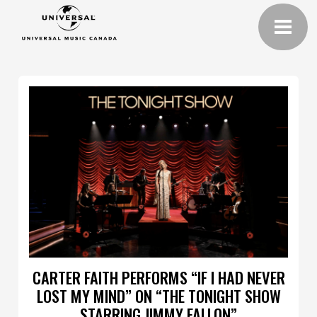
CARTER FAITH PERFORMS “IF I HAD NEVER
LOST MY MIND” ON “THE TONIGHT SHOW
STARRING JIMMY FALLON”