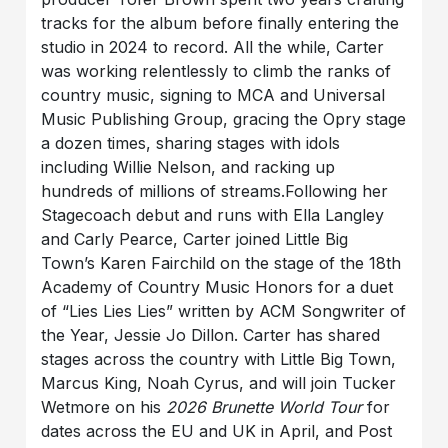
tracks for the album before finally entering the
studio in 2024 to record. All the while, Carter
was working relentlessly to climb the ranks of
country music, signing to MCA and Universal
Music Publishing Group, gracing the Opry stage
a dozen times, sharing stages with idols
including Willie Nelson, and racking up
hundreds of millions of streams.Following her
Stagecoach debut and runs with Ella Langley
and Carly Pearce, Carter joined Little Big
Town’s Karen Fairchild on the stage of the 18th
Academy of Country Music Honors for a duet
of “Lies Lies Lies” written by ACM Songwriter of
the Year, Jessie Jo Dillon. Carter has shared
stages across the country with Little Big Town,
Marcus King, Noah Cyrus, and will join Tucker
Wetmore on his
2026 Brunette World Tour
for
dates across the EU and UK in April, and Post