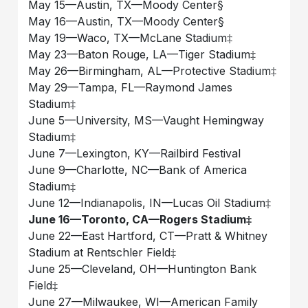
May 15––Austin, TX––Moody Center§
May 16––Austin, TX––Moody Center§
May 19––Waco, TX––McLane Stadium‡
May 23––Baton Rouge, LA––Tiger Stadium‡
May 26––Birmingham, AL––Protective Stadium‡
May 29––Tampa, FL––Raymond James
Stadium‡
June 5––University, MS––Vaught Hemingway
Stadium‡
June 7––Lexington, KY––Railbird Festival
June 9––Charlotte, NC––Bank of America
Stadium‡
June 12––Indianapolis, IN––Lucas Oil Stadium‡
June 16––Toronto, CA––Rogers Stadium‡
June 22––East Hartford, CT––Pratt & Whitney
Stadium at Rentschler Field‡
June 25––Cleveland, OH––Huntington Bank
Field‡
June 27––Milwaukee, WI––American Family