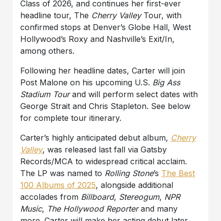
Class of 2026, and continues her first-ever
headline tour, The
Cherry Valley
Tour, with
confirmed stops at Denver’s Globe Hall, West
Hollywood’s Roxy and Nashville’s Exit/In,
among others.
Following her headline dates, Carter will join
Post Malone on his upcoming U.S.
Big Ass
Stadium Tour
and will perform select dates with
George Strait and Chris Stapleton. See below
for complete tour itinerary.
Carter’s highly anticipated debut album,
Cherry
Valley
, was released last fall via Gatsby
Records/MCA to widespread critical acclaim.
The LP was named to
Rolling Stone
’s
The Best
100 Albums of 2025
, alongside additional
accolades from
Billboard
,
Stereogum
,
NPR
Music
,
The Hollywood Reporter
and many
more. Carter will make her acting debut later