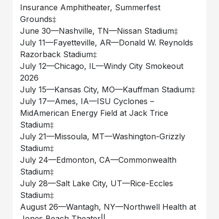
Insurance Amphitheater, Summerfest
Grounds‡
June 30––Nashville, TN––Nissan Stadium‡
July 11––Fayetteville, AR––Donald W. Reynolds
Razorback Stadium‡
July 12––Chicago, IL––Windy City Smokeout
2026
July 15––Kansas City, MO––Kauffman Stadium‡
July 17––Ames, IA––ISU Cyclones –
MidAmerican Energy Field at Jack Trice
Stadium‡
July 21––Missoula, MT––Washington-Grizzly
Stadium‡
July 24––Edmonton, CA––Commonwealth
Stadium‡
July 28––Salt Lake City, UT––Rice-Eccles
Stadium‡
August 26––Wantagh, NY––Northwell Health at
Jones Beach Theater||