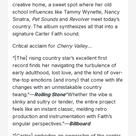
creative home, a sweet spot where her old
school influences like Tammy Wynette, Nancy
Sinatra,
Pet Sounds
and
Revolver
meet today’s
country. The album synthesizes all that into a
signature Carter Faith sound.
Critical acclaim for
Cherry Valley
…
“[The] rising country star’s excellent first
record finds her navigating the turbulence of
early adulthood, lost love, and the kind of over-
the-top emotions (and irony) that come with life
changes with an unmistakable country
twang.”—
Rolling Stone
“Whether the vibe is
slinky and sultry or tender, the entire project
feels like an instant classic, melding retro
production and instrumentation with Faith’s
singular perspectives.”—
Billboard
“[Carter] embodies an ownership of the center