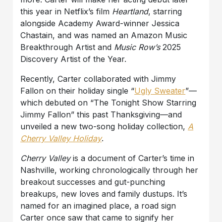
this year in Netflix’s film
Heartland
, starring
alongside Academy Award-winner Jessica
Chastain, and was named an Amazon Music
Breakthrough Artist and
Music Row’s
2025
Discovery Artist of the Year.
Recently, Carter collaborated with Jimmy
Fallon on their holiday single “
Ugly Sweater
”—
which debuted on “The Tonight Show Starring
Jimmy Fallon” this past Thanksgiving—and
unveiled a new two-song holiday collection,
A
Cherry Valley Holiday
.
Cherry Valley
is a document of Carter’s time in
Nashville, working chronologically through her
breakout successes and gut-punching
breakups, new loves and family dustups. It’s
named for an imagined place, a road sign
Carter once saw that came to signify her