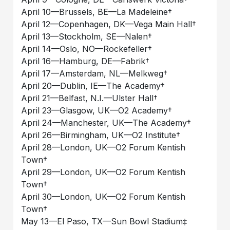
April 10––Brussels, BE––La Madeleine†
April 12––Copenhagen, DK––Vega Main Hall†
April 13––Stockholm, SE––Nalen†
April 14––Oslo, NO––Rockefeller†
April 16––Hamburg, DE––Fabrik†
April 17––Amsterdam, NL––Melkweg†
April 20––Dublin, IE––The Academy†
April 21––Belfast, N.I.––Ulster Hall†
April 23––Glasgow, UK––O2 Academy†
April 24––Manchester, UK––The Academy†
April 26––Birmingham, UK––O2 Institute†
April 28––London, UK––O2 Forum Kentish
Town†
April 29––London, UK––O2 Forum Kentish
Town†
April 30––London, UK––O2 Forum Kentish
Town†
May 13––El Paso, TX––Sun Bowl Stadium‡