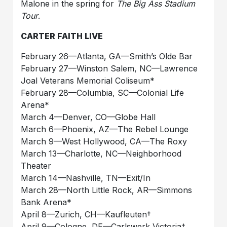
Malone in the spring for
The Big Ass Stadium
Tour
.
CARTER FAITH LIVE
February 26—Atlanta, GA—Smith’s Olde Bar
February 27––Winston Salem, NC––Lawrence
Joal Veterans Memorial Coliseum*
February 28––Columbia, SC––Colonial Life
Arena*
March 4—Denver, CO—Globe Hall
March 6—Phoenix, AZ—The Rebel Lounge
March 9—West Hollywood, CA—The Roxy
March 13—Charlotte, NC—Neighborhood
Theater
March 14—Nashville, TN—Exit/In
March 28––North Little Rock, AR––Simmons
Bank Arena*
April 8––Zurich, CH––Kaufleuten†
April 9––Cologne, DE––Carlswerk Victoria†