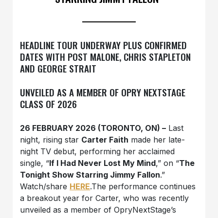
HEADLINE TOUR UNDERWAY PLUS CONFIRMED
DATES WITH POST MALONE, CHRIS STAPLETON
AND GEORGE STRAIT
UNVEILED AS A MEMBER OF OPRY NEXTSTAGE
CLASS OF 2026
26 FEBRUARY 2026 (TORONTO, ON) –
Last
night, rising star
Carter Faith
made her late-
night TV debut, performing her acclaimed
single, “
If I Had Never Lost My Mind
,” on “
The
Tonight Show Starring Jimmy Fallon
.”
Watch/share
HERE
.The performance continues
a breakout year for Carter, who was recently
unveiled as a member of OpryNextStage’s