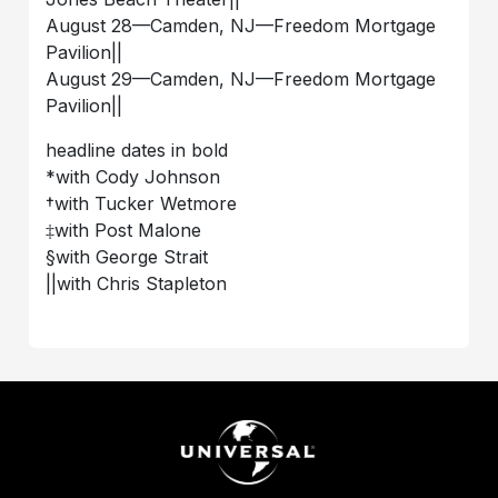
August 28––Camden, NJ––Freedom Mortgage
Pavilion||
August 29––Camden, NJ––Freedom Mortgage
Pavilion||
headline dates in bold
*with Cody Johnson
†with Tucker Wetmore
‡with Post Malone
§with George Strait
||with Chris Stapleton