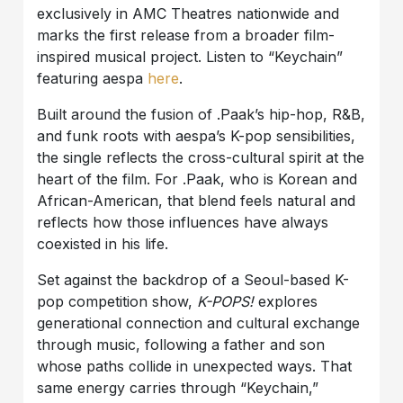
exclusively in AMC Theatres nationwide and
marks the first release from a broader film-
inspired musical project. Listen to “Keychain”
featuring aespa
here
.
Built around the fusion of .Paak’s hip-hop, R&B,
and funk roots with aespa’s K-pop sensibilities,
the single reflects the cross-cultural spirit at the
heart of the film. For .Paak, who is Korean and
African-American, that blend feels natural and
reflects how those influences have always
coexisted in his life.
Set against the backdrop of a Seoul-based K-
pop competition show,
K-POPS!
explores
generational connection and cultural exchange
through music, following a father and son
whose paths collide in unexpected ways. That
same energy carries through “Keychain,”