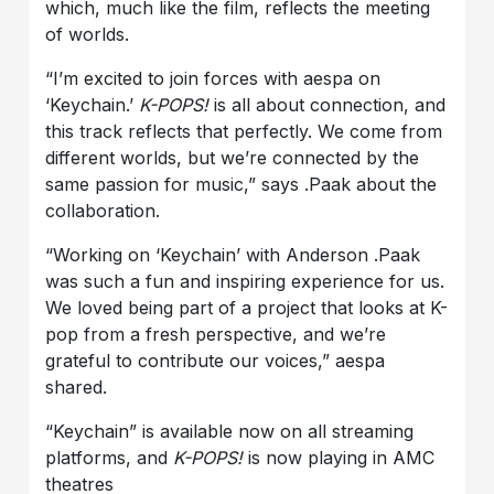
which, much like the film, reflects the meeting
of worlds.
“I’m excited to join forces with aespa on
‘Keychain.’
K-POPS!
is all about connection, and
this track reflects that perfectly. We come from
different worlds, but we’re connected by the
same passion for music,” says .Paak about the
collaboration.
“Working on ‘Keychain’ with Anderson .Paak
was such a fun and inspiring experience for us.
We loved being part of a project that looks at K-
pop from a fresh perspective, and we’re
grateful to contribute our voices,” aespa
shared.
“Keychain” is available now on all streaming
platforms, and
K-POPS!
is now playing in AMC
theatres