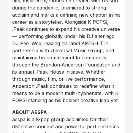
film, inspired by stories he created with his son
during the pandemic, premiered to strong
acclaim and marks a defining new chapter in his
career as a storyteller. Alongside K-POPS!,
.Paak continues to expand his creative universe
— performing globally under his DJ alter ego
DJ Pee .Wee, leading his label APESHIT in
partnership with Universal Music Group, and
maintaining his commitment to community
through the Brandon Anderson Foundation and
its annual .Paak House initiative. Whether
through music, film, or live performance,
Anderson .Paak continues to redefine what it
means to be a modern multi-hyphenate, with K-
POPS! standing as his boldest creative leap yet.
ABOUT AESPA
aespa is a K-pop group acclaimed for their
distinctive concept and powerful performances.