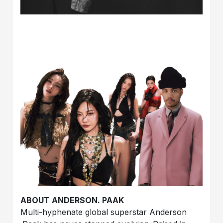
ABOUT ANDERSON. PAAK
Multi-hyphenate global superstar
Anderson