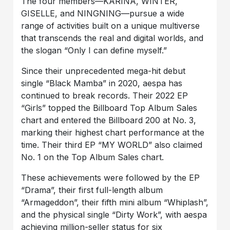
The four members—KARINA, WINTER,
GISELLE, and NINGNING—pursue a wide
range of activities built on a unique multiverse
that transcends the real and digital worlds, and
the slogan “Only I can define myself.”
Since their unprecedented mega-hit debut
single “Black Mamba” in 2020, aespa has
continued to break records. Their 2022 EP
“Girls” topped the Billboard Top Album Sales
chart and entered the Billboard 200 at No. 3,
marking their highest chart performance at the
time. Their third EP “MY WORLD” also claimed
No. 1 on the Top Album Sales chart.
These achievements were followed by the EP
“Drama”, their first full-length album
“Armageddon”, their fifth mini album “Whiplash”,
and the physical single “Dirty Work”, with aespa
achieving million-seller status for six