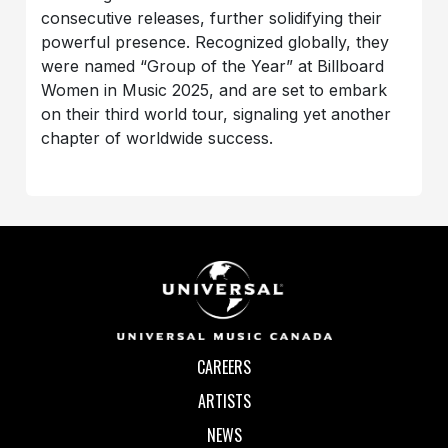
consecutive releases, further solidifying their
powerful presence. Recognized globally, they
were named “Group of the Year” at Billboard
Women in Music 2025, and are set to embark
on their third world tour, signaling yet another
chapter of worldwide success.
CAREERS
ARTISTS
NEWS