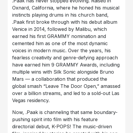
.Paak
has never stopped evolving. Raised in
Oxnard, California, where he honed his musical
instincts playing drums in his church band,
.Paak first broke through with his debut album
Venice in 2014, followed by Malibu, which
earned his first GRAMMY nomination and
cemented him as one of the most dynamic
voices in modern music. Over the years, his
fearless creativity and genre-defying approach
have earned him
9 GRAMMY Awards
, including
multiple wins with Silk Sonic alongside Bruno
Mars — a collaboration that produced the
global smash “Leave The Door Open,” amassed
over a billion streams, and led to a sold-out Las
Vegas residency.
Now, .Paak is channeling that same boundary-
pushing spirit into film with his feature
directorial debut, K-POPS! The music-driven