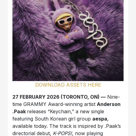
DOWNLOAD ASSETS HERE
27 FEBRUARY 2026 (TORONTO, ON) —
Nine-
time GRAMMY Award-winning artist
Anderson
.Paak
releases “Keychain,” a new single
featuring South Korean girl group
aespa
,
available today. The track is inspired by .Paak’s
directorial debut,
K-POPS!
, now playing