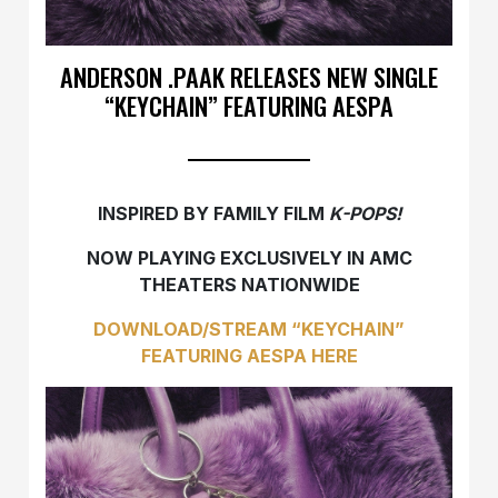
ANDERSON .PAAK RELEASES NEW SINGLE
“KEYCHAIN” FEATURING AESPA
INSPIRED BY FAMILY FILM
K-POPS!
NOW PLAYING EXCLUSIVELY IN AMC
THEATERS NATIONWIDE
DOWNLOAD/STREAM “KEYCHAIN”
FEATURING AESPA HERE