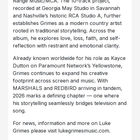
Range Music/MCA. The 10-track project,
recorded at Georgia May Studio in Savannah
and Nashville’s historic RCA Studio A, further
establishes Grimes as a modern country artist
rooted in traditional storytelling. Across the
album, he explores love, loss, faith, and self-
reflection with restraint and emotional clarity.
Already known worldwide for his role as Kayce
Dutton on Paramount Network’s Yellowstone,
Grimes continues to expand his creative
footprint across screen and music. With
MARSHALS and REDBIRD arriving in tandem,
2026 marks a defining chapter — one where
his storytelling seamlessly bridges television and
song.
For news, information and more on Luke
Grimes please visit lukegrimesmusic.com.