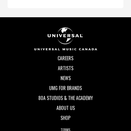
CAREERS
ARTISTS
NEWS
UMG FOR BRANDS
80A STUDIOS & THE ACADEMY
ABOUT US
SHOP
TERMS