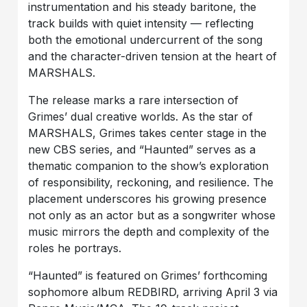
instrumentation and his steady baritone, the
track builds with quiet intensity — reflecting
both the emotional undercurrent of the song
and the character-driven tension at the heart of
MARSHALS.
The release marks a rare intersection of
Grimes’ dual creative worlds. As the star of
MARSHALS, Grimes takes center stage in the
new CBS series, and “Haunted” serves as a
thematic companion to the show’s exploration
of responsibility, reckoning, and resilience. The
placement underscores his growing presence
not only as an actor but as a songwriter whose
music mirrors the depth and complexity of the
roles he portrays.
“Haunted” is featured on Grimes’ forthcoming
sophomore album REDBIRD, arriving April 3 via