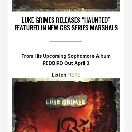
LUKE GRIMES RELEASES “HAUNTED”
FEATURED IN NEW CBS SERIES MARSHALS
From His Upcoming Sophomore Album
REDBIRD Out April 3
Listen
HERE