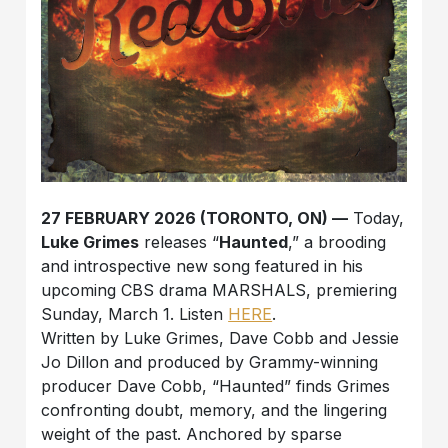
27 FEBRUARY 2026 (TORONTO, ON) —
Today,
Luke Grimes
releases “
Haunted
,” a brooding
and introspective new song featured in his
upcoming CBS drama MARSHALS, premiering
Sunday, March 1. Listen
HERE
.
Written by Luke Grimes, Dave Cobb and Jessie
Jo Dillon and produced by Grammy-winning
producer Dave Cobb, “Haunted” finds Grimes
confronting doubt, memory, and the lingering
weight of the past. Anchored by sparse