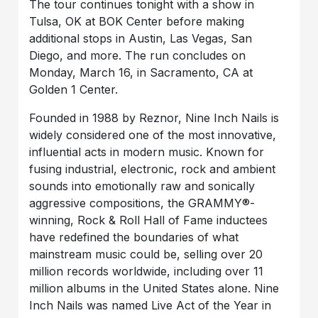
The tour continues tonight with a show in
Tulsa, OK at BOK Center before making
additional stops in Austin, Las Vegas, San
Diego, and more. The run concludes on
Monday, March 16, in Sacramento, CA at
Golden 1 Center.
Founded in 1988 by Reznor, Nine Inch Nails is
widely considered one of the most innovative,
influential acts in modern music. Known for
fusing industrial, electronic, rock and ambient
sounds into emotionally raw and sonically
aggressive compositions, the GRAMMY®-
winning, Rock & Roll Hall of Fame inductees
have redefined the boundaries of what
mainstream music could be, selling over 20
million records worldwide, including over 11
million albums in the United States alone. Nine
Inch Nails was named Live Act of the Year in