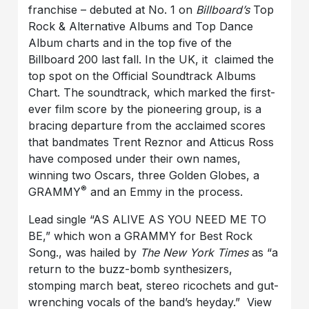
franchise – debuted at No. 1 on
Billboard’s
Top
Rock & Alternative Albums and Top Dance
Album charts and in the top five of the
Billboard 200 last fall. In the UK, it claimed the
top spot on the Official Soundtrack Albums
Chart. The soundtrack, which
marked the first-
ever film score by the pioneering group, is a
bracing departure from the acclaimed scores
that bandmates Trent Reznor and Atticus Ross
have composed under their own names,
winning two Oscars, three Golden Globes, a
®
GRAMMY
and an Emmy in the process.
Lead single “AS ALIVE AS YOU NEED ME TO
BE,” which won a GRAMMY for Best Rock
Song., was hailed by
The New York Times
as “a
return to the buzz-bomb synthesizers,
stomping march beat, stereo ricochets and gut-
wrenching vocals of the band’s heyday.” View