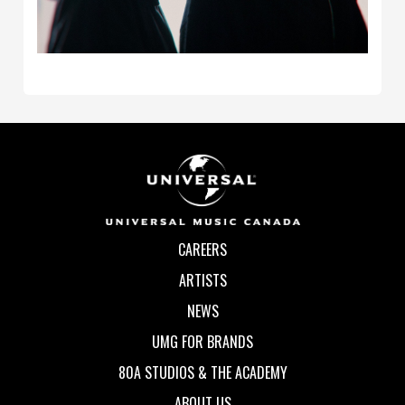
CAREERS
ARTISTS
NEWS
UMG FOR BRANDS
80A STUDIOS & THE ACADEMY
ABOUT US