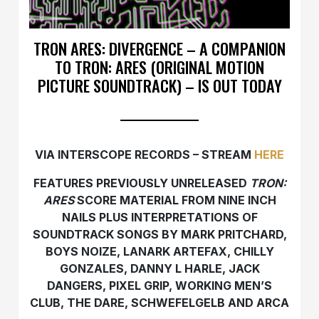
TRON ARES: DIVERGENCE – A COMPANION
TO TRON: ARES (ORIGINAL MOTION
PICTURE SOUNDTRACK) – IS OUT TODAY
VIA INTERSCOPE RECORDS – STREAM
HERE
FEATURES PREVIOUSLY UNRELEASED
TRON:
ARES
SCORE MATERIAL FROM NINE INCH
NAILS PLUS INTERPRETATIONS OF
SOUNDTRACK SONGS BY
MARK PRITCHARD,
BOYS NOIZE, LANARK ARTEFAX, CHILLY
GONZALES, DANNY L HARLE, JACK
DANGERS, PIXEL GRIP, WORKING MEN’S
CLUB, THE DARE, SCHWEFELGELB AND ARCA