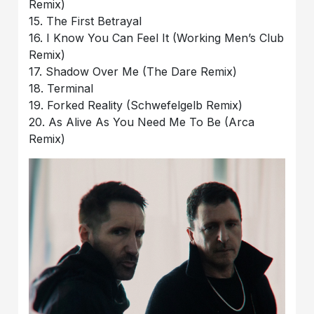
Remix)
15. The First Betrayal
16. I Know You Can Feel It (Working Men’s Club
Remix)
17. Shadow Over Me (The Dare Remix)
18. Terminal
19. Forked Reality (Schwefelgelb Remix)
20. As Alive As You Need Me To Be (Arca
Remix)