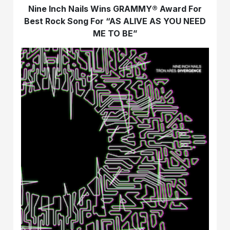
Nine Inch Nails Wins GRAMMY® Award For
Best Rock Song For “AS ALIVE AS YOU NEED
ME TO BE”