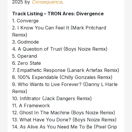
2025 by
Consequence
.
Track Listing – TRON Ares: Divergence
1. Converge
2. I Know You Can Feel It (Mark Pritchard
Remix)
3. Godmode
4. A Question of Trust (Boys Noize Remix)
5. Operand
6. Zero State
7. Empathetic Response (Lanark Artefax Remix)
8. 100% Expendable (Chilly Gonzales Remix)
9. Who Wants to Live Forever? (Danny L Harle
Remix)
10. Infiltrator (Jack Dangers Remix)
11. A Framework
12. Ghost In The Machine (Boys Noize Remix)
13. What Have You Done? (Boys Noize Remix)
14. As Alive As You Need Me To Be (Pixel Grip