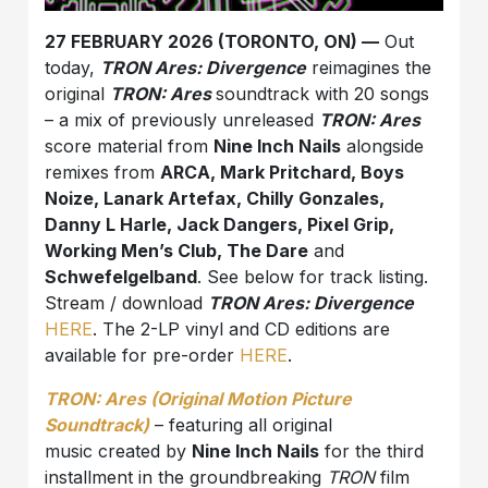
27 FEBRUARY 2026 (TORONTO, ON) —
Out
today,
TRON Ares: Divergence
reimagines the
original
TRON: Ares
soundtrack with 20 songs
– a mix of previously unreleased
TRON: Ares
score material from
Nine Inch Nails
alongside
remixes from
ARCA, Mark Pritchard, Boys
Noize, Lanark Artefax, Chilly Gonzales,
Danny L Harle, Jack Dangers, Pixel Grip,
Working Men’s Club, The Dare
and
Schwefelgelb
and
. See below for track listing.
Stream / download
TRON Ares: Divergence
HERE
. The 2-LP vinyl and CD editions are
available for pre-order
HERE
.
TRON: Ares (Original Motion Picture
Soundtrack)
– featuring all original
music created by
Nine Inch Nails
for the third
installment in the groundbreaking
TRON
film