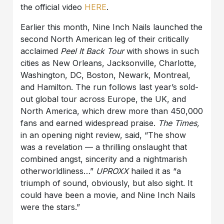
the official video
HERE
.
Earlier this month, Nine Inch Nails launched the
second North American leg of their critically
acclaimed
Peel It Back Tour
with shows in such
cities as New Orleans, Jacksonville, Charlotte,
Washington, DC, Boston, Newark, Montreal,
and Hamilton. The run follows last year’s sold-
out global tour across Europe, the UK, and
North America, which drew more than 450,000
fans and earned widespread praise.
The Times,
in an opening night review, said, “The show
was a revelation — a thrilling onslaught that
combined angst, sincerity and a nightmarish
otherworldliness…”
UPROXX
hailed it as “a
triumph of sound, obviously, but also sight. It
could have been a movie, and Nine Inch Nails
were the stars.”