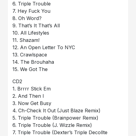
6. Triple Trouble
7. Hey Fuck You
8. Oh Word?
9. That’s It That’s All
10. All Lifestyles
11. Shazam!
12. An Open Letter To NYC
13. Crawlspace
14. The Brouhaha
15. We Got The
CD2
1. Brrrr Stick Em
2. And Then I
3. Now Get Busy
4. Ch-Check It Out (Just Blaze Remix)
5. Triple Trouble (Brainpower Remix)
6. Triple Trouble (J. Wizzle Remix)
7. Triple Trouble (Dexter’s Triple Decollte