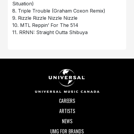
Situation)
8. Triple Trouble (Graham Coxon Remix)
9. Rizzle Rizzle Nizzle Nizzle
10. MTL Reppin’ For The 514
11. RRNN: Straight Outta Shibuya
CAREERS
ARTISTS
NEWS
UMG FOR BRANDS