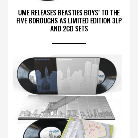
UME RELEASES BEASTIES BOYS’ TO THE
FIVE BOROUGHS AS LIMITED EDITION 3LP
AND 2CD SETS