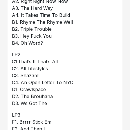
A2. Right Right Now Now
A3. The Hard Way
A4. It Takes Time To Build
B1. Rhyme The Rhyme Well
B2. Triple Trouble
B3. Hey Fuck You
B4. Oh Word?
LP2
C1.That’s It That’s All
C2. All Lifestyles
C3. Shazam!
C4. An Open Letter To NYC
D1. Crawlspace
D2. The Brouhaha
D3. We Got The
LP3
F1. Brrrr Stick Em
F2. And Then I