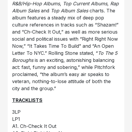
R&B/Hip-Hop Albums
,
Top Current Albums, Rap
Album Sales
and
Top Album Sales
charts. The
album features a steady mix of deep pop
culture references in tracks such as “Shazam!”
and “Ch-Check It Out,” as well as more serious
social and political issues with “Right Right Now
Now,” “It Takes Time To Build” and “An Open
Letter To NYC.” Rolling Stone stated, “
To The 5
Boroughs
is an exciting, astonishing balancing
act: fast, funny and sobering,” while Pitchfork
proclaimed, “the album’s easy air speaks to
veteran, nothing-to-lose attitude of both the
city and the group.”
TRACKLISTS
3LP
LP1
A1. Ch-Check It Out