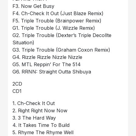
F3. Now Get Busy
F4. Ch-Check It Out (Just Blaze Remix)
F5. Triple Trouble (Brainpower Remix)
G1. Triple Trouble (J. Wizzle Remix)
G2. Triple Trouble (Dexter’s Triple Decollte
Situation)
G3. Triple Trouble (Graham Coxon Remix)
G4. Rizzle Rizzle Nizzle Nizzle
G5. MTL Reppin’ For The 514
G6. RRNN: Straight Outta Shibuya
2CD
CD1
1. Ch-Check It Out
2. Right Right Now Now
3. 3 The Hard Way
4. It Takes Time To Build
5. Rhyme The Rhyme Well