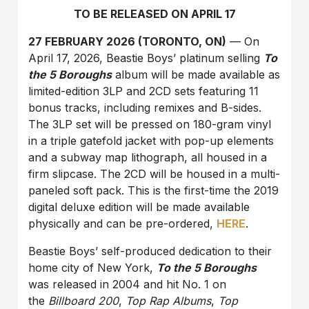
TO BE RELEASED ON APRIL 17
27 FEBRUARY 2026 (TORONTO, ON)
— On
April 17, 2026, Beastie Boys’ platinum selling
To
the 5 Boroughs
album will be made available as
limited-edition 3LP and 2CD sets featuring 11
bonus tracks, including remixes and B-sides.
The 3LP set will be pressed on 180-gram vinyl
in a triple gatefold jacket with pop-up elements
and a subway map lithograph, all housed in a
firm slipcase. The 2CD will be housed in a multi-
paneled soft pack. This is the first-time the 2019
digital deluxe edition will be made available
physically and can be pre-ordered,
HERE
.
Beastie Boys’ self-produced dedication to their
home city of New York,
To the 5 Boroughs
was released in 2004 and hit No. 1 on
the
Billboard 200
,
Top Rap Albums
,
Top