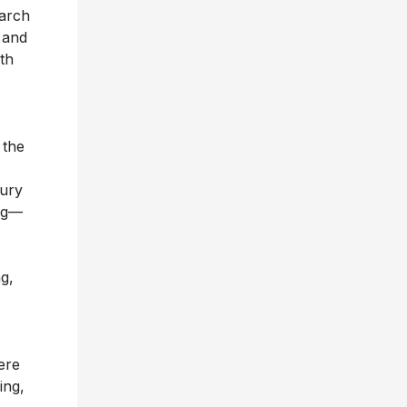
arch
 and
ith
 the
tury
ing—
g,
ere
ing,