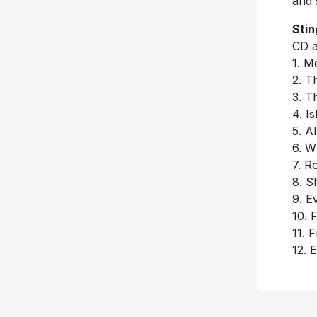
and 
Stin
CD a
1. M
2. T
3. T
4. I
5. A
6. W
7. R
8. S
9. E
10. 
11. F
12. 