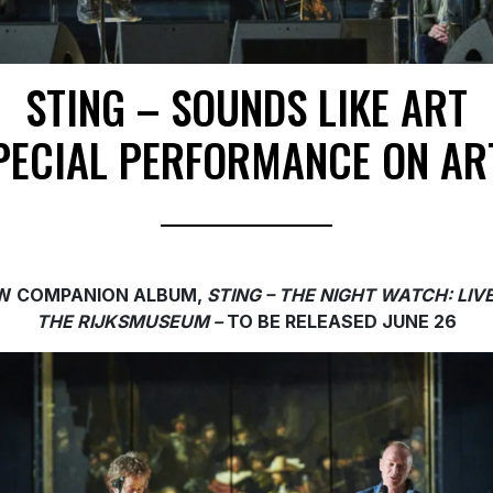
STING – SOUNDS LIKE ART
PECIAL PERFORMANCE ON AR
W COMPANION ALBUM,
STING – THE NIGHT WATCH: LIV
THE RIJKSMUSEUM –
TO
BE RELEASED JUNE 26