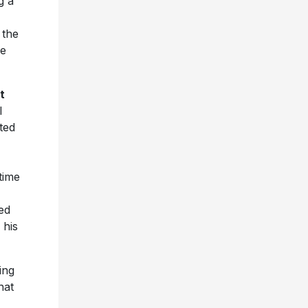
g a
 the
le
t
l
ted
time
ed
 his
ing
hat