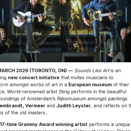
MARCH 2026 (TORONTO, ON) —
Sounds Like Art
is an
ting
new concert initiative
that invites musicians to
orm amongst works of art in a
European museum
of their
ce. World-renowned artist Sting performs in the beautiful
oundings of Amsterdam’s Rijksmuseum amongst paintings
embrandt, Vermeer
and
Judith Leyster
, and reflects on 
s of the old masters.
17-time Grammy Award winning artist
performs a unique