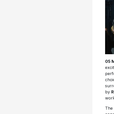
05 
exci
perf
choi
surr
by
R
work
The