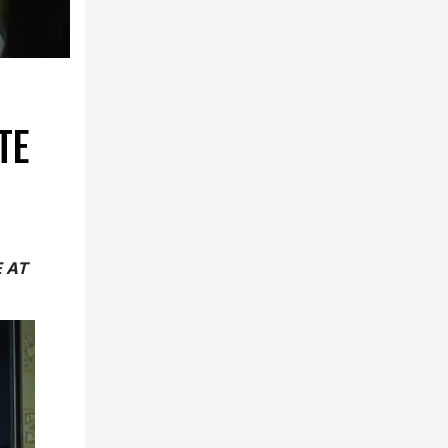
TE
E AT