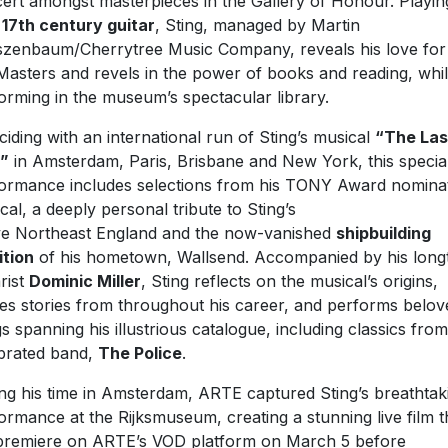
ert amongst masterpieces in the Gallery of Honour. Playin
e
17th century guitar
, Sting, managed by Martin
szenbaum/Cherrytree Music Company, reveals his love for
Masters and revels in the power of books and reading, whi
orming in the museum’s spectacular library.
ciding with an international run of Sting’s musical
“The Las
p”
in Amsterdam, Paris, Brisbane and New York, this specia
ormance includes selections from his TONY Award nomina
cal, a deeply personal tribute to Sting’s
ve Northeast England and the now-vanished
shipbuilding
ition
of his hometown, Wallsend. Accompanied by his long
arist
Dominic Miller
, Sting reflects on the musical’s origins,
es stories from throughout his career, and performs belov
s spanning his illustrious catalogue, including classics from
brated band,
The Police
.
ng his time in Amsterdam, ARTE captured Sting’s breathtak
ormance at the Rijksmuseum, creating a stunning live film t
 premiere on ARTE’s VOD platform on March 5 before