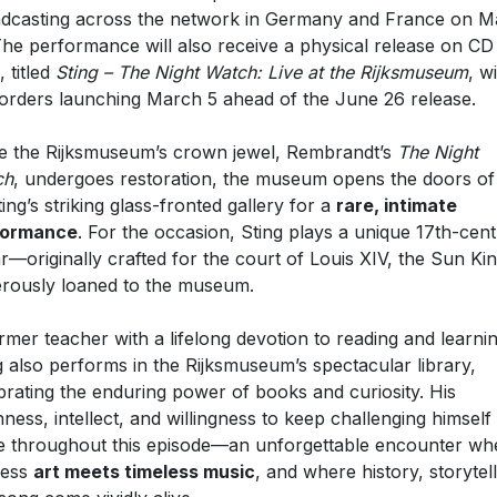
dcasting across the network in Germany and France on M
The performance will also receive a physical release on CD
, titled
Sting – The Night Watch: Live at the Rijksmuseum
, w
orders launching March 5 ahead of the June 26 release.
e the Rijksmuseum’s crown jewel, Rembrandt’s
The Night
ch
, undergoes restoration, the museum opens the doors of
ting’s striking glass-fronted gallery for a
rare, intimate
formance
. For the occasion, Sting plays a unique 17th-cen
ar—originally crafted for the court of Louis XIV, the Sun K
rously loaned to the museum.
rmer teacher with a lifelong devotion to reading and learnin
g also performs in the Rijksmuseum’s spectacular library,
brating the enduring power of books and curiosity. His
ness, intellect, and willingness to keep challenging himself
e throughout this episode—an unforgettable encounter wh
less
art meets timeless music
, and where history, storytell