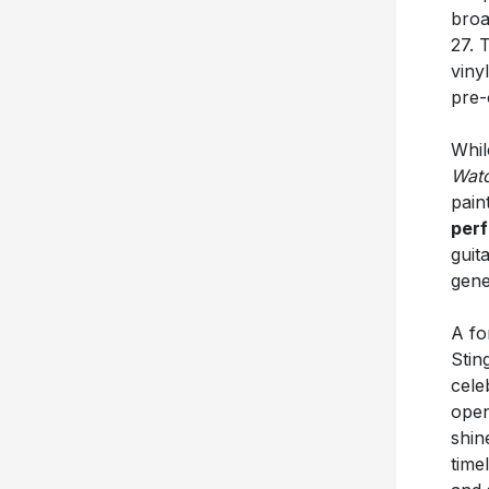
broa
27. 
vinyl
pre-
Whil
Wat
pain
per
guit
gene
A fo
Stin
cele
open
shin
time