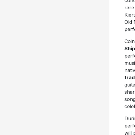
conc
rar
Kier
Old 
perf
Coin
Shi
perf
musi
nati
trad
guit
shar
song
cele
Duri
perf
will