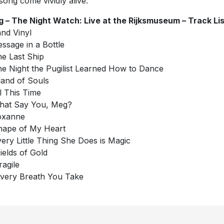
song come vividly alive.
g – The Night Watch: Live at the Rijksmuseum – Track Lis
nd Vinyl
essage in a Bottle
he Last Ship
he Night the Pugilist Learned How to Dance
sland of Souls
ll This Time
hat Say You, Meg?
oxanne
hape of My Heart
very Little Thing She Does is Magic
Fields of Gold
ragile
Every Breath You Take