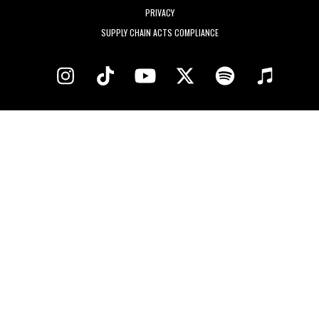
PRIVACY
SUPPLY CHAIN ACTS COMPLIANCE