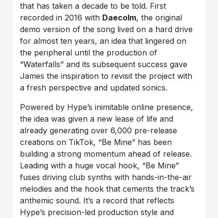
that has taken a decade to be told. First
recorded in 2016 with
Daecolm
, the original
demo version of the song lived on a hard drive
for almost ten years, an idea that lingered on
the peripheral until the production of
“Waterfalls” and its subsequent success gave
James the inspiration to revisit the project with
a fresh perspective and updated sonics.
Powered by Hype’s inimitable online presence,
the idea was given a new lease of life and
already generating over 6,000 pre-release
creations on TikTok, “Be Mine” has been
building a strong momentum ahead of release.
Leading with a huge vocal hook, “Be Mine”
fuses driving club synths with hands-in-the-air
melodies and the hook that cements the track’s
anthemic sound. It’s a record that reflects
Hype’s precision-led production style and