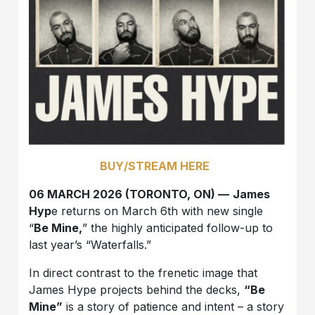
BUY/STREAM HERE
06 MARCH 2026 (TORONTO, ON) —
James
Hyp
e returns on March 6th with new single
“
Be Mine,
” the highly anticipated follow-up to
last year’s “Waterfalls.”
In direct contrast to the frenetic image that
James Hype projects behind the decks,
“Be
Mine”
is a story of patience and intent – a story