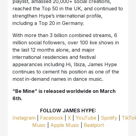
playlist, amassed 20,000+ social creations,
reached the Top 50 in the UK, and continued to
strengthen Hype’s international profile,
including a Top 20 in Germany.
With more than 3 billion combined streams, 6
million social followers, over 100 live shows in
the last 12 months alone, and major
international residencies and festival
appearances including Hi, Ibiza, James Hype
continues to cement his position as one of the
most in-demand names in dance music.
“Be Mine” is released worldwide on March
6th.
FOLLOW JAMES HYPE:
Instagram
|
Facebook
|
X
|
YouTube
|
Spotify
|
TikTo
Music
|
Apple Music
|
Beatport