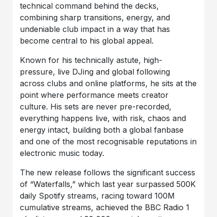
technical command behind the decks,
combining sharp transitions, energy, and
undeniable club impact in a way that has
become central to his global appeal.
Known for his technically astute, high-
pressure, live DJing and global following
across clubs and online platforms, he sits at the
point where performance meets creator
culture. His sets are never pre-recorded,
everything happens live, with risk, chaos and
energy intact, building both a global fanbase
and one of the most recognisable reputations in
electronic music today.
The new release follows the significant success
of “Waterfalls,” which last year surpassed 500K
daily Spotify streams, racing toward 100M
cumulative streams, achieved the BBC Radio 1