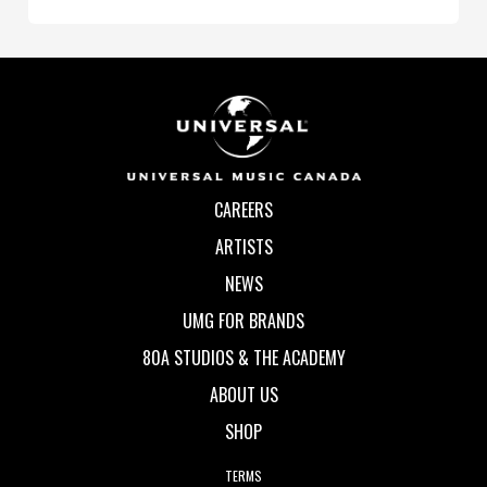
CAREERS
ARTISTS
NEWS
UMG FOR BRANDS
80A STUDIOS & THE ACADEMY
ABOUT US
SHOP
TERMS