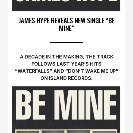
JAMES HYPE REVEALS NEW SINGLE “BE
MINE”
A DECADE IN THE MAKING, THE TRACK
FOLLOWS LAST YEAR’S HITS
“WATERFALLS” AND “DON’T WAKE ME UP”
ON ISLAND RECORDS.