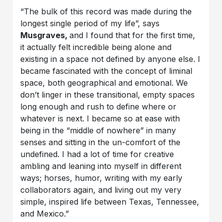
“The bulk of this record was made during the
longest single period of my life”, says
Musgraves,
and I found that for the first time,
it actually felt incredible being alone and
existing in a space not defined by anyone else. I
became fascinated with the concept of liminal
space, both geographical and emotional. We
don’t linger in these transitional, empty spaces
long enough and rush to define where or
whatever is next. I became so at ease with
being in the “middle of nowhere” in many
senses and sitting in the un-comfort of the
undefined. I had a lot of time for creative
ambling and leaning into myself in different
ways; horses, humor, writing with my early
collaborators again, and living out my very
simple, inspired life between Texas, Tennessee,
and Mexico.”