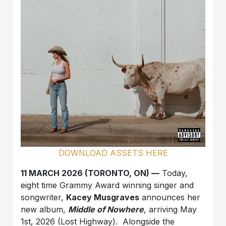
DOWNLOAD ASSETS HERE
11 MARCH 2026 (TORONTO, ON) —
Today,
eight time Grammy Award winning singer and
songwriter,
Kacey Musgraves
announces her
new album,
Middle of Nowhere
, arriving May
1st, 2026 (Lost Highway). Alongside the