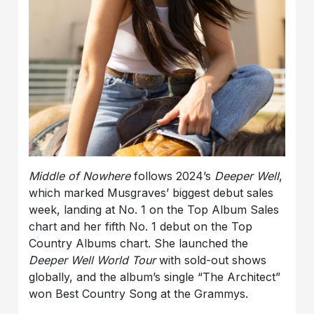
Middle of Nowhere
follows 2024’s
Deeper Well
,
which marked Musgraves’ biggest debut sales
week, landing at No. 1 on the Top Album Sales
chart and her fifth No. 1 debut on the Top
Country Albums chart. She launched the
Deeper Well World Tour
with sold-out shows
globally, and the album’s single “The Architect”
won Best Country Song at the Grammys.