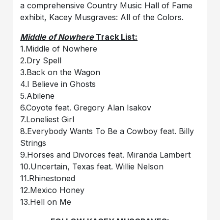
a comprehensive Country Music Hall of Fame
exhibit, Kacey Musgraves: All of the Colors.
Middle of Nowhere
Track List:
1.Middle of Nowhere
2.Dry Spell
3.Back on the Wagon
4.I Believe in Ghosts
5.Abilene
6.Coyote feat. Gregory Alan Isakov
7.Loneliest Girl
8.Everybody Wants To Be a Cowboy feat. Billy
Strings
9.Horses and Divorces feat. Miranda Lambert
10.Uncertain, Texas feat. Willie Nelson
11.Rhinestoned
12.Mexico Honey
13.Hell on Me