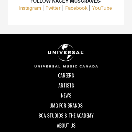
FOLLOW KACEY MUSGRAVES:
Instagram
|
Twitter
|
Facebook
|
YouTube
CAREERS
ARTISTS
NEWS
UMG FOR BRANDS
80A STUDIOS & THE ACADEMY
ABOUT US