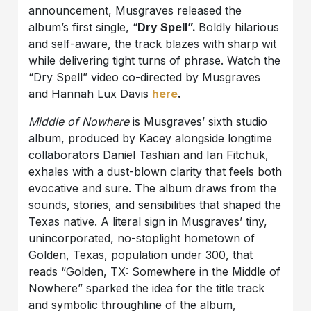
announcement, Musgraves released the
album’s first single, “
Dry Spell”.
Boldly hilarious
and self-aware, the track blazes with sharp wit
while delivering tight turns of phrase. Watch the
“Dry Spell” video co-directed by Musgraves
and Hannah Lux Davis
here
.
Middle of Nowhere
is Musgraves’ sixth studio
album, produced by Kacey alongside longtime
collaborators Daniel Tashian and Ian Fitchuk,
exhales with a dust-blown clarity that feels both
evocative and sure. The album draws from the
sounds, stories, and sensibilities that shaped the
Texas native. A literal sign in Musgraves’ tiny,
unincorporated, no-stoplight hometown of
Golden, Texas, population under 300, that
reads “Golden, TX: Somewhere in the Middle of
Nowhere” sparked the idea for the title track
and symbolic throughline of the album,