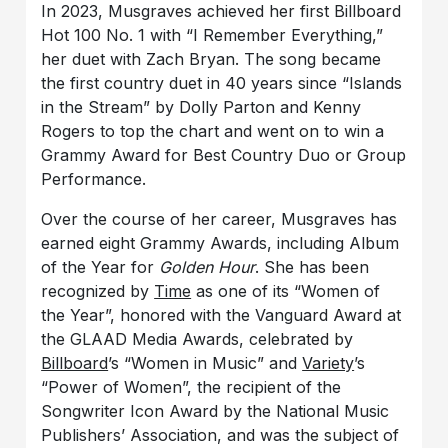
In 2023, Musgraves achieved her first Billboard
Hot 100 No. 1 with “I Remember Everything,”
her duet with Zach Bryan. The song became
the first country duet in 40 years since “Islands
in the Stream” by Dolly Parton and Kenny
Rogers to top the chart and went on to win a
Grammy Award for Best Country Duo or Group
Performance.
Over the course of her career, Musgraves has
earned eight Grammy Awards, including Album
of the Year for
Golden Hour
. She has been
recognized by
Time
as one of its “Women of
the Year”, honored with the Vanguard Award at
the GLAAD Media Awards, celebrated by
Billboard
’s “Women in Music” and
Variety
’s
“Power of Women”, the recipient of the
Songwriter Icon Award by the National Music
Publishers’ Association, and was the subject of