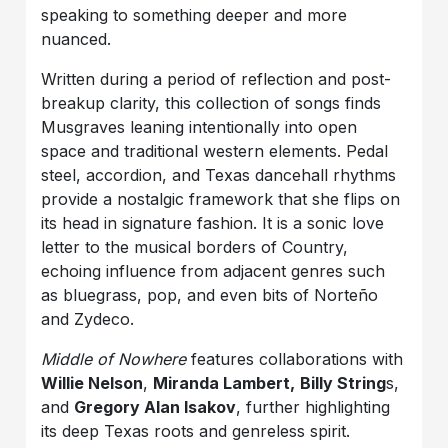
speaking to something deeper and more
nuanced.
Written during a period of reflection and post-
breakup clarity, this collection of songs finds
Musgraves leaning intentionally into open
space and traditional western elements. Pedal
steel, accordion, and Texas dancehall rhythms
provide a nostalgic framework that she flips on
its head in signature fashion. It is a sonic love
letter to the musical borders of Country,
echoing influence from adjacent genres such
as bluegrass, pop, and even bits of Norteño
and Zydeco.
Middle of Nowhere
features collaborations with
Willie Nelson
,
Miranda Lambert,
Billy String
s,
and
Gregory Alan Isakov
, further highlighting
its deep Texas roots and genreless spirit.