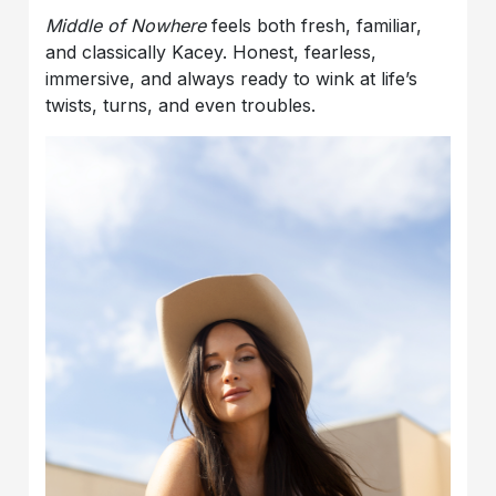
Middle of Nowhere
feels both fresh, familiar,
and classically Kacey. Honest, fearless,
immersive, and always ready to wink at life’s
twists, turns, and even troubles.