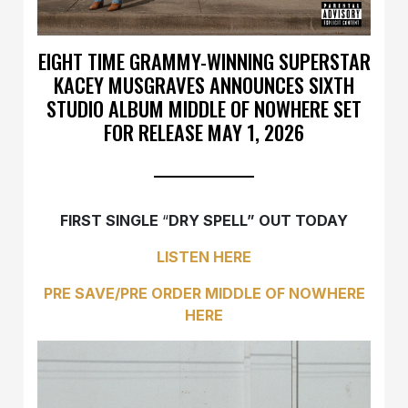
EIGHT TIME GRAMMY-WINNING SUPERSTAR
KACEY MUSGRAVES ANNOUNCES SIXTH
STUDIO ALBUM MIDDLE OF NOWHERE SET
FOR RELEASE MAY 1, 2026
FIRST SINGLE
“
DRY SPELL” OUT TODAY
LISTEN
HERE
PRE SAVE/PRE ORDER MIDDLE OF NOWHERE
HERE