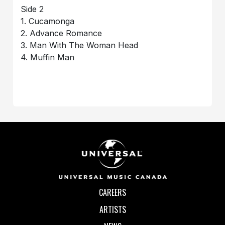
Side 2
1. Cucamonga
2. Advance Romance
3. Man With The Woman Head
4. Muffin Man
CAREERS
ARTISTS