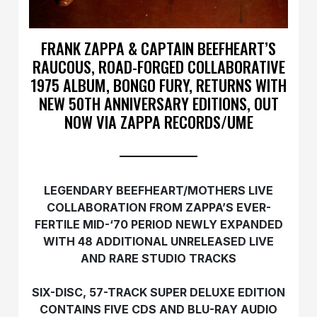
FRANK ZAPPA & CAPTAIN BEEFHEART’S
RAUCOUS, ROAD-FORGED COLLABORATIVE
1975 ALBUM, BONGO FURY, RETURNS WITH
NEW 50TH ANNIVERSARY EDITIONS, OUT
NOW VIA ZAPPA RECORDS/UME
LEGENDARY BEEFHEART/MOTHERS LIVE
COLLABORATION FROM ZAPPA’S EVER-
FERTILE MID-‘70 PERIOD NEWLY EXPANDED
WITH 48 ADDITIONAL UNRELEASED LIVE
AND RARE STUDIO TRACKS
SIX-DISC, 57-TRACK SUPER DELUXE EDITION
CONTAINS FIVE CDS AND BLU-RAY AUDIO