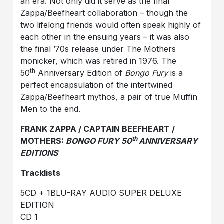
an era. Not only did it serve as the final
Zappa/Beefheart collaboration – though the
two lifelong friends would often speak highly of
each other in the ensuing years – it was also
the final ’70s release under The Mothers
monicker, which was retired in 1976. The
th
50
Anniversary Edition of
Bongo Fury
is a
perfect encapsulation of the intertwined
Zappa/Beefheart mythos, a pair of true Muffin
Men to the end.
FRANK ZAPPA / CAPTAIN BEEFHEART /
th
MOTHERS:
BONGO FURY 50
ANNIVERSARY
EDITIONS
Tracklists
5CD + 1BLU-RAY AUDIO SUPER DELUXE
EDITION
CD 1