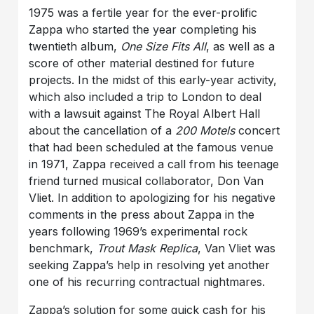
1975 was a fertile year for the ever-prolific
Zappa who started the year completing his
twentieth album,
One Size Fits All
, as well as a
score of other material destined for future
projects. In the midst of this early-year activity,
which also included a trip to London to deal
with a lawsuit against The Royal Albert Hall
about the cancellation of a
200 Motels
concert
that had been scheduled at the famous venue
in 1971, Zappa received a call from his teenage
friend turned musical collaborator, Don Van
Vliet. In addition to apologizing for his negative
comments in the press about Zappa in the
years following 1969’s experimental rock
benchmark,
Trout Mask Replica
, Van Vliet was
seeking Zappa’s help in resolving yet another
one of his recurring contractual nightmares.
Zappa’s solution for some quick cash for his