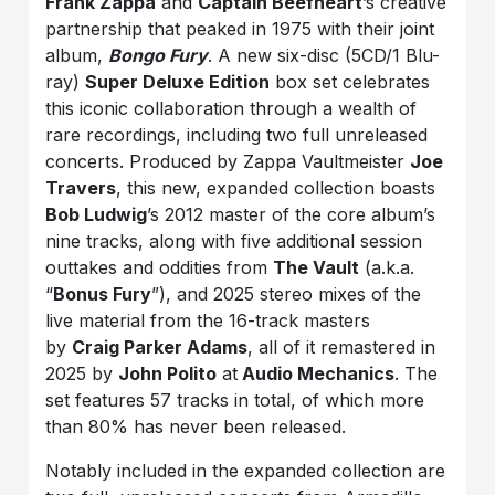
Frank Zappa
and
Captain Beefheart
’s creative
partnership that peaked in 1975 with their joint
album,
Bongo Fury
. A new six-disc (5CD/1 Blu-
ray)
Super Deluxe Edition
box set celebrates
this iconic collaboration through a wealth of
rare recordings, including two full unreleased
concerts. Produced by Zappa Vaultmeister
Joe
Travers
, this new, expanded collection boasts
Bob Ludwig
’s 2012 master of the core album’s
nine tracks, along with five additional session
outtakes and oddities from
The Vault
(a.k.a.
“
Bonus Fury
”), and 2025 stereo mixes of the
live material from the 16-track masters
by
Craig Parker Adams
, all of it remastered in
2025 by
John Polito
at
Audio Mechanics
. The
set features 57 tracks in total, of which more
than 80% has never been released.
Notably included in the expanded collection are