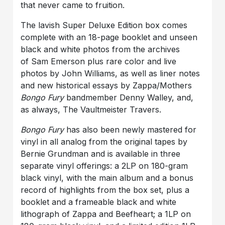
that never came to fruition.
The lavish Super Deluxe Edition box comes
complete with an 18-page booklet and unseen
black and white photos from the archives
of Sam Emerson plus rare color and live
photos by John Williams, as well as liner notes
and new historical essays by Zappa/Mothers
Bongo Fury
bandmember Denny Walley, and,
as always, The Vaultmeister Travers.
Bongo Fury
has also been newly mastered for
vinyl in all analog from the original tapes by
Bernie Grundman and is available in three
separate vinyl offerings: a 2LP on 180-gram
black vinyl, with the main album and a bonus
record of highlights from the box set, plus a
booklet and a frameable black and white
lithograph of Zappa and Beefheart; a 1LP on