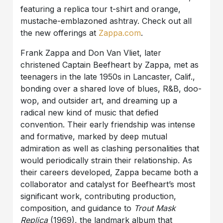
featuring a replica tour t-shirt and orange,
mustache-emblazoned ashtray. Check out all
the new offerings at
Zappa.com
.
Frank Zappa and Don Van Vliet, later
christened Captain Beefheart by Zappa, met as
teenagers in the late 1950s in Lancaster, Calif.,
bonding over a shared love of blues, R&B, doo-
wop, and outsider art, and dreaming up a
radical new kind of music that defied
convention. Their early friendship was intense
and formative, marked by deep mutual
admiration as well as clashing personalities that
would periodically strain their relationship. As
their careers developed, Zappa became both a
collaborator and catalyst for Beefheart’s most
significant work, contributing production,
composition, and guidance to
Trout Mask
Replica
(1969), the landmark album that