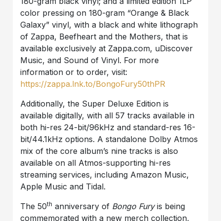
180-gram black vinyl; and a limited edition 1LP
color pressing on 180-gram “Orange & Black
Galaxy” vinyl, with a black and white lithograph
of Zappa, Beefheart and the Mothers, that is
available exclusively at Zappa.com, uDiscover
Music, and Sound of Vinyl. For more
information or to order, visit:
https://zappa.lnk.to/BongoFury50thPR
Additionally, the Super Deluxe Edition is
available digitally, with all 57 tracks available in
both hi-res 24-bit/96kHz and standard-res 16-
bit/44.1kHz options. A standalone Dolby Atmos
mix of the core album’s nine tracks is also
available on all Atmos-supporting hi-res
streaming services, including Amazon Music,
Apple Music and Tidal.
th
The 50
anniversary of
Bongo Fury
is being
commemorated with a new merch collection,