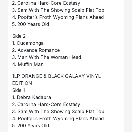
2. Carolina Hard-Core Ecstasy
3. Sam With The Showing Scalp Flat Top
4. Poofter’s Froth Wyoming Plans Ahead
5. 200 Years Old
Side 2
1. Cucamonga
2. Advance Romance
3. Man With The Woman Head
4. Muffin Man
1LP ORANGE & BLACK GALAXY VINYL
EDITION
Side 1
1. Debra Kadabra
2. Carolina Hard-Core Ecstasy
3. Sam With The Showing Scalp Flat Top
4. Poofter’s Froth Wyoming Plans Ahead
5. 200 Years Old