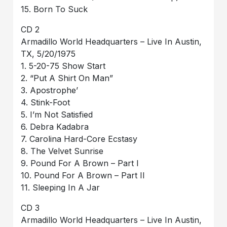
15. Born To Suck
CD 2
Armadillo World Headquarters – Live In Austin,
TX, 5/20/1975
1. 5-20-75 Show Start
2. “Put A Shirt On Man”
3. Apostrophe’
4. Stink-Foot
5. I’m Not Satisfied
6. Debra Kadabra
7. Carolina Hard-Core Ecstasy
8. The Velvet Sunrise
9. Pound For A Brown – Part I
10. Pound For A Brown – Part II
11. Sleeping In A Jar
CD 3
Armadillo World Headquarters – Live In Austin,