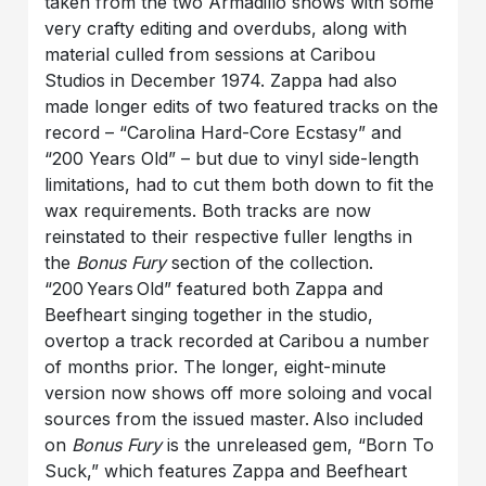
taken from the two Armadillo shows with some
very crafty editing and overdubs, along with
material culled from sessions at Caribou
Studios in December 1974. Zappa had also
made longer edits of two featured tracks on the
record – “Carolina Hard-Core Ecstasy” and
“200 Years Old” – but due to vinyl side-length
limitations, had to cut them both down to fit the
wax requirements. Both tracks are now
reinstated to their respective fuller lengths in
the
Bonus Fury
section of the collection.
“200 Years Old” featured both Zappa and
Beefheart singing together in the studio,
overtop a track recorded at Caribou a number
of months prior. The longer, eight-minute
version now shows off more soloing and vocal
sources from the issued master. Also included
on
Bonus Fury
is the unreleased gem, “Born To
Suck,” which features Zappa and Beefheart