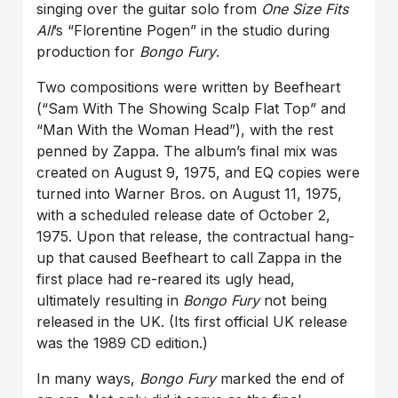
singing over the guitar solo from
One Size Fits
All
’s “Florentine Pogen” in the studio during
production for
Bongo Fury
.
Two compositions were written by Beefheart
(“
Sam With The Showing Scalp Flat Top
” and
“
Man With the Woman Head
”), with the rest
penned by Zappa. The album’s final mix was
created on August 9, 1975, and EQ copies were
turned into Warner Bros. on August 11, 1975,
with a scheduled release date of October 2,
1975. Upon that release, the contractual hang-
up that caused Beefheart to call Zappa in the
first place had re-reared its ugly head,
ultimately resulting in
Bongo Fury
not being
released in the UK. (Its first official UK release
was the 1989 CD edition.)
In many ways,
Bongo Fury
marked the end of