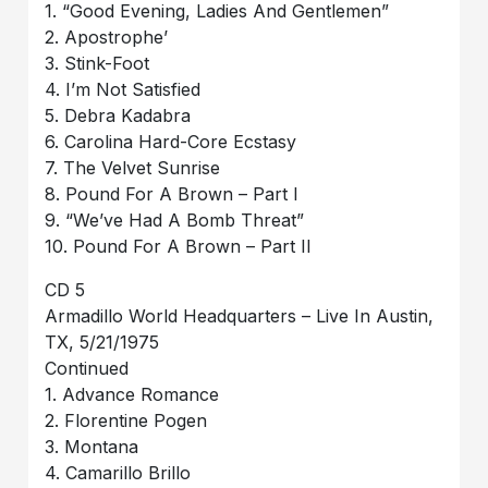
1. “Good Evening, Ladies And Gentlemen”
2. Apostrophe’
3. Stink-Foot
4. I’m Not Satisfied
5. Debra Kadabra
6. Carolina Hard-Core Ecstasy
7. The Velvet Sunrise
8. Pound For A Brown – Part I
9. “We’ve Had A Bomb Threat”
10. Pound For A Brown – Part II
CD 5
Armadillo World Headquarters – Live In Austin,
TX, 5/21/1975
Continued
1. Advance Romance
2. Florentine Pogen
3. Montana
4. Camarillo Brillo