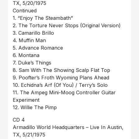
TX, 5/20/1975
Continued
1. “Enjoy The Steambath”
2. The Torture Never Stops (Original Version)
3. Camarillo Brillo
4. Muffin Man
5. Advance Romance
6. Montana
7. Duke’s Things
8. Sam With The Showing Scalp Flat Top
9. Poofter’s Froth Wyoming Plans Ahead
10. Echidna’s Arf (Of You) / Terry’s Solo
11. The Ampeg Mini-Moog Controller Guitar
Experiment
12. Willie The Pimp
CD 4
Armadillo World Headquarters – Live In Austin,
TX, 5/21/1975