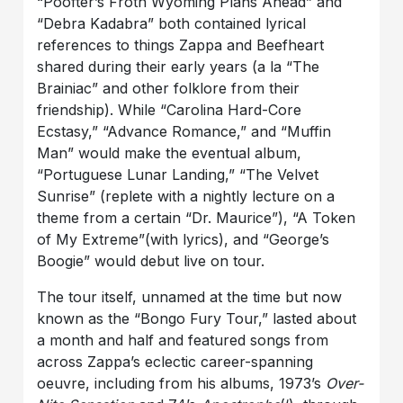
“Poofter’s Froth Wyoming Plans Ahead” and
“Debra Kadabra” both contained lyrical
references to things Zappa and Beefheart
shared during their early years (a la “The
Brainiac” and other folklore from their
friendship). While “Carolina Hard-Core
Ecstasy,” “Advance Romance,” and “Muffin
Man” would make the eventual album,
“Portuguese Lunar Landing,” “The Velvet
Sunrise” (replete with a nightly lecture on a
theme from a certain “Dr. Maurice”), “A Token
of My Extreme”(with lyrics), and “George’s
Boogie” would debut live on tour.
The tour itself, unnamed at the time but now
known as the “Bongo Fury Tour,” lasted about
a month and half and featured songs from
across Zappa’s eclectic career-spanning
oeuvre, including from his albums, 1973’s
Over-