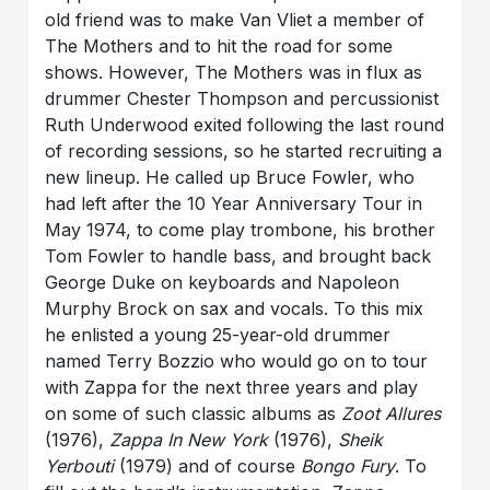
old friend was to make Van Vliet a member of
The Mothers and to hit the road for some
shows. However, The Mothers was in flux as
drummer Chester Thompson and percussionist
Ruth Underwood exited following the last round
of recording sessions, so he started recruiting a
new lineup. He called up Bruce Fowler, who
had left after the 10 Year Anniversary Tour in
May 1974, to come play trombone, his brother
Tom Fowler to handle bass, and brought back
George Duke on keyboards and Napoleon
Murphy Brock on sax and vocals. To this mix
he enlisted a young 25-year-old drummer
named Terry Bozzio who would go on to tour
with Zappa for the next three years and play
on some of such classic albums as
Zoot Allures
(1976),
Zappa In New York
(1976),
Sheik
Yerbouti
(1979) and of course
Bongo Fury
. To