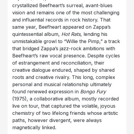
crystallized Beefheart’s surreal, avant-blues
vision and remains one of the most challenging
and influential records in rock history. That
same year, Beefheart appeared on Zappa’s
quintessential album,
Hot Rats
, lending his
unmistakable growl to “Willie the Pimp,” a track
that bridged Zappa’s jazz-rock ambitions with
Beefheart’s raw vocal presence. Despite cycles
of estrangement and reconciliation, their
creative dialogue endured, shaped by shared
roots and creative rivalry. This long, complex
personal and musical relationship ultimately
found renewed expression in
Bongo Fury
(1975), a collaborative album, mostly recorded
live on tour, that captured the volatile, joyous
chemistry of two lifelong friends whose artistic
paths, however divergent, were always
magnetically linked.