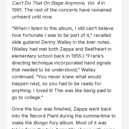
Can’t Do That On Stage Anymore, Vol. 4
in
1991. The rest of the concerts have remained
unheard until now.
“When I listen to this album, I still can’t believe
how fortunate I was to be part of it,” recalled
slide guitarist
Denny Walley
in the liner notes.
(Walley had met both Zappa and Beefheart in
elementary school back in 1955.) “Frank’s
directing technique incorporated hand signals
that needed to be understood,” Walley
continued. “You never knew what would
happen next, so you had to be ready for
anything. I loved it! This was like being paid to
go to college.”
Once the tour was finished, Zappa went back
into the Record Plant during the summertime to
make the
Bongo Fury
album. Most of it was