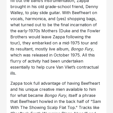
fill out the band’s instrumentation, Zappa
brought in his old grade-school friend, Denny
Walley, to play slide guitar. With Beefheart on
vocals, harmonica, and (yes) shopping bags,
what turned out to be the final incarnation of
the early-1970s Mothers (Duke and the Fowler
Brothers would leave Zappa following the
tour), they embarked on a mid-1975 tour and
its resultant, mostly live album,
Bongo Fury
,
which was released in October 1975. All this
flurry of activity had been undertaken
essentially to help cure Van Vliet’s contractual
ills.
Zappa took full advantage of having Beefheart
and his unique creative mien available to him
for what became
Bongo Fury
, itself a phrase
that Beefheart howled in the back half of “Sam
With The Showing Scalp Flat Top.” Tracks like