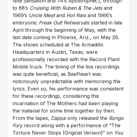
Nite Sensation
and 74’s
Apostrophe
(‘), through
to 68’s
Cruising With Ruben & The Jets
and
1969’s
Uncle Meat
and
Hot Rats
and 1966’s
embryonic
Freak Out
! Rehearsals started in late
April through the beginning of May, with the
last date coming in Phoenix, Ariz., on May 26.
The shows scheduled at The Armadillo
Headquarters in Austin, Texas, were
professionally recorded with the Record Plant
Mobile truck. The timing of the live recordings
was quite beneficial, as Beefheart was
notoriously unpredictable with memorizing the
lyrics. Even so, his performance was consistent
for these recordings, considering this
incarnation of The Mothers had been playing
the material for some time together by then.
From the tapes, Zappa only released the
Bongo
Fury
record along with a performance of “The
Torture Never Stops (Original Version)” on
You