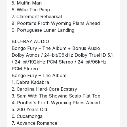
5. Muffin Man
6. Willie The Pimp
7. Claremont Rehearsal
8. Poofter’s Froth Wyoming Plans Ahead
9. Portuguese Lunar Landing
BLU-RAY AUDIO
Bongo Fury – The Album + Bonus Audio
Dolby Atmos / 24-bit/96kHz Dolby TrueHD 5.1
/ 24-bit/192kHz PCM Stereo / 24-bit/96kHz
PCM Stereo
Bongo Fury – The Album
1. Debra Kadabra
2. Carolina Hard-Core Ecstasy
3. Sam With The Showing Scalp Flat Top
4. Poofter’s Froth Wyoming Plans Ahead
5. 200 Years Old
6. Cucamonga
7. Advance Romance