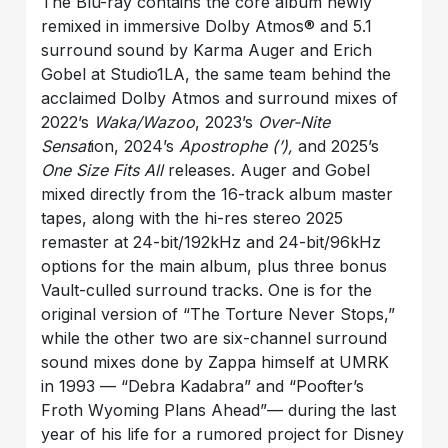
The Blu-ray contains the core album newly
remixed in immersive Dolby Atmos® and 5.1
surround sound by Karma Auger and Erich
Gobel at Studio1LA, the same team behind the
acclaimed Dolby Atmos and surround mixes of
2022’s
Waka/Wazoo
, 2023’s
Over-Nite
Sensat
ion, 2024’s
Apostrophe (’),
and 2025’s
One Size Fits All
releases. Auger and Gobel
mixed directly from the 16-track album master
tapes, along with the hi-res stereo 2025
remaster at 24-bit/192kHz and 24-bit/96kHz
options for the main album, plus three bonus
Vault-culled surround tracks. One is for the
original version of “The Torture Never Stops,”
while the other two are six-channel surround
sound mixes done by Zappa himself at UMRK
in 1993 — “Debra Kadabra” and “Poofter’s
Froth Wyoming Plans Ahead”— during the last
year of his life for a rumored project for Disney