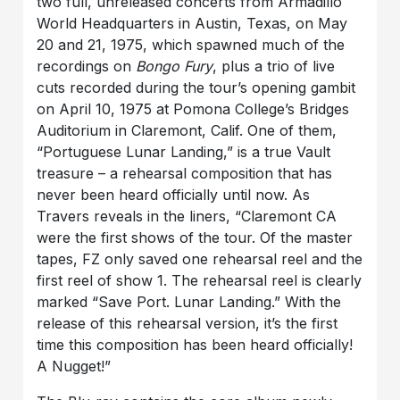
two full, unreleased concerts from Armadillo
World Headquarters in Austin, Texas, on May
20 and 21, 1975, which spawned much of the
recordings on
Bongo Fury
, plus a trio of live
cuts recorded during the tour’s opening gambit
on April 10, 1975 at Pomona College’s Bridges
Auditorium in Claremont, Calif. One of them,
“Portuguese Lunar Landing,” is a true Vault
treasure – a rehearsal composition that has
never been heard officially until now. As
Travers reveals in the liners, “Claremont CA
were the first shows of the tour. Of the master
tapes, FZ only saved one rehearsal reel and the
first reel of show 1. The rehearsal reel is clearly
marked “Save Port. Lunar Landing.” With the
release of this rehearsal version, it’s the first
time this composition has been heard officially!
A Nugget!”