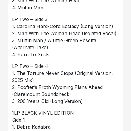
3. Man With The Woman Head
4. Muffin Man
LP Two – Side 3
1. Carolina Hard-Core Ecstasy (Long Version)
2. Man With The Woman Head (Isolated Vocal)
3. Muffin Man / A Little Green Rosetta
(Alternate Take)
4. Born To Suck
LP Two – Side 4
1. The Torture Never Stops (Original Version,
2025 Mix)
2. Poofter’s Froth Wyoming Plans Ahead
(Claremount Soundcheck)
3. 200 Years Old (Long Version)
1LP BLACK VINYL EDITION
Side 1
1. Debra Kadabra