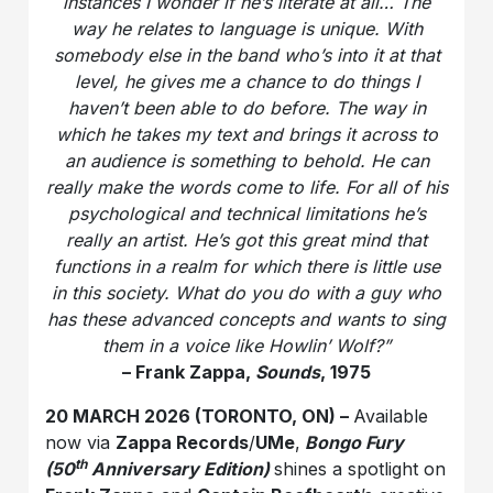
instances I wonder if he’s literate at all… The
way he relates to language is unique. With
somebody else in the band who’s into it at that
level, he gives me a chance to do things I
haven’t been able to do before. The way in
which he takes my text and brings it across to
an audience is something to behold. He can
really make the words come to life. For all of his
psychological and technical limitations he’s
really an artist. He’s got this great mind that
functions in a realm for which there is little use
in this society. What do you do with a guy who
has these advanced concepts and wants to sing
them in a voice like Howlin’ Wolf?”
– Frank Zappa,
Sounds
, 1975
20 MARCH 2026 (TORONTO, ON) –
Available
now via
Zappa Records
/
UMe
,
Bongo Fury
th
(50
Anniversary Edition)
shines a spotlight on