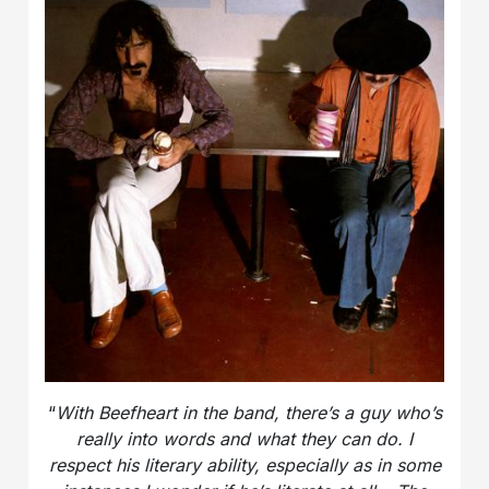
“
With Beefheart in the band, there’s a guy who’s
really into words and what they can do. I
respect his literary ability, especially as in some