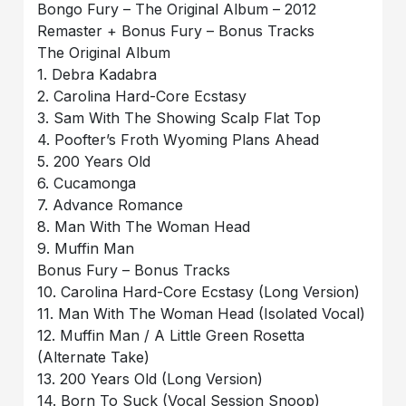
Bongo Fury – The Original Album – 2012
Remaster + Bonus Fury – Bonus Tracks
The Original Album
1. Debra Kadabra
2. Carolina Hard-Core Ecstasy
3. Sam With The Showing Scalp Flat Top
4. Poofter’s Froth Wyoming Plans Ahead
5. 200 Years Old
6. Cucamonga
7. Advance Romance
8. Man With The Woman Head
9. Muffin Man
Bonus Fury – Bonus Tracks
10. Carolina Hard-Core Ecstasy (Long Version)
11. Man With The Woman Head (Isolated Vocal)
12. Muffin Man / A Little Green Rosetta
(Alternate Take)
13. 200 Years Old (Long Version)
14. Born To Suck (Vocal Session Snoop)