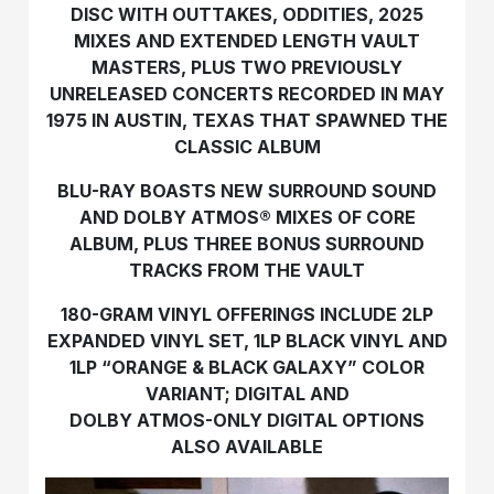
DISC WITH OUTTAKES, ODDITIES, 2025
MIXES AND EXTENDED LENGTH VAULT
MASTERS, PLUS TWO PREVIOUSLY
UNRELEASED CONCERTS RECORDED IN MAY
1975 IN AUSTIN, TEXAS THAT SPAWNED THE
CLASSIC ALBUM
BLU-RAY BOASTS NEW SURROUND SOUND
AND DOLBY ATMOS® MIXES OF CORE
ALBUM, PLUS THREE BONUS SURROUND
TRACKS FROM THE VAULT
180-GRAM VINYL OFFERINGS INCLUDE 2LP
EXPANDED VINYL SET, 1LP BLACK VINYL AND
1LP “ORANGE & BLACK GALAXY” COLOR
VARIANT; DIGITAL AND
DOLBY ATMOS-ONLY DIGITAL OPTIONS
ALSO AVAILABLE