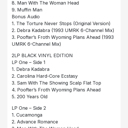
8. Man With The Woman Head
9. Muffin Man
Bonus Audio
1. The Torture Never Stops (Original Version)
2. Debra Kadabra (1993 UMRK 6-Channel Mix)
3. Poofter’s Froth Wyoming Plans Ahead (1993
UMRK 6-Channel Mix)
2LP BLACK VINYL EDITION
LP One – Side 1
1. Debra Kadabra
2. Carolina Hard-Core Ecstasy
3. Sam With The Showing Scalp Flat Top
4. Poofter’s Froth Wyoming Plans Ahead
5. 200 Years Old
LP One – Side 2
1. Cucamonga
2. Advance Romance