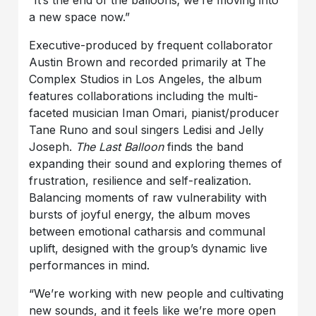
a new space now.”
Executive-produced by frequent collaborator
Austin Brown and recorded primarily at The
Complex Studios in Los Angeles, the album
features collaborations including the multi-
faceted musician Iman Omari, pianist/producer
Tane Runo and soul singers Ledisi and Jelly
Joseph.
The Last Balloon
finds the band
expanding their sound and exploring themes of
frustration, resilience and self-realization.
Balancing moments of raw vulnerability with
bursts of joyful energy, the album moves
between emotional catharsis and communal
uplift, designed with the group’s dynamic live
performances in mind.
“We’re working with new people and cultivating
new sounds, and it feels like we’re more open