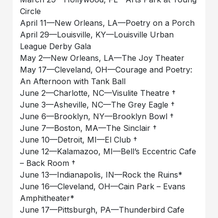
Circle
April 11—New Orleans, LA—Poetry on a Porch
April 29—Louisville, KY—Louisville Urban
League Derby Gala
May 2—New Orleans, LA—The Joy Theater
May 17—Cleveland, OH—Courage and Poetry:
An Afternoon with Tank Ball
June 2—Charlotte, NC—Visulite Theatre †
June 3—Asheville, NC—The Grey Eagle †
June 6—Brooklyn, NY—Brooklyn Bowl †
June 7—Boston, MA—The Sinclair †
June 10—Detroit, MI—El Club †
June 12—Kalamazoo, MI—Bell’s Eccentric Cafe
– Back Room †
June 13—Indianapolis, IN—Rock the Ruins*
June 16—Cleveland, OH—Cain Park – Evans
Amphitheater*
June 17—Pittsburgh, PA—Thunderbird Cafe