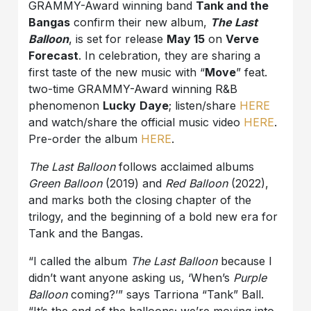
GRAMMY-Award winning band
Tank and the
Bangas
confirm their new album,
The Last
Balloon
, is set for release
May 15
on
Verve
Forecast
. In celebration, they are sharing a
first taste of the new music with “
Move
” feat.
two-time GRAMMY-Award winning R&B
phenomenon
Lucky
Daye
; listen/share
HERE
and watch/share the official music video
HERE
.
Pre-order the album
HERE
.
The Last Balloon
follows acclaimed albums
Green Balloon
(2019) and
Red Balloon
(2022),
and marks both the closing chapter of the
trilogy, and the beginning of a bold new era for
Tank and the Bangas.
“I called the album
The Last Balloon
because I
didn’t want anyone asking us, ‘When’s
Purple
Balloon
coming?’” says Tarriona “Tank” Ball.
“It’s the end of the balloons; we’re moving into