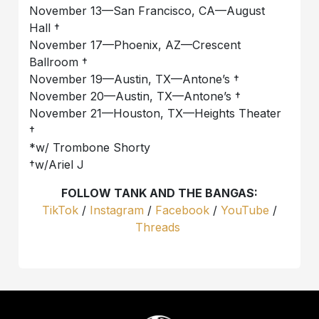
November 13—San Francisco, CA—August
Hall †
November 17—Phoenix, AZ—Crescent
Ballroom †
November 19—Austin, TX—Antone’s †
November 20—Austin, TX—Antone’s †
November 21—Houston, TX—Heights Theater
†
*w/ Trombone Shorty
†w/Ariel J
FOLLOW TANK AND THE BANGAS:
TikTok
/
Instagram
/
Facebook
/
YouTube
/
Threads