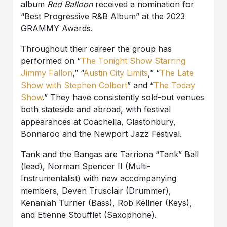
album
Red Balloon
received a nomination for
“Best Progressive R&B Album” at the 2023
GRAMMY Awards.
Throughout their career the group has
performed on “
The Tonight Show Starring
Jimmy Fallon
,” “
Austin City Limits
,” “
The Late
Show with Stephen Colbert
” and “
The Today
Show
.” They have consistently sold-out venues
both stateside and abroad, with festival
appearances at Coachella, Glastonbury,
Bonnaroo and the Newport Jazz Festival.
Tank and the Bangas are Tarriona “Tank” Ball
(lead), Norman Spencer II (Multi-
Instrumentalist) with new accompanying
members, Deven Trusclair (Drummer),
Kenaniah Turner (Bass), Rob Kellner (Keys),
and Etienne Stoufflet (Saxophone).