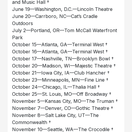
and Music Hall †
June 19—Washington, D.C.—Lincoln Theatre
June 20—Carrboro, NC—Cat’s Cradle
Outdoors
July 2—Portland, OR—Tom McCall Waterfront
Park
October 15—Atlanta, GA—Terminal West †
October 16—Atlanta, GA—Terminal West †
October 17—Nashville, TN—Brooklyn Bowl †
October 20—Madison, WI—Majestic Theatre †
October 21—Iowa City, IA—Club Hancher †
October 23—Minneapolis, MN—Fine Line †
October 24—Chicago, IL—Thalia Hall †
October 25—St. Louis, MO—Off Broadway †
November 5—Kansas City, MO—The Truman †
November 7—Denver, CO—Gothic Theatre †
November 8—Salt Lake City, UT—The
Commonwealth †
November 10—Seattle, WA—The Crocodile †