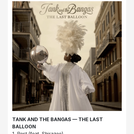
TANK AND THE BANGAS — THE LAST
BALLOON
1. Rest (feat. Shirazee)