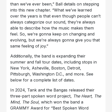
than we’ve ever been,” Ball details on stepping
into this new chapter. “What we’ve learned
over the years is that even though people can’t
always categorize our sound, they’re always
able to describe how the music makes them
feel. So, we’re gonna keep on changing and
evolving, but we’re always gonna give you that
same feeling of joy.”
Additionally, the band is expanding their
summer and fall tour dates, including stops in
New York, Asheville, Boston, Detroit,
Pittsburgh, Washington D.C., and more. See
below for a complete list of dates.
In 2024, Tank and the Bangas released their
three-part spoken word project,
The Heart, The
Mind, The Soul
, which won the band a
GRAMMY Award for “Best Spoken Word