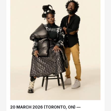
20 MARCH 2026 (TORONTO, ON) —