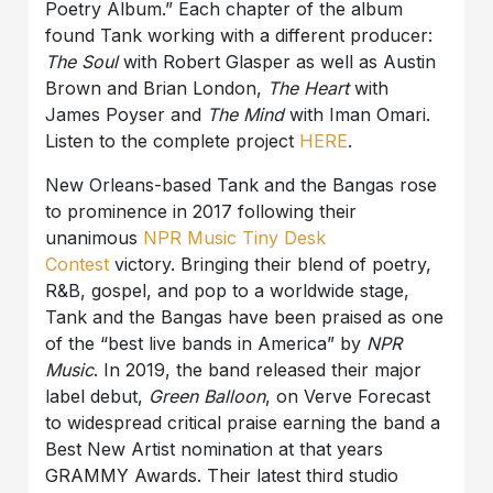
Poetry Album.” Each chapter of the album
found Tank working with a different producer:
The Soul
with Robert Glasper as well as Austin
Brown and Brian London,
The Heart
with
James Poyser and
The Mind
with Iman Omari.
Listen to the complete project
HERE
.
New Orleans-based Tank and the Bangas rose
to prominence in 2017 following their
unanimous
NPR Music Tiny Desk
Contest
victory. Bringing their blend of poetry,
R&B, gospel, and pop to a worldwide stage,
Tank and the Bangas have been praised as one
of the “best live bands in America” by
NPR
Music
. In 2019, the band released their major
label debut,
Green Balloon
, on Verve Forecast
to widespread critical praise earning the band a
Best New Artist nomination at that years
GRAMMY Awards. Their latest third studio