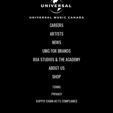
CAREERS
ARTISTS
NEWS
UMG FOR BRANDS
80A STUDIOS & THE ACADEMY
ABOUT US
SHOP
TERMS
PRIVACY
SUPPLY CHAIN ACTS COMPLIANCE