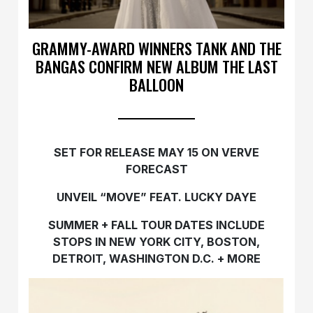
GRAMMY-AWARD WINNERS TANK AND THE
BANGAS CONFIRM NEW ALBUM THE LAST
BALLOON
SET FOR RELEASE MAY 15 ON VERVE
FORECAST
UNVEIL “MOVE” FEAT. LUCKY DAYE
SUMMER + FALL TOUR DATES INCLUDE
STOPS IN NEW YORK CITY, BOSTON,
DETROIT, WASHINGTON D.C. + MORE