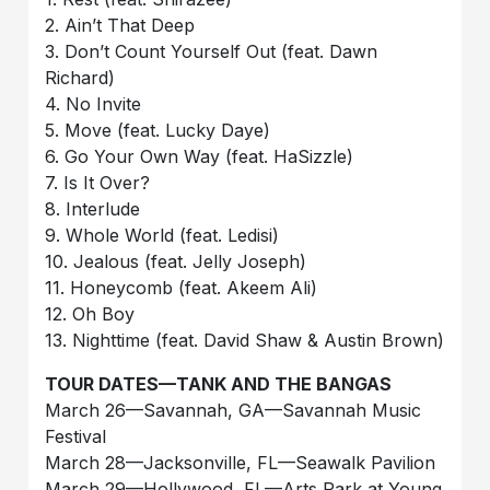
2. Ain’t That Deep
3. Don’t Count Yourself Out (feat. Dawn
Richard)
4. No Invite
5. Move (feat. Lucky Daye)
6. Go Your Own Way (feat. HaSizzle)
7. Is It Over?
8. Interlude
9. Whole World (feat. Ledisi)
10. Jealous (feat. Jelly Joseph)
11. Honeycomb (feat. Akeem Ali)
12. Oh Boy
13. Nighttime (feat. David Shaw & Austin Brown)
TOUR DATES—TANK AND THE BANGAS
March 26—Savannah, GA—Savannah Music
Festival
March 28—Jacksonville, FL—Seawalk Pavilion
March 29—Hollywood, FL—Arts Park at Young