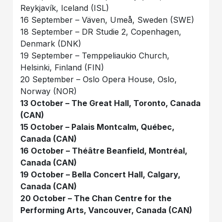
Reykjavík, Iceland (ISL)
16 September – Väven, Umeå, Sweden (SWE)
18 September – DR Studie 2, Copenhagen,
Denmark (DNK)
19 September – Temppeliaukio Church,
Helsinki, Finland (FIN)
20 September – Oslo Opera House, Oslo,
Norway (NOR)
13 October – The Great Hall, Toronto, Canada
(CAN)
15 October – Palais Montcalm, Québec,
Canada (CAN)
16 October – Théâtre Beanfield, Montréal,
Canada (CAN)
19 October – Bella Concert Hall, Calgary,
Canada (CAN)
20 October – The Chan Centre for the
Performing Arts, Vancouver, Canada (CAN)