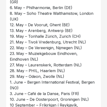
(GR)
6. May – Philharmonie, Berlin (DE)
8. May – Soho Theatre Walthamstow, London
(UK)
12. May – De Vooruit, Ghent (BE)
13. May – Arenberg, Antwerp (BE)
19. May – Tonhalle Zürich, Zurich (CH)
21. May – Tivoli Vredenburg, Utrecht (NL)
22. May – De Vereenigin, Nijmegen (NL)
23. May – Muziekgebouw Eindhoven,
Eindhoven (NL)
27. May – Laurenskerk, Rotterdam (NL)
28. May – PHIL, Haarlem (NL)
29. May – Odeon, Zwolle (NL)
1. June – Bergen International Festival, Bergen
(NO)
3. June – Café de la Danse, Paris (FR)
10. June – De Oosterpoort, Groningen (NL)
10 September – Fríkirkjan í Reykjavík,