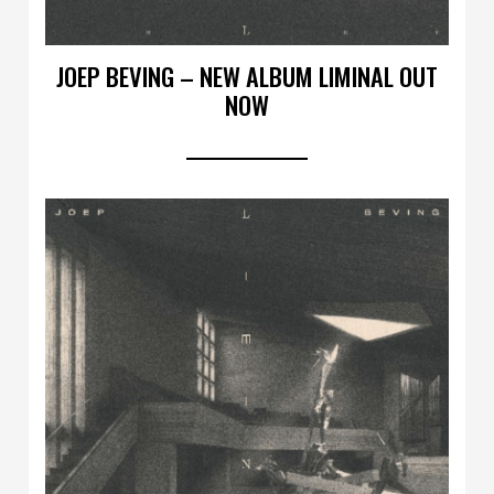
JOEP BEVING – NEW ALBUM LIMINAL OUT
NOW