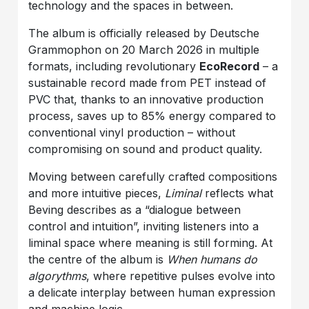
technology and the spaces in between.
The album is officially released by Deutsche
Grammophon on 20 March 2026 in multiple
formats, including revolutionary
EcoRecord
– a
sustainable record made from PET instead of
PVC that, thanks to an innovative production
process, saves up to 85% energy compared to
conventional vinyl production – without
compromising on sound and product quality.
Moving between carefully crafted compositions
and more intuitive pieces,
Liminal
reflects what
Beving describes as a “dialogue between
control and intuition”, inviting listeners into a
liminal space where meaning is still forming. At
the centre of the album is
When humans do
algorythms
, where repetitive pulses evolve into
a delicate interplay between human expression