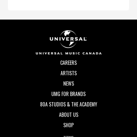
CAREERS
ARTISTS
NEWS
UMG FOR BRANDS
80A STUDIOS & THE ACADEMY
ABOUT US
SHOP