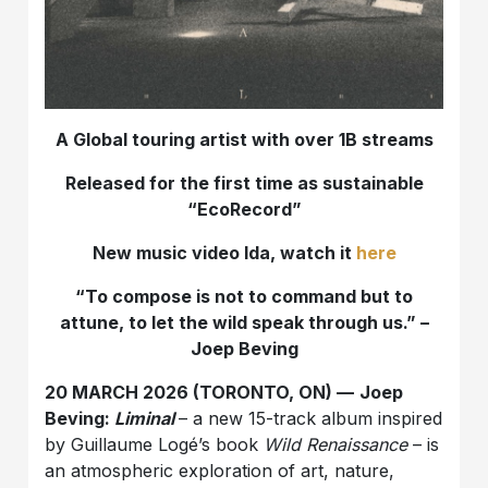
A Global touring artist with over 1B streams
Released for the first time as sustainable
“EcoRecord”
New music video Ida, watch it
here
“To compose is not to command but to
attune, to let the wild speak through us.” –
Joep Beving
20 MARCH 2026 (TORONTO, ON) —
Joep
Beving:
Liminal
– a new 15-track album inspired
by Guillaume Logé’s book
Wild Renaissance
– is
an atmospheric exploration of art, nature,