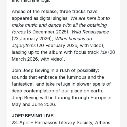
and machine logic.
Ahead of the release, three tracks have
appeared as digital singles:
We are here but to
make music and dance with all the obtaining
forces
(5 December 2025),
Wild Renaissance
(23 January 2026),
When humans do
algorythms
(20 February 2026, with video),
leading up to the album with focus track
Ida
(20
March 2026, with video).
Join Joep Beving in a rush of possibility:
sounds that embrace the luminous and the
fantastical, and take refuge in slower spells of
deep contemplation of our place on earth.
Joep Beving will be touring through Europe in
May and June 2026.
JOEP BEVING LIVE:
23. April – Parnassos Literary Society, Athens