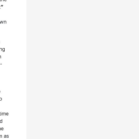
t”
own
g
ing
n
-
e
o
time
nd
he
m as