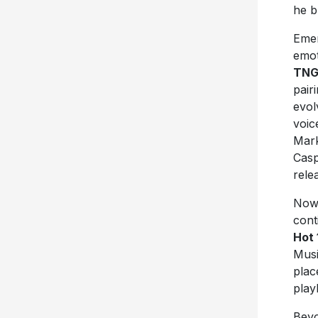
he b
Emer
emot
TN
pair
evol
voic
Mark
Casp
rele
Now 
cont
Hot 
Musi
pla
play
Beyo