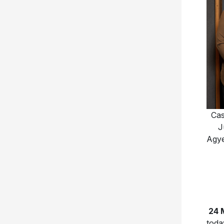
Cas
J
Agye
24 
toda