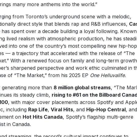
rings many more anthems into the world.”
ging from Toronto’s underground scene with a melodic,
ionally direct style that blends rap and R&B influences,
Ca
G
has spent over a decade building a loyal following. Known
ing lived realism with atmospheric production, he has steadi
ved into one of the country’s most compelling new hip-hop
es — a trajectory that accelerated with the release of “The
et.” With a renewed focus on family and long-term growth
er’s sharpened perspective and work ethic culminated in t
ase of “The Market,” from his 2025 EP
One Helluvalife
.
generating more than
8 million global streams
, “The Mar
inues its steady climb,
rising to #61 on the Billboard Cana
100
, with major cover placements across Spotify and Appl
c, including
Rap Life
,
Viral Hits
, and
Hip-Hop Central
, an
cement on
Hot Hits Canada
, Spotify’s flagship multi-genre
list in Canada.
nd streaming, the record’s cultural impact continues to