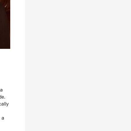
 a
de.
ally
 a