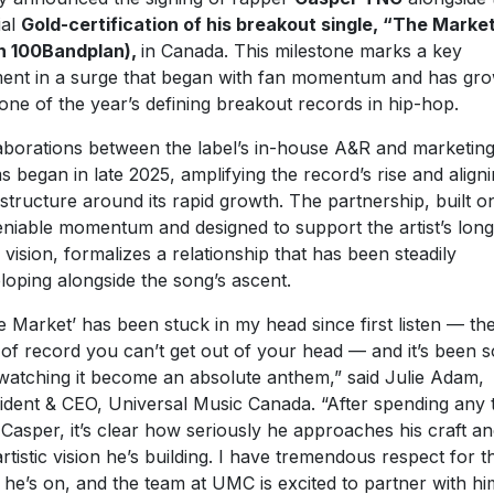
ial
Gold-certification of his breakout single, “The Marke
h 100Bandplan),
in Canada. This milestone marks a key
nt in a surge that began with fan momentum and has gr
 one of the year’s defining breakout records in hip-hop.
aborations between the label’s in-house A&R and marketin
s began in late 2025, amplifying the record’s rise and align
astructure around its rapid growth. The partnership, built o
niable momentum and designed to support the artist’s long
 vision, formalizes a relationship that has been steadily
loping alongside the song’s ascent.
e Market’ has been stuck in my head since first listen — th
 of record you can’t get out of your head — and it’s been s
watching it become an absolute anthem,” said Julie Adam,
ident & CEO, Universal Music Canada. “After spending any 
 Casper, it’s clear how seriously he approaches his craft a
artistic vision he’s building. I have tremendous respect for t
 he’s on, and the team at UMC is excited to partner with hi