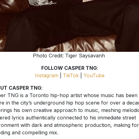
Photo Credit: Tiger Saysavanh
FOLLOW CASPER TNG
:
Instagram
|
TikTok
|
YouTube
UT CASPER TNG
:
er TNG is a Toronto hip-hop artist whose music has been
ure in the city’s underground hip hop scene for over a deca
rings his own creative approach to music, meshing melodic
vered lyrics authentically connected to his immediate street
ronment with dark and atmospheric production, making for
ding and compelling mix.