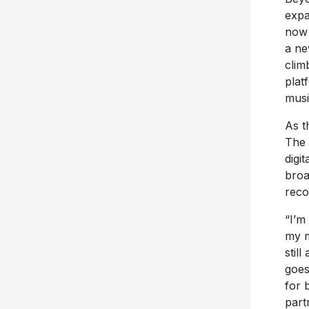
expa
now
a ne
clim
plat
musi
As t
The 
digi
broa
reco
“I’m
my m
stil
goes
for 
part