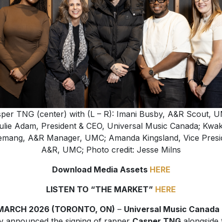
per TNG (center) with (L – R): Imani Busby, A&R Scout, 
ulie Adam, President & CEO, Universal Music Canada; Kwa
mang, A&R Manager, UMC; Amanda Kingsland, Vice Presi
A&R, UMC; Photo credit: Jesse Milns
Download Media Assets
HERE
LISTEN TO “THE MARKET”
HERE
MARCH 2026 (TORONTO, ON)
–
Universal Music Canada
y announced the signing of rapper
Casper TNG
alongside 