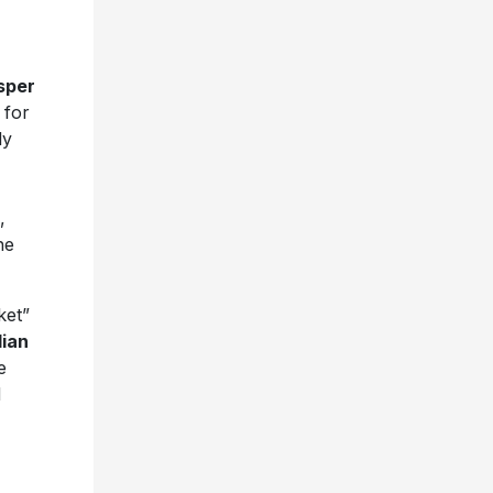
sper
 for
ly
,
he
ket”
dian
e
d