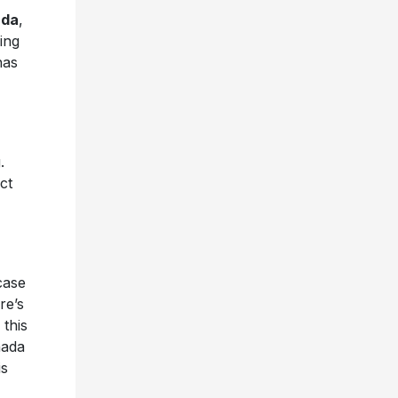
ada
,
ing
has
.
ct
case
re’s
 this
nada
is