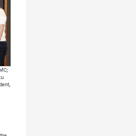
UMC;
ku
dent,
the