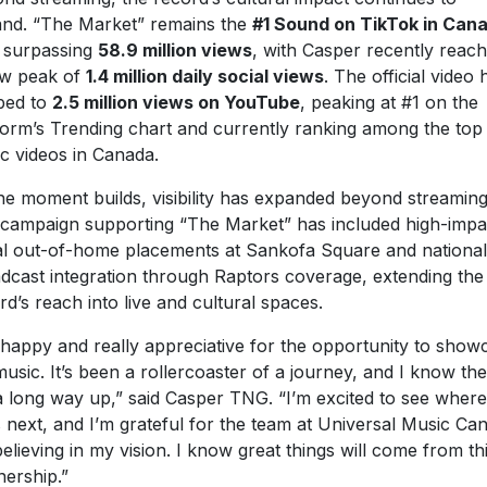
nd. “The Market” remains the
#1 Sound on TikTok in Can
 surpassing
58.9 million views
, with Casper recently reach
w peak of
1.4 million daily social views
. The official video 
bed to
2.5 million views on YouTube
, peaking at #1 on the
form’s Trending chart and currently ranking among the top
c videos in Canada.
he moment builds, visibility has expanded beyond streaming
campaign supporting “The Market” has included high-impa
tal out-of-home placements at Sankofa Square and national
dcast integration through Raptors coverage, extending the
rd’s reach into live and cultural spaces.
 happy and really appreciative for the opportunity to show
usic. It’s been a rollercoaster of a journey, and I know the
l a long way up,” said Casper TNG. “I’m excited to see where
 next, and I’m grateful for the team at Universal Music Ca
believing in my vision. I know great things will come from th
nership.”