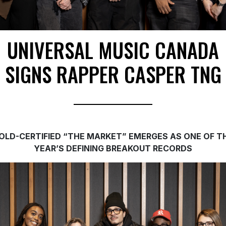
UNIVERSAL MUSIC CANADA
SIGNS RAPPER CASPER TNG
OLD-CERTIFIED “THE MARKET” EMERGES AS ONE OF T
YEAR’S DEFINING BREAKOUT RECORDS