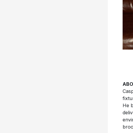
ABO
Casp
fixt
He b
deli
envi
broo