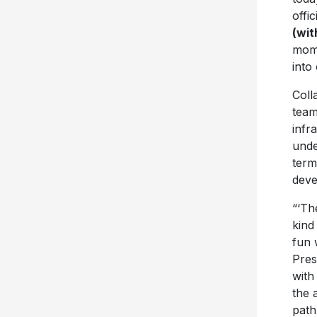
offic
(wit
mome
into
Coll
team
infr
unde
term
deve
“‘Th
kind
fun 
Pres
with
the 
path