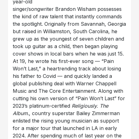
year-old
singer/songwriter Brandon Wisham possesses
the kind of raw talent that instantly commands
the spotlight. Originally from Savannah, Georgia
but raised in Williamston, South Carolina, he
grew up as the youngest of seven children and
took up guitar as a child, then began playing
cover shows in local bars when he was just 15.
At 19, he wrote his first-ever song — “Pain
Won’t Last,” a heartrending track about losing
his father to Covid — and quickly landed a
global publishing deal with Warner Chappell
Music and The Core Entertainment. Along with
cutting his own version of “Pain Won’t Last” for
2023’s platinum-certified
Religiously. The
Album
., country superstar Bailey Zimmerman
enlisted the rising young musician as support
for a major tour that launched in LA in early
2024. After spending much of last year on the