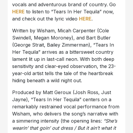
vocals and adventurous brand of country. Go
HERE
to listen to “Tears In Her Tequila” now,
and check out the lyric video
HERE
.
Written by Wisham, Micah Carpenter (Cole
Swindell, Megan Moroney), and Bart Butler
(George Strait, Bailey Zimmerman), “Tears In
Her Tequila” arrives as a bittersweet country
lament lit up in last-call neon. With both deep
sensitivity and clear-eyed observation, the 23-
year-old artist tells the tale of the heartbreak
hiding beneath a wild night out.
Produced by Matt Geroux (Josh Ross, Just
Jayne), “Tears In Her Tequila” centers on a
remarkably restrained vocal performance from
Wisham, who delivers the song’s narrative with
a simmering intensity (the opening lines:
“She’s
wearin’ that goin’ out dress / But it ain’t what it