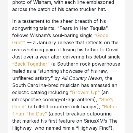
photo of Wisham, with each line emblazoned
across the patch of his camo trucker hat.
In a testament to the sheer breadth of his
songwriting talents, “Tears In Her Tequila”
follows Wisham’s soul-baring single
“Good
Grief”
— a January release that reflects on the
overwhelming pain of losing his father to Covid.
Just over a year after delivering his debut single
“Back
Together”
(a Southern rock powerhouse
hailed as a “stunning showcase of his raw,
unfiltered artistry” by
All Country News
), the
South Carolina-bred musician has amassed an
eclectic catalog including
“
Growin’ Up”
(an
introspective coming-of-age anthem),
“She’s
Good”
(a full-tilt country-rock banger),
“Better
Than The Day”
(a post-breakup outpouring
that marked his first feature on SiriusXM’s The
Highway, who named him a “Highway Find”),