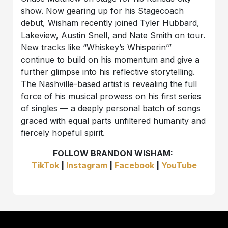
show. Now gearing up for his Stagecoach
debut, Wisham recently joined Tyler Hubbard,
Lakeview, Austin Snell, and Nate Smith on tour.
New tracks like “Whiskey’s Whisperin’”
continue to build on his momentum and give a
further glimpse into his reflective storytelling.
The Nashville-based artist is revealing the full
force of his musical prowess on his first series
of singles — a deeply personal batch of songs
graced with equal parts unfiltered humanity and
fiercely hopeful spirit.
FOLLOW BRANDON WISHAM:
TikTok
|
Instagram
|
Facebook
|
YouTube