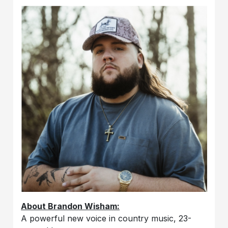
About Brandon Wisham:
A powerful new voice in country music, 23-