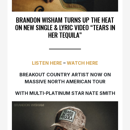
BRANDON WISHAM TURNS UP THE HEAT
ON NEW SINGLE & LYRIC VIDEO “TEARS IN
HER TEQUILA”
LISTEN HERE
–
WATCH HERE
BREAKOUT COUNTRY ARTIST NOW ON
MASSIVE NORTH AMERICAN TOUR
WITH MULTI-PLATINUM STAR NATE SMITH