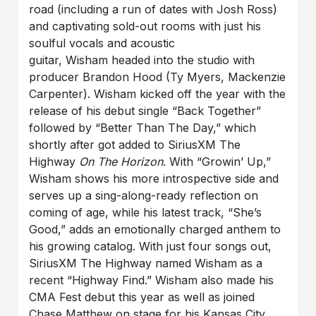
road (including a run of dates with Josh Ross)
and captivating sold-out rooms with just his
soulful vocals and acoustic
guitar, Wisham headed into the studio with
producer Brandon Hood (Ty Myers, Mackenzie
Carpenter). Wisham kicked off the year with the
release of his debut single “Back Together”
followed by “Better Than The Day,” which
shortly after got added to SiriusXM The
Highway
On The Horizon
. With “Growin’ Up,”
Wisham shows his more introspective side and
serves up a sing-along-ready reflection on
coming of age, while his latest track, “She’s
Good,” adds an emotionally charged anthem to
his growing catalog. With just four songs out,
SiriusXM The Highway named Wisham as a
recent “Highway Find.” Wisham also made his
CMA Fest debut this year as well as joined
Chase Matthew on stage for his Kansas City