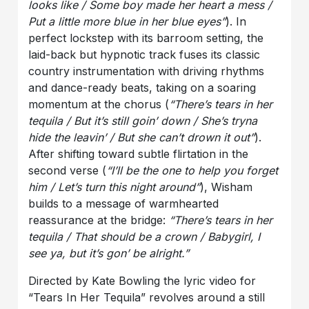
looks like / Some boy made her heart a mess /
Put a little more blue in her blue eyes”
). In
perfect lockstep with its barroom setting, the
laid-back but hypnotic track fuses its classic
country instrumentation with driving rhythms
and dance-ready beats, taking on a soaring
momentum at the chorus (
“There’s tears in her
tequila / But it’s still goin’ down / She’s tryna
hide the leavin’ / But she can’t drown it out”
).
After shifting toward subtle flirtation in the
second verse (
“I’ll be the one to help you forget
him / Let’s turn this night
around”
), Wisham
builds to a message of warmhearted
reassurance at the bridge:
“There’s tears in her
tequila / That should be a crown / Babygirl, I
see ya, but it’s gon’ be alright.”
Directed by Kate Bowling the lyric video for
“Tears In Her Tequila” revolves around a still