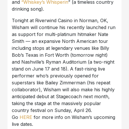
and
“Whiskey’s Whisperin
” (a timeless country
drinking song).
Tonight at Riverwind Casino in Norman, OK,
Wisham will continue his recently launched run
as support for multi-platinum hitmaker Nate
Smith — an expansive North American tour
including stops at legendary venues like Billy
Bob’s Texas in Fort Worth (tomorrow night)
and Nashville’s Ryman Auditorium (a two-night
stand on June 17 and 18). A fast-rising live
performer who’s previously opened for
superstars like Bailey Zimmerman (his repeat
collaborator), Wisham will also make his highly
anticipated debut at Stagecoach next month,
taking the stage at the massively popular
country festival on Sunday, April 26.
Go
HERE
for more info on Wisham’s upcoming
live dates.