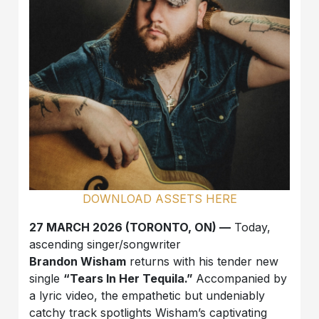
DOWNLOAD ASSETS HERE
27 MARCH 2026 (TORONTO, ON) —
Today,
ascending singer/songwriter
Brandon Wisham
returns with his tender new
single
“Tears In Her Tequila.”
Accompanied by
a lyric video, the empathetic but undeniably
catchy track spotlights Wisham’s captivating