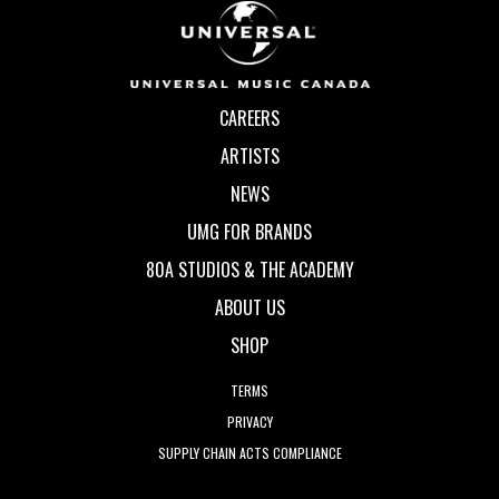
CAREERS
ARTISTS
NEWS
UMG FOR BRANDS
80A STUDIOS & THE ACADEMY
ABOUT US
SHOP
TERMS
PRIVACY
SUPPLY CHAIN ACTS COMPLIANCE