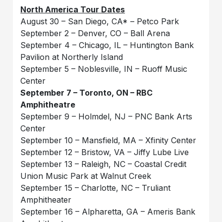
North America Tour Dates
August 30 – San Diego, CA* – Petco Park
September 2 – Denver, CO – Ball Arena
September 4 – Chicago, IL – Huntington Bank
Pavilion at Northerly Island
September 5 – Noblesville, IN – Ruoff Music
Center
September 7 – Toronto, ON – RBC
Amphitheatre
September 9 – Holmdel, NJ – PNC Bank Arts
Center
September 10 – Mansfield, MA – Xfinity Center
September 12 – Bristow, VA – Jiffy Lube Live
September 13 – Raleigh, NC – Coastal Credit
Union Music Park at Walnut Creek
September 15 – Charlotte, NC – Truliant
Amphitheater
September 16 – Alpharetta, GA – Ameris Bank