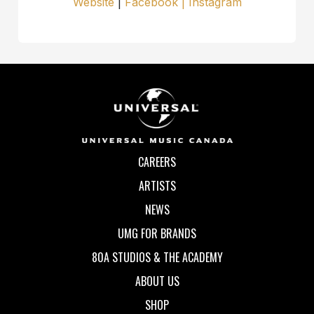
Website
|
Facebook | Instagram
CAREERS
ARTISTS
NEWS
UMG FOR BRANDS
80A STUDIOS & THE ACADEMY
ABOUT US
SHOP