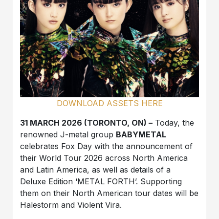
DOWNLOAD ASSETS HERE
31 MARCH 2026 (TORONTO, ON) –
Today, the
renowned J-metal group
BABYMETAL
celebrates Fox Day with the announcement of
their World Tour 2026 across North America
and Latin America, as well as details of a
Deluxe Edition ‘METAL FORTH’. Supporting
them on their North American tour dates will be
Halestorm and Violent Vira.