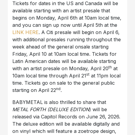
Tickets for dates in the US and Canada will be
available starting with an artist presale that
begins on Monday, April 6th at 10am local time,
and you can sign up now until April 5th at the
LINK HERE
. A Citi presale will begin on April 6,
with additional presales running throughout the
week ahead of the general onsale starting
Friday, April 10 at 10am local time. Tickets for
Latin American dates will be available starting
th
with an artist presale on Monday, April 20
at
st
10am local time through April 21
at 11pm local
time. Tickets go on sale to the general public
nd
starting on April 22
.
BABYMETAL is also thrilled to share that
METAL FORTH (DELUXE EDITION
) will be
released via Capitol Records on June 26, 2026.
The deluxe edition will be available digitally and
on vinyl which will feature a zoetrope design,