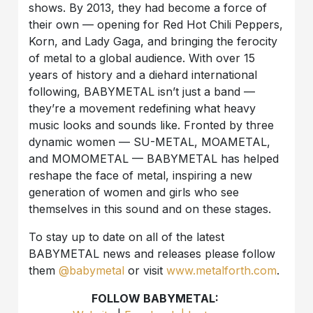
shows. By 2013, they had become a force of
their own — opening for Red Hot Chili Peppers,
Korn, and Lady Gaga, and bringing the ferocity
of metal to a global audience. With over 15
years of history and a diehard international
following, BABYMETAL isn’t just a band —
they’re a movement redefining what heavy
music looks and sounds like. Fronted by three
dynamic women — SU-METAL, MOAMETAL,
and MOMOMETAL — BABYMETAL has helped
reshape the face of metal, inspiring a new
generation of women and girls who see
themselves in this sound and on these stages.
To stay up to date on all of the latest
BABYMETAL news and releases please follow
them
@babymetal
or visit
www.metalforth.com
.
FOLLOW BABYMETAL: