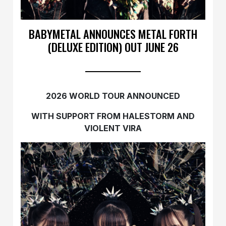
BABYMETAL ANNOUNCES METAL FORTH
(DELUXE EDITION) OUT JUNE 26
2026 WORLD TOUR ANNOUNCED
WITH SUPPORT FROM HALESTORM AND
VIOLENT VIRA