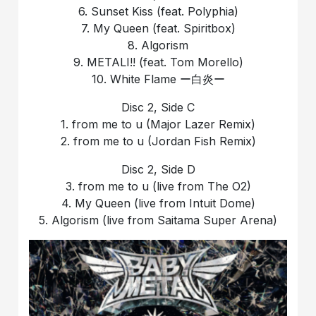
6. Sunset Kiss (feat. Polyphia)
7. My Queen (feat. Spiritbox)
8. Algorism
9. METALI!! (feat. Tom Morello)
10. White Flame ー白炎ー
Disc 2, Side C
1. from me to u (Major Lazer Remix)
2. from me to u (Jordan Fish Remix)
Disc 2, Side D
3. from me to u (live from The O2)
4. My Queen (live from Intuit Dome)
5. Algorism (live from Saitama Super Arena)