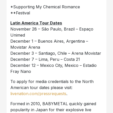
*Supporting My Chemical Romance
**Festival
Latin America Tour Dates
November 28 – São Paulo, Brazil – Espaço
Unimed
December 1 – Buenos Aires, Argentina –
Movistar Arena
December 3 – Santiago, Chile – Arena Movistar
December 7 – Lima, Peru – Costa 21
December 12 – Mexico City, Mexico – Estadio
Fray Nano
To apply for media credentials to the North
American tour dates please visit:
livenation.com/pressrequests
.
Formed in 2010, BABYMETAL quickly gained
popularity in Japan for their explosive live