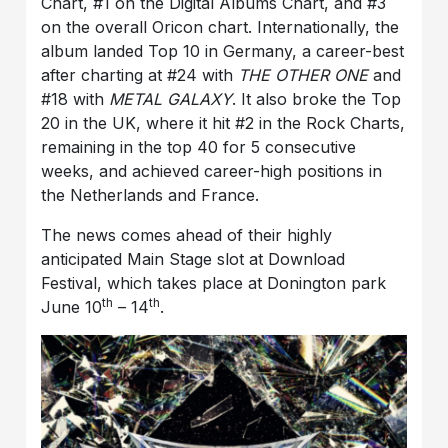
Chart, #1 on the Digital Albums Chart, and #3
on the overall Oricon chart. Internationally, the
album landed Top 10 in Germany, a career-best
after charting at #24 with
THE OTHER ONE
and
#18 with
METAL GALAXY
. It also broke the Top
20 in the UK, where it hit #2 in the Rock Charts,
remaining in the top 40 for 5 consecutive
weeks, and achieved career-high positions in
the Netherlands and France.
The news comes ahead of their highly
anticipated Main Stage slot at Download
Festival, which takes place at Donington park
th
th
June 10
– 14
.