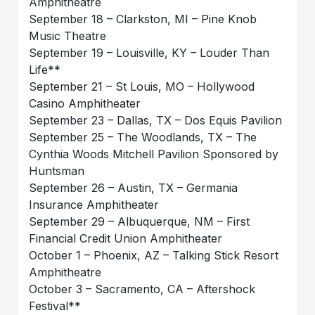
Amphitheatre
September 18 – Clarkston, MI – Pine Knob
Music Theatre
September 19 – Louisville, KY – Louder Than
Life**
September 21 – St Louis, MO – Hollywood
Casino Amphitheater
September 23 – Dallas, TX – Dos Equis Pavilion
September 25 – The Woodlands, TX – The
Cynthia Woods Mitchell Pavilion Sponsored by
Huntsman
September 26 – Austin, TX – Germania
Insurance Amphitheater
September 29 – Albuquerque, NM – First
Financial Credit Union Amphitheater
October 1 – Phoenix, AZ – Talking Stick Resort
Amphitheatre
October 3 – Sacramento, CA – Aftershock
Festival**