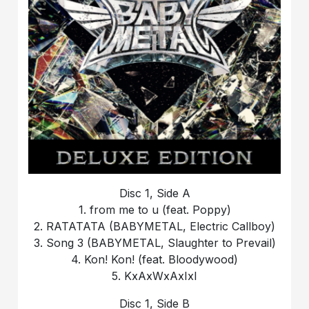
Disc 1, Side A
1. from me to u (feat. Poppy)
2. RATATATA (BABYMETAL, Electric Callboy)
3. Song 3 (BABYMETAL, Slaughter to Prevail)
4. Kon! Kon! (feat. Bloodywood)
5. KxAxWxAxIxI
Disc 1, Side B