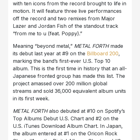
with ten icons from the record brought to life in
motion. It will feature three live performances
off the record and two remixes from Major
Lazer and Jordan Fish of the standout track
“from me to u (feat. Poppy).”
Meaning “beyond metal,”
METAL FORTH
made
its debut last year at #9 on the
Billboard 200
,
marking the band’s first-ever U.S. Top 10
album. This is the first time in history that an all-
Japanese fronted group has made this list. The
project amassed over 200 million global
streams and sold 36,000 equivalent album units
in its first week.
METAL FORTH
also debuted at #10 on Spotify’s
Top Albums Debut U.S. Chart and #2 on the
U.S. iTunes Download Album Chart. In Japan,
the album entered at #1 on the Oricon Rock