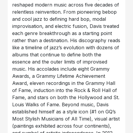
reshaped modern music across five decades of
relentless reinvention. From pioneering bebop
and cool jazz to defining hard bop, modal
improvisation, and electric fusion, Davis treated
each genre breakthrough as a starting point
rather than a destination. His discography reads
like a timeline of jazz’s evolution with dozens of
albums that continue to define both the
essence and the outer limits of improvised
music. His accolades include eight Grammy
Awards, a Grammy Lifetime Achievement
Award, eleven recordings in the Grammy Hall
of Fame, induction into the Rock & Roll Hall of
Fame, and stars on both the Hollywood and St.
Louis Walks of Fame. Beyond music, Davis
established himself as a style icon (#1 on GQ’s
Most Stylish Musicians of All Time), visual artist
(paintings exhibited across four continents),
and symbol of artistic independence. In 2012,