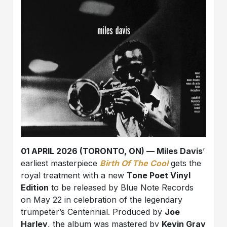
01 APRIL 2026 (TORONTO, ON) — Miles Davis
’
earliest masterpiece
Birth Of The Cool
gets the
royal treatment with a new
Tone Poet Vinyl
Edition
to be released by Blue Note Records
on May 22 in celebration of the legendary
trumpeter’s Centennial. Produced by
Joe
Harley
, the album was mastered by
Kevin Gray