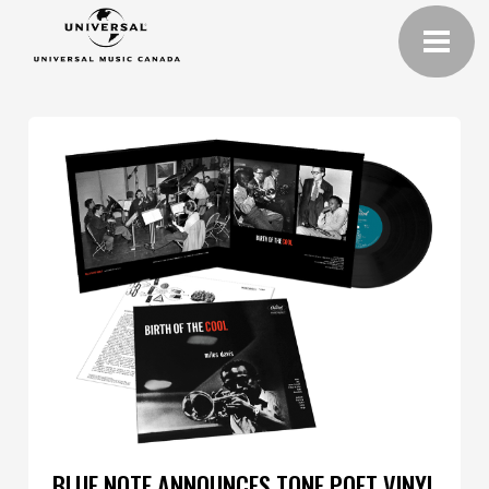
BLUE NOTE ANNOUNCES TONE POET VINYL