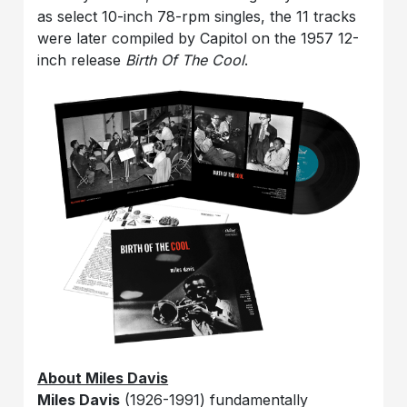
as select 10-inch 78-rpm singles, the 11 tracks
were later compiled by Capitol on the 1957 12-
inch release
Birth Of The Cool
.
About Miles Davis
Miles Davis
(1926-1991) fundamentally