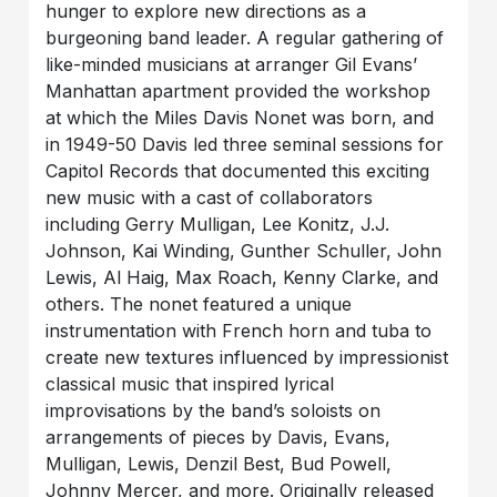
hunger to explore new directions as a
burgeoning band leader. A regular gathering of
like-minded musicians at arranger Gil Evans’
Manhattan apartment provided the workshop
at which the Miles Davis Nonet was born, and
in 1949-50 Davis led three seminal sessions for
Capitol Records that documented this exciting
new music with a cast of collaborators
including Gerry Mulligan, Lee Konitz, J.J.
Johnson, Kai Winding, Gunther Schuller, John
Lewis, Al Haig, Max Roach, Kenny Clarke, and
others. The nonet featured a unique
instrumentation with French horn and tuba to
create new textures influenced by impressionist
classical music that inspired lyrical
improvisations by the band’s soloists on
arrangements of pieces by Davis, Evans,
Mulligan, Lewis, Denzil Best, Bud Powell,
Johnny Mercer, and more. Originally released