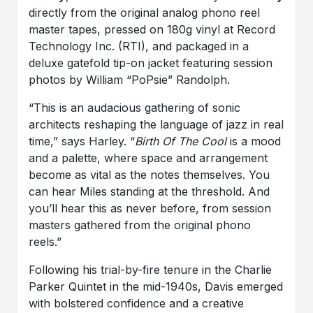
directly from the original analog phono reel
master tapes, pressed on 180g vinyl at Record
Technology Inc. (RTI), and packaged in a
deluxe gatefold tip-on jacket featuring session
photos by William “PoPsie” Randolph.
“This is an audacious gathering of sonic
architects reshaping the language of jazz in real
time,” says Harley. “
Birth Of The Cool
is a mood
and a palette, where space and arrangement
become as vital as the notes themselves. You
can hear Miles standing at the threshold. And
you’ll hear this as never before, from session
masters gathered from the original phono
reels.”
Following his trial-by-fire tenure in the Charlie
Parker Quintet in the mid-1940s, Davis emerged
with bolstered confidence and a creative