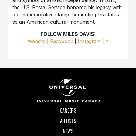
the U.S. Postal Service honored his legacy with
a commemorative stamp, cementing his status
as an American cultural monument.
FOLLOW MILES DAVIS:
Website
|
Facebook
|
Instagram
|
X
CAREERS
ARTISTS
NEWS