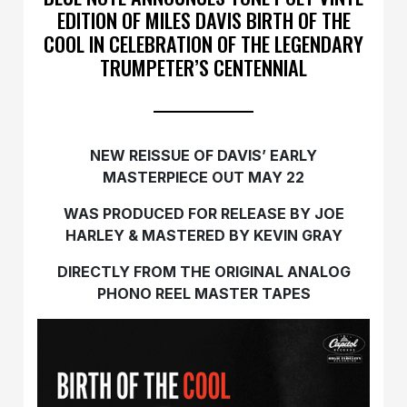
EDITION OF MILES DAVIS BIRTH OF THE
COOL IN CELEBRATION OF THE LEGENDARY
TRUMPETER’S CENTENNIAL
NEW REISSUE OF DAVIS’ EARLY
MASTERPIECE OUT MAY 22
WAS PRODUCED FOR RELEASE BY JOE
HARLEY & MASTERED BY KEVIN GRAY
DIRECTLY FROM THE ORIGINAL ANALOG
PHONO REEL MASTER TAPES