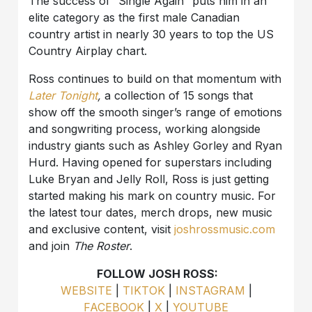
The success of “Single Again” puts him in an
elite category as the first male Canadian
country artist in nearly 30 years to top the US
Country Airplay chart.
Ross continues to build on that momentum with
Later Tonight
,
a collection of 15 songs that
show off the smooth singer’s range of emotions
and songwriting process, working alongside
industry giants such as Ashley Gorley and Ryan
Hurd. Having opened for superstars including
Luke Bryan and Jelly Roll, Ross is just getting
started making his mark on country music. For
the latest tour dates, merch drops, new music
and exclusive content, visit
joshrossmusic.com
and join
The Roster
.
FOLLOW JOSH ROSS:
WEBSITE
|
TIKTOK
|
INSTAGRAM
|
FACEBOOK
|
X
|
YOUTUBE