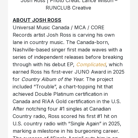
Josh Ross | Photo Credit: Lance Wilson –
RUNCLUB Creative
ABOUT JOSH ROSS
Universal Music Canada / MCA / CORE
Records artist Josh Ross is carving his own
lane in country music. The Canada-born,
Nashville-based singer first made waves with a
series of independent releases before breaking
through with his debut EP,
Complicated
, which
earned Ross his first-ever JUNO Award in 2025
for
Country Album of the Year.
The project
included “Trouble”, a chart-topping hit that
achieved Double Platinum certification in
Canada and RIAA Gold certification in the U.S.
After notching four #1 singles at Canadian
Country radio, Ross scored his first #1 hit on
U.S. country radio with “Single Again” in 2025,
marking a milestone in his burgeoning career.