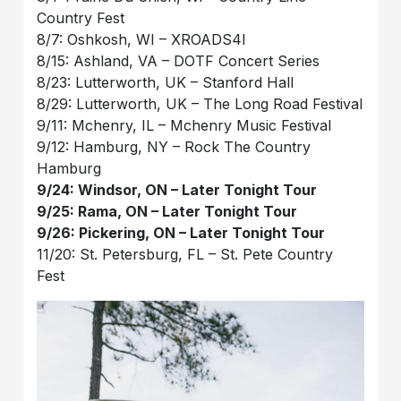
Country Fest
8/7: Oshkosh, WI – XROADS4I
8/15: Ashland, VA – DOTF Concert Series
8/23: Lutterworth, UK – Stanford Hall
8/29: Lutterworth, UK – The Long Road Festival
9/11: Mchenry, IL – Mchenry Music Festival
9/12: Hamburg, NY – Rock The Country
Hamburg
9/24: Windsor, ON – Later Tonight Tour
9/25: Rama, ON – Later Tonight Tour
9/26: Pickering, ON – Later Tonight Tour
11/20: St. Petersburg, FL – St. Pete Country
Fest