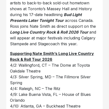
artists to back-to-back sold-out hometown
shows at Toronto’s Massey Hall and History
during his 17-date headlining
Bud Light
Presents Later Tonight Tour
across Canada.
Ross joins Nate Smith as direct support on the
Long Live Country Rock & Roll 2026 Tour
and
will appear at major festivals including Calgary
Stampede and Stagecoach this year.
Supporting Nate Smith’s Long Live Country
Rock & Roll Tour 2026
4/2: Wallingford, CT – The Dome at Toyota
Oakdale Theatre
4/3: Silver Spring, MD – The Fillmore Silver
Spring
4/4: Raleigh, NC – The Ritz
4/9: Lake Buena Vista, FL – House of Blues
Orlando
4/10: Atlanta, GA – Buckhead Theatre