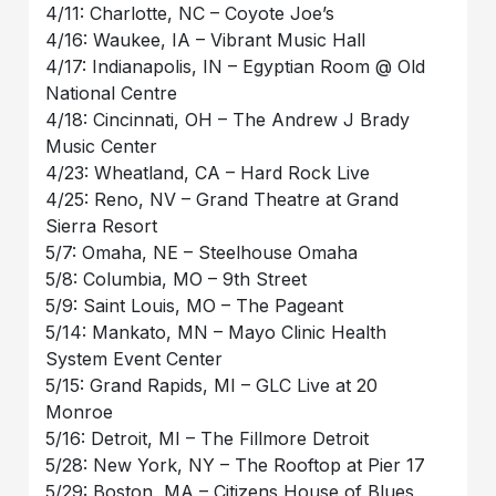
4/11: Charlotte, NC – Coyote Joe’s
4/16: Waukee, IA – Vibrant Music Hall
4/17: Indianapolis, IN – Egyptian Room @ Old
National Centre
4/18: Cincinnati, OH – The Andrew J Brady
Music Center
4/23: Wheatland, CA – Hard Rock Live
4/25: Reno, NV – Grand Theatre at Grand
Sierra Resort
5/7: Omaha, NE – Steelhouse Omaha
5/8: Columbia, MO – 9th Street
5/9: Saint Louis, MO – The Pageant
5/14: Mankato, MN – Mayo Clinic Health
System Event Center
5/15: Grand Rapids, MI – GLC Live at 20
Monroe
5/16: Detroit, MI – The Fillmore Detroit
5/28: New York, NY – The Rooftop at Pier 17
5/29: Boston, MA – Citizens House of Blues