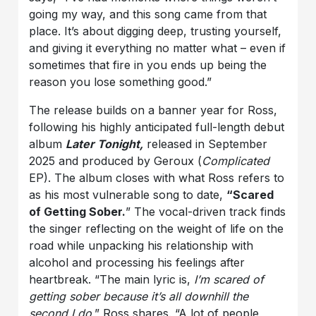
going my way, and this song came from that
place. It’s about digging deep, trusting yourself,
and giving it everything no matter what – even if
sometimes that fire in you ends up being the
reason you lose something good.”
The release builds on a banner year for Ross,
following his highly anticipated full-length debut
album
Later Tonight,
released in September
2025 and produced by Geroux (
Complicated
EP). The album closes with what Ross refers to
as his most vulnerable song to date,
“Scared
of Getting Sober.
” The vocal-driven track finds
the singer reflecting on the weight of life on the
road while unpacking his relationship with
alcohol and processing his feelings after
heartbreak. “The main lyric is,
I’m scared of
getting sober because it’s all downhill the
second I do
,” Ross shares. “A lot of people