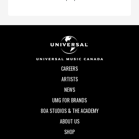
CAREERS
ARTISTS
NEWS
UMG FOR BRANDS
80A STUDIOS & THE ACADEMY
ABOUT US
SHOP