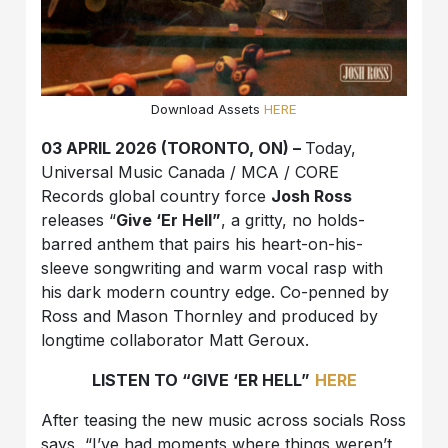
Download Assets
HERE
03 APRIL 2026 (TORONTO, ON) –
Today,
Universal Music Canada / MCA / CORE
Records global country force
Josh Ross
releases “
Give ‘Er Hell”
, a gritty, no holds-
barred anthem that pairs his heart-on-his-
sleeve songwriting and warm vocal rasp with
his dark modern country edge. Co-penned by
Ross and Mason Thornley and produced by
longtime collaborator Matt Geroux.
LISTEN TO “GIVE ‘ER HELL”
HERE
After teasing the new music across socials Ross
says, “I’ve had moments where things weren’t