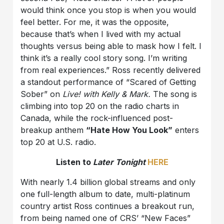
would think once you stop is when you would
feel better. For me, it was the opposite,
because that’s when I lived with my actual
thoughts versus being able to mask how I felt. I
think it’s a really cool story song. I’m writing
from real experiences.” Ross recently delivered
a standout performance of “Scared of Getting
Sober” on
Live! with Kelly & Mark.
The song is
climbing into top 20 on the radio charts in
Canada, while the rock-influenced post-
breakup anthem
“Hate How You Look”
enters
top 20 at U.S. radio.
Listen to
Later Tonight
HERE
With nearly 1.4 billion global streams and only
one full-length album to date, multi-platinum
country artist Ross continues a breakout run,
from being named one of CRS’ “New Faces”