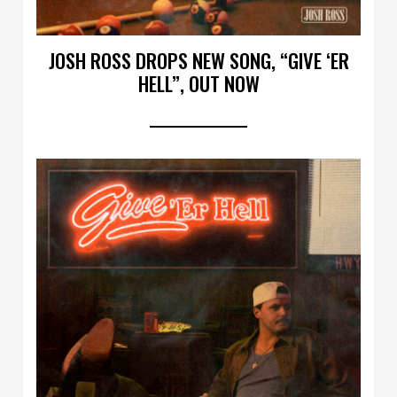
JOSH ROSS DROPS NEW SONG, “GIVE ‘ER
HELL”, OUT NOW