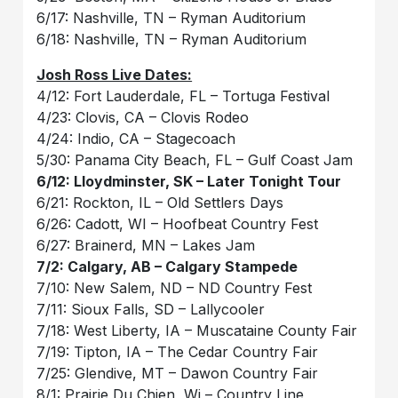
6/17: Nashville, TN – Ryman Auditorium
6/18: Nashville, TN – Ryman Auditorium
Josh Ross Live Dates:
4/12: Fort Lauderdale, FL – Tortuga Festival
4/23: Clovis, CA – Clovis Rodeo
4/24: Indio, CA – Stagecoach
5/30: Panama City Beach, FL – Gulf Coast Jam
6/12: Lloydminster, SK – Later Tonight Tour
6/21: Rockton, IL – Old Settlers Days
6/26: Cadott, WI – Hoofbeat Country Fest
6/27: Brainerd, MN – Lakes Jam
7/2: Calgary, AB – Calgary Stampede
7/10: New Salem, ND – ND Country Fest
7/11: Sioux Falls, SD – Lallycooler
7/18: West Liberty, IA – Muscataine County Fair
7/19: Tipton, IA – The Cedar Country Fair
7/25: Glendive, MT – Dawon Country Fair
8/1: Prairie Du Chien, Wi – Country Line