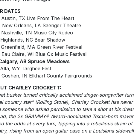
R DATES
 Austin, TX Live From The Heart
 New Orleans, LA Saenger Theatre
 Nashville, TN Music City Rodeo
 Highlands, NC Bear Shadow
 Greenfield, MA Green River Festival
 Eau Claire, WI Blue Ox Music Festival
 Calgary, AB Spruce Meadows
 Alta, WY Targhee Fest
 Goshen, IN Elkhart County Fairgrounds
UT CHARLEY CROCKETT:
eet busker turned critically acclaimed singer-songwriter tur
al country star” (Rolling Stone), Charley Crockett has never
 someone who asked permission to take a shot at his drea
ead, the 2x GRAMMY® Award-nominated Texas-born maver
ed the odds at every turn, tapping into a rebellious strain of
try, rising from an open guitar case on a Louisiana sidewal