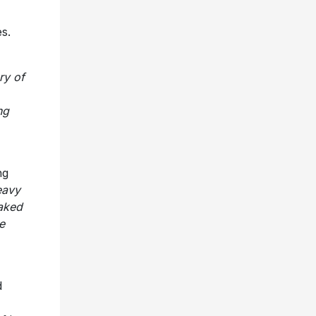
s.
ry of
ng
ng
eavy
aked
e
d