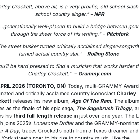
rley Crockett, above all, is a very prolific, old school slas
school country singer.”
– NPR
.generationally well-placed to build a bridge between gen
through the sheer force of his writing.” –
Pitchfork
he street busker turned critically acclaimed singer-songwri
turned actual country star.” –
Rolling Stone
ou’ll be hard pressed to find a musician that works harder t
Charley Crockett.” –
Grammy.com
APRIL 2026 (TORONTO, ON)
Today, multi-GRAMMY Award
nated and critically acclaimed country iconoclast
Charley
ckett
releases his new album,
Age Of The Ram
. The albu
es as the finale of his epic saga,
The Sagebrush Trilogy
, a
s his
third
full-length release
in just over one year. The L
h joins 2025’s
Lonesome Drifter
and the GRAMMY-nominat
ar A Day
, traces Crockett’s path from a Texas dreamer and
York street singer to his rise in country music. Like the