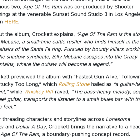
ious two,
Age Of The Ram
was co-produced by Shooter
ings at the venerable Sunset Sound Studio 3 in Los Angele
en
HERE
.
t the album, Crockett explains,
“Age Of The Ram is the sto
y McLane, a small-time cattle rustler who finds himself in the
shairs of the Santa Fe ring. Pursued by bounty killers worki
the shadow syndicate, Billy McLane escapes into the Crazy
tains, where the outlaw will become a legend.”
kett previewed the album with “Fastest Gun Alive,” followi
tucky Too Long,” which
Rolling Stone
hailed as
“a guitar-h
nt
,
”
while
Whiskey Riff
raved,
“The bass-heavy melody, so
eel guitar, transports the listener to a small blues bar with th
 feel.”
r threading characters and storylines across
Lonesome
er
and
Dollar A Day
, Crockett brings the narrative to a hea
h
Age Of The Ram
, a boundary-pushing concept record.