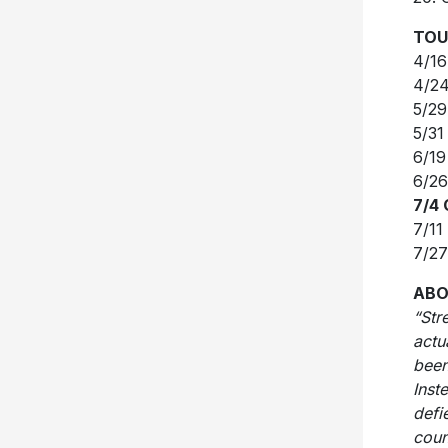
TOU
4/16
4/24
5/29
5/31
6/19
6/26
7/4
7/11
7/27
ABO
“Str
actu
been
Inst
defi
coun