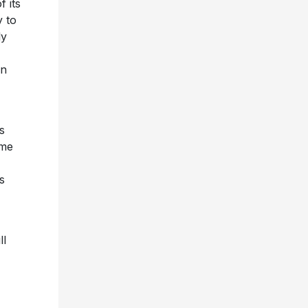
f its
y to
ly
on
s
mme
s
ll