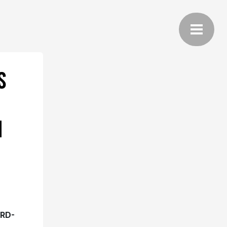
S
H
RD-