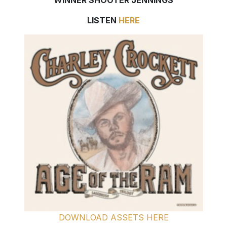
WINNER SHOOTER JENNINGS
LISTEN
HERE
DOWNLOAD ASSETS HERE