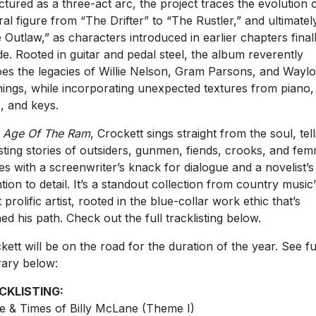
ctured as a three-act arc, the project traces the evolution o
ral figure from “The Drifter” to “The Rustler,” and ultimatel
 Outlaw,” as characters introduced in earlier chapters final
ide. Rooted in guitar and pedal steel, the album reverently
es the legacies of Willie Nelson, Gram Parsons, and Wayl
ings, while incorporating unexpected textures from piano,
, and keys.
h
Age Of The Ram
,
Crockett sings straight from the soul, tell
sting stories of outsiders, gunmen, fiends, crooks, and fe
les with a screenwriter’s knack for dialogue and a novelist’s
ntion to detail. It’s a standout collection from country music’
 prolific artist, rooted in the blue-collar work ethic that’s
ned his path. Check out the full tracklisting below.
kett will be on the road for the duration of the year. See fu
erary below:
CKLISTING:
ife & Times of Billy McLane (Theme I)