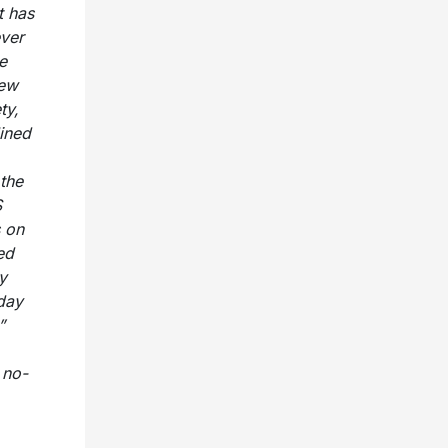
t has
ever
e
New
ty,
ined
the
S
s on
ed
y
day
”
 no-