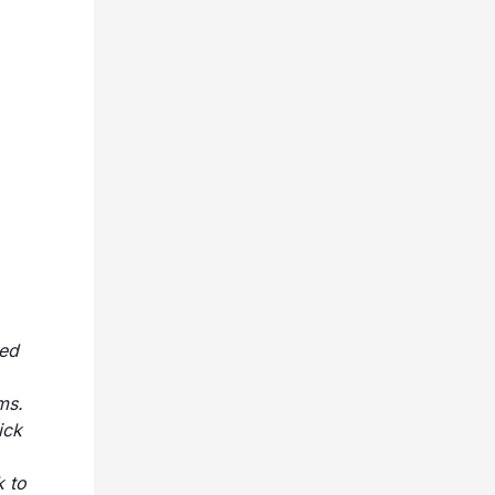
ned
ms.
ick
k to