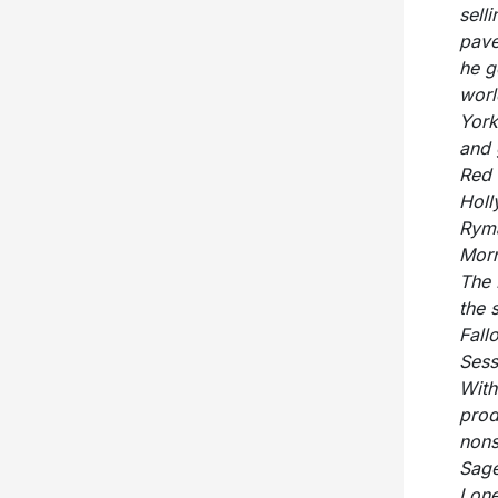
sell
pave
he g
worl
York
and 
Red 
Holl
Ryma
Morn
The 
the 
Fall
Sess
With
prod
nons
Sage
Lone