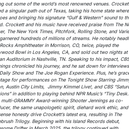
ing out some of the world’s most renowned venues. Crocket
d a singular path out of Texas, taking his home state wher
oes and bringing his signature “Gulf & Western” sound to th
d. Crockett and his music have received praise from The 
er, The New York Times, Pitchfork, Rolling Stone, and Varie
garnered hundreds of millions of streams. He notably headl
Rocks Amphitheater in Morrison, CO, twice, played the
ywood Bowl in Los Angeles, CA, and sold out two nights at 
n Auditorium in Nashville, TN. Speaking to his impact, CB
ings chronicled his journey, and he sat down for interview
Daily Show and The Joe Rogan Experience. Plus, he’s grac
stage for performances on The Tonight Show Starring Jimm
on, Austin City Limits, Jimmy Kimmel Live!, and CBS “Satur
ions” in addition to playing behind NPR Music’s “Tiny Desk.
 multi-GRAMMY Award-winning Shooter Jennings as co-
ucer, the same unapologetic spirit, diehard work ethic, and
ense honesty drive Crockett’s latest era, resulting in The
brush Trilogy. Beginning with his Island Records debut,
some Drifter in March 2025, the trilogy continued with