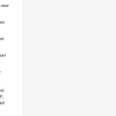
h new
res
ter
han
-
m
nd
P,
ed