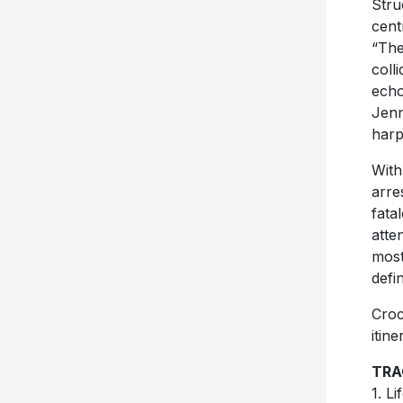
Stru
cent
“The
coll
echo
Jenn
harp
Wit
arre
fata
atte
most
defi
Croc
itin
TRA
1. L