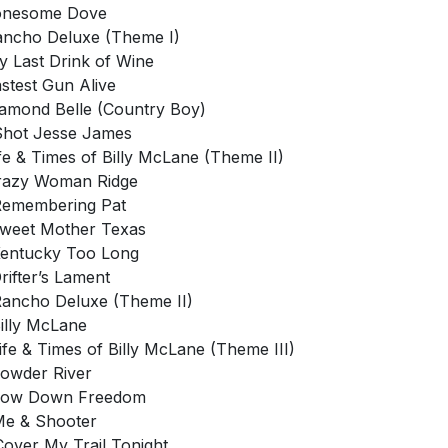
Lonesome Dove
ancho Deluxe (Theme I)
y Last Drink of Wine
astest Gun Alive
iamond Belle (Country Boy)
 Shot Jesse James
ife & Times of Billy McLane (Theme II)
razy Woman Ridge
Remembering Pat
Sweet Mother Texas
Kentucky Too Long
Drifter’s Lament
Rancho Deluxe (Theme II)
Billy McLane
Life & Times of Billy McLane (Theme III)
Powder River
 Low Down Freedom
Me & Shooter
Cover My Trail Tonight