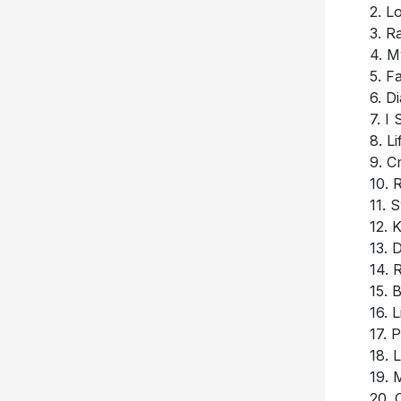
2. 
3. R
4. M
5. F
6. D
7. I
8. L
9. C
10. 
11. 
12. 
13. 
14. 
15. 
16. 
17. 
18.
19. 
20. 