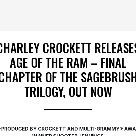
CHARLEY CROCKETT RELEASE
AGE OF THE RAM – FINAL
CHAPTER OF THE SAGEBRUS
TRILOGY, OUT NOW
-PRODUCED BY CROCKETT AND MULTI-GRAMMY® AWA