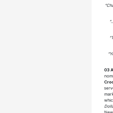
“Cha
“…
“T
“Y
03 
nomi
Cro
serv
mark
whic
Doll
New 