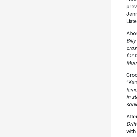
prev
Jenn
List
Abou
Bill
cros
for 
Moun
Croc
“Ken
lame
in st
sonic
Afte
Drift
wit