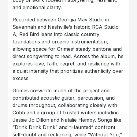
body of work rooted in storytelling, restraint,
and emotional clarity.
Recorded between Georgia May Studio in
Savannah and Nashville’s historic RCA Studio
A, Red Bird leans into classic country
foundations and organic instrumentation,
allowing space for Grimes’ steady baritone and
direct songwriting to lead. Across the album, he
explores love, faith, regret, and resilience with
a quiet intensity that prioritizes authenticity over
excess.
Grimes co-wrote much of the project and
contributed acoustic guitar, percussion, and
drums throughout, collaborating closely with
Cobb and a group of trusted writers including
Jessie Jo Dillon and Natalie Hemby. Songs like
“Drink Drink Drink” and “Haunted” confront
self-doubt and reckoning, while “Without You,”