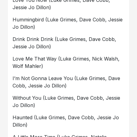
Love You Now (Luke Grimes, Dave Cobb,
Jessie Jo Dillon)
Hummingbird (Luke Grimes, Dave Cobb, Jessie
Jo Dillon)
Drink Drink Drink (Luke Grimes, Dave Cobb,
Jessie Jo Dillon)
Love Me That Way (Luke Grimes, Nick Walsh,
Wolf Mahler)
I’m Not Gonna Leave You (Luke Grimes, Dave
Cobb, Jessie Jo Dillon)
Without You (Luke Grimes, Dave Cobb, Jessie
Jo Dillon)
Haunted (Luke Grimes, Dave Cobb, Jessie Jo
Dillon)