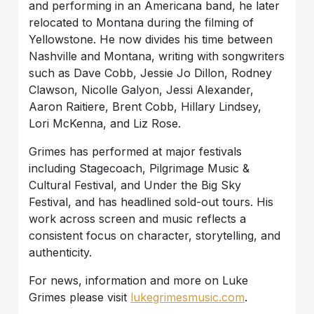
and performing in an Americana band, he later
relocated to Montana during the filming of
Yellowstone. He now divides his time between
Nashville and Montana, writing with songwriters
such as Dave Cobb, Jessie Jo Dillon, Rodney
Clawson, Nicolle Galyon, Jessi Alexander,
Aaron Raitiere, Brent Cobb, Hillary Lindsey,
Lori McKenna, and Liz Rose.
Grimes has performed at major festivals
including Stagecoach, Pilgrimage Music &
Cultural Festival, and Under the Big Sky
Festival, and has headlined sold-out tours. His
work across screen and music reflects a
consistent focus on character, storytelling, and
authenticity.
For news, information and more on Luke
Grimes please visit
lukegrimesmusic.com
.