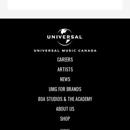
CAREERS
ARTISTS
NEWS
UMG FOR BRANDS
80A STUDIOS & THE ACADEMY
ABOUT US
SHOP