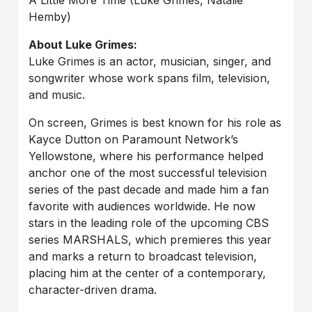
A Little More Time (Luke Grimes, Natalie
Hemby)
About Luke Grimes:
Luke Grimes is an actor, musician, singer, and
songwriter whose work spans film, television,
and music.
On screen, Grimes is best known for his role as
Kayce Dutton on Paramount Network’s
Yellowstone, where his performance helped
anchor one of the most successful television
series of the past decade and made him a fan
favorite with audiences worldwide. He now
stars in the leading role of the upcoming CBS
series MARSHALS, which premieres this year
and marks a return to broadcast television,
placing him at the center of a contemporary,
character-driven drama.