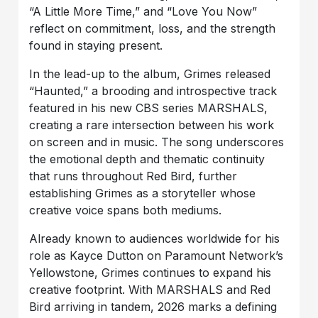
“A Little More Time,” and “Love You Now”
reflect on commitment, loss, and the strength
found in staying present.
In the lead-up to the album, Grimes released
“Haunted,” a brooding and introspective track
featured in his new CBS series MARSHALS,
creating a rare intersection between his work
on screen and in music. The song underscores
the emotional depth and thematic continuity
that runs throughout Red Bird, further
establishing Grimes as a storyteller whose
creative voice spans both mediums.
Already known to audiences worldwide for his
role as Kayce Dutton on Paramount Network’s
Yellowstone, Grimes continues to expand his
creative footprint. With MARSHALS and Red
Bird arriving in tandem, 2026 marks a defining