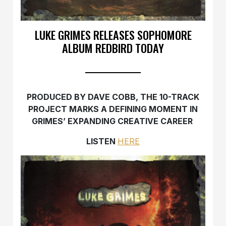
LUKE GRIMES RELEASES SOPHOMORE
ALBUM REDBIRD TODAY
PRODUCED BY DAVE COBB, THE 10-TRACK
PROJECT MARKS A DEFINING MOMENT IN
GRIMES’ EXPANDING CREATIVE CAREER
LISTEN
HERE