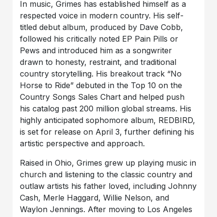
In music, Grimes has established himself as a
respected voice in modern country. His self-
titled debut album, produced by Dave Cobb,
followed his critically noted EP Pain Pills or
Pews and introduced him as a songwriter
drawn to honesty, restraint, and traditional
country storytelling. His breakout track “No
Horse to Ride” debuted in the Top 10 on the
Country Songs Sales Chart and helped push
his catalog past 200 million global streams. His
highly anticipated sophomore album, REDBIRD,
is set for release on April 3, further defining his
artistic perspective and approach.
Raised in Ohio, Grimes grew up playing music in
church and listening to the classic country and
outlaw artists his father loved, including Johnny
Cash, Merle Haggard, Willie Nelson, and
Waylon Jennings. After moving to Los Angeles