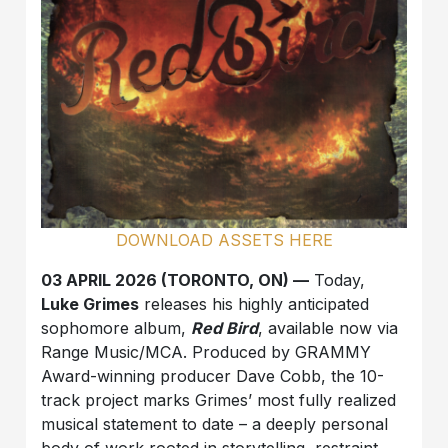
DOWNLOAD ASSETS HERE
03 APRIL 2026 (TORONTO, ON) —
Today,
Luke Grimes
releases his highly anticipated
sophomore album,
Red Bird
, available now via
Range Music/MCA. Produced by GRAMMY
Award-winning producer Dave Cobb, the 10-
track project marks Grimes’ most fully realized
musical statement to date – a deeply personal