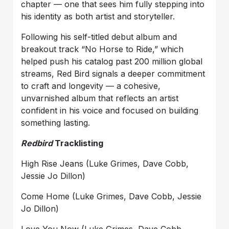
chapter — one that sees him fully stepping into
his identity as both artist and storyteller.
Following his self-titled debut album and
breakout track “No Horse to Ride,” which
helped push his catalog past 200 million global
streams, Red Bird signals a deeper commitment
to craft and longevity — a cohesive,
unvarnished album that reflects an artist
confident in his voice and focused on building
something lasting.
Redbird
Tracklisting
High Rise Jeans (Luke Grimes, Dave Cobb,
Jessie Jo Dillon)
Come Home (Luke Grimes, Dave Cobb, Jessie
Jo Dillon)