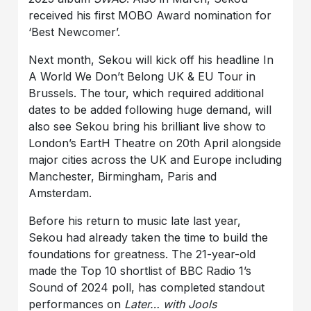
received his first MOBO Award nomination for
‘Best Newcomer’.
Next month, Sekou will kick off his headline
In
A World We Don’t Belong UK & EU Tour
in
Brussels. The tour, which required additional
dates to be added following huge demand, will
also see Sekou bring his brilliant live show to
London’s EartH Theatre
on
20th April
alongside
major cities across the UK and Europe including
Manchester, Birmingham, Paris and
Amsterdam.
Before his return to music late last year,
Sekou had already taken the time to build the
foundations for greatness. The 21-year-old
made the Top 10 shortlist of BBC Radio 1’s
Sound of 2024 poll, has completed standout
performances on
Later… with Jools