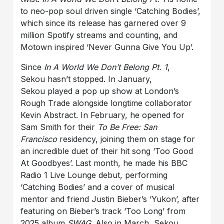
to neo-pop soul driven single ‘Catching Bodies’,
which since its release has garnered over 9
million Spotify streams and counting, and
Motown inspired ‘Never Gunna Give You Up’.
Since
In A World We Don’t Belong Pt. 1
,
Sekou hasn’t stopped. In January,
Sekou played a pop up show at London’s
Rough Trade alongside longtime collaborator
Kevin Abstract. In February, he opened for
Sam Smith for their
To Be Free: San
Francisco
residency, joining them on stage for
an incredible duet of their hit song ‘Too Good
At Goodbyes’. Last month, he made his BBC
Radio 1 Live Lounge debut, performing
‘Catching Bodies’ and a cover of musical
mentor and friend Justin Bieber’s ‘Yukon’, after
featuring on Bieber’s track ‘Too Long’ from
2025 album
SWAG
. Also in March, Sekou