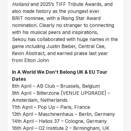
Holland
and 2025’s TIFF Tribute Awards, and
also made history as the youngest ever
BRIT nominee, with a Rising Star Award
nomination. Clearly no stranger to connecting
with his musical peers and inspirations,
Sekou has collaborated with huge names in the
game including Justin Bieber, Central Cee,
Kevin Abstract, and earned praise last year
from Elton John
In A World We Don’t Belong UK & EU Tour
Dates
8th April – AB Club – Brussels, Belgium
9th April – Bitterzone [VENUE UPGRADE] –
Amsterdam, Netherlands
11th April – Pop Up – Paris, France
13th April – Maschinenhaus – Berlin, Germany
14th April – Helios 37 – Cologne, Germany
16th April – O2 Institute 2 – Birmingham, UK