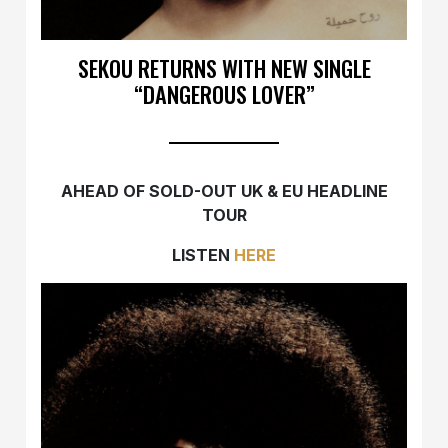
SEKOU RETURNS WITH NEW SINGLE
“DANGEROUS LOVER”
AHEAD OF SOLD-OUT UK & EU HEADLINE
TOUR
LISTEN
HERE