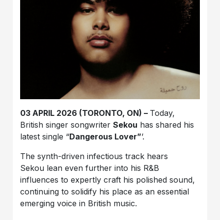
03 APRIL 2026 (TORONTO, ON) –
Today,
British singer songwriter
Sekou
has shared his
latest single “
Dangerous Lover”
’.
The synth-driven infectious track hears
Sekou
lean even further into his R&B
influences to expertly craft his polished sound,
continuing to solidify his place as an essential
emerging voice in British music.