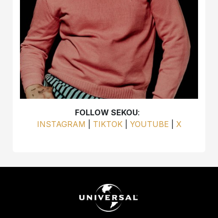
FOLLOW SEKOU
:
INSTAGRAM
|
TIKTOK
|
YOUTUBE
|
X