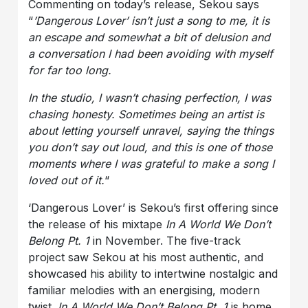
Commenting on today’s release, Sekou says
“
’
Dangerous Lover
’ isn’t just a song to me, it is
an escape and somewhat a bit of delusion and
a conversation I had been avoiding with myself
for far too long.
In the studio, I wasn’t chasing perfection, I was
chasing honesty. Sometimes being an artist is
about letting yourself unravel, saying the things
you don’t say out loud, and this is one of those
moments where I was grateful to make a song I
loved out of it.
“
‘Dangerous Lover’ is Sekou’s first offering since
the release of his mixtape
In A World We Don’t
Belong Pt. 1
in November. The five-track
project saw Sekou at his most authentic, and
showcased his ability to intertwine nostalgic and
familiar melodies with an energising, modern
twist.
In A World We Don’t Belong Pt. 1
is home