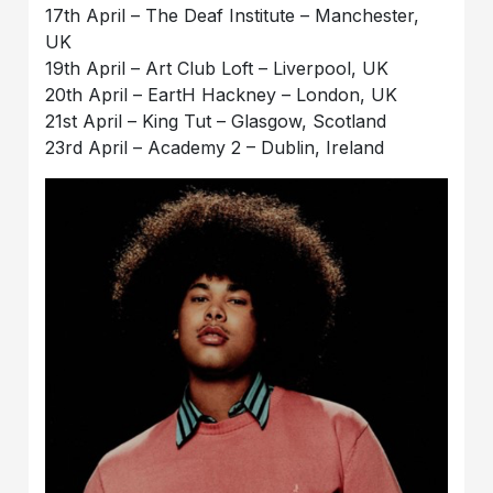
17th April – The Deaf Institute – Manchester,
UK
19th April – Art Club Loft – Liverpool, UK
20th April – EartH Hackney – London, UK
21st April – King Tut – Glasgow, Scotland
23rd April – Academy 2 – Dublin, Ireland