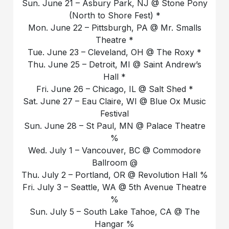
Sun. June 21 – Asbury Park, NJ @ Stone Pony
(North to Shore Fest) *
Mon. June 22 – Pittsburgh, PA @ Mr. Smalls
Theatre *
Tue. June 23 – Cleveland, OH @ The Roxy *
Thu. June 25 – Detroit, MI @ Saint Andrew’s
Hall *
Fri. June 26 – Chicago, IL @ Salt Shed *
Sat. June 27 – Eau Claire, WI @ Blue Ox Music
Festival
Sun. June 28 – St Paul, MN @ Palace Theatre
%
Wed. July 1 – Vancouver, BC @ Commodore
Ballroom @
Thu. July 2 – Portland, OR @ Revolution Hall %
Fri. July 3 – Seattle, WA @ 5th Avenue Theatre
%
Sun. July 5 – South Lake Tahoe, CA @ The
Hangar %