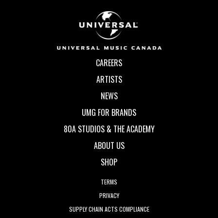
CAREERS
ARTISTS
NEWS
UMG FOR BRANDS
80A STUDIOS & THE ACADEMY
ABOUT US
SHOP
TERMS
PRIVACY
SUPPLY CHAIN ACTS COMPLIANCE