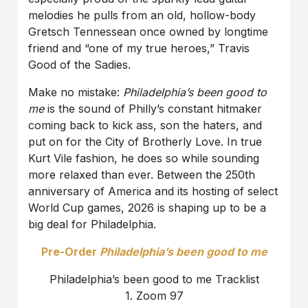
melodies he pulls from an old, hollow-body
Gretsch Tennessean once owned by longtime
friend and “one of my true heroes,” Travis
Good of the Sadies.
Make no mistake:
Philadelphia’s been good to
me
is the sound of Philly’s constant hitmaker
coming back to kick ass, son the haters, and
put on for the City of Brotherly Love. In true
Kurt Vile fashion, he does so while sounding
more relaxed than ever. Between the 250th
anniversary of America and its hosting of select
World Cup games, 2026 is shaping up to be a
big deal for Philadelphia.
Pre-Order
Philadelphia’s been good to me
Philadelphia’s been good to me Tracklist
1. Zoom 97