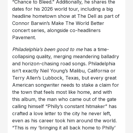
“Chance to Bleed.” Additionally, he shares the
dates for his 2026 world tour, including a big
headline hometown show at The Dell as part of
Connor Barwin’s Make The World Better
concert series, alongside co-headliners
Pavement.
Philadelphia’s been good to me
has a time-
collapsing quality, merging meandering balladry
and horizon-chasing road songs. Philadelphia
isn’t exactly Neil Young’s Malibu, California or
Terry Allen’s Lubbock, Texas, but every great
American songwriter needs to stake a claim for
the town that feels most like home, and with
this album, the man who came out of the gate
calling himself “Philly’s constant hitmaker” has
crafted a love letter to the city he never left,
even as his career took him around the world.
“This is my ‘bringing it all back home to Philly’