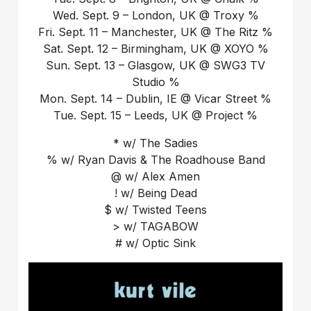
Wed. Sept. 9 – London, UK @ Troxy %
Fri. Sept. 11 – Manchester, UK @ The Ritz %
Sat. Sept. 12 – Birmingham, UK @ XOYO %
Sun. Sept. 13 – Glasgow, UK @ SWG3 TV
Studio %
Mon. Sept. 14 – Dublin, IE @ Vicar Street %
Tue. Sept. 15 – Leeds, UK @ Project %
* w/ The Sadies
% w/ Ryan Davis & The Roadhouse Band
@ w/ Alex Amen
! w/ Being Dead
$ w/ Twisted Teens
> w/ TAGABOW
# w/ Optic Sink