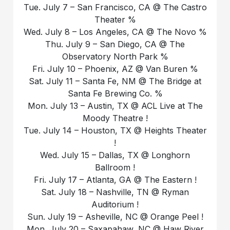
Tue. July 7 – San Francisco, CA @ The Castro
Theater %
Wed. July 8 – Los Angeles, CA @ The Novo %
Thu. July 9 – San Diego, CA @ The
Observatory North Park %
Fri. July 10 – Phoenix, AZ @ Van Buren %
Sat. July 11 – Santa Fe, NM @ The Bridge at
Santa Fe Brewing Co. %
Mon. July 13 – Austin, TX @ ACL Live at The
Moody Theatre !
Tue. July 14 – Houston, TX @ Heights Theater
!
Wed. July 15 – Dallas, TX @ Longhorn
Ballroom !
Fri. July 17 – Atlanta, GA @ The Eastern !
Sat. July 18 – Nashville, TN @ Ryman
Auditorium !
Sun. July 19 – Asheville, NC @ Orange Peel !
Mon. July 20 – Saxapahaw, NC @ Haw River