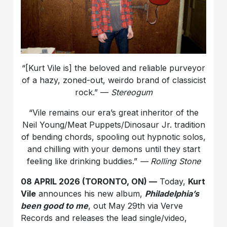
“[Kurt Vile is] the beloved and reliable purveyor
of a hazy, zoned-out, weirdo brand of classicist
rock.” —
Stereogum
“Vile remains our era’s great inheritor of the
Neil Young/Meat Puppets/Dinosaur Jr. tradition
of bending chords, spooling out hypnotic solos,
and chilling with your demons until they start
feeling like drinking buddies.”
— Rolling Stone
08 APRIL 2026 (TORONTO, ON) —
Today,
Kurt
Vile
announces his new album,
Philadelphia’s
been good to me
, out May 29th via Verve
Records and releases the lead single/video,