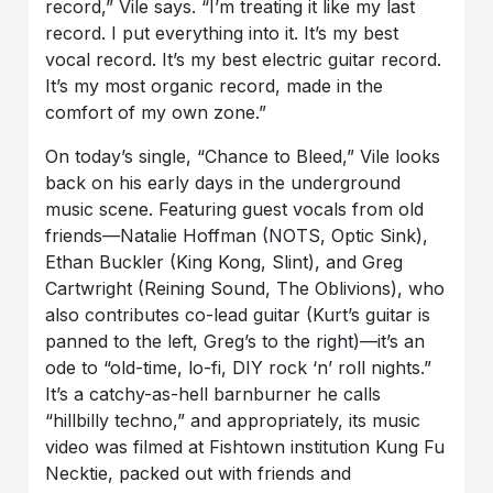
record,” Vile says. “I’m treating it like my last
record. I put everything into it. It’s my best
vocal record. It’s my best electric guitar record.
It’s my most organic record, made in the
comfort of my own zone.”
On today’s single, “Chance to Bleed,” Vile looks
back on his early days in the underground
music scene. Featuring guest vocals from old
friends—Natalie Hoffman (NOTS, Optic Sink),
Ethan Buckler (King Kong, Slint), and Greg
Cartwright (Reining Sound, The Oblivions), who
also contributes co-lead guitar (Kurt’s guitar is
panned to the left, Greg’s to the right)—it’s an
ode to “old-time, lo-fi, DIY rock ‘n’ roll nights.”
It’s a catchy-as-hell barnburner he calls
“hillbilly techno,” and appropriately, its music
video was filmed at Fishtown institution Kung Fu
Necktie, packed out with friends and