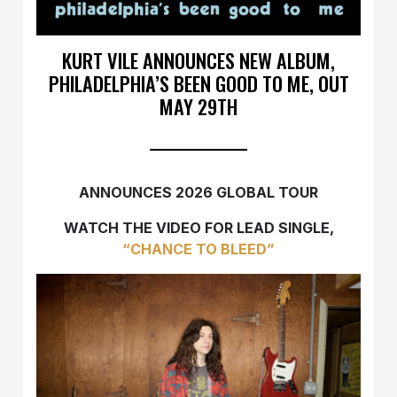
KURT VILE ANNOUNCES NEW ALBUM,
PHILADELPHIA’S BEEN GOOD TO ME, OUT
MAY 29TH
ANNOUNCES 2026 GLOBAL TOUR
WATCH THE VIDEO FOR LEAD SINGLE,
“CHANCE TO BLEED”