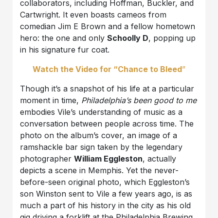
collaborators, including Hoffman, Buckler, and
Cartwright. It even boasts cameos from
comedian Jim E Brown and a fellow hometown
hero: the one and only
Schoolly D
, popping up
in his signature fur coat.
Watch the Video for “Chance to Bleed
”
Though it’s a snapshot of his life at a particular
moment in time,
Philadelphia’s been good to me
embodies Vile’s understanding of music as a
conversation between people across time. The
photo on the album’s cover, an image of a
ramshackle bar sign taken by the legendary
photographer
William Eggleston
, actually
depicts a scene in Memphis. Yet the never-
before-seen original photo, which Eggleston’s
son Winston sent to Vile a few years ago, is as
much a part of his history in the city as his old
gig driving a forklift at the Philadelphia Brewing