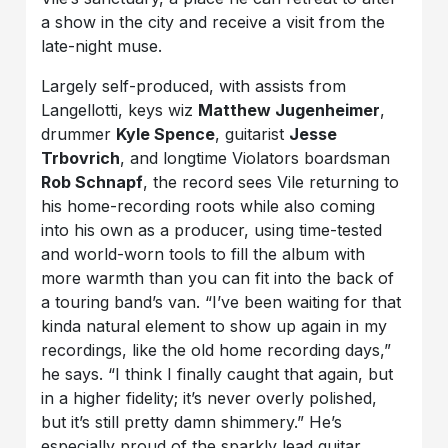
a show in the city and receive a visit from the
late-night muse.
Largely self-produced, with assists from
Langellotti, keys wiz
Matthew Jugenheimer
,
drummer
Kyle Spence
, guitarist
Jesse
Trbovrich
, and longtime Violators boardsman
Rob Schnapf
, the record sees Vile returning to
his home-recording roots while also coming
into his own as a producer, using time-tested
and world-worn tools to fill the album with
more warmth than you can fit into the back of
a touring band’s van. “I’ve been waiting for that
kinda natural element to show up again in my
recordings, like the old home recording days,”
he says. “I think I finally caught that again, but
in a higher fidelity; it’s never overly polished,
but it’s still pretty damn shimmery.” He’s
especially proud of the sparkly lead guitar