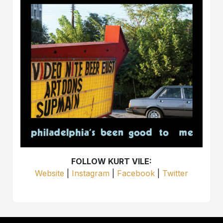
FOLLOW KURT VILE:
Website
|
Instagram
|
Facebook
|
Twitter