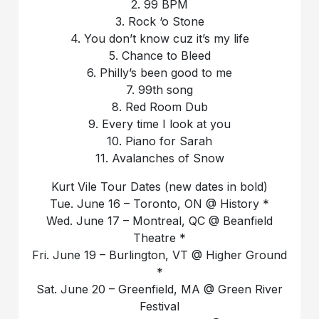
2. 99 BPM
3. Rock ‘o Stone
4. You don’t know cuz it’s my life
5. Chance to Bleed
6. Philly’s been good to me
7. 99th song
8. Red Room Dub
9. Every time I look at you
10. Piano for Sarah
11. Avalanches of Snow
Kurt Vile Tour Dates (new dates in bold)
Tue. June 16 – Toronto, ON @ History *
Wed. June 17 – Montreal, QC @ Beanfield
Theatre *
Fri. June 19 – Burlington, VT @ Higher Ground
*
Sat. June 20 – Greenfield, MA @ Green River
Festival