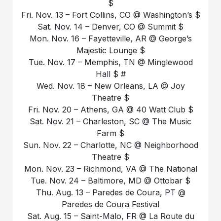
$
Fri. Nov. 13 – Fort Collins, CO @ Washington’s $
Sat. Nov. 14 – Denver, CO @ Summit $
Mon. Nov. 16 – Fayetteville, AR @ George’s
Majestic Lounge $
Tue. Nov. 17 – Memphis, TN @ Minglewood
Hall $ #
Wed. Nov. 18 – New Orleans, LA @ Joy
Theatre $
Fri. Nov. 20 – Athens, GA @ 40 Watt Club $
Sat. Nov. 21 – Charleston, SC @ The Music
Farm $
Sun. Nov. 22 – Charlotte, NC @ Neighborhood
Theatre $
Mon. Nov. 23 – Richmond, VA @ The National
Tue. Nov. 24 – Baltimore, MD @ Ottobar $
Thu. Aug. 13 – Paredes de Coura, PT @
Paredes de Coura Festival
Sat. Aug. 15 – Saint-Malo, FR @ La Route du