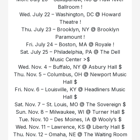
Ballroom !
Wed. July 22 – Washington, DC @ Howard
Theatre !
Thu. July 23 – Brooklyn, NY @ Brooklyn
Paramount !
Fri. July 24 – Boston, MA @ Royale !
Sat. July 25 – Philadelphia, PA @ The Dell
Music Center >$
Wed. Nov. 4 – Buffalo, NY @ Asbury Hall $
Thu. Nov. 5 – Columbus, OH @ Newport Music
Hall $
Fri. Nov. 6 – Louisville, KY @ Headliners Music
Hall $
Sat. Nov. 7 – St. Louis, MO @ The Sovereign $
Sun. Nov. 8 – Milwaukee, WI @ Turner Hall $
Tue. Nov. 10 – Des Moines, IA @ Wooly’s $
Wed. Nov. 11 – Lawrence, KS @ Liberty Hall $
Thu. Nov. 12 – Omaha, NE @ The Waiting Room