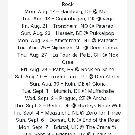
Rock
Mon. Aug. 17 – Hamburg, DE @ Mojo
Tue. Aug. 18 – Copenhagen, DK @ Vega
Fri. Aug. 21 – Trondheim, NO @ Pstereo
Sun. Aug. 23 – Hasselt, BE @ Pukkelpop
Mon. Aug. 24 – Amsterdam, NL @ Paradiso
Tue. Aug. 25 – Nijmegen, NL @ Doornroosje
Thu. Aug. 27 – La Tour-de-Peilz, CH @ Nox
Orae
Fri. Aug. 28 – Paris, FR @ Rock en Seine
Sat. Aug. 29 – Luxembourg, LU @ Den Atelier
Sun. Aug. 30 – Köln, DE @ Gloria
Tue. Sept. 1 – Munich, DE @ Muffathalle
Wed. Sept. 2 – Prague, CZ @ Archa+
Thu. Sept. 3 – Berlin, DE @ Huxleys Neue Welt
Fri. Sept. 4 – Maastricht, NL @ Zero for Three
Sun. Sept. 6 – Dorset, UK @ End of the Road
Mon. Sept. 7 – Bristol, UK @ The Crane %
Tue. Sept. 8 – Brighton, UK @ Chalk %