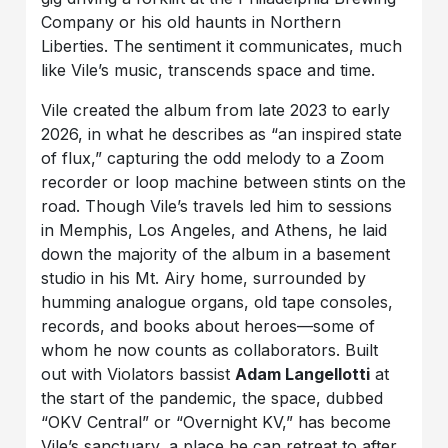
Company or his old haunts in Northern
Liberties. The sentiment it communicates, much
like Vile’s music, transcends space and time.
Vile created the album from late 2023 to early
2026, in what he describes as “an inspired state
of flux,” capturing the odd melody to a Zoom
recorder or loop machine between stints on the
road. Though Vile’s travels led him to sessions
in Memphis, Los Angeles, and Athens, he laid
down the majority of the album in a basement
studio in his Mt. Airy home, surrounded by
humming analogue organs, old tape consoles,
records, and books about heroes—some of
whom he now counts as collaborators. Built
out with Violators bassist
Adam Langellotti
at
the start of the pandemic, the space, dubbed
“OKV Central” or “Overnight KV,” has become
Vile’s sanctuary, a place he can retreat to after