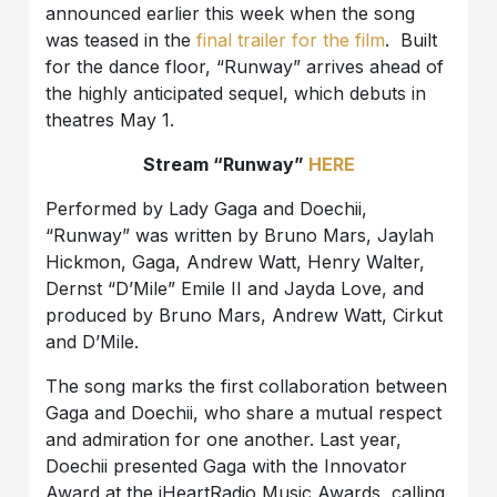
announced earlier this week when the song
was teased in the
final trailer for the film
. Built
for the dance floor, “Runway” arrives ahead of
the highly anticipated sequel, which debuts in
theatres May 1.
Stream “Runway”
HERE
Performed by Lady Gaga and Doechii,
“Runway” was written by Bruno Mars, Jaylah
Hickmon, Gaga, Andrew Watt, Henry Walter,
Dernst “D’Mile” Emile II and Jayda Love, and
produced by Bruno Mars, Andrew Watt, Cirkut
and D’Mile.
The song marks the first collaboration between
Gaga and Doechii, who share a mutual respect
and admiration for one another. Last year,
Doechii presented Gaga with the Innovator
Award at the iHeartRadio Music Awards, calling