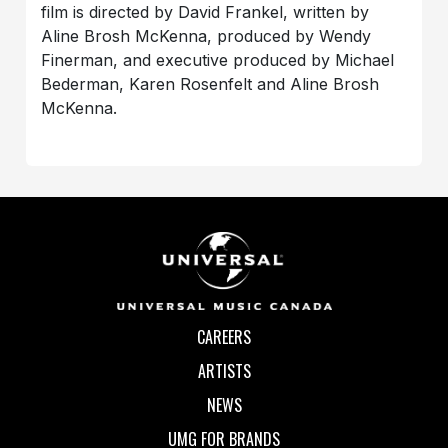
film is directed by David Frankel, written by
Aline Brosh McKenna, produced by Wendy
Finerman, and executive produced by Michael
Bederman, Karen Rosenfelt and Aline Brosh
McKenna.
CAREERS
ARTISTS
NEWS
UMG FOR BRANDS