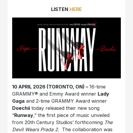
LISTEN
HERE
10 APRIL 2026 (TORONTO, ON) –
16-time
GRAMMY® and Emmy Award winner
Lady
Gaga
and 2-time GRAMMY Award winner
Doechii
today released their new song
“
Runway
,” the first piece of music unveiled
from 20th Century Studios’ forthcoming
The
Devil Wears Prada 2
.
The collaboration was