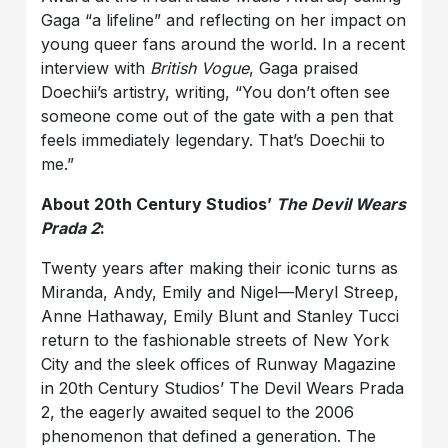
Gaga “a lifeline” and reflecting on her impact on
young queer fans around the world. In a recent
interview with
British Vogue
, Gaga praised
Doechii’s artistry, writing, “You don’t often see
someone come out of the gate with a pen that
feels immediately legendary. That’s Doechii to
me.”
About 20th Century Studios’
The Devil Wears
Prada 2
:
Twenty years after making their iconic turns as
Miranda, Andy, Emily and Nigel—Meryl Streep,
Anne Hathaway, Emily Blunt and Stanley Tucci
return to the fashionable streets of New York
City and the sleek offices of Runway Magazine
in 20th Century Studios’ The Devil Wears Prada
2, the eagerly awaited sequel to the 2006
phenomenon that defined a generation. The