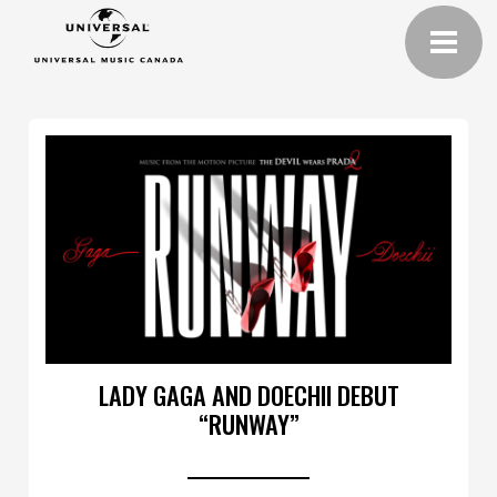
LADY GAGA AND DOECHII DEBUT
“RUNWAY”