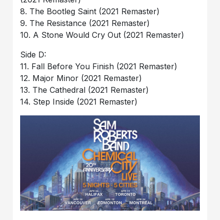
8. The Bootleg Saint (2021 Remaster)
9. The Resistance (2021 Remaster)
10. A Stone Would Cry Out (2021 Remaster)
Side D:
11. Fall Before You Finish (2021 Remaster)
12. Major Minor (2021 Remaster)
13. The Cathedral (2021 Remaster)
14. Step Inside (2021 Remaster)