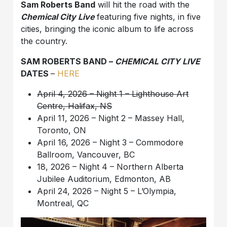
Sam Roberts Band
will hit the road with the
Chemical City Live
featuring five nights, in five
cities, bringing the iconic album to life across
the country.
SAM ROBERTS BAND –
CHEMICAL CITY LIVE
DATES
–
HERE
April 4, 2026 – Night 1 – Lighthouse Art
Centre, Halifax, NS
April 11, 2026 – Night 2 – Massey Hall,
Toronto, ON
April 16, 2026 – Night 3 – Commodore
Ballroom, Vancouver, BC
18, 2026 – Night 4 – Northern Alberta
Jubilee Auditorium, Edmonton, AB
April 24, 2026 – Night 5 – L’Olympia,
Montreal, QC