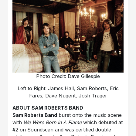
Photo Credit: Dave Gillespie
Left to Right: James Hall, Sam Roberts, Eric
Fares, Dave Nugent, Josh Trager
ABOUT SAM ROBERTS BAND
Sam Roberts Band
burst onto the music scene
with
We Were Born In A Flame
which debuted at
#2 on Soundscan and was certified double