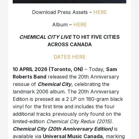
Download Press Assets –
HERE
Album –
HERE
CHEMICAL CITY
LIVE
TO HIT FIVE CITIES
ACROSS CANADA
DATES HERE
10 APRIL 2026 (Toronto, ON)
– Today,
Sam
Roberts Band
released the 20th Anniversary
reissue of
Chemical City
, celebrating the
landmark 2006 album. The 20th Anniversary
Edition is pressed as a 2 LP on 180-gram black
vinyl for the first time and includes the four
additional tracks previously only found on the
limited-edition
Chemical City Redux (2015)
.
Chemical City (20th Anniversary Edition)
is
available via
Universal Music Canada
, marking