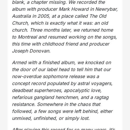
blank, a chapter missing. We recorded the
album with producer Mark Howard in Newrybar,
Australia in 2005, at a place called The Old
Church, which is exactly what it was: an old
church. Three months later, we returned home
to Montreal and resumed working on the songs,
this time with childhood friend and producer
Joseph Donovan.
Armed with a finished album, we knocked on
the door of our label head to tell him that our
now-overdue sophomore release was a
concept record populated by astral voyagers,
deadbeat superheroes, apocalyptic love,
nefarious gangland henchmen, and a ragtag
resistance. Somewhere in the chaos that
followed, a few songs were left behind, either
unmixed, unfinished, or simply lost.
After playing this record for so many years, it’s