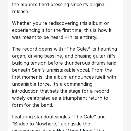
the album’s third pressing since its original
release.
Whether you’re rediscovering this album or
experiencing it for the first time, this is how it
was meant to be heard – in its entirety.
The record opens with “The Gate,” its haunting
organ, driving bassline, and chasing guitar riffs
building tension before thunderous drums land
beneath Sam’s unmistakable vocal. From the
first moments, the album announces itself with
undeniable force. It’s a commanding
introduction that sets the stage for a record
widely celebrated as a triumphant return to
form for the band.
Featuring standout singles “The Gate” and
“Bridge to Nowhere,” alongside the
mesmerizing, dreamlike “Mind Flood,” the