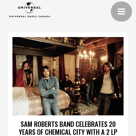
SAM ROBERTS BAND CELEBRATES 20
YEARS OF CHEMICAL CITY WITH A 2 LP