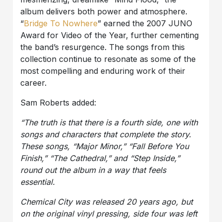
album delivers both power and atmosphere.
“
Bridge To Nowhere
” earned the 2007 JUNO
Award for Video of the Year, further cementing
the band’s resurgence. The songs from this
collection continue to resonate as some of the
most compelling and enduring work of their
career.
Sam Roberts added:
“The truth is that there is a fourth side, one with
songs and characters that complete the story.
These songs, “Major Minor,” “Fall Before You
Finish,” “The Cathedral,” and “Step Inside,”
round out the album in a way that feels
essential.
Chemical City
was released 20 years ago, but
on the original vinyl pressing, side four was left