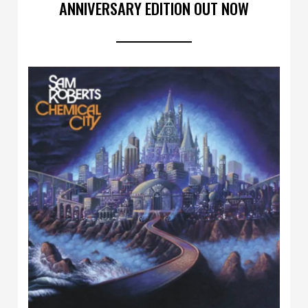
ANNIVERSARY EDITION OUT NOW