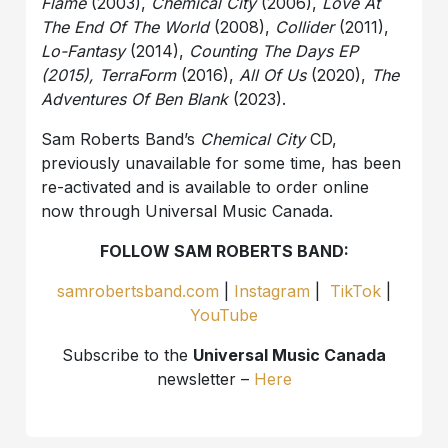
Flame
(2003),
Chemical City
(2006),
Love At
The End Of The World
(2008),
Collider
(2011),
Lo-Fantasy
(2014),
Counting The Days EP
(2015), TerraForm
(2016),
All Of Us
(2020),
The
Adventures Of Ben Blank
(2023).
Sam Roberts Band’s
Chemical City
CD,
previously unavailable for some time, has been
re-activated and is available to order online
now through Universal Music Canada.
FOLLOW SAM ROBERTS BAND:
samrobertsband.com
|
Instagram
|
TikTok
|
YouTube
Subscribe to the
Universal Music Canada
newsletter –
Here