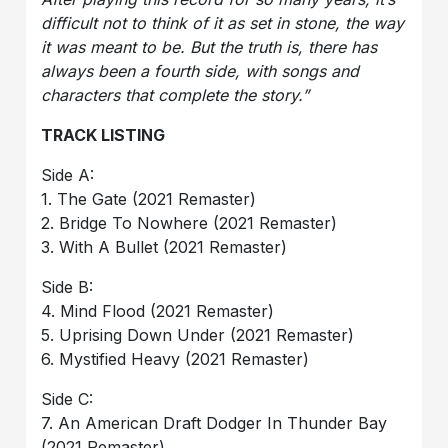
difficult not to think of it as set in stone, the way
it was meant to be. But the truth is, there has
always been a fourth side, with songs and
characters that complete the story.”
TRACK LISTING
Side A:
1. The Gate (2021 Remaster)
2. Bridge To Nowhere (2021 Remaster)
3. With A Bullet (2021 Remaster)
Side B:
4. Mind Flood (2021 Remaster)
5. Uprising Down Under (2021 Remaster)
6. Mystified Heavy (2021 Remaster)
Side C:
7. An American Draft Dodger In Thunder Bay
(2021 Remaster)