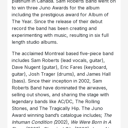
platinum in Canada. Sam Roberts Band went on
to win three Juno Awards for the album
including the prestigious award for Album of
The Year. Since the release of their debut
record the band has been creating and
experimenting with music, resulting in six full
length studio albums.
The acclaimed Montreal based five-piece band
includes Sam Roberts (lead vocals, guitar),
Dave Nugent (guitar), Eric Fares (keyboard,
guitar), Josh Trager (drums), and James Hall
(bass). Since their inception in 2002, Sam
Roberts Band have dominated the airwaves,
selling out shows, and sharing the stage with
legendary bands like AC/DC, The Rolling
Stones, and The Tragically Hip. The Juno
Award winning band’s catalogue includes;
The
Inhuman Condition (
2002),
We Were Born In A