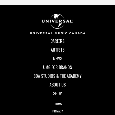
CAREERS
ARTISTS
NEWS
UMG FOR BRANDS
80A STUDIOS & THE ACADEMY
ABOUT US
SHOP
TERMS
PRIVACY