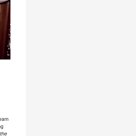
ream
ng
 the