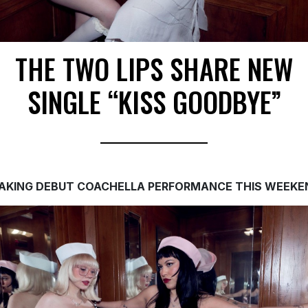
THE TWO LIPS SHARE NEW
SINGLE “KISS GOODBYE”
AKING DEBUT COACHELLA PERFORMANCE
THIS WEEKE