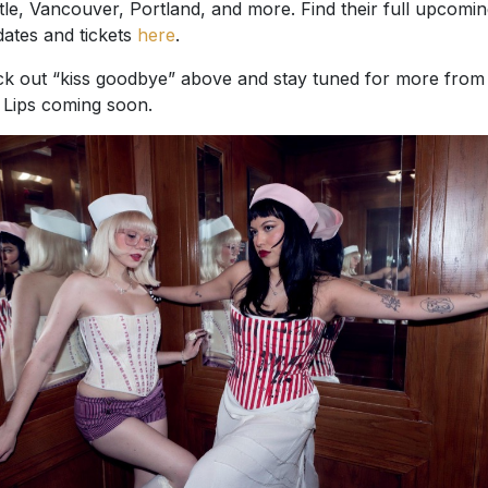
tle, Vancouver, Portland, and more. Find their full upcomi
 dates and tickets
here
.
k out “kiss goodbye” above and stay tuned for more from
Lips coming soon.