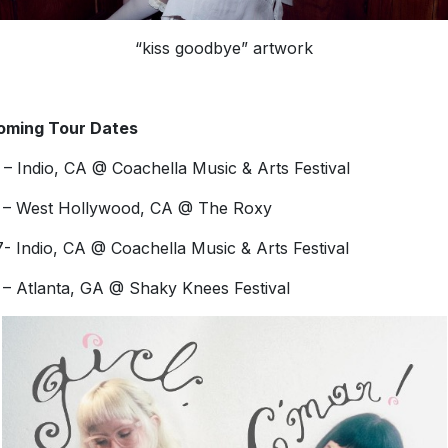
“kiss goodbye” artwork
oming Tour Dates
 – Indio, CA @ Coachella Music & Arts Festival
 – West Hollywood, CA @ The Roxy
- Indio, CA @ Coachella Music & Arts Festival
 – Atlanta, GA @ Shaky Knees Festival