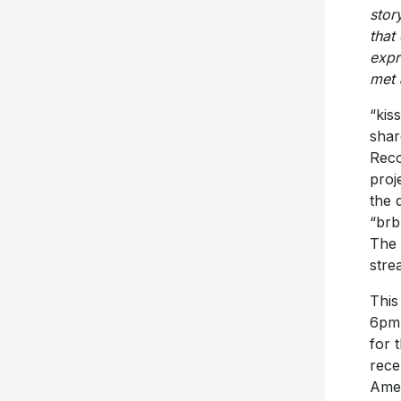
stor
that
expr
met 
“kis
shar
Reco
proj
the 
“brb
The 
stre
This
6pm 
for 
rece
Amer