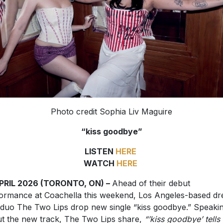
Photo credit Sophia Liv Maguire
“kiss goodbye”
LISTEN
HERE
WATCH
HERE
APRIL 2026 (TORONTO, ON) –
Ahead of their debut
ormance at Coachella this weekend, Los Angeles-based d
duo The Two Lips drop new single “kiss goodbye.” Speaki
t the new track, The Two Lips share,
“’kiss goodbye’ tells