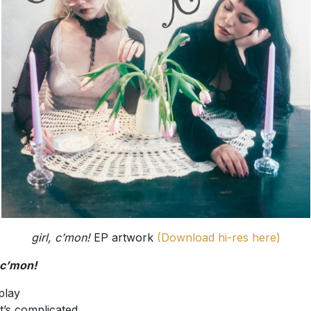
girl, c’mon!
EP artwork
(Download hi-res here)
, c’mon!
play
it’s complicated