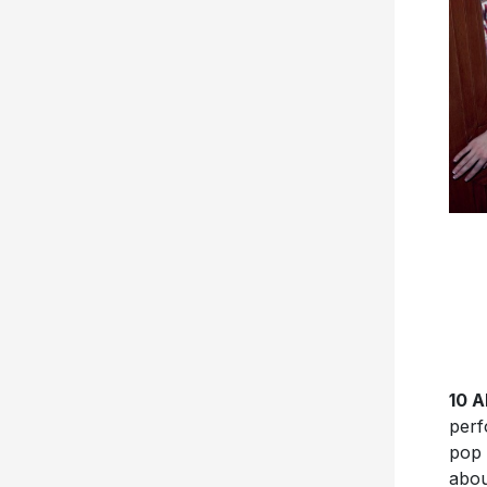
10 
perf
pop 
abou