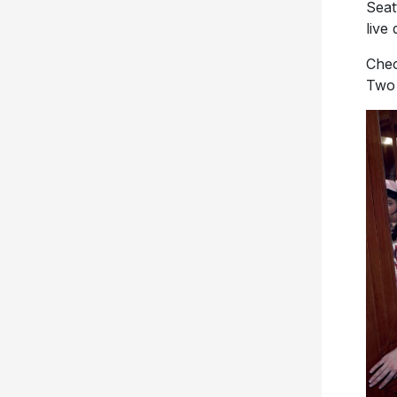
Seat
live
Chec
Two 