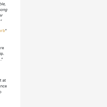
ble,
song
er
”
brb
”
ere
ip.
)
.”
t at
ance
o