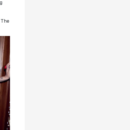
ng
 The