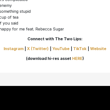
enemy
something stupid
cup of tea
if you said
happy for me feat. Rebecca Sugar
Connect with The Two Lips:
Instagram
|
X (Twitter)
|
YouTube
|
TikTok
|
Website
(download hi-res asset
HERE
)