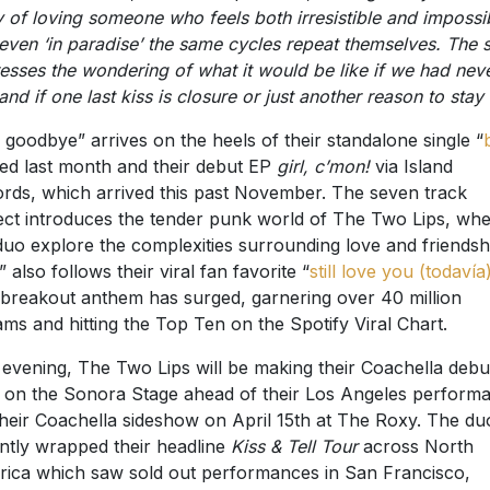
y of loving someone who feels both irresistible and impossi
 even ‘in paradise’ the same cycles repeat themselves. The 
esses the wondering of what it would be like if we had nev
and if one last kiss is closure or just another reason to stay
s goodbye” arrives on the heels of their standalone single “
ed last month and their debut EP
girl, c’mon!
via Island
rds, which arrived this past November. The seven track
ect introduces the tender punk world of The Two Lips, wh
duo explore the complexities surrounding love and friendsh
” also follows their viral fan favorite “
still love you (todavía
breakout anthem has surged, garnering over 40 million
ams and hitting the Top Ten on the Spotify Viral Chart.
 evening, The Two Lips will be making their Coachella debu
on the Sonora Stage ahead of their Los Angeles perform
their Coachella sideshow on April 15th at The Roxy. The du
ntly wrapped their headline
Kiss & Tell Tour
across North
ica which saw sold out performances in San Francisco,