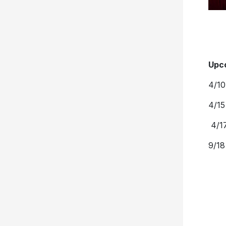
Upc
4/10
4/15
4/17
9/18