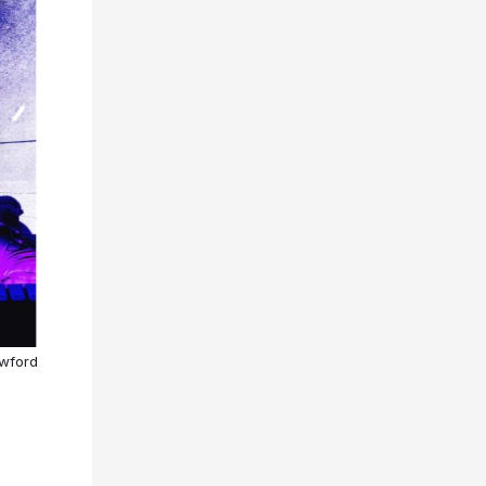
awford