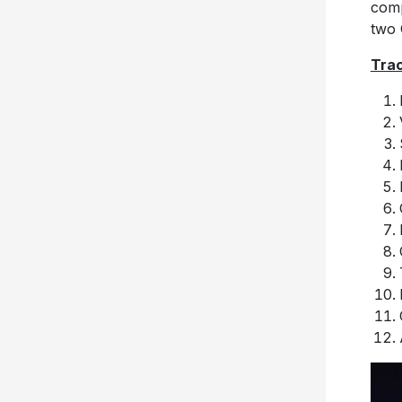
comp
two
Trac