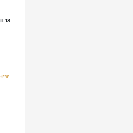
L 18
HERE