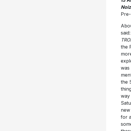
Noi
Pre-
Abou
said
TRO
the 
more
expl
was 
ment
the 
thin
way 
Satu
new 
for 
some
thes