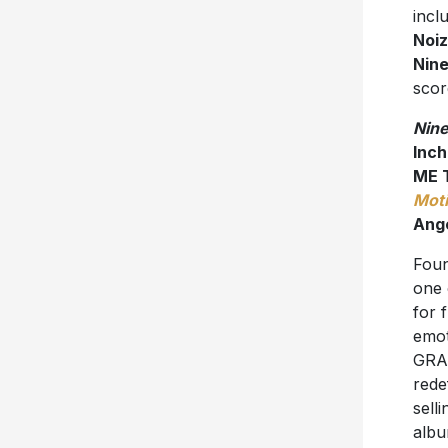
incl
Noi
Nine
scor
Nine
Inch
ME 
Moti
Ang
Foun
one 
for 
emot
GRAM
rede
sell
albu