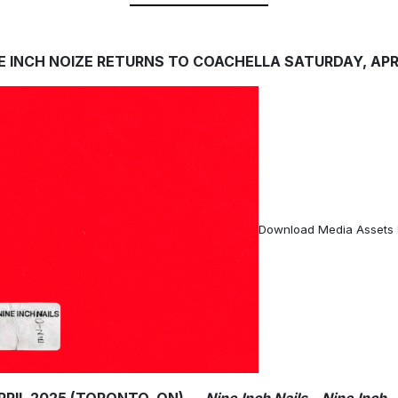
E INCH NOIZE RETURNS TO COACHELLA SATURDAY, APRI
Download Media Assets
APRIL 2025 (TORONTO, ON) —
Nine Inch Nails – Nine Inch