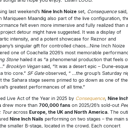
sing last weekend’s
Nine Inch Noize
set,
Consequence
said,
h Mariqueen Maandig also part of the live configuration, th
ormance felt even more immersive and fully realized than 
-project detour might have suggested. It was a display of
artic intensity, and a potent showcase for Reznor and
any’s singular gift for controlled chaos…Nine Inch Noize
vered one of Coachella 2026’s most memorable performanc
ing Stone
hailed it as “a phenomenal production that feels of
…”
Brooklyn Vegan
said, “It was a desert epic – Dune-esque
 a trio core.”
SF Gate
observed, “ …the group’s Saturday ni
at the Sahara stage seems primed to go down as one of the
ival’s greatest performances of all time.”
d Live Act of the Year in 2025 by
Consequence
,
Nine Inc
s
drew more than
700,000 fans
on 2025/26’s sold-out
Pee
 Tour
across
Europe, the UK and North America
. The out
ured
Nine Inch Nails
performing on two stages – the main s
the smaller B-stage, located in the crowd. Each concert