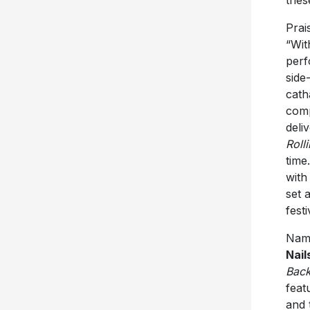
Prai
“Wit
perf
side
cath
comp
deli
Roll
time
with
set 
fest
Name
Nail
Back
feat
and 