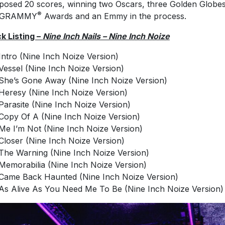
osed 20 scores, winning two Oscars, three Golden Globes
®
 GRAMMY
Awards and an Emmy in the process.
k Listing –
Nine Inch Nails – Nine Inch Noize
Intro (Nine Inch Noize Version)
Vessel (Nine Inch Noize Version)
She’s Gone Away (Nine Inch Noize Version)
Heresy (Nine Inch Noize Version)
Parasite (Nine Inch Noize Version)
Copy Of A (Nine Inch Noize Version)
Me I’m Not (Nine Inch Noize Version)
Closer (Nine Inch Noize Version)
The Warning (Nine Inch Noize Version)
Memorabilia (Nine Inch Noize Version)
Came Back Haunted (Nine Inch Noize Version)
As Alive As You Need Me To Be (Nine Inch Noize Version)