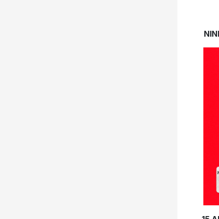
NIN
15 