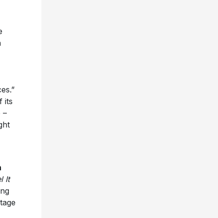
e
a
es.”
 its
 –
ght
h
l It
ing
tage