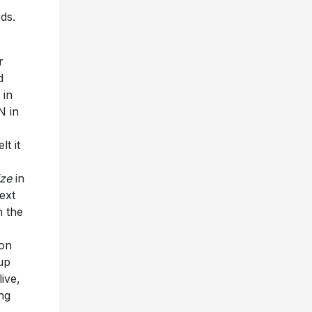
ds.
r
d
 in
N in
t it
I
ize
in
ext
n the
 on
up
live,
ing