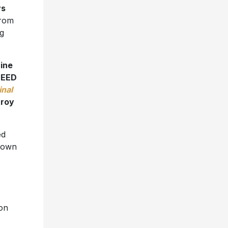
ys
from
g
ine
NEED
inal
roy
ed
Known
ion