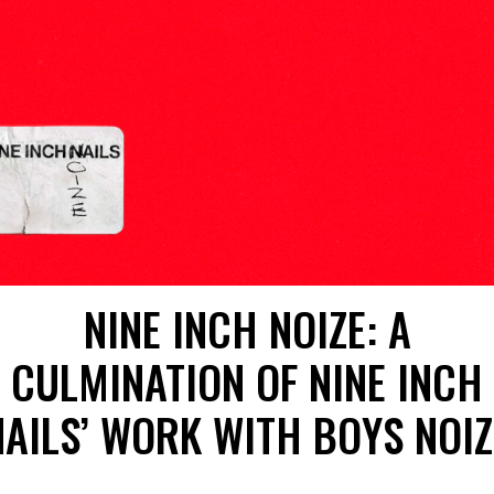
NINE INCH NOIZE: A
CULMINATION OF NINE INCH
NAILS’ WORK WITH BOYS NOIZ