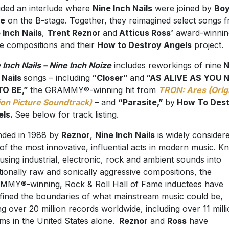
uded an interlude where
Nine Inch Nails
were joined by
Bo
ze
on the B-stage. Together, they reimagined select songs 
 Inch Nails
,
Trent Reznor
and
Atticus Ross’
award-winnin
e compositions and their
How to Destroy Angels
project.
 Inch Nails – Nine Inch Noize
includes reworkings of nine
N
 Nails
songs – including
“Closer”
and
“AS ALIVE AS YOU 
TO BE,”
the GRAMMY®-winning hit from
TRON: Ares (Orig
on Picture Soundtrack)
– and
“Parasite,”
by
How To Dest
els.
See below for track listing.
ded in 1988 by
Reznor
,
Nine Inch Nails
is widely consider
of the most innovative, influential acts in modern music. 
fusing industrial, electronic, rock and ambient sounds into
ionally raw and sonically aggressive compositions, the
MY®-winning, Rock & Roll Hall of Fame inductees have
fined the boundaries of what mainstream music could be,
ing over 20 million records worldwide, including over 11 mill
ms in the United States alone.
Reznor
and
Ross
have