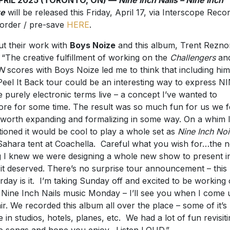
ze
will be released this Friday, April 17, via Interscope Recor
order / pre-save
HERE
.
t their work with
Boys Noize
and this album, Trent Rezno
: “The creative fulfillment of working on the
Challengers
an
N
scores with Boys Noize led me to think that including him
Peel It Back tour could be an interesting way to express NI
 purely electronic terms live – a concept I’ve wanted to
ore for some time. The result was so much fun for us we fel
worth expanding and formalizing in some way. On a whim 
ioned it would be cool to play a whole set as
Nine Inch No
Sahara tent at Coachella. Careful what you wish for…the n
g I knew we were designing a whole new show to present i
it deserved. There’s no surprise tour announcement – this
rday is it. I’m taking Sunday off and excited to be working
Nine Inch Nails music Monday – I’ll see you when I come 
air. We recorded this album all over the place – some of it’s 
 in studios, hotels, planes, etc. We had a lot of fun revisit
e songs and hope you enjoy. Listen LOUD.”