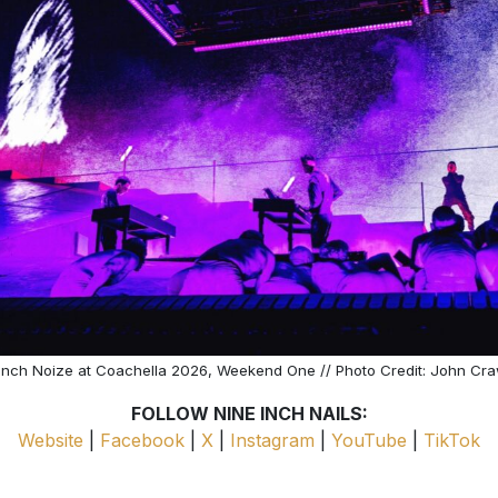
Inch Noize at Coachella 2026, Weekend One // Photo Credit: John Cr
FOLLOW NINE INCH NAILS:
Website
|
Facebook
|
X
|
Instagram
|
YouTube
|
TikTok