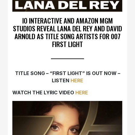
IO INTERACTIVE AND AMAZON MGM
STUDIOS REVEAL LANA DEL REY AND DAVID
ARNOLD AS TITLE SONG ARTISTS FOR 007
FIRST LIGHT
TITLE SONG – “FIRST LIGHT” IS OUT NOW –
LISTEN
HERE
WATCH THE LYRIC VIDEO
HERE