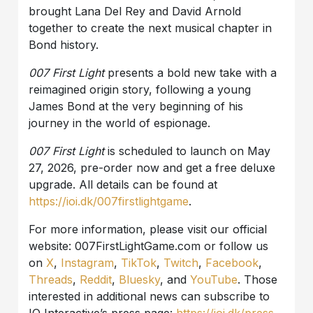
brought Lana Del Rey and David Arnold
together to create the next musical chapter in
Bond history.
007 First Light
presents a bold new take with a
reimagined origin story, following a young
James Bond at the very beginning of his
journey in the world of espionage.
007 First Light
is scheduled to launch on May
27, 2026, pre-order now and get a free deluxe
upgrade. All details can be found at
https://ioi.dk/007firstlightgame
.
For more information, please visit our official
website: 007FirstLightGame.com or follow us
on
X
,
Instagram
,
TikTok
,
Twitch
,
Facebook
,
Threads
,
Reddit
,
Bluesky
, and
YouTube
. Those
interested in additional news can subscribe to