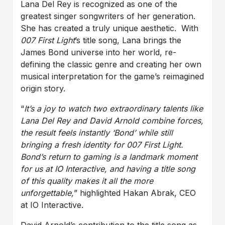
Lana Del Rey is recognized as one of the
greatest singer songwriters of her generation.
She has created a truly unique aesthetic. With
007 First Light
’s title song, Lana brings the
James Bond universe into her world, re-
defining the classic genre and creating her own
musical interpretation for the game’s reimagined
origin story.
“
It’s a joy to watch two extraordinary talents like
Lana Del Rey and David Arnold combine forces,
the result feels instantly ‘Bond’ while still
bringing a fresh identity for 007 First Light.
Bond’s return to gaming is a landmark moment
for us at IO Interactive, and having a title song
of this quality makes it all the more
unforgettable,
” highlighted Hakan Abrak, CEO
at IO Interactive.