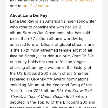
IO Interactive’s press page:
https://ioi.dk/press
and to
an IOI Account
.
About Lana Del Rey
Lana Del Rey is an American singer-songwriter
who rose to prominence with her 2012
album
Born to Die
. Since then, she has sold
more than 77 million albums worldwide,
amassed tens of billions of global streams and
is the sixth most-streamed female artist of all
time on Spotify. Her debut album
Born To Die
currently holds the record for the longest
charting album by a woman in the history of
the US Billboard 200 album chart. She has
received 11 GRAMMY® Award nominations,
including Album of the Year and Song of the
Year for her 2023 album
Did You Know That
There’s a Tunnel Under Ocean Blvd
, which
debuted in the Top 10 of the Billboard 200 and