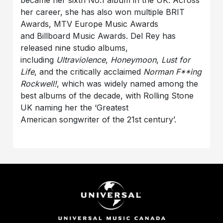
became her sixth No.1 album in the UK. Across
her career, she has also won multiple BRIT
Awards, MTV Europe Music Awards
and Billboard Music Awards. Del Rey has
released nine studio albums,
including
Ultraviolence
,
Honeymoon
,
Lust for
Life
, and the critically acclaimed
Norman F**ing
Rockwell!
, which was widely named among the
best albums of the decade, with Rolling Stone
UK naming her the ‘Greatest
American songwriter of the 21st century’.