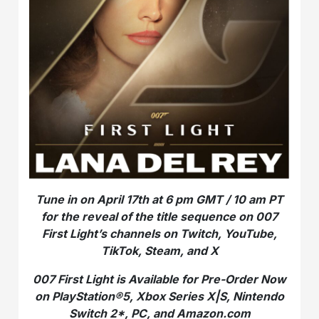
Tune in on April 17th at 6 pm GMT / 10 am PT
for the reveal of the title sequence on 007
First Light’s channels on
Twitch, YouTube,
TikTok, Steam, and X
007 First Light is Available for Pre-Order Now
on PlayStation®5, Xbox Series X|S, Nintendo
Switch 2*, PC, and Amazon.com