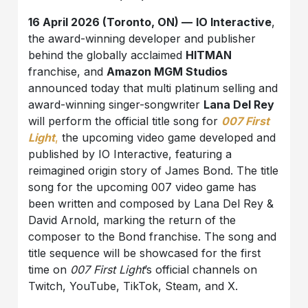
16 April 2026 (Toronto, ON) —
IO Interactive
,
the award-winning developer and publisher
behind the globally acclaimed
HITMAN
franchise, and
Amazon MGM Studios
announced today that multi platinum selling and
award-winning singer-songwriter
Lana Del Rey
will perform the official title song for
007 First
Light
,
the upcoming video game developed and
published by IO Interactive, featuring a
reimagined origin story of James Bond. The title
song for the upcoming 007 video game has
been written and composed by Lana Del Rey &
David Arnold, marking the return of the
composer to the Bond franchise. The song and
title sequence will be showcased for the first
time on
007 First Light
’s official channels on
Twitch, YouTube, TikTok, Steam, and X.