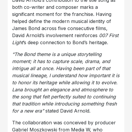
David Arnold’s contribution to the title song as
both co-writer and composer marks a
significant moment for the franchise. Having
helped define the modern musical identity of
James Bond across five consecutive films,
David Arnold’s involvement reinforces
007 First
Light
’s deep connection to Bond’s heritage.
“The Bond theme is a unique storytelling
moment; it has to capture scale, drama, and
intrigue all at once. Having been part of that
musical lineage, I understand how important it is
to honor its heritage while allowing it to evolve.
Lana brought an elegance and atmosphere to
the song that felt perfectly suited to continuing
that tradition while introducing something fresh
for a new era”
stated David Arnold.
The collaboration was conceived by producer
Gabriel Moszkowski from Media W, who