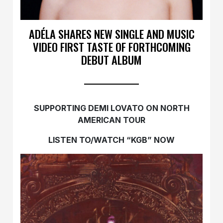
ADÉLA SHARES NEW SINGLE AND MUSIC
VIDEO FIRST TASTE OF FORTHCOMING
DEBUT ALBUM
SUPPORTING DEMI LOVATO ON NORTH
AMERICAN TOUR
LISTEN TO/WATCH “KGB” NOW