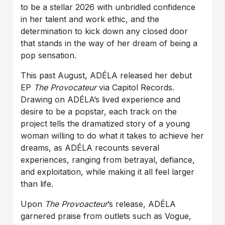
to be a stellar 2026 with unbridled confidence
in her talent and work ethic, and the
determination to kick down any closed door
that stands in the way of her dream of being a
pop sensation.
This past August, ADÉLA released her debut
EP
The Provocateur
via Capitol Records.
Drawing on ADÉLA’s lived experience and
desire to be a popstar, each track on the
project tells the dramatized story of a young
woman willing to do what it takes to achieve her
dreams, as ADÉLA recounts several
experiences, ranging from betrayal, defiance,
and exploitation, while making it all feel larger
than life.
Upon
The Provoacteur
’s release, ADÉLA
garnered praise from outlets such as Vogue,