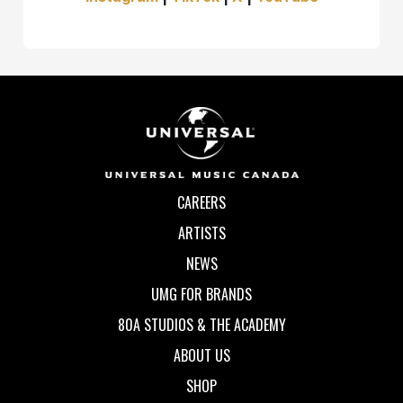
CAREERS
ARTISTS
NEWS
UMG FOR BRANDS
80A STUDIOS & THE ACADEMY
ABOUT US
SHOP