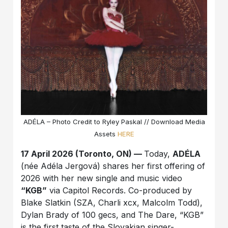
ADÉLA – Photo Credit to Ryley Paskal // Download Media
Assets
HERE
17 April 2026 (Toronto, ON) —
Today,
ADÉLA
(née Adéla Jergová) shares her first offering of
2026 with her new single and music video
“KGB”
via Capitol Records. Co-produced by
Blake Slatkin (SZA, Charli xcx, Malcolm Todd),
Dylan Brady of 100 gecs, and The Dare, “KGB”
is the first taste of the Slovakian singer-