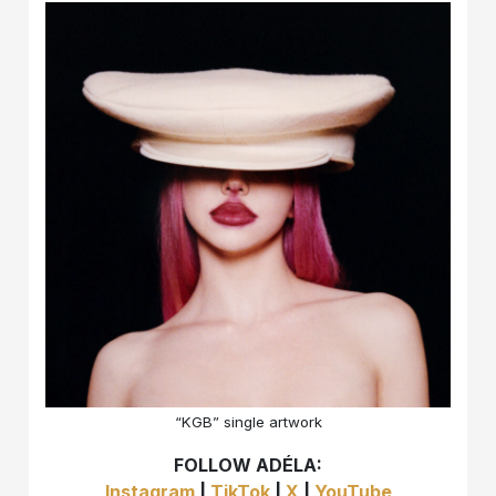
“KGB” single artwork
FOLLOW ADÉLA:
Instagram
|
TikTok
|
X
|
YouTube