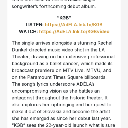
songwriter’s forthcoming debut album.
“KGB”
LISTEN:
https://AdELA.lnk.to/KGB
WATCH:
https://AdELA.lnk.to/KGBvideo
The single arrives alongside a stunning Rachel
Dunkel-directed music video shot in the LA
Theater, drawing on her extensive professional
background as a ballet dancer, which made its
broadcast premiere on MTV Live, MTVU, and
on the Paramount Times Square billboards.
The song’s lyrics underscore ADÉLA’s
uncompromising vision as she battles an
antagonist throughout the historic theater. It
also explores her upbringing and her quest to
make it out of Slovakia and become the artist
she has emerged as since her debut last year.
“KGB” sees the 22-year-old launch what is sure