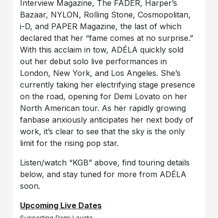
Interview Magazine, The FADER, Harper’s
Bazaar, NYLON, Rolling Stone, Cosmopolitan,
i-D, and PAPER Magazine, the last of which
declared that her “fame comes at no surprise.”
With this acclaim in tow, ADÉLA quickly sold
out her debut solo live performances in
London, New York, and Los Angeles. She’s
currently taking her electrifying stage presence
on the road, opening for Demi Lovato on her
North American tour. As her rapidly growing
fanbase anxiously anticipates her next body of
work, it’s clear to see that the sky is the only
limit for the rising pop star.
Listen/watch “KGB” above, find touring details
below, and stay tuned for more from ADÉLA
soon.
Upcoming Live Dates
Supporting Demi Lovato