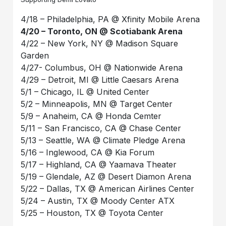
4/18 – Philadelphia, PA @ Xfinity Mobile Arena
4/20 – Toronto, ON @ Scotiabank Arena
4/22 – New York, NY @ Madison Square
Garden
4/27- Columbus, OH @ Nationwide Arena
4/29 – Detroit, MI @ Little Caesars Arena
5/1 – Chicago, IL @ United Center
5/2 – Minneapolis, MN @ Target Center
5/9 – Anaheim, CA @ Honda Cemter
5/11 – San Francisco, CA @ Chase Center
5/13 – Seattle, WA @ Climate Pledge Arena
5/16 – Inglewood, CA @ Kia Forum
5/17 – Highland, CA @ Yaamava Theater
5/19 – Glendale, AZ @ Desert Diamon Arena
5/22 – Dallas, TX @ American Airlines Center
5/24 – Austin, TX @ Moody Center ATX
5/25 – Houston, TX @ Toyota Center