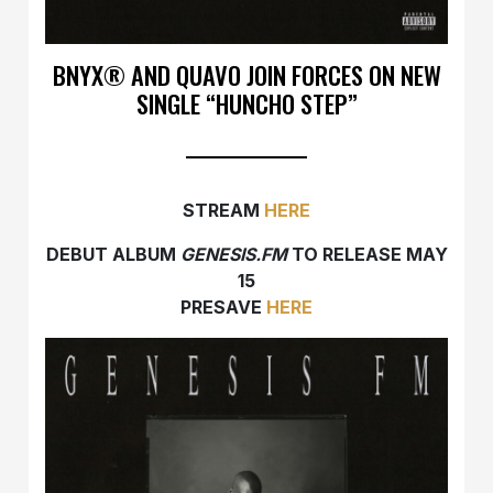
BNYX®️ AND QUAVO JOIN FORCES ON NEW
SINGLE “HUNCHO STEP”
STREAM
HERE
DEBUT ALBUM
GENESIS.FM
TO RELEASE MAY
15
PRESAVE
HERE