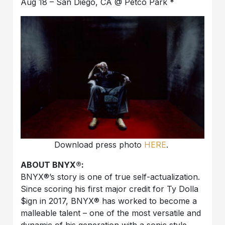
Aug 18 – San Diego, CA @ Petco Park *
Download press photo
HERE
.
ABOUT BNYX®️:
BNYX®️’s story is one of true self-actualization.
Since scoring his first major credit for Ty Dolla
$ign in 2017, BNYX®️ has worked to become a
malleable talent – one of the most versatile and