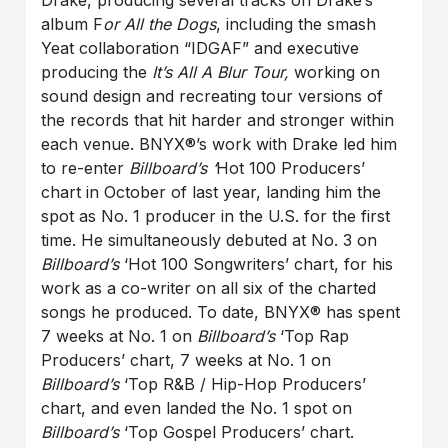
Drake, producing several tracks on Drake’s
album F
or All the Dogs
, including the smash
Yeat collaboration “IDGAF” and executive
producing the
It’s All A Blur Tour,
working on
sound design and recreating tour versions of
the records that hit harder and stronger within
each venue. BNYX®️’s work with Drake led him
to re-enter
Billboard’s ‘
Hot 100 Producers’
chart in October of last year, landing him the
spot as No. 1 producer in the U.S. for the first
time. He simultaneously debuted at No. 3 on
Billboard’s
‘Hot 100 Songwriters’ chart, for his
work as a co-writer on all six of the charted
songs he produced. To date, BNYX®️ has spent
7 weeks at No. 1 on
Billboard’s
‘Top Rap
Producers’ chart, 7 weeks at No. 1 on
Billboard’s
‘Top R&B / Hip-Hop Producers’
chart, and even landed the No. 1 spot on
Billboard’s
‘Top Gospel Producers’ chart.