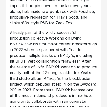
dynamic of his generation with a sonic style
impossible to pin down. In the last two years
alone, he’s made raw punk rock with Fousheé,
propulsive reggaeton for Travis Scott, and
slinky ‘80s-style R&B for Zack Fox.
Already part of the wildly successful
production collective Working on Dying,
BNYX®️ saw his first major career breakthrough
in 2022 when he partnered with Yeat to
produce multiple tracks on EP
Lyfë
, including
hit Lil Uzi Vert collaboration “Flawless”. After
the release of
Lyfe
, BNYX®️ went on to produce
nearly half of the 22-song tracklist for Yeat’s
third studio album
AftërLyfe
, the blockbuster
project which debuted at No. 4 on the
Billboard
200 in 2023. From there, BNYX®️ became one
of the most in-demand producers in hip-hop,
going on to collaborate with rap superstar