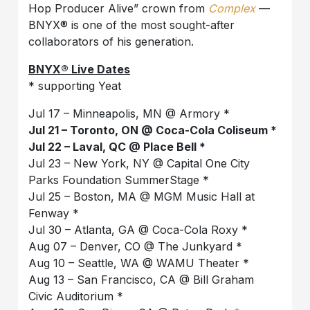
Hop Producer Alive” crown from
Complex
—
BNYX®️ is one of the most sought-after
collaborators of his generation.
BNYX®️ Live Dates
* supporting Yeat
Jul 17 – Minneapolis, MN @ Armory *
Jul 21 – Toronto, ON @ Coca-Cola Coliseum *
Jul 22 – Laval, QC @ Place Bell *
Jul 23 – New York, NY @ Capital One City
Parks Foundation SummerStage *
Jul 25 – Boston, MA @ MGM Music Hall at
Fenway *
Jul 30 – Atlanta, GA @ Coca-Cola Roxy *
Aug 07 – Denver, CO @ The Junkyard *
Aug 10 – Seattle, WA @ WAMU Theater *
Aug 13 – San Francisco, CA @ Bill Graham
Civic Auditorium *