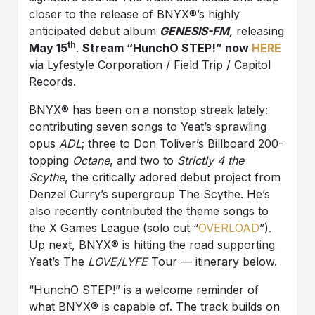
closer to the release of BNYX®️’s highly
anticipated debut album
GENESIS-FM
,
releasing
th
May 15
.
Stream “HunchO STEP!” now
HERE
via Lyfestyle Corporation / Field Trip / Capitol
Records.
BNYX®️ has been on a nonstop streak lately:
contributing seven songs to Yeat’s sprawling
opus
ADL
; three to Don Toliver’s Billboard 200-
topping
Octane
, and two to
Strictly 4 the
Scythe
, the critically adored debut project from
Denzel Curry’s supergroup The Scythe. He’s
also recently contributed the theme songs to
the X Games League (solo cut “
OVERLOAD
”).
Up next, BNYX®️ is hitting the road supporting
Yeat’s The
LOVE/LYFE
Tour — itinerary below.
“HunchO STEP!” is a welcome reminder of
what BNYX®️ is capable of. The track builds on