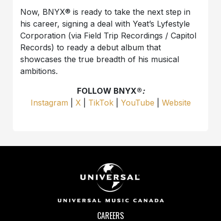
Now, BNYX®️ is ready to take the next step in
his career, signing a deal with Yeat’s Lyfestyle
Corporation (via Field Trip Recordings / Capitol
Records) to ready a debut album that
showcases the true breadth of his musical
ambitions.
FOLLOW BNYX®️
:
Instagram
|
X
|
TikTok
|
YouTube
|
Website
CAREERS