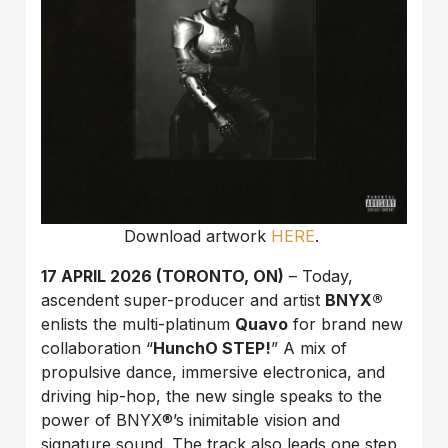
Download artwork
HERE
.
17 APRIL 2026 (TORONTO, ON)
– Today,
ascendent super-producer and artist
BNYX®️
enlists the multi-platinum
Quavo
for brand new
collaboration “
HunchO STEP!
” A mix of
propulsive dance, immersive electronica, and
driving hip-hop, the new single speaks to the
power of BNYX®️’s inimitable vision and
signature sound. The track also leads one step