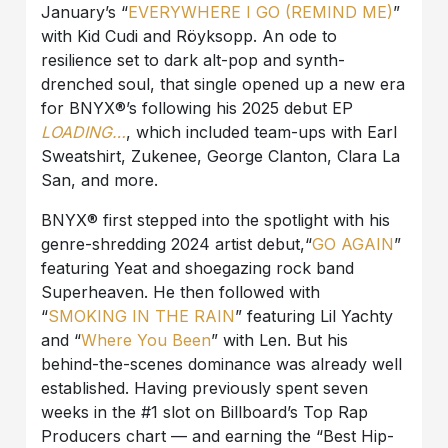
January’s “
EVERYWHERE I GO (REMIND ME)
”
with Kid Cudi and Röyksopp. An ode to
resilience set to dark alt-pop and synth-
drenched soul, that single opened up a new era
for BNYX®️’s following his 2025 debut EP
LOADING…
, which included team-ups with Earl
Sweatshirt, Zukenee, George Clanton, Clara La
San, and more.
BNYX®️ first stepped into the spotlight with his
genre-shredding 2024 artist debut,“
GO AGAIN
”
featuring Yeat and shoegazing rock band
Superheaven. He then followed with
“
SMOKING IN THE RAIN
” featuring Lil Yachty
and “
Where You Been
” with Len. But his
behind-the-scenes dominance was already well
established. Having previously spent seven
weeks in the #1 slot on Billboard’s Top Rap
Producers chart — and earning the “Best Hip-