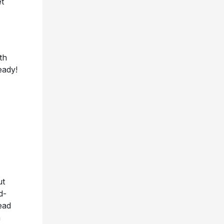
t
th
eady!
ut
d-
ead
m