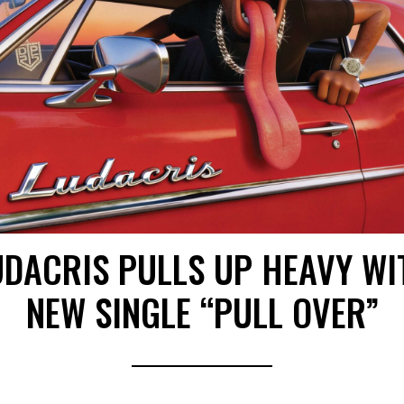
UDACRIS PULLS UP HEAVY WI
NEW SINGLE “PULL OVER”