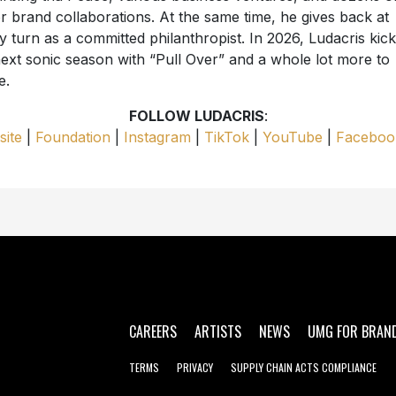
r brand collaborations. At the same time, he gives back at
y turn as a committed philanthropist. In 2026, Ludacris kick
next sonic season with “Pull Over” and a whole lot more to
e.
FOLLOW LUDACRIS
:
ite
|
Foundation
|
Instagram
|
TikTok
|
YouTube
|
Faceboo
CAREERS
ARTISTS
NEWS
UMG FOR BRAN
TERMS
PRIVACY
SUPPLY CHAIN ACTS COMPLIANCE