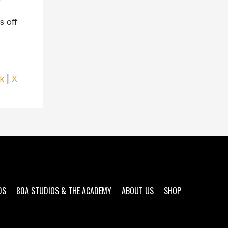
s off
k
|
X
DS
80A STUDIOS & THE ACADEMY
ABOUT US
SHOP