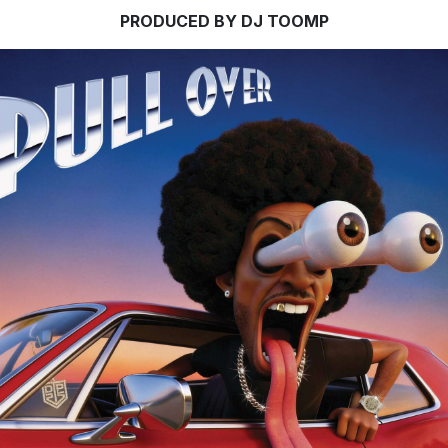
PRODUCED BY DJ TOOMP