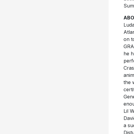
Sum
ABO
Luda
Atla
on t
GR
he h
perf
Cras
anim
the 
cert
Gene
enou
Lil 
Davi
a su
Dist