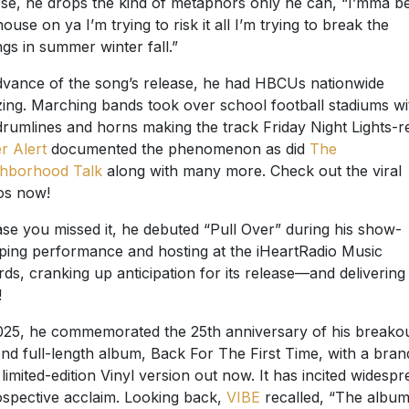
se, he drops the kind of metaphors only he can, “I’mma be
house on ya I’m trying to risk it all I’m trying to break the
ngs in summer winter fall.”
dvance of the song’s release, he had HBCUs nationwide
ing. Marching bands took over school football stadiums wi
drumlines and horns making the track Friday Night Lights-r
er Alert
documented the phenomenon as did
The
ghborhood Talk
along with many more. Check out the viral
os now!
ase you missed it, he debuted “Pull Over” during his show-
ping performance and hosting at the iHeartRadio Music
ds, cranking up anticipation for its release—and delivering
!
025, he commemorated the 25
th
anniversary of his breako
nd full-length album, Back For The First Time, with a bran
limited-edition Vinyl version out now. It has incited widespr
ospective acclaim. Looking back,
VIBE
recalled, “The albu