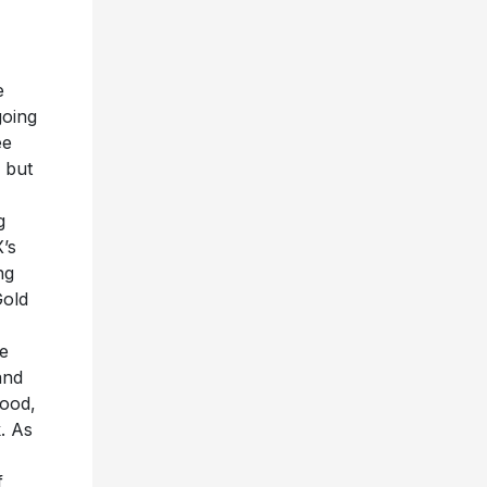
e
going
ee
 but
g
’s
ng
Gold
le
and
wood,
. As
f