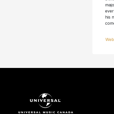
majo
ever
his 
com
Webs