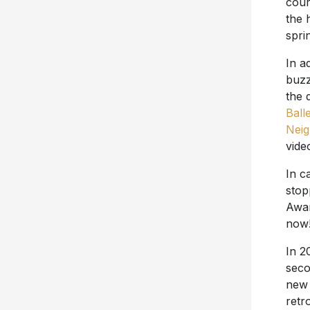
cour
the 
spri
In a
buzz
the 
Ball
Nei
vide
In c
stop
Awar
now
In 2
seco
new 
retr