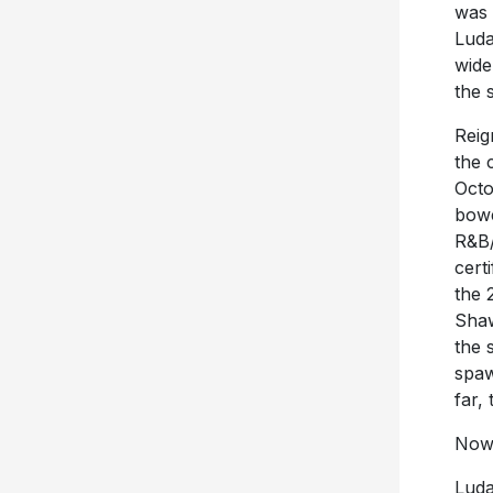
was 
Luda
wide
the 
Reig
the 
Octo
bowe
R&B/
cert
the 
Shaw
the 
spaw
far,
Now 
Luda