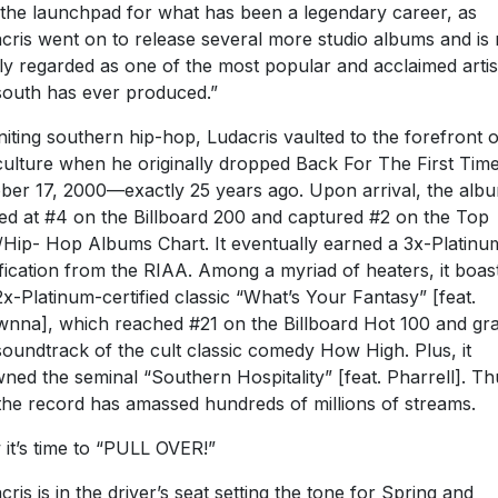
the launchpad for what has been a legendary career, as
cris went on to release several more studio albums and is
ly regarded as one of the most popular and acclaimed artis
south has ever produced.”
niting southern hip-hop, Ludacris vaulted to the forefront o
culture when he originally dropped Back For The First Tim
ber 17, 2000—exactly 25 years ago. Upon arrival, the alb
d at #4 on the Billboard 200 and captured #2 on the Top
Hip- Hop Albums Chart. It eventually earned a 3x-Platinu
ification from the RIAA. Among a myriad of heaters, it boas
2x-Platinum-certified classic “What’s Your Fantasy” [feat.
nna], which reached #21 on the Billboard Hot 100 and gr
soundtrack of the cult classic comedy How High. Plus, it
ned the seminal “Southern Hospitality” [feat. Pharrell]. Th
 the record has amassed hundreds of millions of streams.
it’s time to “PULL OVER!”
cris is in the driver’s seat setting the tone for Spring and