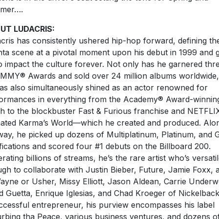
mer….
UT LUDACRIS:
cris has consistently ushered hip-hop forward, defining th
nta scene at a pivotal moment upon his debut in 1999 and 
o impact the culture forever. Not only has he garnered thr
AMMY
®
Awards and sold over 24 million albums worldwide,
as also simultaneously shined as an actor renowned for
ormances in everything from the Academy
®
Award-winnin
h to the blockbuster Fast & Furious franchise and NETFLIX
ated Karma’s World—which he created and produced. Alo
way, he picked up dozens of Multiplatinum, Platinum, and 
ifications and scored four #1 debuts on the Billboard 200.
rating billions of streams, he’s the rare artist who’s versati
gh to collaborate with Justin Bieber, Future, Jamie Foxx, 
Wayne or Usher, Missy Elliott, Jason Aldean, Carrie Under
d Guetta, Enrique Iglesias, and Chad Kroeger of Nickelback
ccessful entrepreneur, his purview encompasses his label
urbing tha Peace, various business ventures, and dozens o