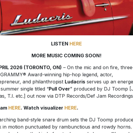
LISTEN
HERE
MORE MUSIC COMING SOON!
APRIL 2026 (TORONTO, ON)
– On the mic and on fire, three
e GRAMMY
®
Award-winning hip-hop legend, actor,
epreneur, and philanthropist
Ludacris
serves up an energe
summer single titled “
Pull Over
” produced by DJ Toomp [
as, T.I. etc.] out now via DTP Records/Def Jam Recordings
eam
HERE
. Watch visualizer
HERE
.
rching band-style snare drum sets the DJ Toomp produc
k in motion punctuated by rambunctious and rowdy horns.