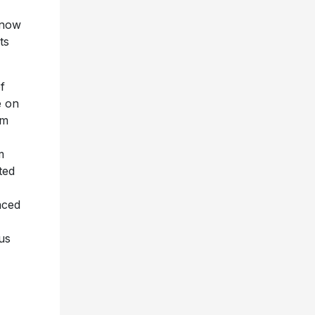
 now
ts
f
e on
um
m
ted
aced
us