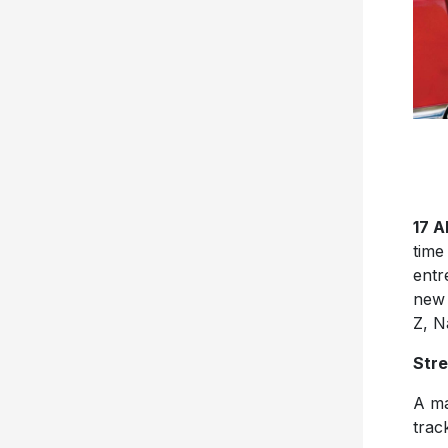
17 
tim
entr
new 
Z, N
Str
A ma
trac