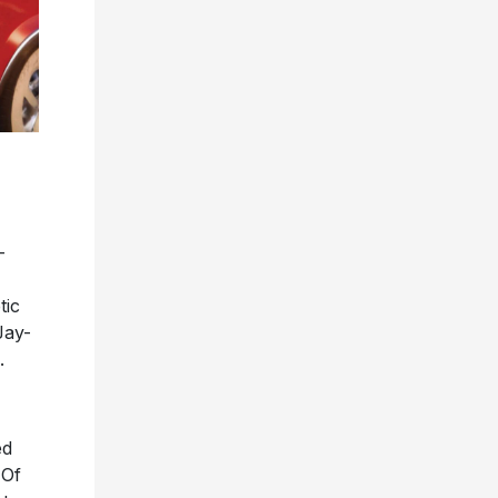
-
tic
Jay-
.
ed
 Of