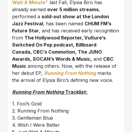
Wait A Minute”
last Fall, Elysia Biro has
already earned
over 5 million streams
,
performed a
sold-out show at the London
Jazz Festival
, has been named
CHUM FM’s
Future Star
, and has received early recognition
from
The Hollywood Reporter, Vulture’s
Switched On Pop podcast, Billboard
Canada, CBC’s Commotion, The JUNO
Awards, SOCAN’s Words & Music,
and
CBC
Music
among others. Now, with the release of
her debut EP,
Running From Nothing
marks
the arrival of Elysia Biro’s defining new voice.
Running From Nothing
Tracklist:
1. Fool’s Gold
2. Running From Nothing
3. Gentleman Blue
4. Wish I Were Better