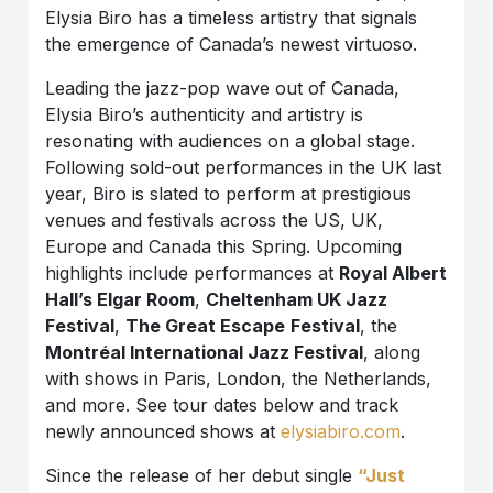
Elysia Biro has a timeless artistry that signals
the emergence of Canada’s newest virtuoso.
Leading the jazz-pop wave out of Canada,
Elysia Biro’s authenticity and artistry is
resonating with audiences on a global stage.
Following sold-out performances in the UK last
year, Biro is slated to perform at prestigious
venues and festivals across the US, UK,
Europe and Canada this Spring. Upcoming
highlights include performances at
Royal Albert
Hall’s Elgar Room
,
Cheltenham UK Jazz
Festival
,
The Great Escape
Festival
, the
Montréal International Jazz Festival
, along
with shows in Paris, London, the Netherlands,
and more. See tour dates below and track
newly announced shows at
elysiabiro.com
.
Since the release of her debut single
“Just