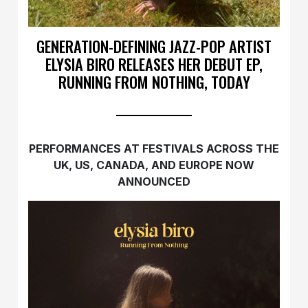
GENERATION-DEFINING JAZZ-POP ARTIST
ELYSIA BIRO RELEASES HER DEBUT EP,
RUNNING FROM NOTHING, TODAY
PERFORMANCES AT FESTIVALS ACROSS THE
UK, US, CANADA, AND EUROPE NOW
ANNOUNCED