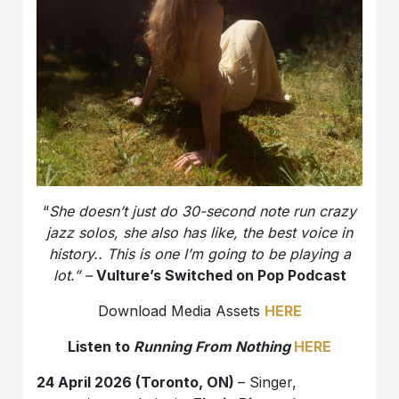
“
She doesn’t just do 30-second note run crazy
jazz solos, she also has like, the best voice in
history.. This is one I’m going to be playing a
lot.” –
Vulture’s Switched on Pop Podcast
Download Media Assets
HERE
Listen to
Running From Nothing
HERE
24 April 2026 (Toronto, ON)
– Singer,