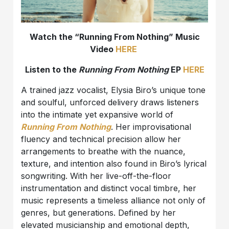
Watch the “Running From Nothing” Music
Video
HERE
Listen to the
Running From Nothing
EP
HERE
A trained jazz vocalist, Elysia Biro’s unique tone
and soulful, unforced delivery draws listeners
into the intimate yet expansive world of
Running From Nothing
. Her improvisational
fluency and technical precision allow her
arrangements to breathe with the nuance,
texture, and intention also found in Biro’s lyrical
songwriting. With her live-off-the-floor
instrumentation and distinct vocal timbre, her
music represents a timeless alliance not only of
genres, but generations. Defined by her
elevated musicianship and emotional depth,