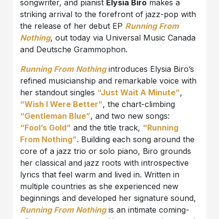
songwriter, and pianist
Elysia Biro
makes a
striking arrival to the forefront of jazz-pop with
the release of her debut EP
Running From
Nothing
, out today via Universal Music Canada
and Deutsche Grammophon.
Running From Nothing
introduces Elysia Biro’s
refined musicianship and remarkable voice with
her standout singles
“Just Wait A Minute”
,
“Wish I Were Better”
, the chart-climbing
“Gentleman Blue”
, and two new songs:
“Fool’s Gold”
and the title track,
“Running
From Nothing”
. Building each song around the
core of a jazz trio or solo piano, Biro grounds
her classical and jazz roots with introspective
lyrics that feel warm and lived in. Written in
multiple countries as she experienced new
beginnings and developed her signature sound,
Running From Nothing
is an intimate coming-