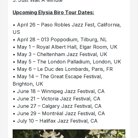
5. Just Wait A Minute
Upcoming Elysia Biro Tour Dates:
• April 26 – Paso Robles Jazz Fest, California,
US
• April 28 – 013 Poppodium, Tilburg, NL
• May 1 – Royal Albert Hall, Elgar Room, UK
• May 3 – Cheltenham Jazz Festival, UK
• May 5 – The London Palladium, London, UK
• May 6 – Le Duc des Lombards, Paris, FR
• May 14 – The Great Escape Festival,
Brighton, UK
• June 18 – Winnipeg Jazz Festival, CA
• June 21 – Victoria Jazz Festival, CA
• June 27 – Calgary Jazz Festival, CA
• June 29 – Montréal Jazz Festival, CA
• July 10 – Halifax Jazz Festival, CA