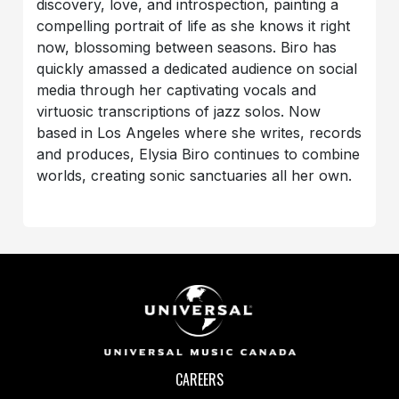
discovery, love, and introspection, painting a
compelling portrait of life as she knows it right
now, blossoming between seasons. Biro has
quickly amassed a dedicated audience on social
media through her captivating vocals and
virtuosic transcriptions of jazz solos. Now
based in Los Angeles where she writes, records
and produces, Elysia Biro continues to combine
worlds, creating sonic sanctuaries all her own.
CAREERS