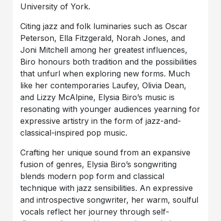
University of York.
Citing jazz and folk luminaries such as Oscar
Peterson, Ella Fitzgerald, Norah Jones, and
Joni Mitchell among her greatest influences,
Biro honours both tradition and the possibilities
that unfurl when exploring new forms. Much
like her contemporaries Laufey, Olivia Dean,
and Lizzy McAlpine, Elysia Biro’s music is
resonating with younger audiences yearning for
expressive artistry in the form of jazz-and-
classical-inspired pop music.
Crafting her unique sound from an expansive
fusion of genres, Elysia Biro’s songwriting
blends modern pop form and classical
technique with jazz sensibilities. An expressive
and introspective songwriter, her warm, soulful
vocals reflect her journey through self-