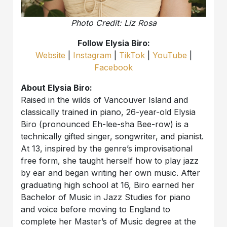
Photo Credit: Liz Rosa
Follow Elysia Biro:
Website
|
Instagram
|
TikTok
|
YouTube
|
Facebook
About Elysia Biro:
Raised in the wilds of Vancouver Island and
classically trained in piano, 26-year-old Elysia
Biro (pronounced Eh-lee-sha Bee-row) is a
technically gifted singer, songwriter, and pianist.
At 13, inspired by the genre’s improvisational
free form, she taught herself how to play jazz
by ear and began writing her own music. After
graduating high school at 16, Biro earned her
Bachelor of Music in Jazz Studies for piano
and voice before moving to England to
complete her Master’s of Music degree at the