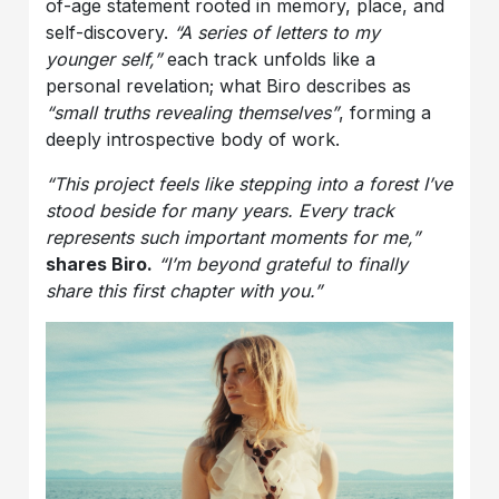
of-age statement rooted in memory, place, and
self-discovery.
“A series of letters to my
younger self,”
each track unfolds like a
personal revelation; what Biro describes as
“small truths revealing themselves”
, forming a
deeply introspective body of work.
“This project feels like stepping into a forest I’ve
stood beside for many years. Every track
represents such important moments for me,”
shares Biro.
“I’m beyond grateful to finally
share this first chapter with you.”