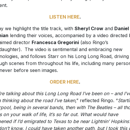
ent.
LISTEN HERE
.
y we highlight the title track, with
Sheryl Crow
and
Daniel
hian
lending their voices, accompanied by a video directed 
aimed director
Francesca Gregorini
(also Ringo’s
daughter). The video is sentimental and embracing new
nologies, and follows Starr on his Long Long Road, driving
ugh scenes from throughout his life, including many perso
never before seen images.
ORDER HERE
.
re talking about this Long Long Road I’ve been on – and I’v
 thinking about the road I’ve taken
,” reflected Ringo. “
Starti
rpool, being in several bands, then with The Beatles – all th
s on your walk of life, it’s so far out. What would have
ened if I’d emigrated to Texas to be near Lightnin’ Hopkin
on’t know. I could have taken another path, but I took this