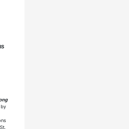
IS
ong
 by
ons
St.