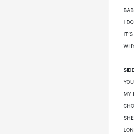
BAB
I D
IT’
WH
SID
YOU
MY 
CHO
SHE
LON