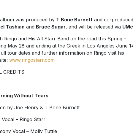
 album was produced by
T Bone Burnett
and co-produced
el Tashian
and
Bruce Sugar
, and will be released via
UMe
h Ringo and His All Starr Band on the road this Spring –
ting May 28 and ending at the Greek in Los Angeles June 1
full tour dates and further information on Ringo visit his
ite:
www.ringostarr.com
L CREDITS:
urning Without Tears
ten by Joe Henry & T Bone Burnett
 Vocal – Ringo Starr
ony Vocal – Molly Tuttle