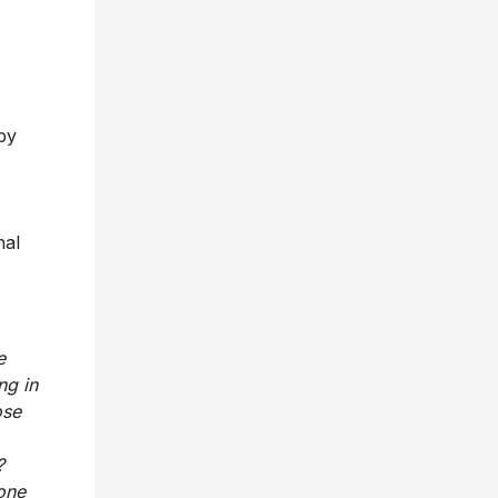
by
nal
e
ng in
ose
s?
 one