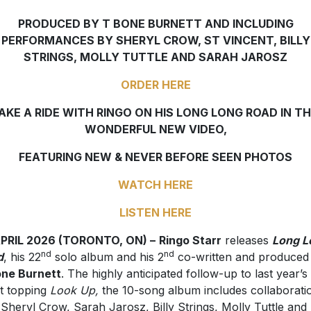
PRODUCED BY T BONE BURNETT AND INCLUDING
PERFORMANCES BY SHERYL CROW, ST VINCENT, BILLY
STRINGS, MOLLY TUTTLE AND SARAH JAROSZ
ORDER HERE
AKE A RIDE WITH RINGO ON HIS LONG LONG ROAD IN TH
WONDERFUL NEW VIDEO,
FEATURING NEW & NEVER BEFORE SEEN PHOTOS
WATCH HERE
LISTEN HERE
APRIL 2026 (TORONTO, ON) –
Ringo Starr
releases
Long L
nd
nd
d
, his 22
solo album and his 2
co-written and produced
one Burnett
. The highly anticipated follow-up to last year’s
t topping
Look Up,
the 10-song album includes collaborati
 Sheryl Crow, Sarah Jarosz, Billy Strings, Molly Tuttle and 