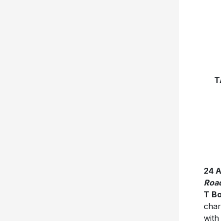
T
24 
Roa
T B
char
with