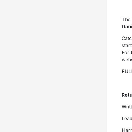
The
Dani
Catc
star
For 
webs
FUL
Ret
Writ
Lead
Harm