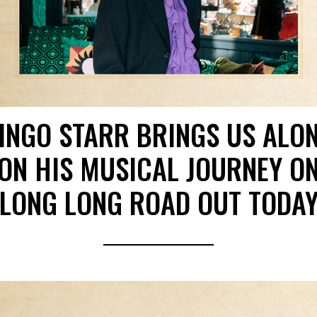
INGO STARR BRINGS US ALO
ON HIS MUSICAL JOURNEY O
LONG LONG ROAD OUT TODA