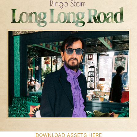
DOWNLOAD ASSETS HERE