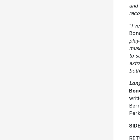
and 
reco
“
I’v
Bone
play
musi
to s
extr
both
Lon
Bon
writ
Bern
Perk
SID
RET