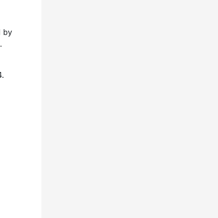
 by
.
4.