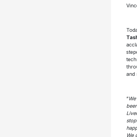
Vinc
Toda
Tas
accl
step
tech
thro
and 
“
We’
been
Live
stop
happ
We d