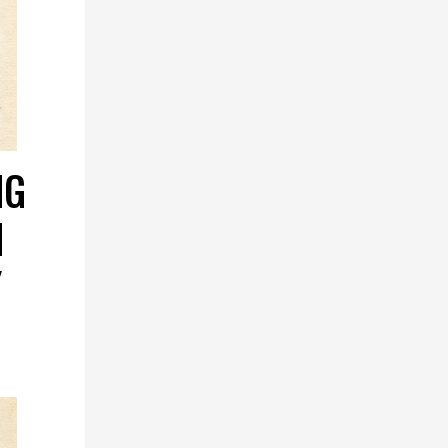
NG
N
Y