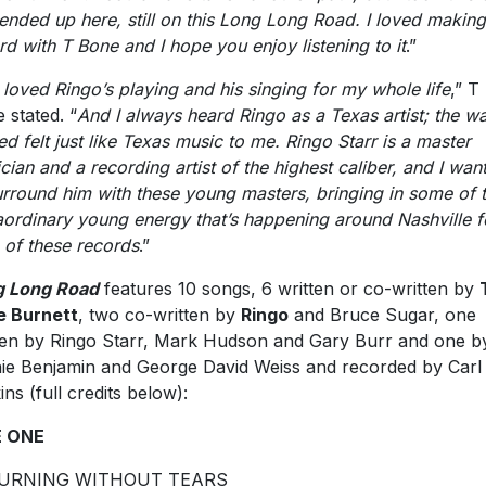
ended up here, still on this Long Long Road. I loved making
rd with T Bone and I hope you enjoy listening to it
.”
e loved Ringo’s playing and his singing for my whole life
,” T
 stated. “
And I always heard Ringo as a Texas artist; the w
ed felt just like Texas music to me. Ringo Starr is a master
cian and a recording artist of the highest caliber, and I wan
urround him with these young masters, bringing in some of t
aordinary young energy that’s happening around Nashville f
 of these records
.”
g Long Road
features 10 songs, 6 written or co-written by
e Burnett
, two co-written by
Ringo
and Bruce Sugar, one
ten by Ringo Starr, Mark Hudson and Gary Burr and one b
ie Benjamin and George David Weiss and recorded by Carl
ins (full credits below):
E ONE
URNING WITHOUT TEARS