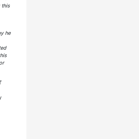
 this
ay he
ted
his
or
T
y