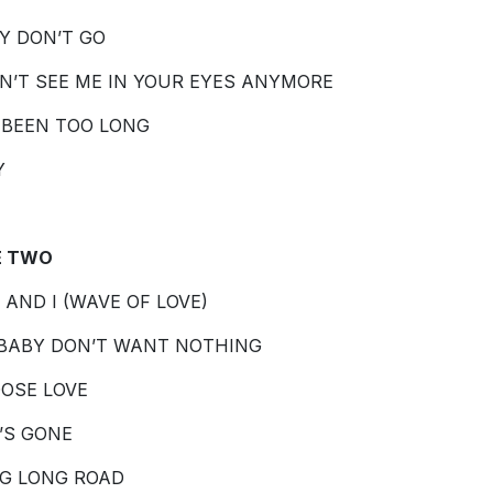
Y DON’T GO
ON’T SEE ME IN YOUR EYES ANYMORE
S BEEN TOO LONG
Y
E TWO
 AND I (WAVE OF LOVE)
BABY DON’T WANT NOTHING
OSE LOVE
’S GONE
G LONG ROAD