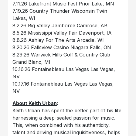
7.11.26 Lakefront Music Fest Prior Lake, MN
7.19.26 Country Thunder Wisconsin Twin
Lakes, WI
8.2.26 Big Valley Jamboree Camrose, AB
8.5.26 Mississippi Valley Fair Davenport, IA
8.8.26 Ashley For The Arts Arcadia, WI
8.20.26 Fallsview Casino Niagara Falls, ON
8.29.26 Warwick Hills Golf & Country Club
Grand Blanc, MI
10.16.26 Fontainebleau Las Vegas Las Vegas,
NV
10.17.16 Fontainebleau Las Vegas Las Vegas,
NV
About Keith Urban
:
Keith Urban has spent the better part of his life
harnessing a deep-seated passion for music.
This, when combined with his authenticity,
talent and driving musical inquisitiveness, helps