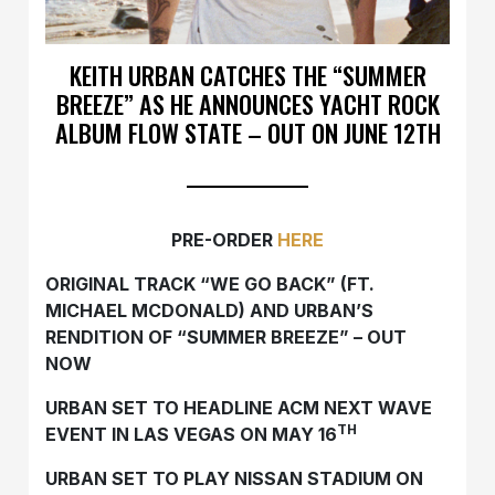
KEITH URBAN CATCHES THE “SUMMER
BREEZE” AS HE ANNOUNCES YACHT ROCK
ALBUM FLOW STATE – OUT ON JUNE 12TH
PRE-ORDER
HERE
ORIGINAL TRACK “WE GO BACK” (FT.
MICHAEL MCDONALD) AND URBAN’S
RENDITION OF “SUMMER BREEZE” – OUT
NOW
URBAN SET TO HEADLINE ACM NEXT WAVE
TH
EVENT IN LAS VEGAS ON MAY 16
URBAN SET TO PLAY NISSAN STADIUM ON