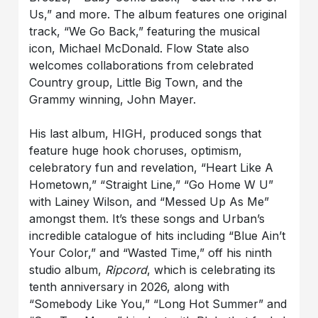
Us,” and more. The album features one original
track, “We Go Back,” featuring the musical
icon, Michael McDonald. Flow State also
welcomes collaborations from celebrated
Country group, Little Big Town, and the
Grammy winning, John Mayer.
His last album, HIGH, produced songs that
feature huge hook choruses, optimism,
celebratory fun and revelation, “Heart Like A
Hometown,” “Straight Line,” “Go Home W U”
with Lainey Wilson, and “Messed Up As Me”
amongst them. It’s these songs and Urban’s
incredible catalogue of hits including “Blue Ain’t
Your Color,” and “Wasted Time,” off his ninth
studio album,
Ripcord
, which is celebrating its
tenth anniversary in 2026, along with
“Somebody Like You,” “Long Hot Summer” and