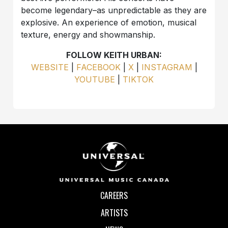
become legendary–as unpredictable as they are
explosive. An experience of emotion, musical
texture, energy and showmanship.
FOLLOW KEITH URBAN:
WEBSITE
|
FACEBOOK
|
X
|
INSTAGRAM
|
YOUTUBE
|
TIKTOK
CAREERS
ARTISTS