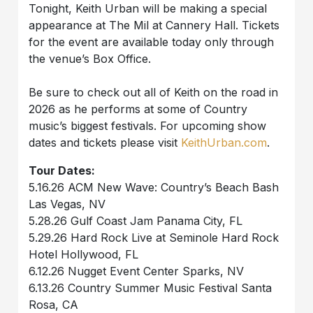
Tonight, Keith Urban will be making a special
appearance at The Mil at Cannery Hall. Tickets
for the event are available today only through
the venue’s Box Office.
Be sure to check out all of Keith on the road in
2026 as he performs at some of Country
music’s biggest festivals. For upcoming show
dates and tickets please visit
KeithUrban.com
.
Tour Dates:
5.16.26 ACM New Wave: Country’s Beach Bash
Las Vegas, NV
5.28.26 Gulf Coast Jam Panama City, FL
5.29.26 Hard Rock Live at Seminole Hard Rock
Hotel Hollywood, FL
6.12.26 Nugget Event Center Sparks, NV
6.13.26 Country Summer Music Festival Santa
Rosa, CA