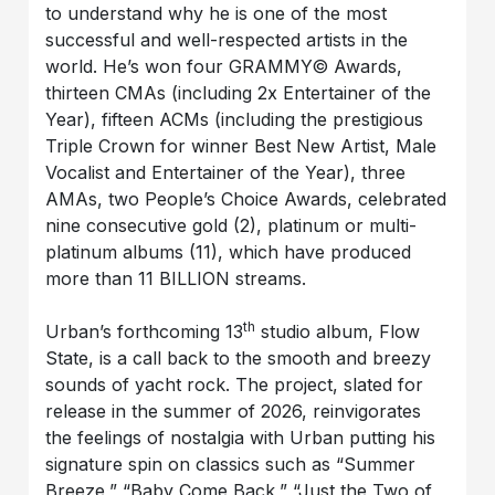
to understand why he is one of the most
successful and well-respected artists in the
world. He’s won four GRAMMY© Awards,
thirteen CMAs (including 2x Entertainer of the
Year), fifteen ACMs (including the prestigious
Triple Crown for winner Best New Artist, Male
Vocalist and Entertainer of the Year), three
AMAs, two People’s Choice Awards, celebrated
nine consecutive gold (2), platinum or multi-
platinum albums (11), which have produced
more than 11 BILLION streams.
th
Urban’s forthcoming 13
studio album, Flow
State, is a call back to the smooth and breezy
sounds of yacht rock. The project, slated for
release in the summer of 2026, reinvigorates
the feelings of nostalgia with Urban putting his
signature spin on classics such as “Summer
Breeze,” “Baby Come Back,” “Just the Two of