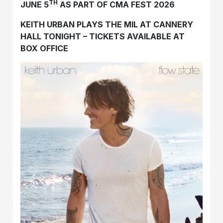
TH
JUNE 5
AS PART OF CMA FEST 2026
KEITH URBAN PLAYS THE MIL AT CANNERY
HALL TONIGHT – TICKETS AVAILABLE AT
BOX OFFICE