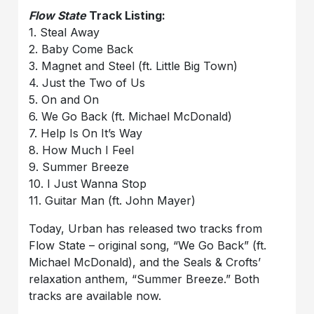
Flow State
Track Listing:
1. Steal Away
2. Baby Come Back
3. Magnet and Steel (ft. Little Big Town)
4. Just the Two of Us
5. On and On
6. We Go Back (ft. Michael McDonald)
7. Help Is On It’s Way
8. How Much I Feel
9. Summer Breeze
10. I Just Wanna Stop
11. Guitar Man (ft. John Mayer)
Today, Urban has released two tracks from
Flow State – original song, “We Go Back” (ft.
Michael McDonald), and the Seals & Crofts’
relaxation anthem, “Summer Breeze.” Both
tracks are available now.