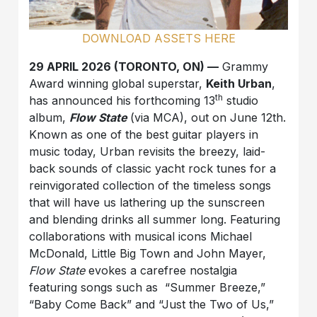
DOWNLOAD ASSETS HERE
29 APRIL 2026 (TORONTO, ON) —
Grammy
Award winning global superstar,
Keith Urban
,
th
has announced his forthcoming 13
studio
album,
Flow State
(via MCA), out on June 12th.
Known as one of the best guitar players in
music today, Urban revisits the breezy, laid-
back sounds of classic yacht rock tunes for a
reinvigorated collection of the timeless songs
that will have us lathering up the sunscreen
and blending drinks all summer long. Featuring
collaborations with musical icons Michael
McDonald, Little Big Town and John Mayer,
Flow State
evokes a carefree nostalgia
featuring songs such as “Summer Breeze,”
“Baby Come Back” and “Just the Two of Us,”