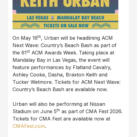
th
On May 16
, Urban will be headlining ACM
Next Wave: Country’s Beach Bash as part of
st
the 61
ACM Awards Week. Taking place at
Mandalay Bay in Las Vegas, the event will
feature performances by Flatland Cavalry,
Ashley Cooke, Dasha, Braxton Keith and
Tucker Wetmore. Tickets for ACM Next Wave:
Country’s Beach Bash are available now.
Urban will also be performing at Nissan
th
Stadium on June 5
as part of CMA Fest 2026.
Tickets for CMA Fest are available now at
CMAFest.com
.