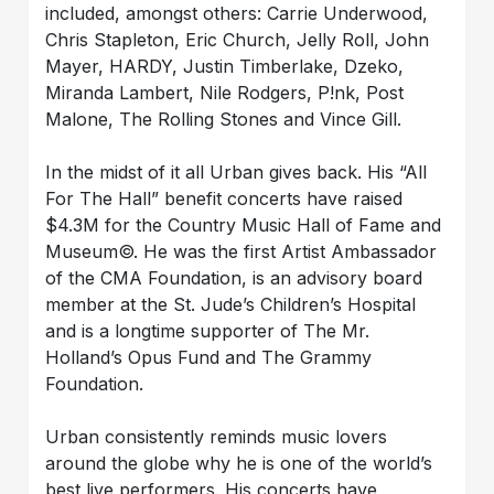
included, amongst others: Carrie Underwood,
Chris Stapleton, Eric Church, Jelly Roll, John
Mayer, HARDY, Justin Timberlake, Dzeko,
Miranda Lambert, Nile Rodgers, P!nk, Post
Malone, The Rolling Stones and Vince Gill.
In the midst of it all Urban gives back. His “All
For The Hall” benefit concerts have raised
$4.3M for the Country Music Hall of Fame and
Museum©. He was the first Artist Ambassador
of the CMA Foundation, is an advisory board
member at the St. Jude’s Children’s Hospital
and is a longtime supporter of The Mr.
Holland’s Opus Fund and The Grammy
Foundation.
Urban consistently reminds music lovers
around the globe why he is one of the world’s
best live performers. His concerts have