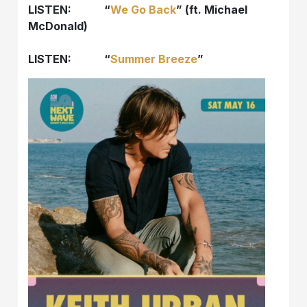
LISTEN: “
We Go Back
” (ft. Michael
McDonald)
LISTEN: “
Summer Breeze
”