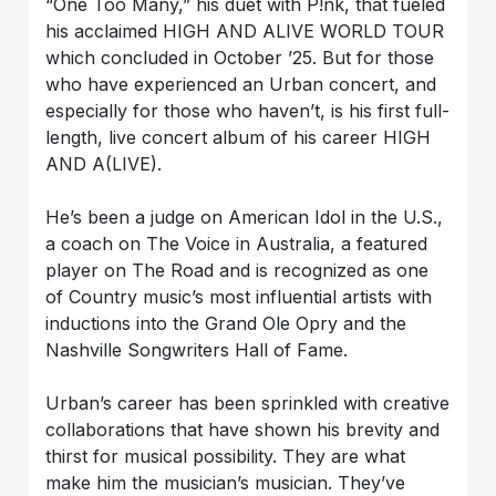
“One Too Many,” his duet with P!nk, that fueled
his acclaimed HIGH AND ALIVE WORLD TOUR
which concluded in October ’25. But for those
who have experienced an Urban concert, and
especially for those who haven’t, is his first full-
length, live concert album of his career HIGH
AND A(LIVE).
He’s been a judge on American Idol in the U.S.,
a coach on The Voice in Australia, a featured
player on The Road and is recognized as one
of Country music’s most influential artists with
inductions into the Grand Ole Opry and the
Nashville Songwriters Hall of Fame.
Urban’s career has been sprinkled with creative
collaborations that have shown his brevity and
thirst for musical possibility. They are what
make him the musician’s musician. They’ve