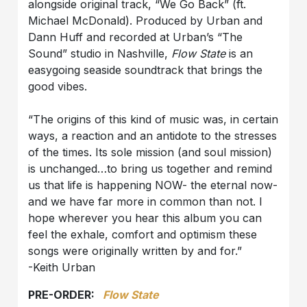
alongside original track, “We Go Back” (ft.
Michael McDonald). Produced by Urban and
Dann Huff and recorded at Urban’s “The
Sound” studio in Nashville,
Flow State
is an
easygoing seaside soundtrack that brings the
good vibes.
“The origins of this kind of music was, in certain
ways, a reaction and an antidote to the stresses
of the times. Its sole mission (and soul mission)
is unchanged…to bring us together and remind
us that life is happening NOW- the eternal now-
and we have far more in common than not. I
hope wherever you hear this album you can
feel the exhale, comfort and optimism these
songs were originally written by and for.”
-Keith Urban
PRE-ORDER:
Flow State