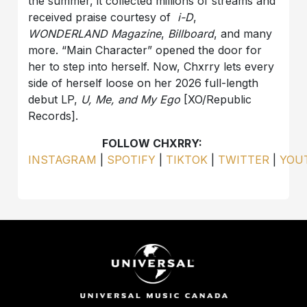
the summer, it collected millions of streams and
received praise courtesy of
i-D
,
WONDERLAND
Magazine
,
Billboard
, and many
more. “Main Character” opened the door for
her to step into herself. Now, Chxrry lets every
side of herself loose on her 2026 full-length
debut LP,
U, Me, and My Ego
[XO/Republic
Records].
FOLLOW CHXRRY:
INSTAGRAM
|
SPOTIFY
|
TIKTOK
|
TWITTER
|
YOU