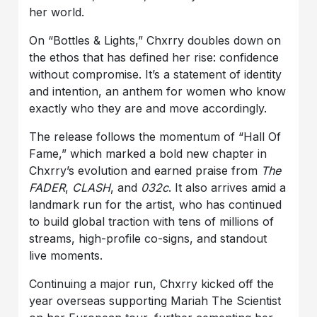
her world.
On “Bottles & Lights,” Chxrry doubles down on
the ethos that has defined her rise: confidence
without compromise. It’s a statement of identity
and intention, an anthem for women who know
exactly who they are and move accordingly.
The release follows the momentum of “Hall Of
Fame,” which marked a bold new chapter in
Chxrry’s evolution and earned praise from
The
FADER
,
CLASH
, and
032c
. It also arrives amid a
landmark run for the artist, who has continued
to build global traction with tens of millions of
streams, high-profile co-signs, and standout
live moments.
Continuing a major run, Chxrry kicked off the
year overseas supporting Mariah The Scientist