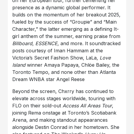
on her European tour, further cementing her
presence as a dynamic global performer. It
builds on the momentum of her breakout 2025,
fueled by the success of “Groupie” and “Main
Character,” the latter emerging as a defining It-
girl anthem of the summer, earning praise from
Billboard
,
ESSENCE
, and more. It soundtracked
posts courtesy of Iman Hammam at the
Victoria’s Secret Fashion Show, LaLa,
Love
Island
winner Amaya Papaya, Chlöe Bailey, the
Toronto Tempo, and none other than Atlanta
Dream WNBA star Angel Reese
Beyond the screen, Chxrry has continued to
elevate across stages worldwide, touring with
FLO on their sold-out
Access All Areas Tour
,
joining Rema onstage at Toronto’s Scotiabank
Arena, and making standout appearances
alongside Destin Conrad in her hometown. She