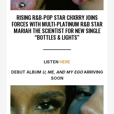
RISING R&B-POP STAR CHXRRY JOINS
FORCES WITH MULTI-PLATINUM R&B STAR
MARIAH THE SCIENTIST FOR NEW SINGLE
“BOTTLES & LIGHTS”
LISTEN
HERE
DEBUT ALBUM
U, ME, AND MY EGO
ARRIVING
SOON