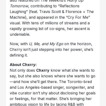
also featured on The Weeknd’s
Hurry Up
Tomorrow
, contributing to “Reflections
Laughing” (feat. Travis Scott & Florence + The
Machine), and appeared in the “Cry For Me”
visual. With tens of millions of streams and a
rapidly growing list of co-signs, her ascent is
undeniable.
Now, with
U, Me, and My Ego
on the horizon,
Chxrry isn’t just stepping into her power, she’s
defining it.
About Chxrry:
Not only does
Chxrry
know what she wants to
say, but she also knows where she wants to go
—and how she’ll get there. The Toronto-bred
and Los Angeles-based singer, songwriter, and
vibe curator isn’t shy about disclosing her goals
or feelings, for that matter. She’s bringing her
ambitious vision to life by lacing R&B with