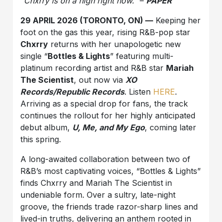
“Chxrry is on a high right now.”
–
PAPER
29 APRIL 2026 (TORONTO, ON) —
Keeping her
foot on the gas this year, rising R&B-pop star
Chxrry
returns with her unapologetic new
single “
Bottles & Lights
” featuring multi-
platinum recording artist and R&B star
Mariah
The Scientist
, out now via
XO
Records/Republic Records
. Listen
HERE
.
Arriving as a special drop for fans, the track
continues the rollout for her highly anticipated
debut album,
U, Me, and My Ego
, coming later
this spring.
A long-awaited collaboration between two of
R&B’s most captivating voices, “Bottles & Lights”
finds Chxrry and Mariah The Scientist in
undeniable form. Over a sultry, late-night
groove, the friends trade razor-sharp lines and
lived-in truths, delivering an anthem rooted in