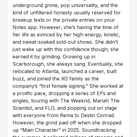
underground grime, pop universality, and the
kind of unfiltered honesty usually reserved for
breakup texts or the private entries on your
Notes app. However, she’s having the time of
her life as evinced by her high-energy, kinetic,
and sweat-soaked sold-out shows. She didn’t
just wake up with this confidence though; she
earned it by grinding. Growing up in
Scarborough, she always sang. Eventually, she
relocated to Atlanta, launched a career, built
buzz, and joined the XO family as the
company’s “first female signing.” She worked at
a prolific pace, dropping a series of EPs and
singles, touring with The Weeknd, Mariah The
Scientist, and FLO, and popping out on stage
with everyone from Rema to Destin Conrad.
However, the grind paid off when she dropped
up “Main Character” in 2025. Soundtracking