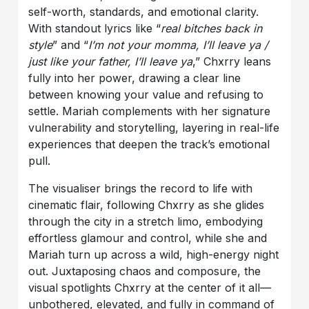
self-worth, standards, and emotional clarity.
With standout lyrics like “
real bitches back in
style
” and “
I’m not your momma, I’ll leave ya /
just like your father, I’ll leave ya
,” Chxrry leans
fully into her power, drawing a clear line
between knowing your value and refusing to
settle. Mariah complements with her signature
vulnerability and storytelling, layering in real-life
experiences that deepen the track’s emotional
pull.
The visualiser brings the record to life with
cinematic flair, following Chxrry as she glides
through the city in a stretch limo, embodying
effortless glamour and control, while she and
Mariah turn up across a wild, high-energy night
out. Juxtaposing chaos and composure, the
visual spotlights Chxrry at the center of it all—
unbothered, elevated, and fully in command of