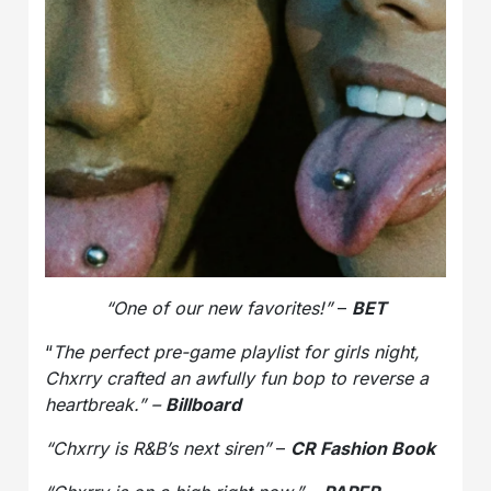
“One of our new favorites!”
–
BET
“
The perfect pre-game playlist for girls night,
Chxrry crafted an awfully fun bop to reverse a
heartbreak.” –
Billboard
“Chxrry is R&B’s next siren”
–
CR Fashion Book