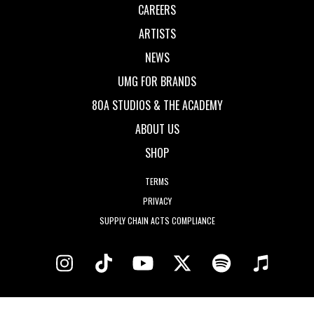
CAREERS
ARTISTS
NEWS
UMG FOR BRANDS
80A STUDIOS & THE ACADEMY
ABOUT US
SHOP
TERMS
PRIVACY
SUPPLY CHAIN ACTS COMPLIANCE